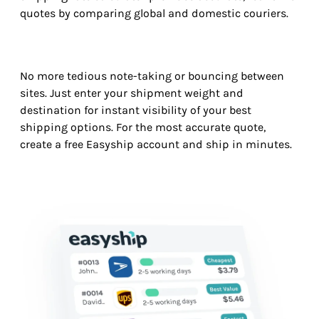
quotes by comparing global and domestic couriers.
No more tedious note-taking or bouncing between
sites. Just enter your shipment weight and
destination for instant visibility of your best
shipping options. For the most accurate quote,
create a free Easyship account and ship in minutes.