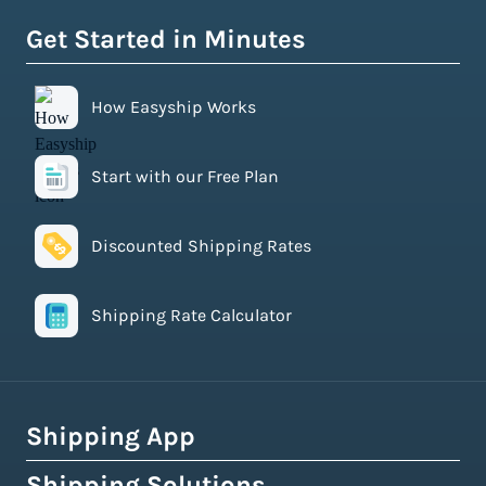
Get Started in Minutes
How Easyship Works
Start with our Free Plan
Discounted Shipping Rates
Shipping Rate Calculator
Shipping App
Shipping Solutions
How Easyship Works