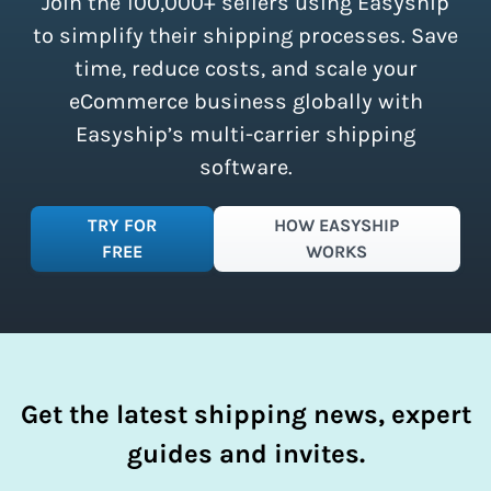
Join the 100,000+ sellers using Easyship
instantly access these savings and
simplify your shipping process.
to simplify their shipping processes. Save
time, reduce costs, and scale your
eCommerce business globally with
Easyship’s multi-carrier shipping
software.
TRY FOR
HOW EASYSHIP
FREE
WORKS
Get the latest shipping news, expert
guides and invites.