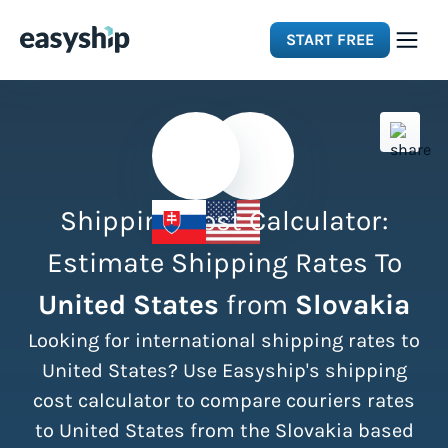
START FREE
Solutions
Features
Shipping Cost Calculator:
Integrations
Estimate Shipping Rates To
United States
from
Slovakia
Resources
Looking for international shipping rates to
Pricing
United States? Use Easyship's shipping
cost calculator to compare couriers rates
to United States from the Slovakia based