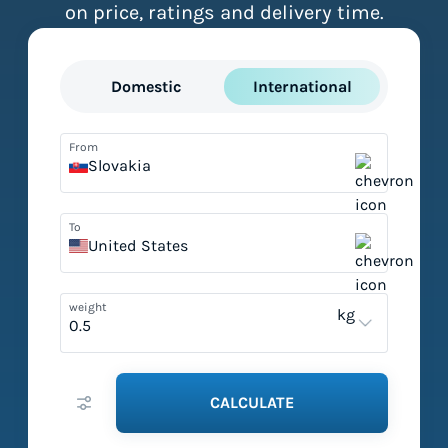
on price, ratings and delivery time.
Domestic
International
From
Slovakia
To
United States
weight
kg
CALCULATE