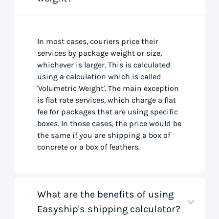
In most cases, couriers price their
services by package weight or size,
whichever is larger. This is calculated
using a calculation which is called
'Volumetric Weight'. The main exception
is flat rate services, which charge a flat
fee for packages that are using specific
boxes. In those cases, the price would be
the same if you are shipping a box of
concrete or a box of feathers.
What are the benefits of using
Easyship's shipping calculator?