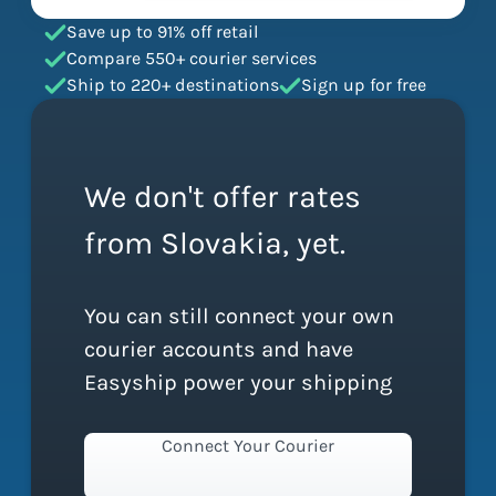
Save up to 91% off retail
Compare 550+ courier services
Ship to 220+ destinations
Sign up for free
We don't offer rates
from Slovakia, yet.
You can still connect your own
courier accounts and have
Easyship power your shipping
Connect Your Courier