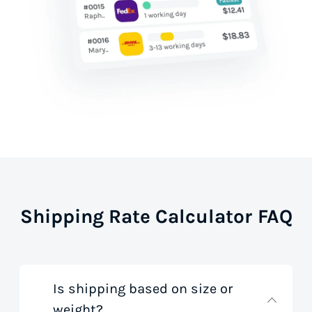
Shipping Rate Calculator FAQ
Is shipping based on size or
weight?