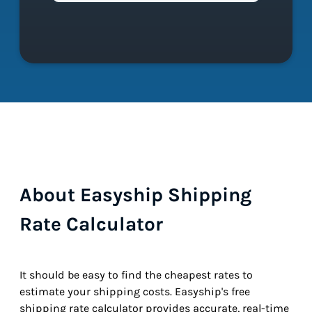
About Easyship Shipping
Rate Calculator
It should be easy to find the cheapest rates to
estimate your shipping costs. Easyship's free
shipping rate calculator provides accurate, real-time