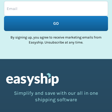
GO
By signing up, you agree to receive marketing emails from
Easyship. Unsubscribe at any time.
Simplify and save with our all in one
shipping software