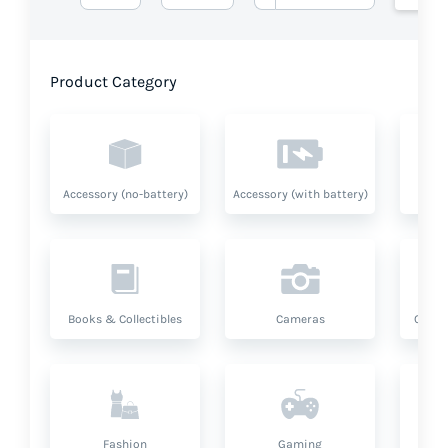
Product Category
Accessory (no-battery)
Accessory (with battery)
A
Books & Collectibles
Cameras
Compu
Fashion
Gaming
Hea