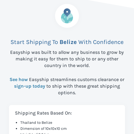
Start Shipping To
Belize
With Confidence
Easyship was built to allow any business to grow by
making it easy for them to ship to
or any other
country in the world.
See how
Easyship streamlines customs clearance or
sign-up today
to ship with these great shipping
options.
Shipping Rates Based On:
Thailand to Belize
Dimension of 10x10x10 cm