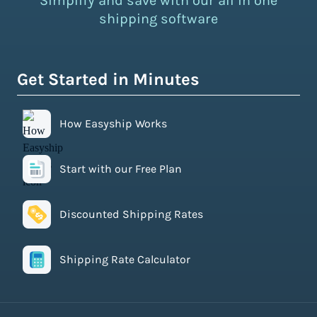
Simplify and save with our all in one
shipping software
Get Started in Minutes
How Easyship Works
Start with our Free Plan
Discounted Shipping Rates
Shipping Rate Calculator