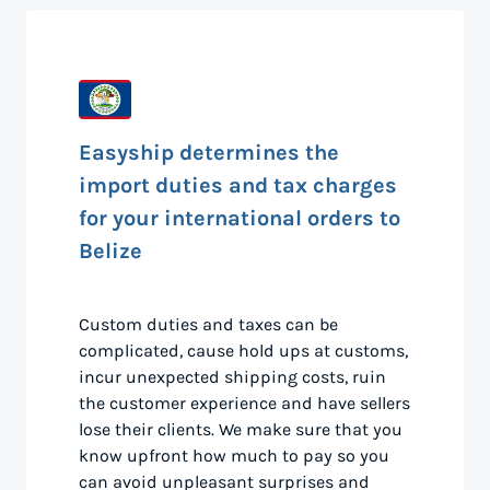
Easyship determines the
import duties and tax charges
for your international orders to
Belize
Custom duties and taxes can be
complicated, cause hold ups at customs,
incur unexpected shipping costs, ruin
the customer experience and have sellers
lose their clients. We make sure that you
know upfront how much to pay so you
can avoid unpleasant surprises and