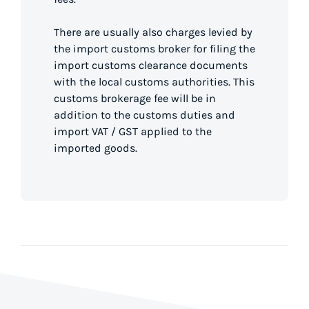
There are usually also charges levied by
the import customs broker for filing the
import customs clearance documents
with the local customs authorities. This
customs brokerage fee will be in
addition to the customs duties and
import VAT / GST applied to the
imported goods.