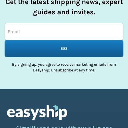
Get the latest shipping news, expert
guides and invites.
GO
By signing up, you agree to receive marketing emails from
Easyship. Unsubscribe at any time.