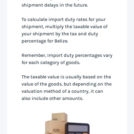
shipment delays in the future.
To calculate import duty rates for your
shipment, multiply the taxable value of
your shipment by the tax and duty
percentage for Belize.
Remember, import duty percentages vary
for each category of goods.
The taxable value is usually based on the
value of the goods, but depending on the
valuation method of a country, it can
also include other amounts.