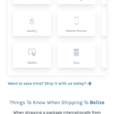
Jewelry
Mobile Phones
P
Tablets
Toys
Want to save time? Ship it with us today?
Things To Know When Shipping To
Belize
When shipping a package internationally from