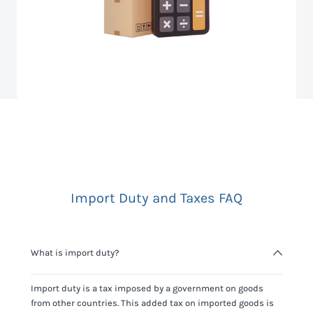
Import Duty and Taxes FAQ
What is import duty?
Import duty is a tax imposed by a government on goods
from other countries. This added tax on imported goods is