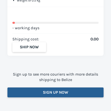
Weight of 0.5 kg
- working days
Shipping cost:
0.00
SHIP NOW
Sign up to see more couriers with more details
shipping to Belize
SIGN UP NOW