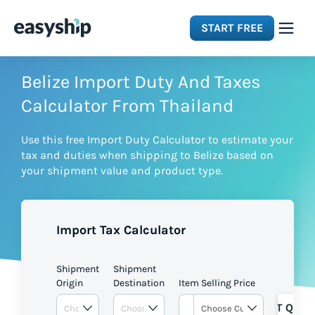
START FREE
Solutions
Belize Import Duty And Taxes
Calculator From Thailand
Features
Use this free Import Duty Calculator to estimate your
tax and duties when shipping to Belize based on
Integrations
your shipment value and product type.
Resources
Import Tax Calculator
Pricing
Shipment
Shipment
Origin
Destination
Item Selling Price
GET QUOT