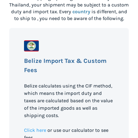
Thailand
, your shipment may be subject to a custom
duty and import tax. Every
country
is different, and
to ship to
, you need to be aware of the following.
Belize Import Tax & Custom
Fees
Belize calculates using the CIF method,
which means the import duty and
taxes are calculated based on the value
of the imported goods as well as
shipping costs.
Click here
or use our calculator to see
fees.