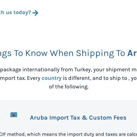
th us today?
ngs To Know When Shipping To
A
package internationally from
Turkey
, your shipment ma
mport tax. Every
country
is different, and to ship to
, y
of the following.
Aruba Import Tax & Custom Fees
 CIF method, which means the import duty and taxes are calcu