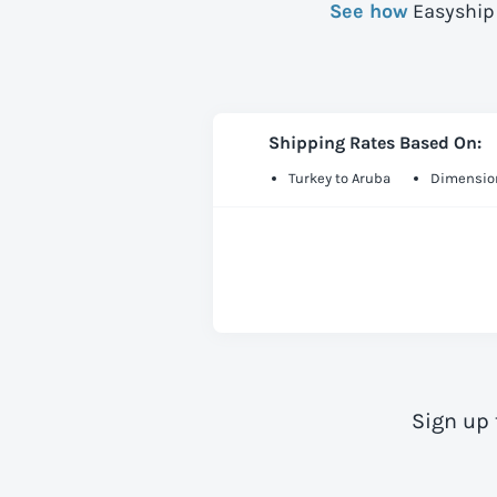
See how
Easyship 
Shipping Rates Based On:
Turkey to Aruba
Dimension
Sign up 