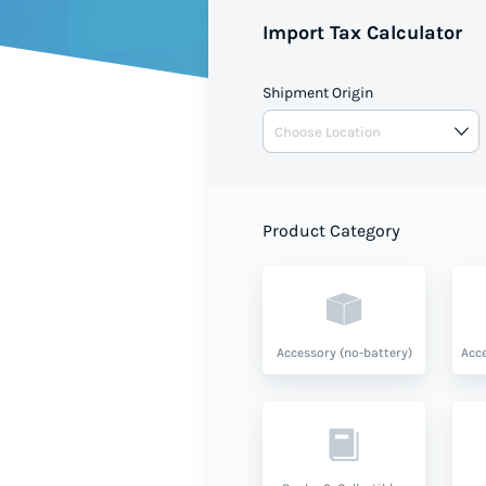
Import Tax Calculator
Shipment Origin
Product Category
Accessory (no-battery)
Acce