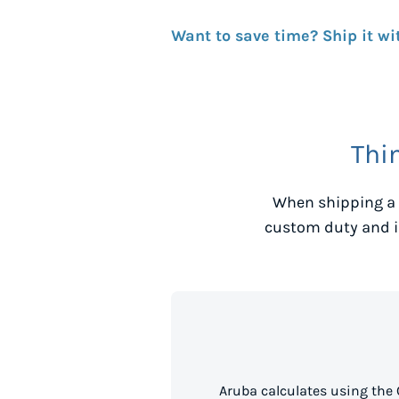
Want to save time? Ship it wi
Thi
When shipping a 
custom duty and i
Aruba calculates using the