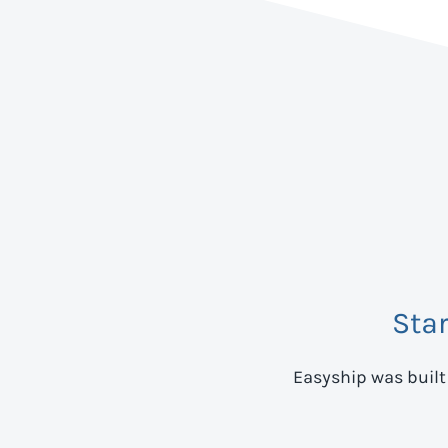
Sta
Easyship was built