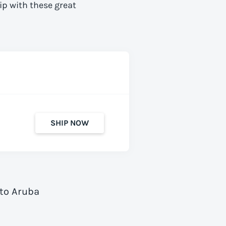
ip with these great
SHIP NOW
 to Aruba