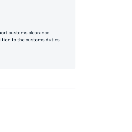
mport customs clearance
dition to the customs duties