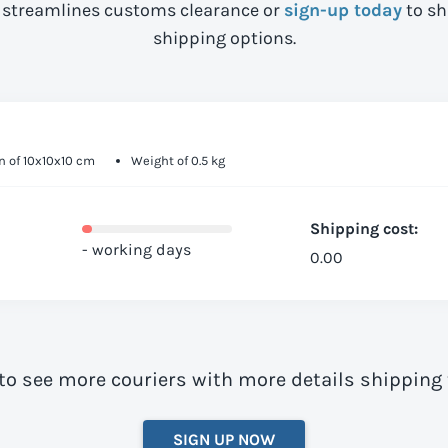
streamlines customs clearance or
sign-up today
to sh
shipping options.
 of 10x10x10 cm
Weight of 0.5 kg
Shipping cost:
- working days
0.00
to see more couriers with more details shipping
SIGN UP NOW