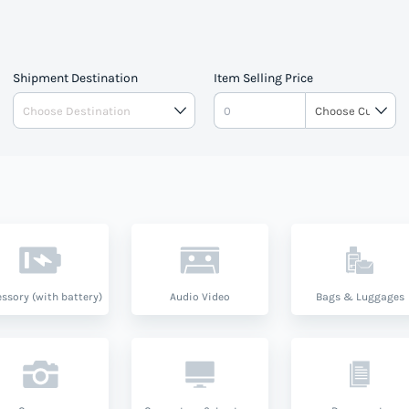
Shipment Destination
Item Selling Price
ssory (with battery)
Audio Video
Bags & Luggages