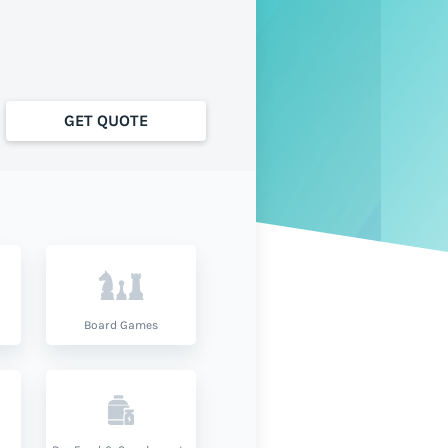
GET QUOTE
Board Games