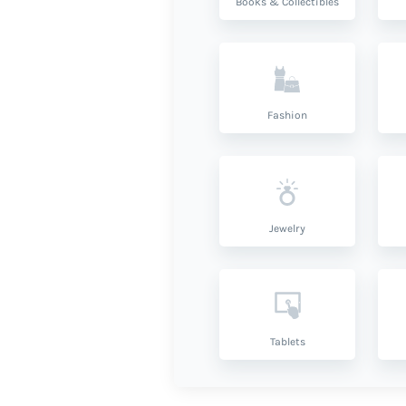
Books & Collectibles
Fashion
Jewelry
Tablets