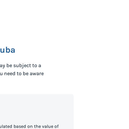
ruba
y be subject to a
ou need to be aware
lated based on the value of