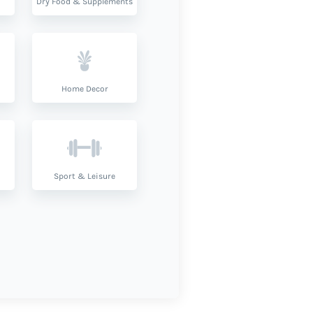
Dry Food & Supplements
Home Decor
Sport & Leisure