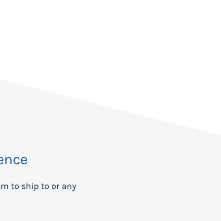
ence
em to ship to
or any