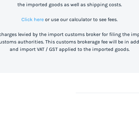
the imported goods as well as shipping costs.
Click here
or use our calculator to see fees.
 charges levied by the import customs broker for filing the i
stoms authorities. This customs brokerage fee will be in ad
and import VAT / GST applied to the imported goods.