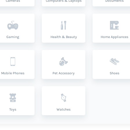
Cameras
Computers & Laptops
Documents
Gaming
Health & Beauty
Home Appliances
Mobile Phones
Pet Accessory
Shoes
Toys
Watches