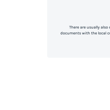
There are usually also
documents with the local cu