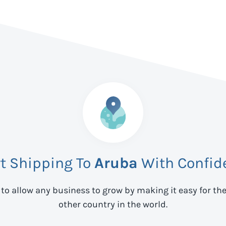
rt Shipping To
Aruba
With Confid
 to allow any business to grow by making it easy for th
other country in the world.