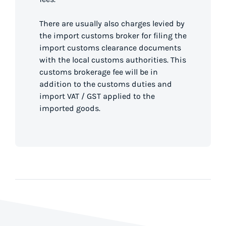
There are usually also charges levied by
the import customs broker for filing the
import customs clearance documents
with the local customs authorities. This
customs brokerage fee will be in
addition to the customs duties and
import VAT / GST applied to the
imported goods.