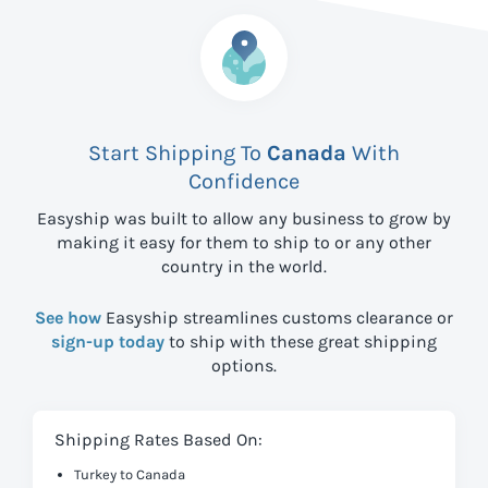
Start Shipping To
Canada
With
Confidence
Easyship was built to allow any business to grow by
making it easy for them to ship to
or any other
country in the world.
See how
Easyship streamlines customs clearance or
sign-up today
to ship with these great shipping
options.
Shipping Rates Based On:
Turkey to Canada