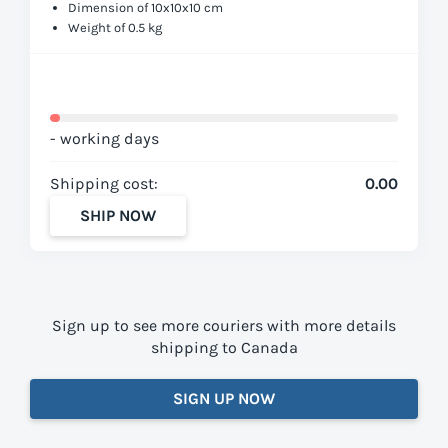
Dimension of 10x10x10 cm
Weight of 0.5 kg
- working days
Shipping cost:
0.00
SHIP NOW
Sign up to see more couriers with more details
shipping to Canada
SIGN UP NOW