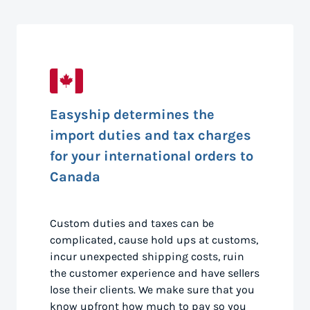
Easyship determines the
import duties and tax charges
for your international orders to
Canada
Custom duties and taxes can be
complicated, cause hold ups at customs,
incur unexpected shipping costs, ruin
the customer experience and have sellers
lose their clients. We make sure that you
know upfront how much to pay so you