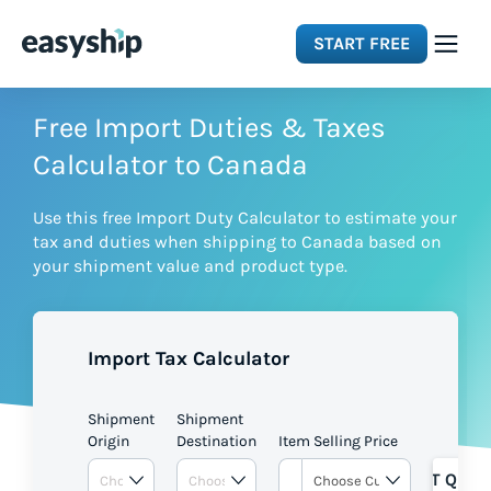
START FREE
Solutions
Free Import Duties & Taxes
Calculator to Canada
Features
Use this free Import Duty Calculator to estimate your
tax and duties when shipping to Canada based on
Integrations
your shipment value and product type.
Resources
Import Tax Calculator
Pricing
Shipment
Shipment
Origin
Destination
Item Selling Price
GET QUOT