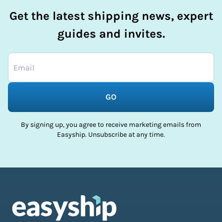
Get the latest shipping news, expert
guides and invites.
GO
By signing up, you agree to receive marketing emails from
Easyship. Unsubscribe at any time.