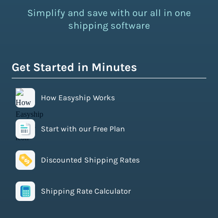
Simplify and save with our all in one
shipping software
Get Started in Minutes
How Easyship Works
Start with our Free Plan
Discounted Shipping Rates
Shipping Rate Calculator