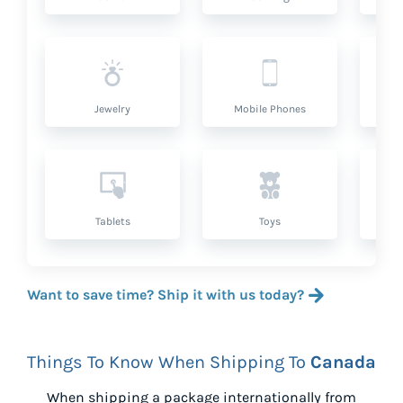
Jewelry
Mobile Phones
P
Tablets
Toys
Want to save time? Ship it with us today?
Things To Know When Shipping To
Canada
When shipping a package internationally from