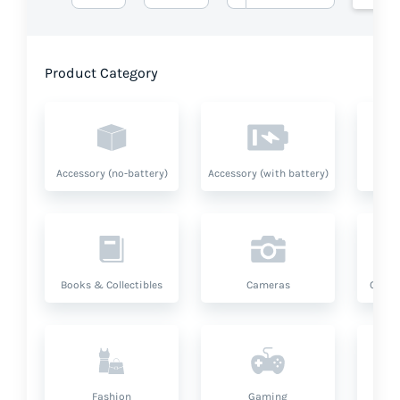
Product Category
Accessory (no-battery)
Accessory (with battery)
A
Books & Collectibles
Cameras
Compu
Fashion
Gaming
Hea