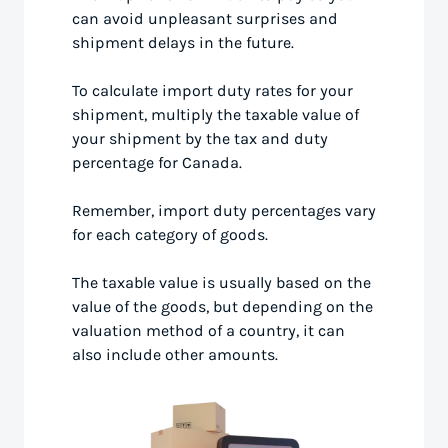
can avoid unpleasant surprises and
shipment delays in the future.
To calculate import duty rates for your
shipment, multiply the taxable value of
your shipment by the tax and duty
percentage for Canada.
Remember, import duty percentages vary
for each category of goods.
The taxable value is usually based on the
value of the goods, but depending on the
valuation method of a country, it can
also include other amounts.