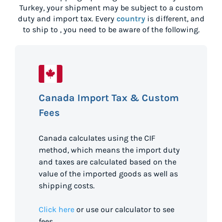
Turkey
, your shipment may be subject to a custom
duty and import tax. Every
country
is different, and
to ship to
, you need to be aware of the following.
Canada Import Tax & Custom
Fees
Canada calculates using the CIF
method, which means the import duty
and taxes are calculated based on the
value of the imported goods as well as
shipping costs.
Click here
or use our calculator to see
fees.