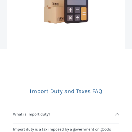
Import Duty and Taxes FAQ
What is import duty?
Import duty is a tax imposed by a government on goods