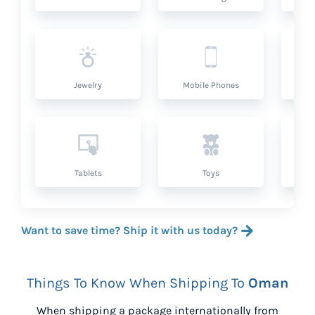
Jewelry
Mobile Phones
P
Tablets
Toys
Want to save time? Ship it with us today?
Things To Know When Shipping To
Oman
When shipping a package internationally from