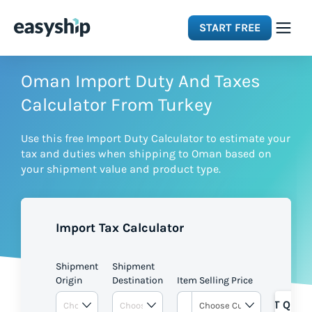
START FREE
Solutions
Oman Import Duty And Taxes
Calculator From Turkey
Features
Use this free Import Duty Calculator to estimate your
tax and duties when shipping to Oman based on
Integrations
your shipment value and product type.
Resources
Import Tax Calculator
Pricing
Shipment
Shipment
Origin
Destination
Item Selling Price
GET QUOT