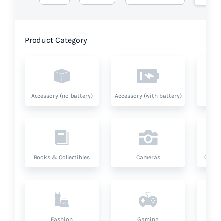
Product Category
Accessory (no-battery)
Accessory (with battery)
A
Books & Collectibles
Cameras
Compu
Fashion
Gaming
Hea