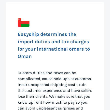
Easyship determines the
import duties and tax charges
for your international orders to
Oman
Custom duties and taxes can be
complicated, cause hold ups at customs,
incur unexpected shipping costs, ruin
the customer experience and have sellers
lose their clients. We make sure that you
know upfront how much to pay so you
can avoid unpleasant surprises and