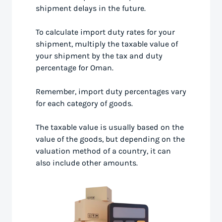
shipment delays in the future.
To calculate import duty rates for your
shipment, multiply the taxable value of
your shipment by the tax and duty
percentage for Oman.
Remember, import duty percentages vary
for each category of goods.
The taxable value is usually based on the
value of the goods, but depending on the
valuation method of a country, it can
also include other amounts.