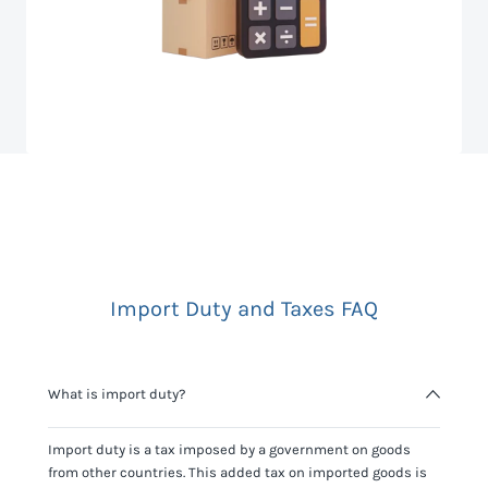
Import Duty and Taxes FAQ
What is import duty?
Import duty is a tax imposed by a government on goods
from other countries. This added tax on imported goods is