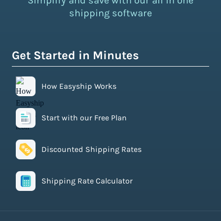
Simplify and save with our all in one
shipping software
Get Started in Minutes
How Easyship Works
Start with our Free Plan
Discounted Shipping Rates
Shipping Rate Calculator