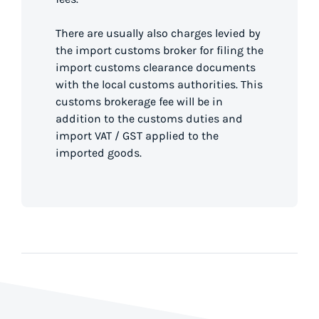
There are usually also charges levied by
the import customs broker for filing the
import customs clearance documents
with the local customs authorities. This
customs brokerage fee will be in
addition to the customs duties and
import VAT / GST applied to the
imported goods.