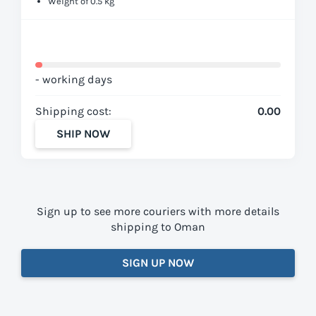
Weight of 0.5 kg
- working days
Shipping cost:
0.00
SHIP NOW
Sign up to see more couriers with more details
shipping to Oman
SIGN UP NOW