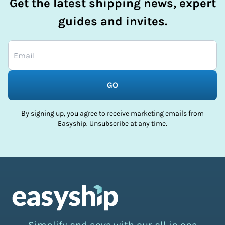
Get the latest shipping news, expert
guides and invites.
GO
By signing up, you agree to receive marketing emails from
Easyship. Unsubscribe at any time.