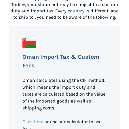
Turkey
, your shipment may be subject to a custom
duty and import tax. Every
country
is different, and
to ship to
, you need to be aware of the following.
Oman Import Tax & Custom
Fees
Oman calculates using the CIF method,
which means the import duty and
taxes are calculated based on the value
of the imported goods as well as
shipping costs.
Click here
or use our calculator to see
fees.