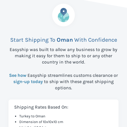
Start Shipping To
Oman
With Confidence
Easyship was built to allow any business to grow by
making it easy for them to ship to
or any other
country in the world.
See how
Easyship streamlines customs clearance or
sign-up today
to ship with these great shipping
options.
Shipping Rates Based On:
Turkey to Oman
Dimension of 10x10x10 cm