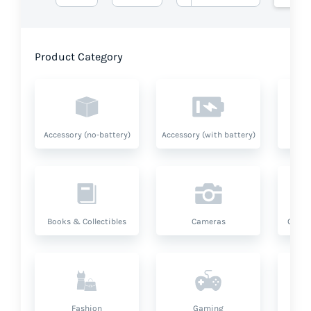
Product Category
Accessory (no-battery)
Accessory (with battery)
A
Books & Collectibles
Cameras
Compu
Fashion
Gaming
Hea