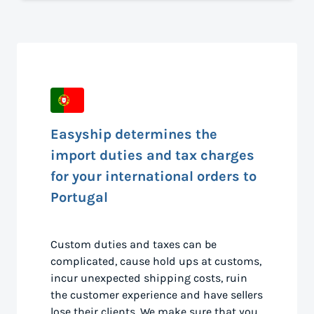
Easyship determines the
import duties and tax charges
for your international orders to
Portugal
Custom duties and taxes can be
complicated, cause hold ups at customs,
incur unexpected shipping costs, ruin
the customer experience and have sellers
lose their clients. We make sure that you