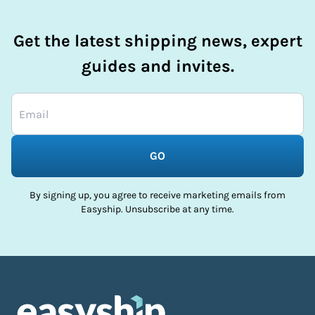
Get the latest shipping news, expert
guides and invites.
GO
By signing up, you agree to receive marketing emails from
Easyship. Unsubscribe at any time.