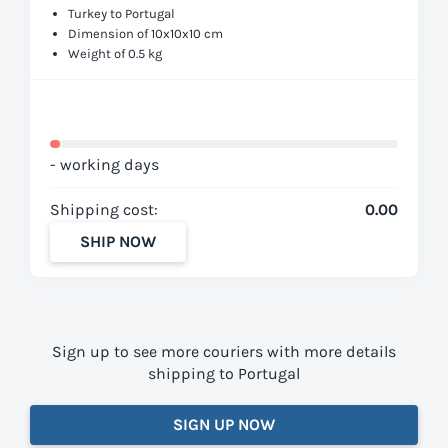
Turkey to Portugal
Dimension of 10x10x10 cm
Weight of 0.5 kg
- working days
Shipping cost:
0.00
SHIP NOW
Sign up to see more couriers with more details
shipping to Portugal
SIGN UP NOW