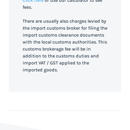
Click here
or use our calculator to see
fees.
There are usually also charges levied by
the import customs broker for filing the
import customs clearance documents
with the local customs authorities. This
customs brokerage fee will be in
addition to the customs duties and
import VAT / GST applied to the
imported goods.