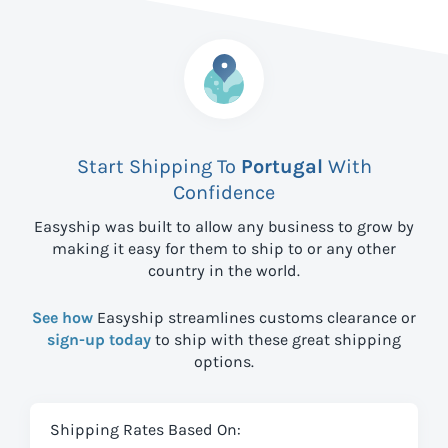
Start Shipping To
Portugal
With
Confidence
Easyship was built to allow any business to grow by
making it easy for them to ship to
or any other
country in the world.
See how
Easyship streamlines customs clearance or
sign-up today
to ship with these great shipping
options.
Shipping Rates Based On: