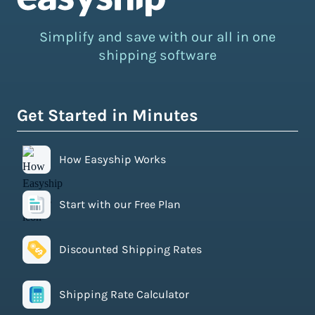
Simplify and save with our all in one
shipping software
Get Started in Minutes
How Easyship Works
Start with our Free Plan
Discounted Shipping Rates
Shipping Rate Calculator