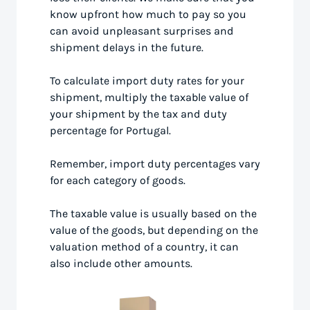
know upfront how much to pay so you
can avoid unpleasant surprises and
shipment delays in the future.
To calculate import duty rates for your
shipment, multiply the taxable value of
your shipment by the tax and duty
percentage for Portugal.
Remember, import duty percentages vary
for each category of goods.
The taxable value is usually based on the
value of the goods, but depending on the
valuation method of a country, it can
also include other amounts.