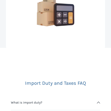
Import Duty and Taxes FAQ
What is import duty?