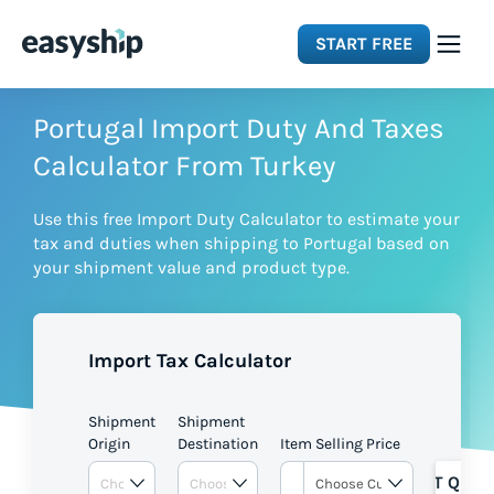
START FREE
Solutions
Portugal Import Duty And Taxes
Calculator From Turkey
Features
Use this free Import Duty Calculator to estimate your
tax and duties when shipping to Portugal based on
Integrations
your shipment value and product type.
Resources
Import Tax Calculator
Pricing
Shipment
Shipment
Origin
Destination
Item Selling Price
GET QUOT