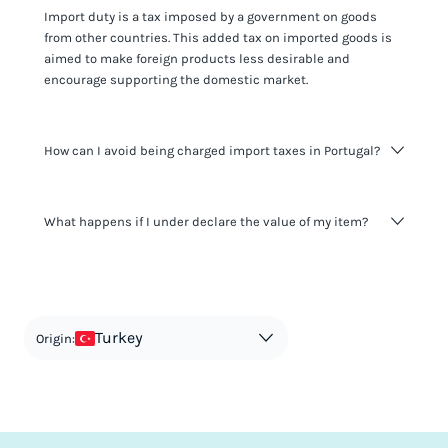
Import duty is a tax imposed by a government on goods
from other countries. This added tax on imported goods is
aimed to make foreign products less desirable and
encourage supporting the domestic market.
How can I avoid being charged import taxes in Portugal?
Not paying taxes is tax evasion, which we don't encourage.
What happens if I under declare the value of my item?
It's not worth risking your business getting fined. It's best to
know any customs duty rate amount that is applicable to
your shipment, and be upfront with customers on pricing.
The customs authority can easily check your business
Use the import taxes calculator for an estimate or visit our
website and other sources to verify if the value listed
countries information for an individual breakdown.
matches the actual value of the item. Listing a lower value
in order to avoid taxes is tax evasion and against the law.
Turkey
Origin: