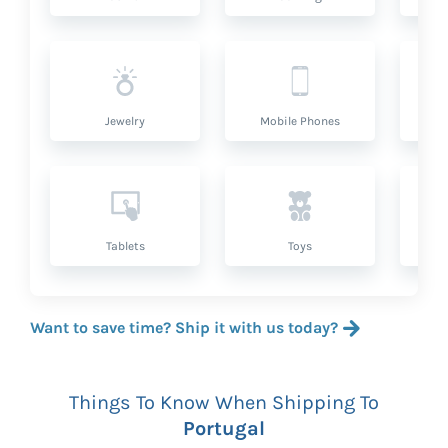
Jewelry
Mobile Phones
P
Tablets
Toys
Want to save time? Ship it with us today?
Things To Know When Shipping To
Portugal