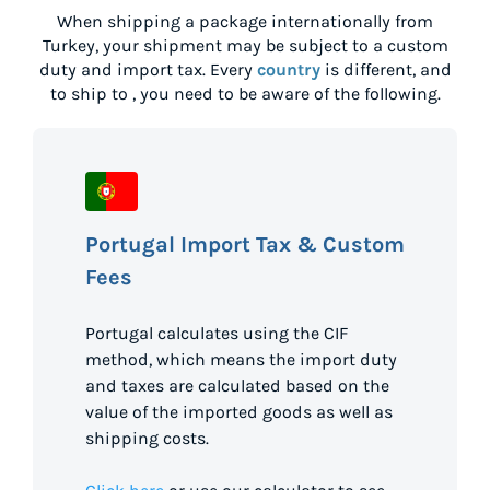
When shipping a package internationally from
Turkey
, your shipment may be subject to a custom
duty and import tax. Every
country
is different, and
to ship to
, you need to be aware of the following.
Portugal Import Tax & Custom
Fees
Portugal calculates using the CIF
method, which means the import duty
and taxes are calculated based on the
value of the imported goods as well as
shipping costs.