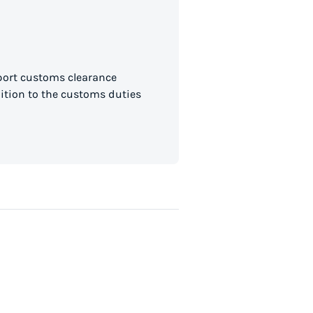
mport customs clearance
dition to the customs duties