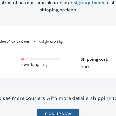
streamlines customs clearance or
sign-up today
to sh
shipping options.
ion of 10x10x10 cm
Weight of 0.5 kg
Shipping cost:
- working days
0.00
o see more couriers with more details shipping t
SIGN UP NOW