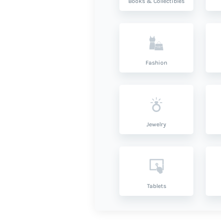
Books & Collectibles
Fashion
Jewelry
Tablets