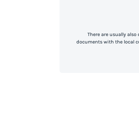
There are usually also
documents with the local cu