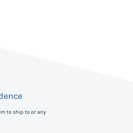
dence
em to ship to
or any