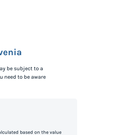
venia
y be subject to a
ou need to be aware
lculated based on the value