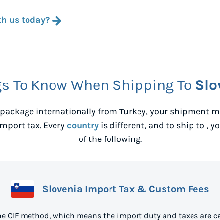
th us today?
gs To Know When Shipping To
Slo
package internationally from
Turkey
, your shipment ma
mport tax. Every
country
is different, and to ship to
, y
of the following.
Slovenia Import Tax & Custom Fees
the CIF method, which means the import duty and taxes are ca