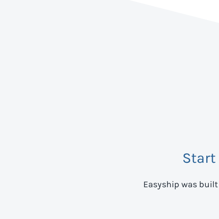
Start
Easyship was built