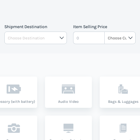
Shipment Destination
Item Selling Price
ssory (with battery)
Audio Video
Bags & Luggages