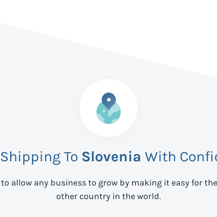
 Shipping To
Slovenia
With Confi
 to allow any business to grow by making it easy for th
other country in the world.