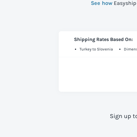
See how
Easyship 
Shipping Rates Based On:
Turkey to Slovenia
Dimens
Sign up t