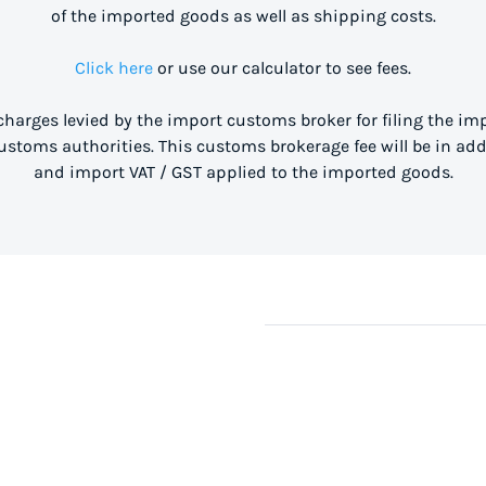
of the imported goods as well as shipping costs.
Click here
or use our calculator to see fees.
 charges levied by the import customs broker for filing the i
stoms authorities. This customs brokerage fee will be in ad
and import VAT / GST applied to the imported goods.