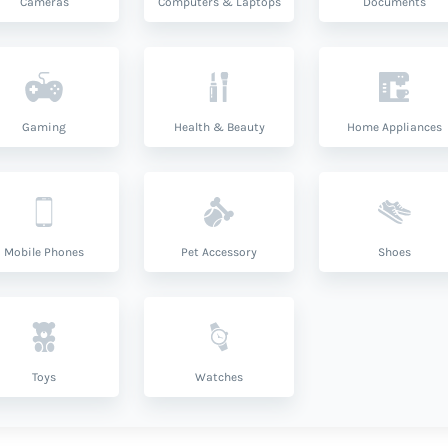
Cameras
Computers & Laptops
Documents
Gaming
Health & Beauty
Home Appliances
Mobile Phones
Pet Accessory
Shoes
Toys
Watches