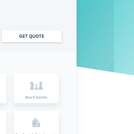
GET QUOTE
Board Games