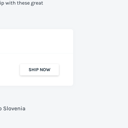
ip with these great
SHIP NOW
o Slovenia