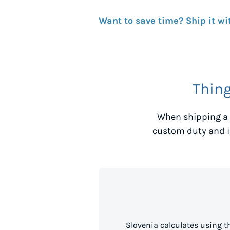
Want to save time? Ship it wi
Thin
When shipping a 
custom duty and i
Slovenia calculates using 