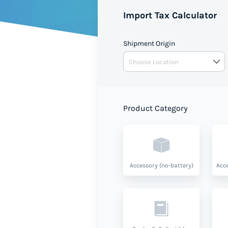
Import Tax Calculator
Shipment Origin
Product Category
Accessory (no-battery)
Acce