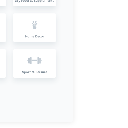
Dry Food & Supplements
Home Decor
Sport & Leisure