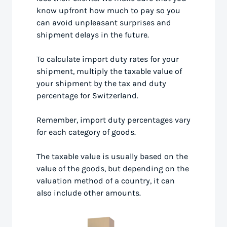
know upfront how much to pay so you
can avoid unpleasant surprises and
shipment delays in the future.
To calculate import duty rates for your
shipment, multiply the taxable value of
your shipment by the tax and duty
percentage for Switzerland.
Remember, import duty percentages vary
for each category of goods.
The taxable value is usually based on the
value of the goods, but depending on the
valuation method of a country, it can
also include other amounts.