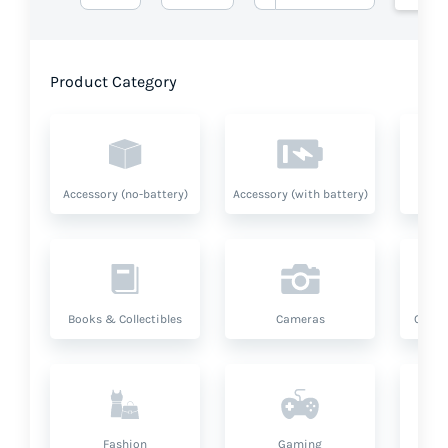
Product Category
Accessory (no-battery)
Accessory (with battery)
A
Books & Collectibles
Cameras
Compu
Fashion
Gaming
Hea