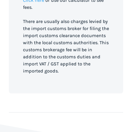
Click here
or use our calculator to see
fees.
There are usually also charges levied by
the import customs broker for filing the
import customs clearance documents
with the local customs authorities. This
customs brokerage fee will be in
addition to the customs duties and
import VAT / GST applied to the
imported goods.