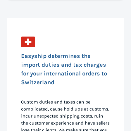
Easyship determines the
import duties and tax charges
for your international orders to
Switzerland
Custom duties and taxes can be
complicated, cause hold ups at customs,
incur unexpected shipping costs, ruin
the customer experience and have sellers
lose their clients. We make sure that you