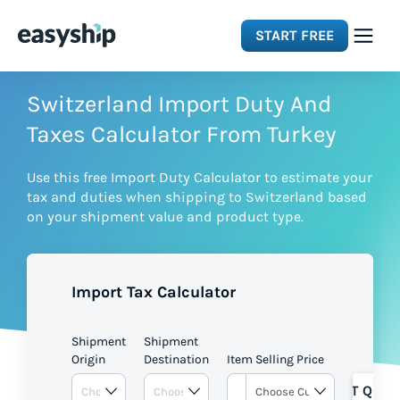
START FREE
Solutions
Switzerland Import Duty And
Taxes Calculator From Turkey
Features
Use this free Import Duty Calculator to estimate your
tax and duties when shipping to Switzerland based
Integrations
on your shipment value and product type.
Resources
Import Tax Calculator
Pricing
Shipment
Shipment
Origin
Destination
Item Selling Price
GET QUOT