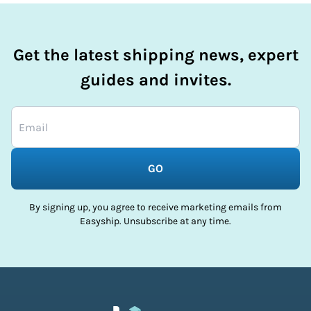
Get the latest shipping news, expert
guides and invites.
GO
By signing up, you agree to receive marketing emails from
Easyship. Unsubscribe at any time.