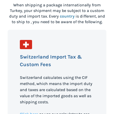
When shipping a package internationally from
Turkey
, your shipment may be subject to a custom
duty and import tax. Every
country
is different, and
to ship to
, you need to be aware of the following.
Switzerland Import Tax &
Custom Fees
Switzerland calculates using the CIF
method, which means the import duty
and taxes are calculated based on the
value of the imported goods as well as
shipping costs.