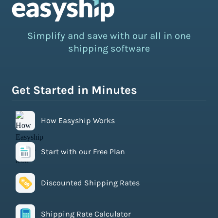
Simplify and save with our all in one
shipping software
Get Started in Minutes
How Easyship Works
Start with our Free Plan
Discounted Shipping Rates
Shipping Rate Calculator