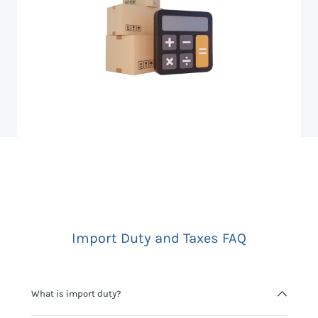
Import Duty and Taxes FAQ
What is import duty?