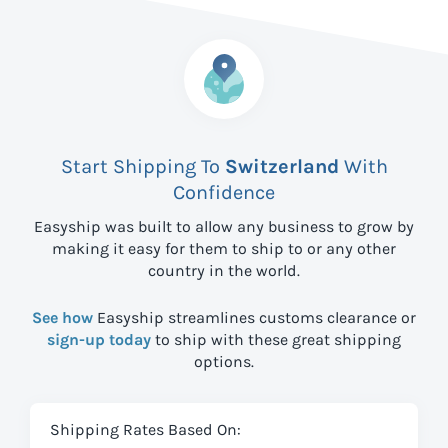
Start Shipping To
Switzerland
With
Confidence
Easyship was built to allow any business to grow by
making it easy for them to ship to
or any other
country in the world.
See how
Easyship streamlines customs clearance or
sign-up today
to ship with these great shipping
options.
Shipping Rates Based On: