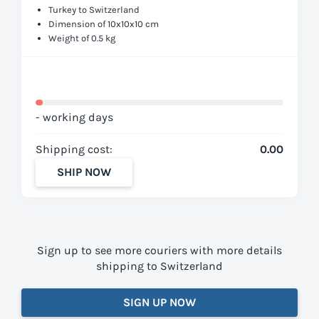
Turkey to Switzerland
Dimension of 10x10x10 cm
Weight of 0.5 kg
- working days
Shipping cost:
0.00
SHIP NOW
Sign up to see more couriers with more details
shipping to Switzerland
SIGN UP NOW