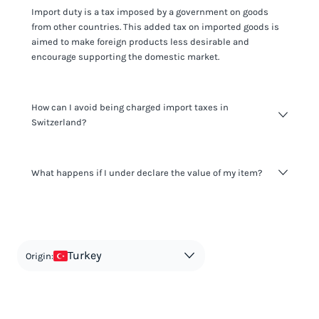
Import duty is a tax imposed by a government on goods
from other countries. This added tax on imported goods is
aimed to make foreign products less desirable and
encourage supporting the domestic market.
How can I avoid being charged import taxes in
Switzerland?
Not paying taxes is tax evasion, which we don't encourage.
What happens if I under declare the value of my item?
It's not worth risking your business getting fined. It's best to
know any customs duty rate amount that is applicable to
your shipment, and be upfront with customers on pricing.
The customs authority can easily check your business
Use the import taxes calculator for an estimate or visit our
website and other sources to verify if the value listed
countries information for an individual breakdown.
matches the actual value of the item. Listing a lower value
in order to avoid taxes is tax evasion and against the law.
Turkey
Origin: