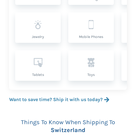
Jewelry
Mobile Phones
P
Tablets
Toys
Want to save time? Ship it with us today?
Things To Know When Shipping To
Switzerland