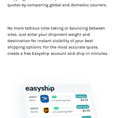
quotes by comparing global and domestic couriers.
No more tedious note-taking or bouncing between
sites. Just enter your shipment weight and
destination for instant visibility of your best
shipping options. For the most accurate quote,
create a free Easyship account and ship in minutes.