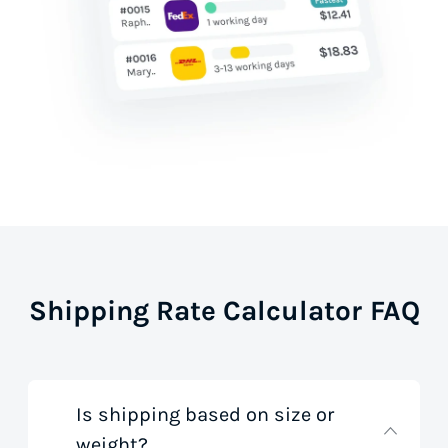
Shipping Rate Calculator FAQ
Is shipping based on size or
weight?