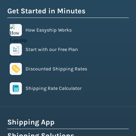
Get Started in Minutes
How Easyship Works
Start with our Free Plan
Discounted Shipping Rates
Shipping Rate Calculator
Shipping App
Shipping Solutions
How Easyship Works