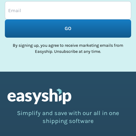
GO
By signing up, you agree to receive marketing emails from
Easyship. Unsubscribe at any time.
Simplify and save with our all in one
shipping software