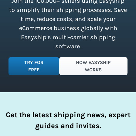
Join the 100,000+ sellers using Easyship
instantly access these savings and
simplify your shipping process.
to simplify their shipping processes. Save
time, reduce costs, and scale your
eCommerce business globally with
Easyship’s multi-carrier shipping
software.
TRY FOR
HOW EASYSHIP
FREE
WORKS
Get the latest shipping news, expert
guides and invites.