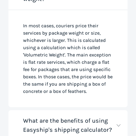
In most cases, couriers price their
services by package weight or size,
whichever is larger. This is calculated
using a calculation which is called
'Volumetric Weight'. The main exception
is flat rate services, which charge a flat
fee for packages that are using specific
boxes. In those cases, the price would be
the same if you are shipping a box of
concrete or a box of feathers.
What are the benefits of using
Easyship's shipping calculator?