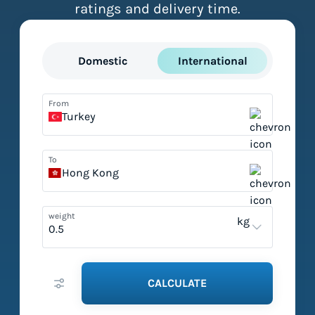
ratings and delivery time.
Domestic
International
From
Turkey
To
Hong Kong
weight
kg
CALCULATE