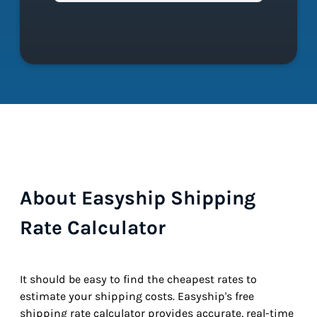
About Easyship Shipping
Rate Calculator
It should be easy to find the cheapest rates to
estimate your shipping costs. Easyship's free
shipping rate calculator provides accurate, real-time