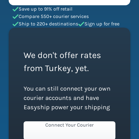
Save up to 91% off retail
Compare 550+ courier services
Ship to 220+ destinations
Sign up for free
We don't offer rates
from Turkey, yet.
You can still connect your own
courier accounts and have
Easyship power your shipping
Connect Your Courier