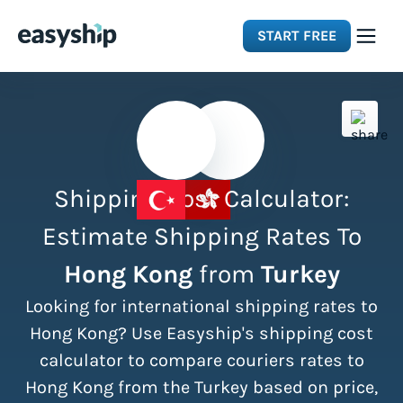
START FREE
Solutions
Features
Shipping Cost Calculator:
Integrations
Estimate Shipping Rates To
Hong Kong
from
Turkey
Resources
Looking for international shipping rates to
Pricing
Hong Kong? Use Easyship's shipping cost
calculator to compare couriers rates to
Hong Kong from the Turkey based on price,