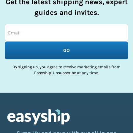
Get the latest shipping news, expert
guides and invites.
GO
By signing up, you agree to receive marketing emails from
Easyship. Unsubscribe at any time.