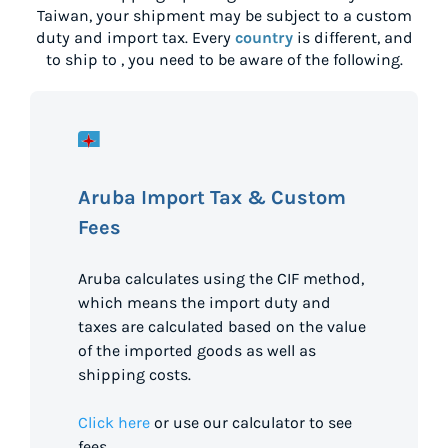
Taiwan
, your shipment may be subject to a custom
duty and import tax. Every
country
is different, and
to ship to
, you need to be aware of the following.
Aruba Import Tax & Custom
Fees
Aruba calculates using the CIF method,
which means the import duty and
taxes are calculated based on the value
of the imported goods as well as
shipping costs.
Click here
or use our calculator to see
fees.