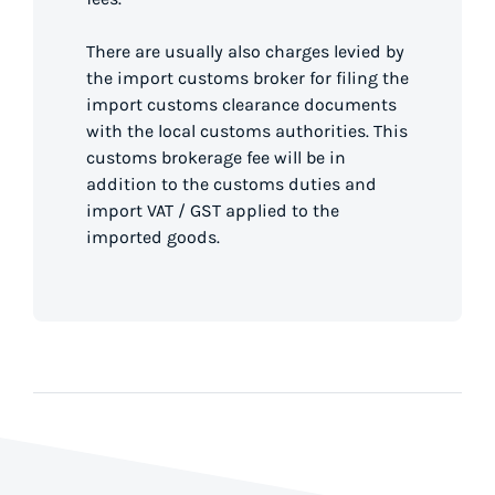
There are usually also charges levied by
the import customs broker for filing the
import customs clearance documents
with the local customs authorities. This
customs brokerage fee will be in
addition to the customs duties and
import VAT / GST applied to the
imported goods.