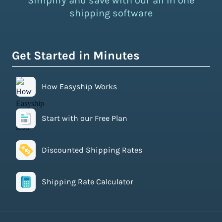
Simplify and save with our all in one
shipping software
Get Started in Minutes
How Easyship Works
Start with our Free Plan
Discounted Shipping Rates
Shipping Rate Calculator