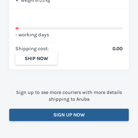
Weight of 0.5 kg
- working days
Shipping cost:
0.00
SHIP NOW
Sign up to see more couriers with more details
shipping to Aruba
SIGN UP NOW