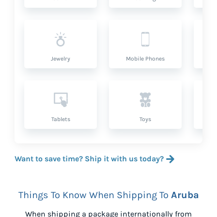
Jewelry
Mobile Phones
P
Tablets
Toys
Want to save time? Ship it with us today?
Things To Know When Shipping To
Aruba
When shipping a package internationally from