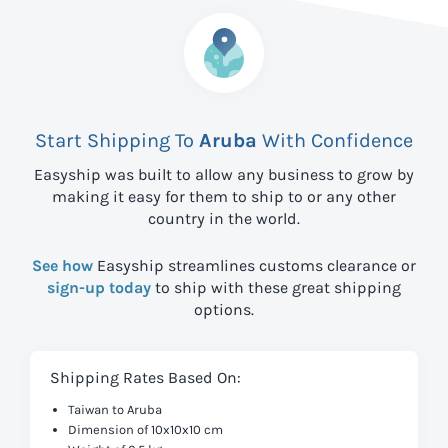
Start Shipping To
Aruba
With Confidence
Easyship was built to allow any business to grow by
making it easy for them to ship to
or any other
country in the world.
See how
Easyship streamlines customs clearance or
sign-up today
to ship with these great shipping
options.
Shipping Rates Based On:
Taiwan to Aruba
Dimension of 10x10x10 cm