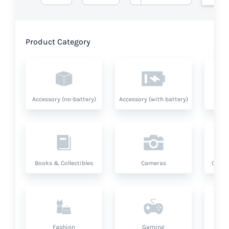
Product Category
Accessory (no-battery)
Accessory (with battery)
A
Books & Collectibles
Cameras
Compu
Fashion
Gaming
Hea