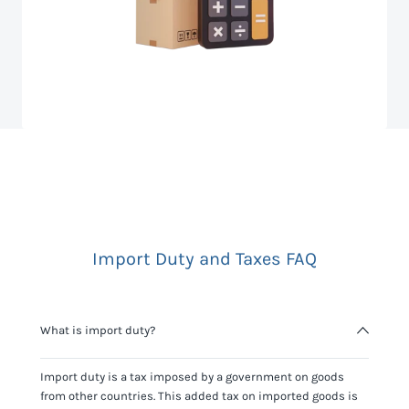
Import Duty and Taxes FAQ
What is import duty?
Import duty is a tax imposed by a government on goods
from other countries. This added tax on imported goods is