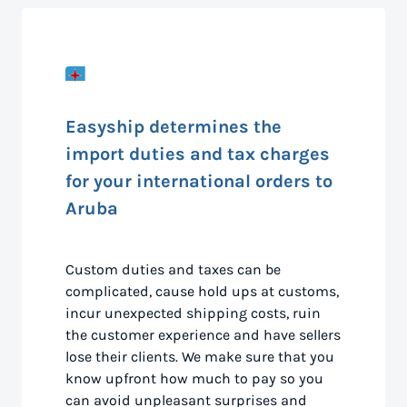
Easyship determines the
import duties and tax charges
for your international orders to
Aruba
Custom duties and taxes can be
complicated, cause hold ups at customs,
incur unexpected shipping costs, ruin
the customer experience and have sellers
lose their clients. We make sure that you
know upfront how much to pay so you
can avoid unpleasant surprises and