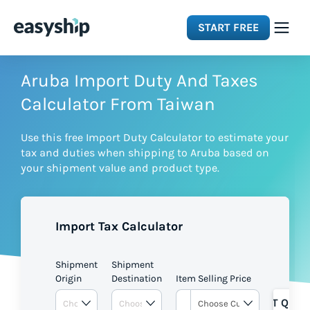
START FREE
Solutions
Aruba Import Duty And Taxes
Calculator From Taiwan
Features
Use this free Import Duty Calculator to estimate your
tax and duties when shipping to Aruba based on
Integrations
your shipment value and product type.
Resources
Import Tax Calculator
Pricing
Shipment
Shipment
Origin
Destination
Item Selling Price
GET QUOT