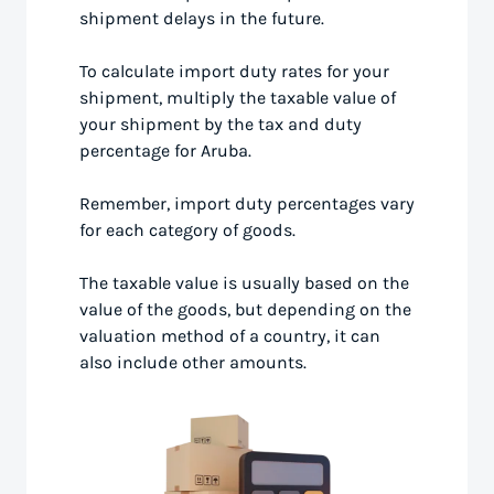
shipment delays in the future.
To calculate import duty rates for your
shipment, multiply the taxable value of
your shipment by the tax and duty
percentage for Aruba.
Remember, import duty percentages vary
for each category of goods.
The taxable value is usually based on the
value of the goods, but depending on the
valuation method of a country, it can
also include other amounts.