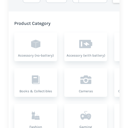
Product Category
Accessory (no-battery)
Accessory (with battery)
A
Books & Collectibles
Cameras
Compu
Fashion
Gaming
Hea