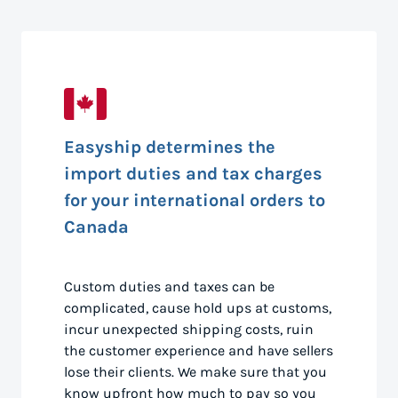
Easyship determines the
import duties and tax charges
for your international orders to
Canada
Custom duties and taxes can be
complicated, cause hold ups at customs,
incur unexpected shipping costs, ruin
the customer experience and have sellers
lose their clients. We make sure that you
know upfront how much to pay so you