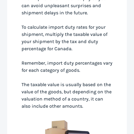
can avoid unpleasant surprises and
shipment delays in the future.
To calculate import duty rates for your
shipment, multiply the taxable value of
your shipment by the tax and duty
percentage for Canada.
Remember, import duty percentages vary
for each category of goods.
The taxable value is usually based on the
value of the goods, but depending on the
valuation method of a country, it can
also include other amounts.