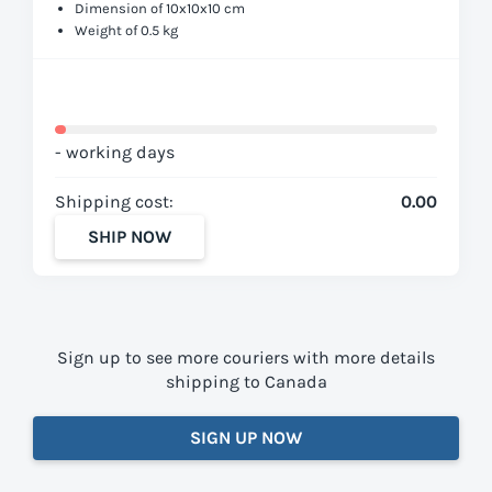
Dimension of 10x10x10 cm
Weight of 0.5 kg
- working days
Shipping cost:
0.00
SHIP NOW
Sign up to see more couriers with more details
shipping to Canada
SIGN UP NOW