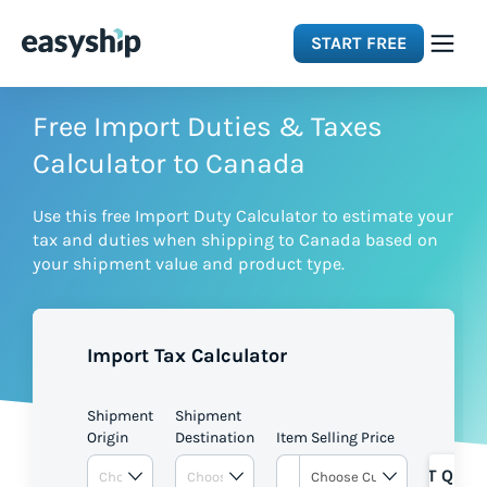
START FREE
Solutions
Free Import Duties & Taxes
Calculator to Canada
Features
Use this free Import Duty Calculator to estimate your
tax and duties when shipping to Canada based on
Integrations
your shipment value and product type.
Resources
Import Tax Calculator
Pricing
Shipment
Shipment
Origin
Destination
Item Selling Price
GET QUOT