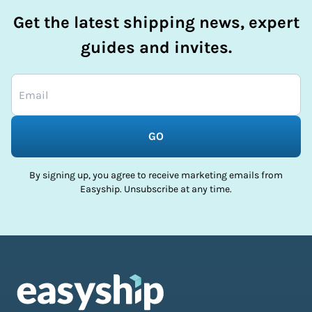
Get the latest shipping news, expert
guides and invites.
GO
By signing up, you agree to receive marketing emails from
Easyship. Unsubscribe at any time.