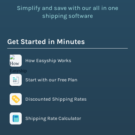
Simplify and save with our all in one
shipping software
Get Started in Minutes
How Easyship Works
Start with our Free Plan
Discounted Shipping Rates
Shipping Rate Calculator