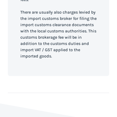
There are usually also charges levied by
the import customs broker for filing the
import customs clearance documents
with the local customs authorities. This
customs brokerage fee will be in
addition to the customs duties and
import VAT / GST applied to the
imported goods.