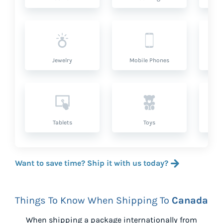
Jewelry
Mobile Phones
P
Tablets
Toys
Want to save time? Ship it with us today?
Things To Know When Shipping To
Canada
When shipping a package internationally from