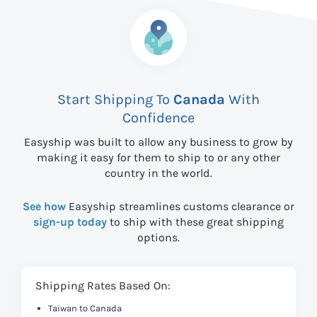
Start Shipping To
Canada
With
Confidence
Easyship was built to allow any business to grow by
making it easy for them to ship to
or any other
country in the world.
See how
Easyship streamlines customs clearance or
sign-up today
to ship with these great shipping
options.
Shipping Rates Based On:
Taiwan to Canada