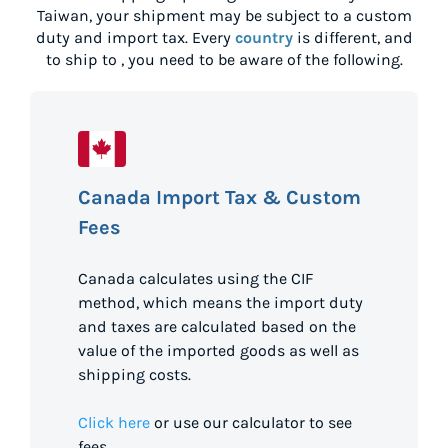
Taiwan
, your shipment may be subject to a custom
duty and import tax. Every
country
is different, and
to ship to
, you need to be aware of the following.
Canada Import Tax & Custom
Fees
Canada calculates using the CIF
method, which means the import duty
and taxes are calculated based on the
value of the imported goods as well as
shipping costs.
Click here
or use our calculator to see
fees.