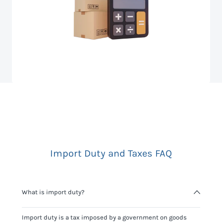
Import Duty and Taxes FAQ
What is import duty?
Import duty is a tax imposed by a government on goods