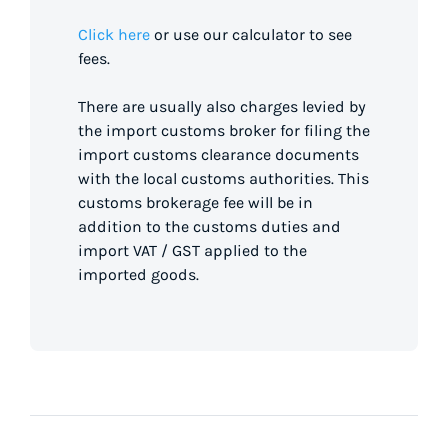
Click here
or use our calculator to see
fees.
There are usually also charges levied by
the import customs broker for filing the
import customs clearance documents
with the local customs authorities. This
customs brokerage fee will be in
addition to the customs duties and
import VAT / GST applied to the
imported goods.