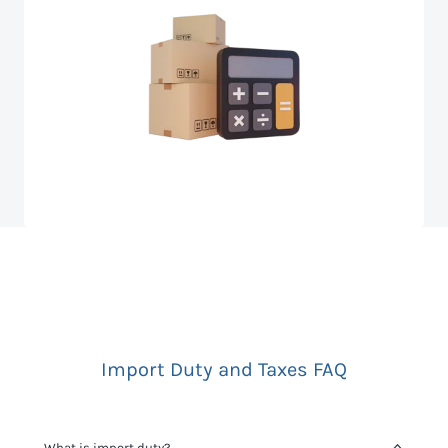
Import Duty and Taxes FAQ
What is import duty?