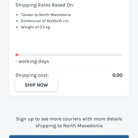
Shipping Rates Based On:
Taiwan to North Macedonia
Dimension of 10x10x10 cm
Weight of 0.5 kg
- working days
Shipping cost:
0.00
SHIP NOW
Sign up to see more couriers with more details
shipping to North Macedonia