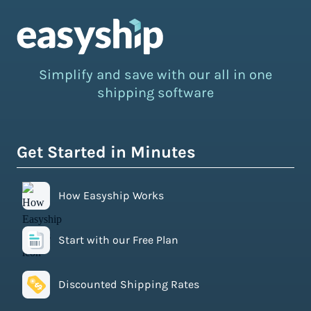
Simplify and save with our all in one
shipping software
Get Started in Minutes
How Easyship Works
Start with our Free Plan
Discounted Shipping Rates