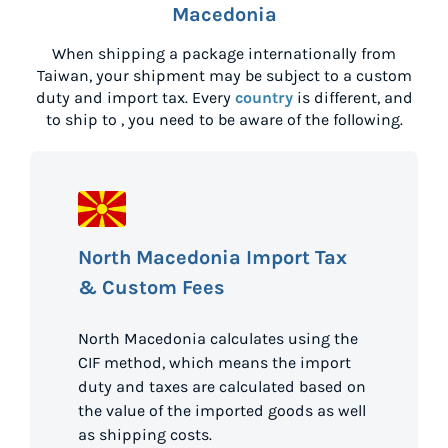
Macedonia
When shipping a package internationally from
Taiwan
, your shipment may be subject to a custom
duty and import tax. Every
country
is different, and
to ship to
, you need to be aware of the following.
North Macedonia Import Tax
& Custom Fees
North Macedonia calculates using the
CIF method, which means the import
duty and taxes are calculated based on
the value of the imported goods as well
as shipping costs.