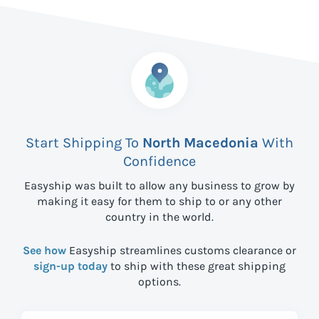
Start Shipping To
North Macedonia
With
Confidence
Easyship was built to allow any business to grow by
making it easy for them to ship to
or any other
country in the world.
See how
Easyship streamlines customs clearance or
sign-up today
to ship with these great shipping
options.