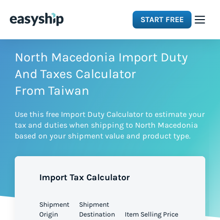
START FREE
Solutions
North Macedonia Import Duty
And Taxes Calculator
Features
From Taiwan
Use this free Import Duty Calculator to estimate your
Integrations
tax and duties when shipping to North Macedonia
based on your shipment value and product type.
Resources
Import Tax Calculator
Pricing
Shipment
Shipment
Origin
Destination
Item Selling Price