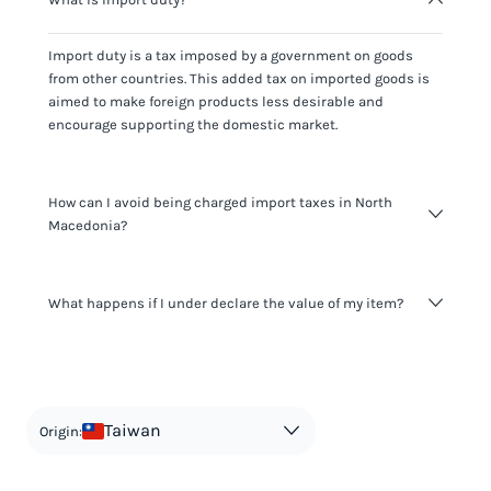
Import duty is a tax imposed by a government on goods
from other countries. This added tax on imported goods is
aimed to make foreign products less desirable and
encourage supporting the domestic market.
How can I avoid being charged import taxes in North
Macedonia?
Not paying taxes is tax evasion, which we don't encourage.
What happens if I under declare the value of my item?
It's not worth risking your business getting fined. It's best to
know any customs duty rate amount that is applicable to
your shipment, and be upfront with customers on pricing.
The customs authority can easily check your business
Use the import taxes calculator for an estimate or visit our
website and other sources to verify if the value listed
countries information for an individual breakdown.
matches the actual value of the item. Listing a lower value
in order to avoid taxes is tax evasion and against the law.
Taiwan
Origin: