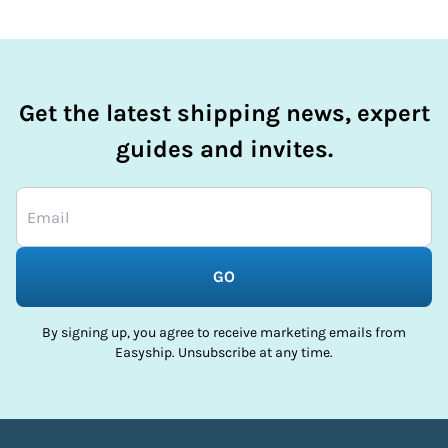
Get the latest shipping news, expert
guides and invites.
GO
By signing up, you agree to receive marketing emails from
Easyship. Unsubscribe at any time.