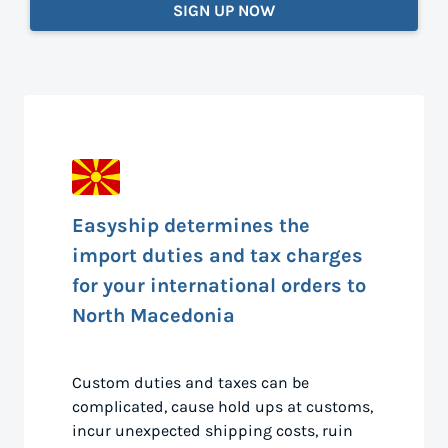
SIGN UP NOW
Easyship determines the
import duties and tax charges
for your international orders to
North Macedonia
Custom duties and taxes can be
complicated, cause hold ups at customs,
incur unexpected shipping costs, ruin