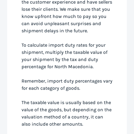
the customer experience and have sellers
lose their clients. We make sure that you
know upfront how much to pay so you
can avoid unpleasant surprises and
shipment delays in the future.
To calculate import duty rates for your
shipment, multiply the taxable value of
your shipment by the tax and duty
percentage for North Macedonia.
Remember, import duty percentages vary
for each category of goods.
The taxable value is usually based on the
value of the goods, but depending on the
valuation method of a country, it can
also include other amounts.