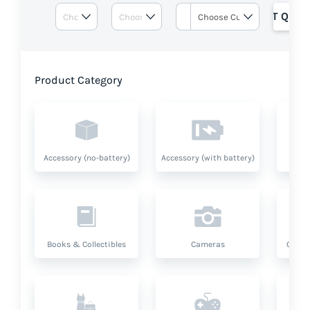
GET QUOT
Product Category
Accessory (no-battery)
Accessory (with battery)
A
Books & Collectibles
Cameras
Compu