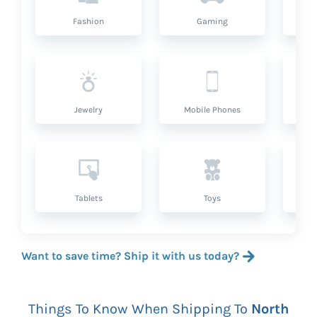
Fashion
Gaming
Hea
Jewelry
Mobile Phones
P
Tablets
Toys
Want to save time? Ship it with us today?
Things To Know When Shipping To
North