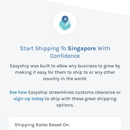
Start Shipping To
Singapore
With
Confidence
Easyship was built to allow any business to grow by
making it easy for them to ship to
or any other
country in the world.
See how
Easyship streamlines customs clearance or
sign-up today
to ship with these great shipping
options.
Shipping Rates Based On: