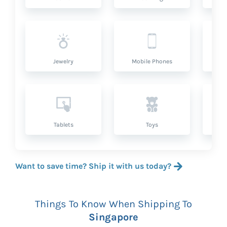
Jewelry
Mobile Phones
P
Tablets
Toys
Want to save time? Ship it with us today?
Things To Know When Shipping To
Singapore