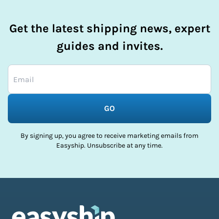
Get the latest shipping news, expert
guides and invites.
GO
By signing up, you agree to receive marketing emails from
Easyship. Unsubscribe at any time.