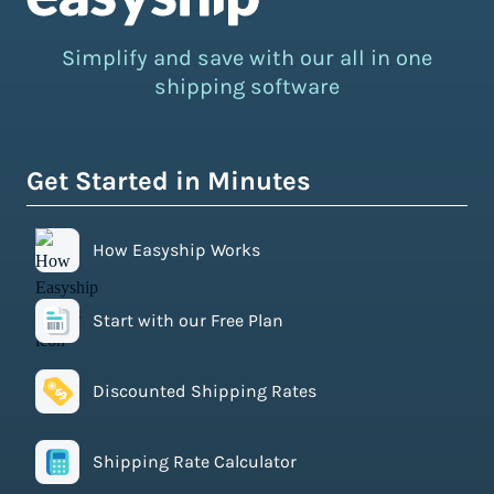
Simplify and save with our all in one
shipping software
Get Started in Minutes
How Easyship Works
Start with our Free Plan
Discounted Shipping Rates
Shipping Rate Calculator