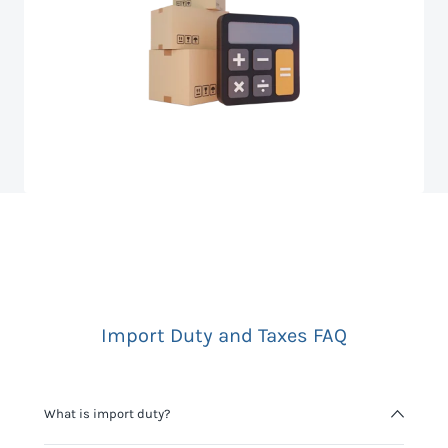
Import Duty and Taxes FAQ
What is import duty?