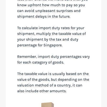
know upfront how much to pay so you
can avoid unpleasant surprises and
shipment delays in the future.
To calculate import duty rates for your
shipment, multiply the taxable value of
your shipment by the tax and duty
percentage for Singapore.
Remember, import duty percentages vary
for each category of goods.
The taxable value is usually based on the
value of the goods, but depending on the
valuation method of a country, it can
also include other amounts.