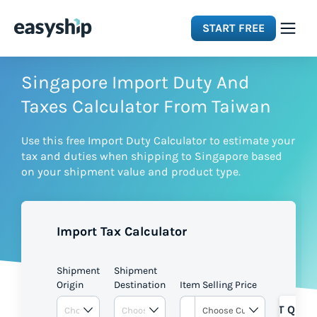
START FREE
Solutions
Singapore Import Duty And
Taxes Calculator From Taiwan
Features
Use this free Import Duty Calculator to estimate your
tax and duties when shipping to Singapore based
Integrations
on your shipment value and product type.
Resources
Import Tax Calculator
Pricing
Shipment
Shipment
Origin
Destination
Item Selling Price
GET QUOT