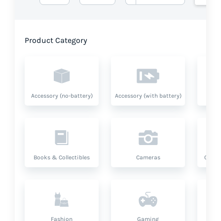
Product Category
Accessory (no-battery)
Accessory (with battery)
A
Books & Collectibles
Cameras
Compu
Fashion
Gaming
Hea