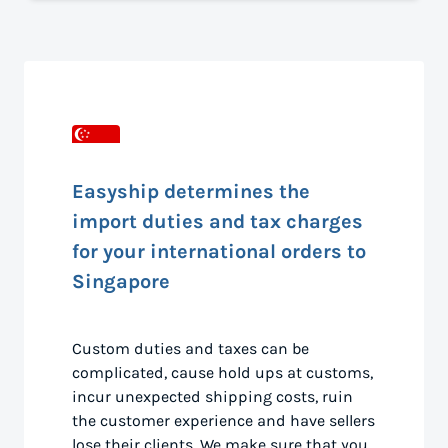
Easyship determines the
import duties and tax charges
for your international orders to
Singapore
Custom duties and taxes can be
complicated, cause hold ups at customs,
incur unexpected shipping costs, ruin
the customer experience and have sellers
lose their clients. We make sure that you