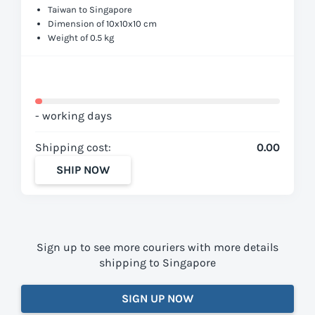
Taiwan to Singapore
Dimension of 10x10x10 cm
Weight of 0.5 kg
- working days
Shipping cost:
0.00
SHIP NOW
Sign up to see more couriers with more details
shipping to Singapore
SIGN UP NOW