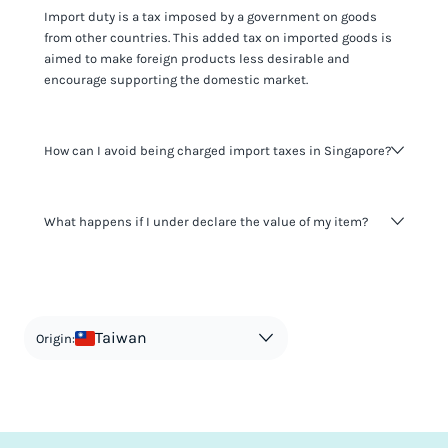
Import duty is a tax imposed by a government on goods
from other countries. This added tax on imported goods is
aimed to make foreign products less desirable and
encourage supporting the domestic market.
How can I avoid being charged import taxes in Singapore?
Not paying taxes is tax evasion, which we don't encourage.
What happens if I under declare the value of my item?
It's not worth risking your business getting fined. It's best to
know any customs duty rate amount that is applicable to
your shipment, and be upfront with customers on pricing.
The customs authority can easily check your business
Use the import taxes calculator for an estimate or visit our
website and other sources to verify if the value listed
countries information for an individual breakdown.
matches the actual value of the item. Listing a lower value
in order to avoid taxes is tax evasion and against the law.
Taiwan
Origin: