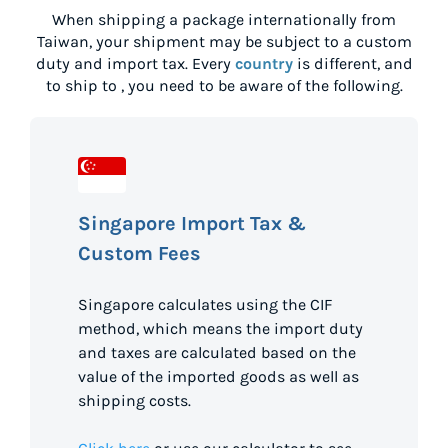
When shipping a package internationally from
Taiwan
, your shipment may be subject to a custom
duty and import tax. Every
country
is different, and
to ship to
, you need to be aware of the following.
Singapore Import Tax &
Custom Fees
Singapore calculates using the CIF
method, which means the import duty
and taxes are calculated based on the
value of the imported goods as well as
shipping costs.