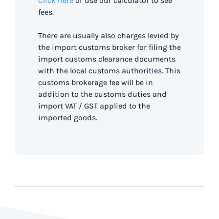
Click here
or use our calculator to see
fees.
There are usually also charges levied by
the import customs broker for filing the
import customs clearance documents
with the local customs authorities. This
customs brokerage fee will be in
addition to the customs duties and
import VAT / GST applied to the
imported goods.