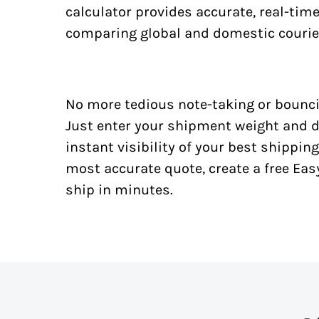
calculator provides accurate, real-tim
comparing global and domestic courie
No more tedious note-taking or bounci
Just enter your shipment weight and d
instant visibility of your best shipping
most accurate quote, create a free Ea
ship in minutes.