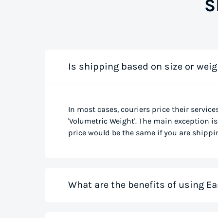
S
Is shipping based on size or weig
In most cases, couriers price their service
'Volumetric Weight'. The main exception is 
price would be the same if you are shippin
What are the benefits of using Ea