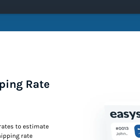
ping Rate
 rates to estimate
hipping rate