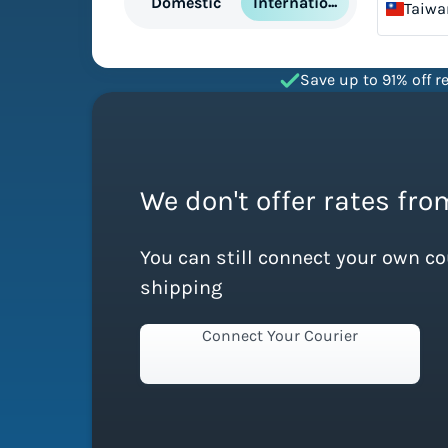
International
Domestic
Taiwa
China
Save up to 91% off re
We don't offer rates fro
You can still connect your own c
shipping
Connect Your Courier