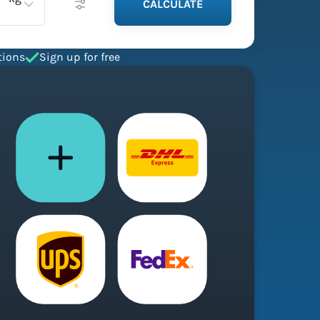
CALCULATE
tions
Sign up for free