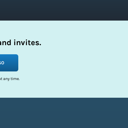
nd invites.
GO
t any time.