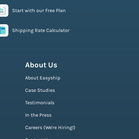
Start with our Free Plan
Shipping Rate Calculator
About Us
About Easyship
Case Studies
Testimonials
In the Press
Careers (We're Hiring!)