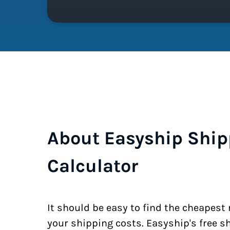
About Easyship Ship
Calculator
It should be easy to find the cheapest
your shipping costs. Easyship's free s