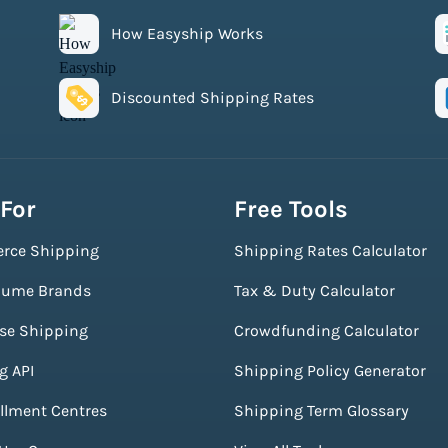
How Easyship Works
Discounted Shipping Rates
 For
Free Tools
rce Shipping
Shipping Rates Calculator
lume Brands
Tax & Duty Calculator
ise Shipping
Crowdfunding Calculator
g API
Shipping Policy Generator
illment Centres
Shipping Term Glossary