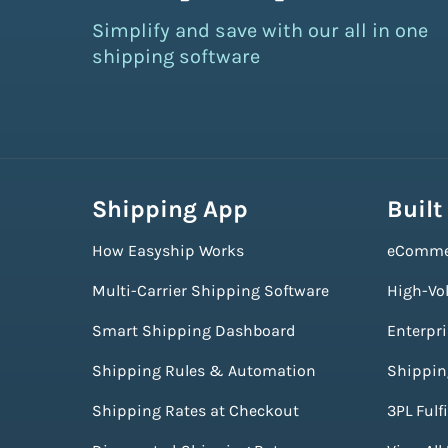
Simplify and save with our all in one
shipping software
Shipping App
Built
How Easyship Works
eComme
Multi-Carrier Shipping Software
High-Vo
Smart Shipping Dashboard
Enterpr
Shipping Rules & Automation
Shippin
Shipping Rates at Checkout
3PL Fulf