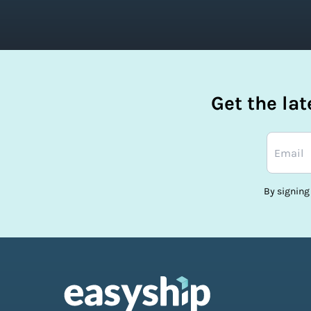
Get the la
By signing