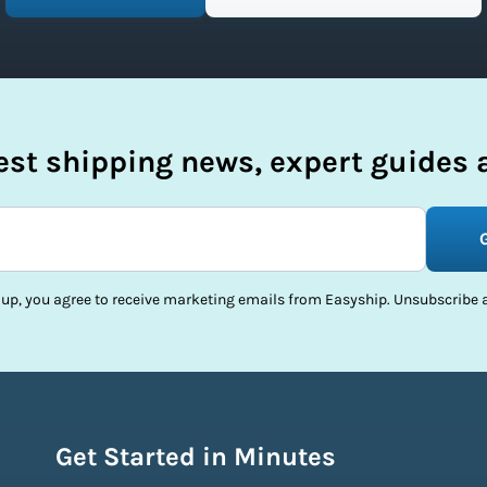
test shipping news, expert guides a
 up, you agree to receive marketing emails from Easyship. Unsubscribe a
Get Started in Minutes