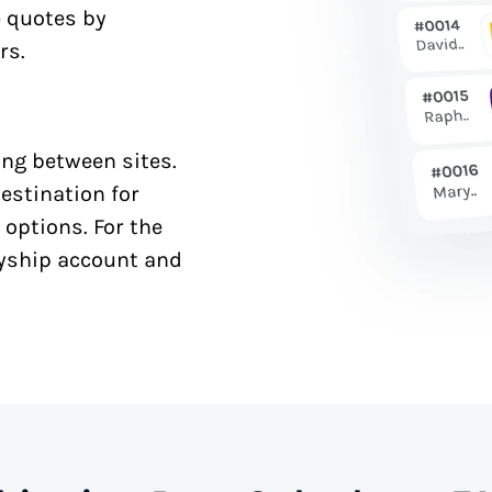
e quotes by
rs.
ng between sites.
estination for
 options. For the
syship account and