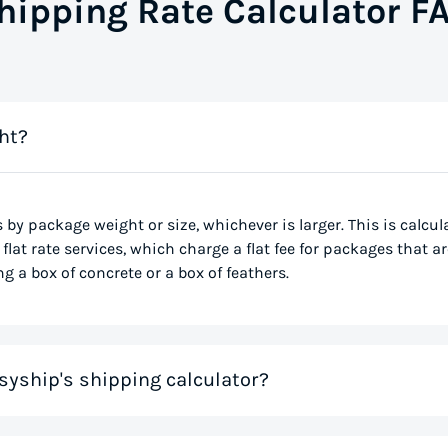
hipping Rate Calculator F
ht?
s by package weight or size, whichever is larger. This is calcu
flat rate services, which charge a flat fee for packages that ar
g a box of concrete or a box of feathers.
syship's shipping calculator?