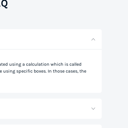
AQ
lated using a calculation which is called
e using specific boxes. In those cases, the