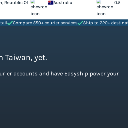
n, Republic Of
Australia
tail
Compare 550+ courier services
Ship to 220+ destina
m Taiwan, yet.
ourier accounts and have Easyship power your