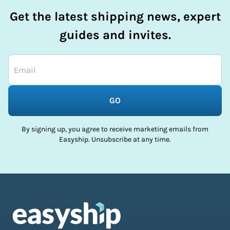
Get the latest shipping news, expert
guides and invites.
GO
By signing up, you agree to receive marketing emails from
Easyship. Unsubscribe at any time.