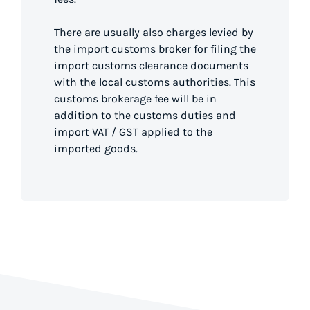
There are usually also charges levied by
the import customs broker for filing the
import customs clearance documents
with the local customs authorities. This
customs brokerage fee will be in
addition to the customs duties and
import VAT / GST applied to the
imported goods.