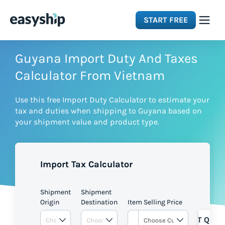
START FREE
Solutions
Guyana Import Duty And Taxes
Calculator From Vietnam
Features
Use this free Import Duty Calculator to estimate your
tax and duties when shipping to Guyana based on
Integrations
your shipment value and product type.
Resources
Import Tax Calculator
Pricing
Shipment
Shipment
Origin
Destination
Item Selling Price
GET QUOT