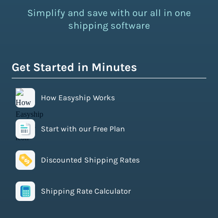
Simplify and save with our all in one
shipping software
Get Started in Minutes
How Easyship Works
Start with our Free Plan
Discounted Shipping Rates
Shipping Rate Calculator