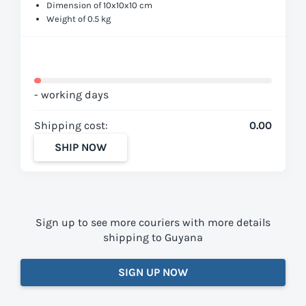
Dimension of 10x10x10 cm
Weight of 0.5 kg
- working days
Shipping cost:
0.00
SHIP NOW
Sign up to see more couriers with more details
shipping to Guyana
SIGN UP NOW