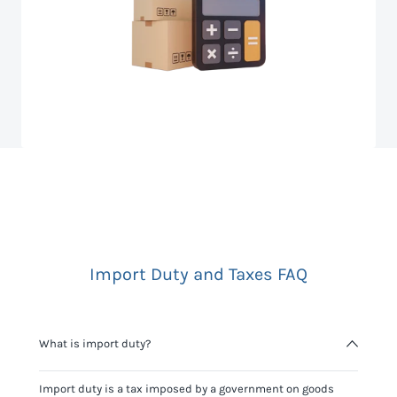
Import Duty and Taxes FAQ
What is import duty?
Import duty is a tax imposed by a government on goods