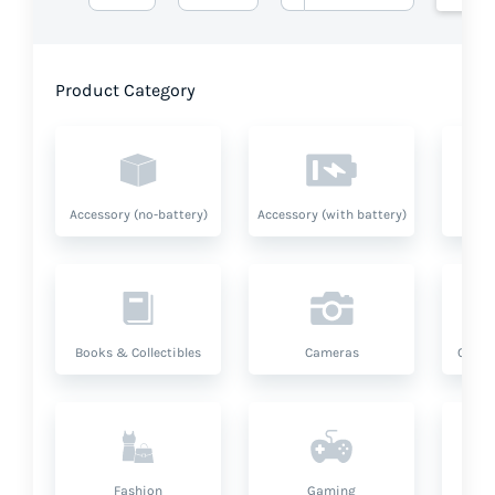
Product Category
Accessory (no-battery)
Accessory (with battery)
A
Books & Collectibles
Cameras
Compu
Fashion
Gaming
Hea