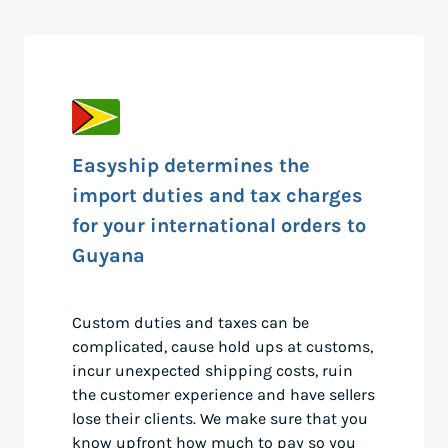
Easyship determines the
import duties and tax charges
for your international orders to
Guyana
Custom duties and taxes can be
complicated, cause hold ups at customs,
incur unexpected shipping costs, ruin
the customer experience and have sellers
lose their clients. We make sure that you
know upfront how much to pay so you