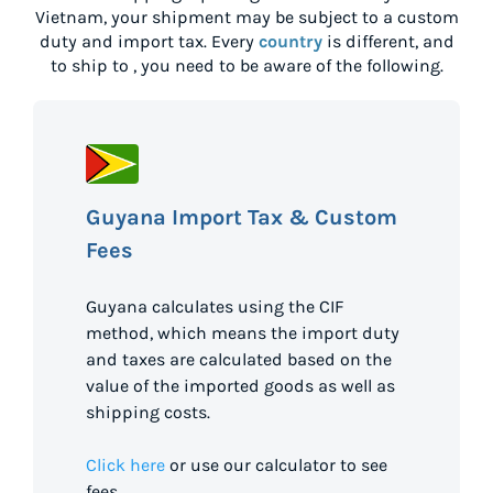
Vietnam
, your shipment may be subject to a custom
duty and import tax. Every
country
is different, and
to ship to
, you need to be aware of the following.
Guyana Import Tax & Custom
Fees
Guyana calculates using the CIF
method, which means the import duty
and taxes are calculated based on the
value of the imported goods as well as
shipping costs.
Click here
or use our calculator to see
fees.