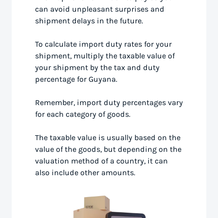
can avoid unpleasant surprises and
shipment delays in the future.
To calculate import duty rates for your
shipment, multiply the taxable value of
your shipment by the tax and duty
percentage for Guyana.
Remember, import duty percentages vary
for each category of goods.
The taxable value is usually based on the
value of the goods, but depending on the
valuation method of a country, it can
also include other amounts.