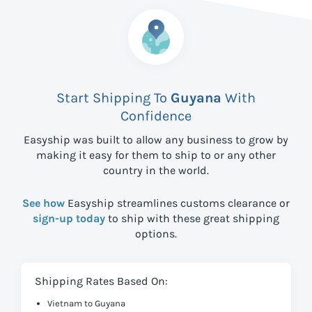
Start Shipping To
Guyana
With
Confidence
Easyship was built to allow any business to grow by
making it easy for them to ship to
or any other
country in the world.
See how
Easyship streamlines customs clearance or
sign-up today
to ship with these great shipping
options.
Shipping Rates Based On:
Vietnam to Guyana