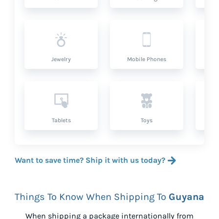
Jewelry
Mobile Phones
P
Tablets
Toys
Want to save time? Ship it with us today?
Things To Know When Shipping To
Guyana
When shipping a package internationally from