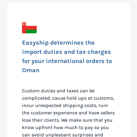
Easyship determines the
import duties and tax charges
for your international orders to
Oman
Custom duties and taxes can be
complicated, cause hold ups at customs,
incur unexpected shipping costs, ruin
the customer experience and have sellers
lose their clients. We make sure that you
know upfront how much to pay so you
can avoid unpleasant surprises and