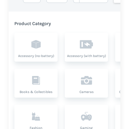
Product Category
Accessory (no-battery)
Accessory (with battery)
A
Books & Collectibles
Cameras
Compu
Fashion
Gaming
Hea