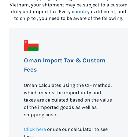
Vietnam
, your shipment may be subject to a custom
duty and import tax. Every
country
is different, and
to ship to
, you need to be aware of the following.
Oman Import Tax & Custom
Fees
Oman calculates using the CIF method,
which means the import duty and
taxes are calculated based on the value
of the imported goods as well as
shipping costs.
Click here
or use our calculator to see
fees.