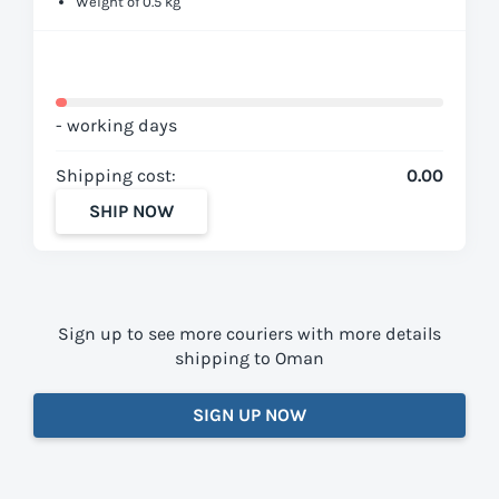
Weight of 0.5 kg
- working days
Shipping cost:
0.00
SHIP NOW
Sign up to see more couriers with more details
shipping to Oman
SIGN UP NOW