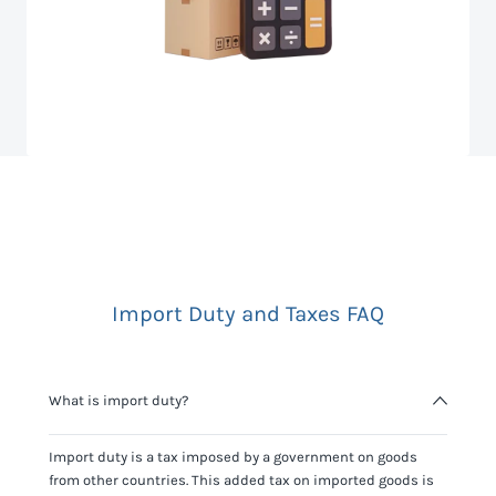
Import Duty and Taxes FAQ
What is import duty?
Import duty is a tax imposed by a government on goods
from other countries. This added tax on imported goods is