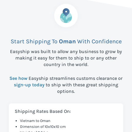
Start Shipping To
Oman
With Confidence
Easyship was built to allow any business to grow by
making it easy for them to ship to
or any other
country in the world.
See how
Easyship streamlines customs clearance or
sign-up today
to ship with these great shipping
options.
Shipping Rates Based On:
Vietnam to Oman
Dimension of 10x10x10 cm