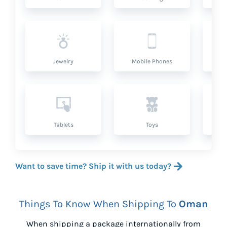
Jewelry
Mobile Phones
P
Tablets
Toys
Want to save time? Ship it with us today?
Things To Know When Shipping To
Oman
When shipping a package internationally from