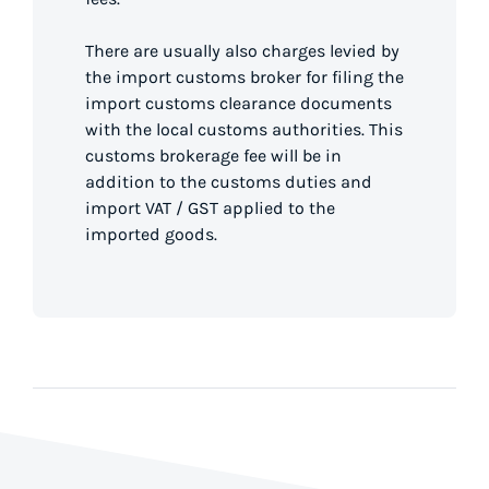
There are usually also charges levied by
the import customs broker for filing the
import customs clearance documents
with the local customs authorities. This
customs brokerage fee will be in
addition to the customs duties and
import VAT / GST applied to the
imported goods.