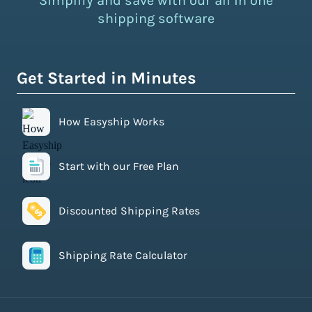
Simplify and save with our all in one
shipping software
Get Started in Minutes
How Easyship Works
Start with our Free Plan
Discounted Shipping Rates
Shipping Rate Calculator