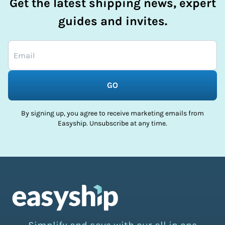
Get the latest shipping news, expert
guides and invites.
GO
By signing up, you agree to receive marketing emails from
Easyship. Unsubscribe at any time.