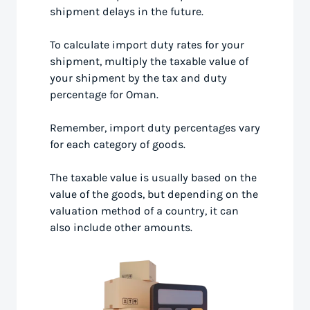
shipment delays in the future.
To calculate import duty rates for your
shipment, multiply the taxable value of
your shipment by the tax and duty
percentage for Oman.
Remember, import duty percentages vary
for each category of goods.
The taxable value is usually based on the
value of the goods, but depending on the
valuation method of a country, it can
also include other amounts.