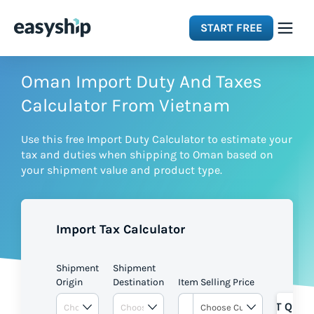
START FREE
Solutions
Oman Import Duty And Taxes
Calculator From Vietnam
Features
Use this free Import Duty Calculator to estimate your
tax and duties when shipping to Oman based on
Integrations
your shipment value and product type.
Resources
Import Tax Calculator
Pricing
Shipment
Shipment
Origin
Destination
Item Selling Price
GET QUOT