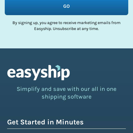
GO
By signing up, you agree to receive marketing emails from
Easyship. Unsubscribe at any time.
Simplify and save with our all in one
shipping software
Get Started in Minutes