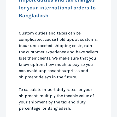
for your international orders to
Bangladesh
Custom duties and taxes can be
complicated, cause hold ups at customs,
incur unexpected shipping costs, ruin
the customer experience and have sellers
lose their clients. We make sure that you
know upfront how much to pay so you
can avoid unpleasant surprises and
shipment delays in the future.
To calculate import duty rates for your
shipment, multiply the taxable value of
your shipment by the tax and duty
percentage for Bangladesh.