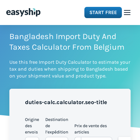
START FREE
Solutions
Bangladesh Import Duty And
Taxes Calculator From Belgium
Features
Use this free Import Duty Calculator to estimate your
tax and duties when shipping to Bangladesh based
Integrations
on your shipment value and product type.
Resources
duties-calc.calculator.seo-title
Pricing
Origine
Destination
des
de
Prix de vente des
envois
l’expédition
articles