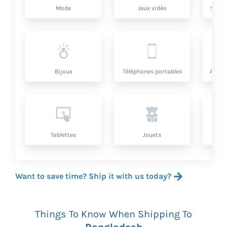
Mode
Jeux vidéo
Santé
Bijoux
Téléphones portables
Artic
Tablettes
Jouets
Want to save time? Ship it with us today?
Things To Know When Shipping To