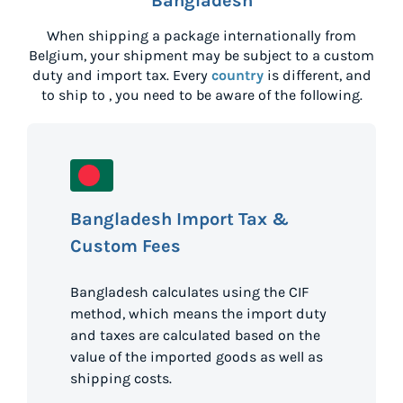
Bangladesh
When shipping a package internationally from
Belgium
, your shipment may be subject to a custom
duty and import tax. Every
country
is different, and
to ship to
, you need to be aware of the following.
Bangladesh Import Tax &
Custom Fees
Bangladesh calculates using the CIF
method, which means the import duty
and taxes are calculated based on the
value of the imported goods as well as
shipping costs.