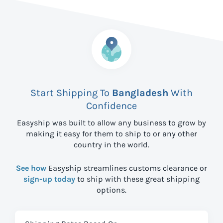
Start Shipping To
Bangladesh
With
Confidence
Easyship was built to allow any business to grow by
making it easy for them to ship to
or any other
country in the world.
See how
Easyship streamlines customs clearance or
sign-up today
to ship with these great shipping
options.