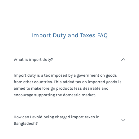
Import Duty and Taxes FAQ
What is import duty?
Import duty is a tax imposed by a government on goods
from other countries. This added tax on imported goods is
aimed to make foreign products less desirable and
encourage supporting the domestic market.
How can I avoid being charged import taxes in
Bangladesh?