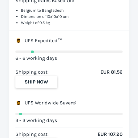
Shipping Rates Based On:
Belgium to Bangladesh
Dimension of 10x10x10 cm
Weight of 0.5 kg
UPS Expedited™
6 - 6 working days
Shipping cost:
EUR 81.56
SHIP NOW
UPS Worldwide Saver®
3 - 3 working days
Shipping cost:
EUR 107.90