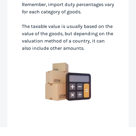
Remember, import duty percentages vary
for each category of goods.
The taxable value is usually based on the
value of the goods, but depending on the
valuation method of a country, it can
also include other amounts.