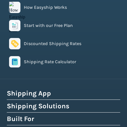
How Easyship Works
Start with our Free Plan
Discounted Shipping Rates
Shipping Rate Calculator
Shipping App
Shipping Solutions
How Easyship Works
Multi-Carrier Shipping Software
Built For
Global Fulfillment Network