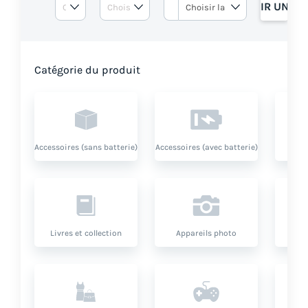
OBTENIR UN DE
Catégorie du produit
Accessoires (sans batterie)
Accessoires (avec batterie)
Livres et collection
Appareils photo
O