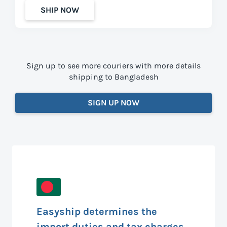
SHIP NOW
Sign up to see more couriers with more details
shipping to Bangladesh
SIGN UP NOW
Easyship determines the
import duties and tax charges