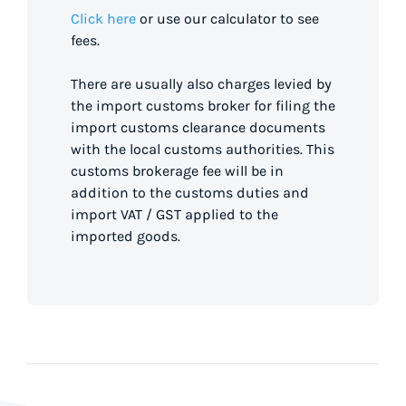
Click here
or use our calculator to see
fees.
There are usually also charges levied by
the import customs broker for filing the
import customs clearance documents
with the local customs authorities. This
customs brokerage fee will be in
addition to the customs duties and
import VAT / GST applied to the
imported goods.