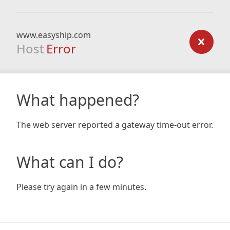
www.easyship.com
Host
Error
What happened?
The web server reported a gateway time-out error.
What can I do?
Please try again in a few minutes.