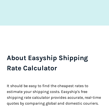
About Easyship Shipping
Rate Calculator
It should be easy to find the cheapest rates to
estimate your shipping costs. Easyship's free
shipping rate calculator provides accurate, real-time
quotes by comparing global and domestic couriers.