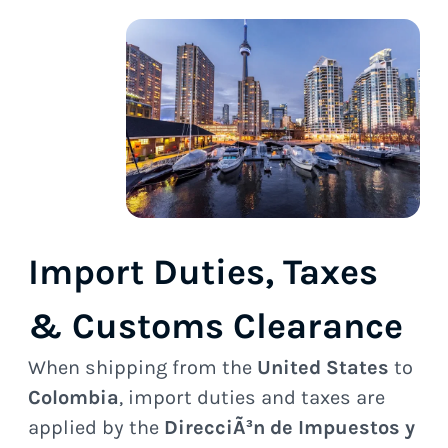
Import Duties, Taxes
& Customs Clearance
When shipping from the
United States
to
Colombia
, import duties and taxes are
applied by the
DirecciÃ³n de Impuestos y