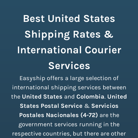
Best United States
Shipping Rates &
International Courier
Services
Easyship offers a large selection of
international shipping services between
the
United States
and
Colombia
.
United
States Postal Service
&
Servicios
Postales Nacionales (4-72)
are the
government services running in the
respective countries, but there are other