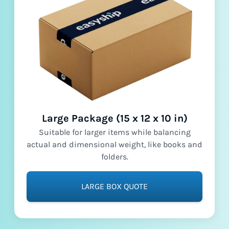
Large Package (15 x 12 x 10 in)
Suitable for larger items while balancing
actual and dimensional weight, like books and
folders.
LARGE BOX QUOTE