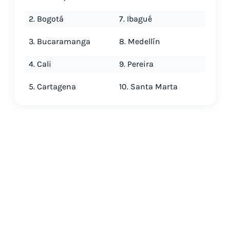
2. Bogotá
7. Ibagué
3. Bucaramanga
8. Medellín
4. Cali
9. Pereira
5. Cartagena
10. Santa Marta