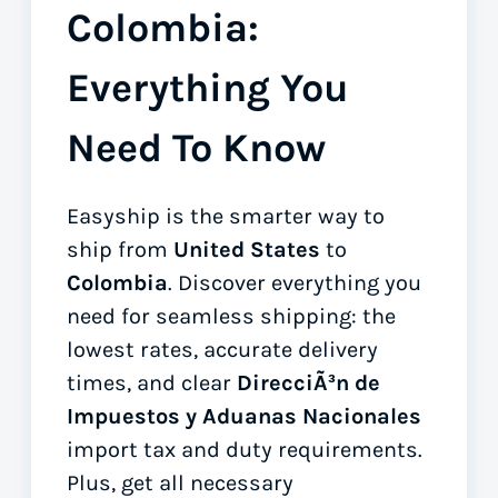
Colombia:
Everything You
Need To Know
Easyship is the smarter way to
ship from
United States
to
Colombia
. Discover everything you
need for seamless shipping: the
lowest rates, accurate delivery
times, and clear
DirecciÃ³n de
Impuestos y Aduanas Nacionales
import tax and duty requirements.
Plus, get all necessary