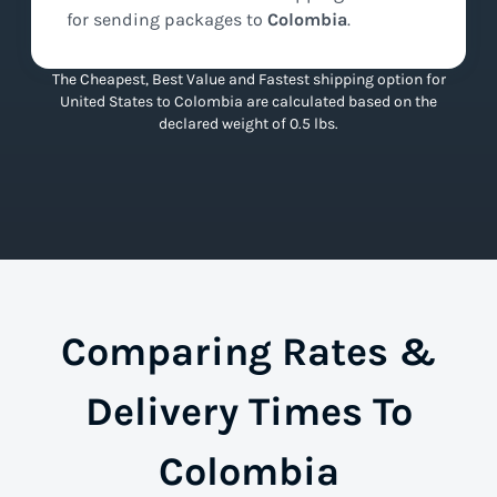
for sending packages to
Colombia
.
The Cheapest, Best Value and Fastest shipping option for
United States to Colombia are calculated based on the
declared weight of 0.5 lbs.
Comparing Rates &
Delivery Times To
Colombia