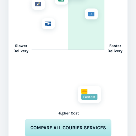
Slower
Faster
Delivery
Delivery
Fastest
Higher Cost
COMPARE ALL COURIER SERVICES