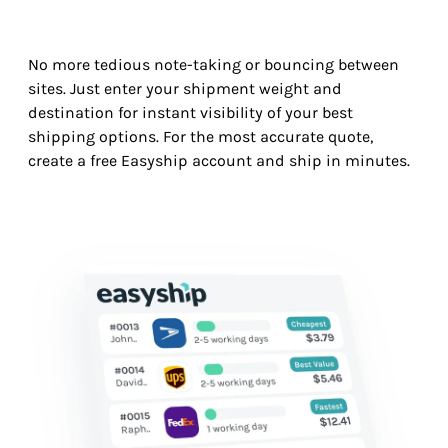
No more tedious note-taking or bouncing between
sites. Just enter your shipment weight and
destination for instant visibility of your best
shipping options. For the most accurate quote,
create a free Easyship account and ship in minutes.