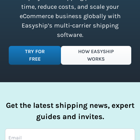
time, reduce costs, and scale your
eCommerce business globally with
Easyship’s multi-carrier shipping
software.
TRY FOR
HOW EASYSHIP
FREE
WORKS
Get the latest shipping news, expert
guides and invites.