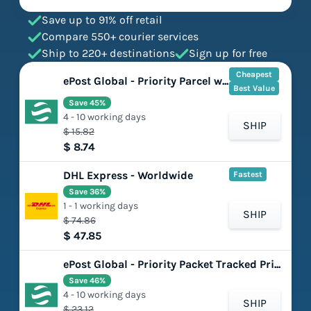
Save up to 91% off retail
Compare 550+ courier services
Ship to 220+ destinations
Sign up for free
Cheapest
ePost Global - Priority Parcel with DelCon (DDP)
Best Value
Save 45%
4 - 10 working days
SHIP
$ 15.82
$ 8.74
DHL Express - Worldwide
Fastest
Save 36%
1 - 1 working days
SHIP
$ 74.86
$ 47.85
ePost Global - Priority Packet Tracked Prime (DDU)
Save 46%
4 - 10 working days
SHIP
$ 23.12