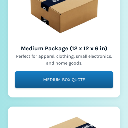
Medium Package (12 x 12 x 6 in)
Perfect for apparel, clothing, small electronics,
and home goods.
MEDIUM BOX QUOTE