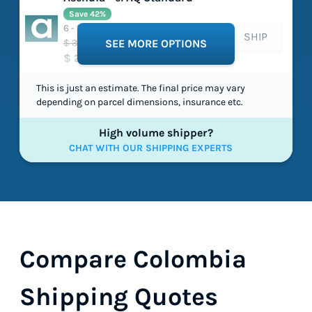
Save 42%
6 - 15 working days
SHIP
$ 38.58
SEE MORE OPTIONS
$ 22.30
This is just an estimate. The final price may vary
depending on parcel dimensions, insurance etc.
High volume shipper?
CHAT WITH OUR SHIPPING EXPERTS
Compare Colombia
Shipping Quotes