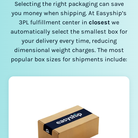
Selecting the right packaging can save
you money when shipping. At Easyship’s
3PL fulfillment center in
closest
we
automatically select the smallest box for
your delivery every time, reducing
dimensional weight charges. The most
popular box sizes for shipments include: