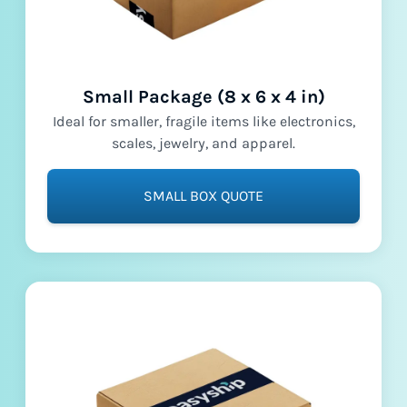
Small Package (8 x 6 x 4 in)
Ideal for smaller, fragile items like electronics,
scales, jewelry, and apparel.
SMALL BOX QUOTE