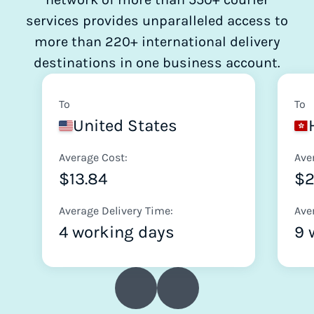
services provides unparalleled access to
more than 220+ international delivery
destinations in one business account.
To
To
United States
Average Cost:
Ave
$13.84
$2
Average Delivery Time:
Ave
4 working days
9 