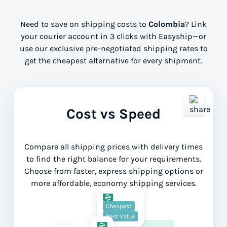
Need to save on shipping costs to
Colombia
? Link
your courier account in 3 clicks with Easyship—or
use our exclusive pre-negotiated shipping rates to
get the cheapest alternative for every shipment.
Cost vs Speed
Compare all shipping prices with delivery times
to find the right balance for your requirements.
Choose from faster, express shipping options or
more affordable, economy shipping services.
Lower Cost
Cheapest
Best Value