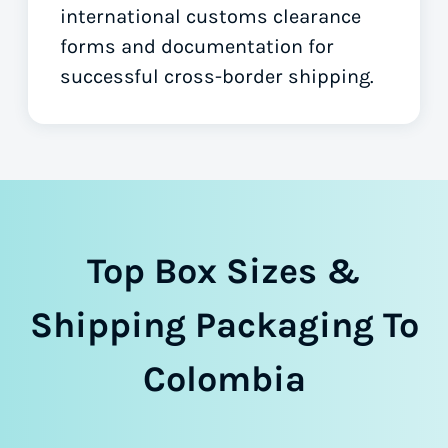
international customs clearance
forms
and documentation for
successful cross-border shipping.
Top Box Sizes &
Shipping Packaging To
Colombia