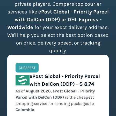
private players. Compare top courier
services like
ePost Global - Priority Parcel
with DelCon (DDP) or DHL Express -
Worldwide
for your exact delivery address.
We'll help you select the best option based
on price, delivery speed, or tracking
quality.
CHEAPEST
ePost Global - Priority Parcel
with DelCon (DDP) - $ 8.74
As of
August
2026
,
ePost Global - Priority
Parcel with DelCon (DDP)
is the
cheapest
shipping service for sending packages to
Colombia
.