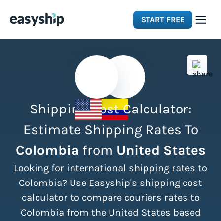
START FREE
Solutions
Features
Shipping Cost Calculator:
Integrations
Estimate Shipping Rates To
Colombia
from
United States
Resources
Looking for international shipping rates to
Pricing
Colombia? Use Easyship's shipping cost
calculator to compare couriers rates to
Colombia from the United States based