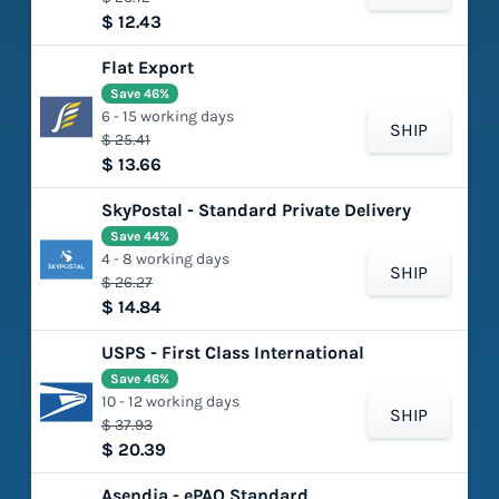
$ 12.43
Flat Export
Save 46%
6 - 15 working days
SHIP
$ 25.41
$ 13.66
SkyPostal - Standard Private Delivery
Save 44%
4 - 8 working days
SHIP
$ 26.27
$ 14.84
USPS - First Class International
Save 46%
10 - 12 working days
SHIP
$ 37.93
$ 20.39
Asendia - ePAQ Standard