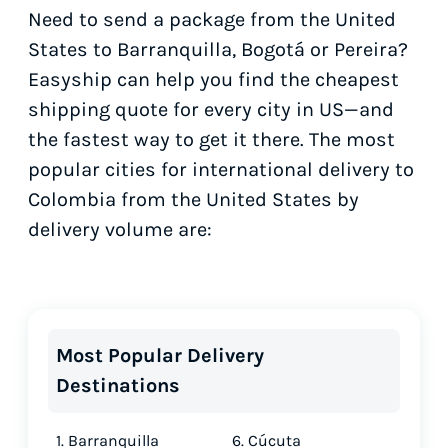
Need to send a package from the United
States to Barranquilla, Bogotá or Pereira?
Easyship can help you find the cheapest
shipping quote for every city in US—and
the fastest way to get it there. The most
popular cities for international delivery to
Colombia from the United States by
delivery volume are:
Most Popular Delivery
Destinations
1. Barranquilla
6. Cúcuta