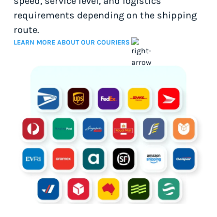
speed, service level, and logistics
requirements depending on the shipping
route.
LEARN MORE ABOUT OUR COURIERS