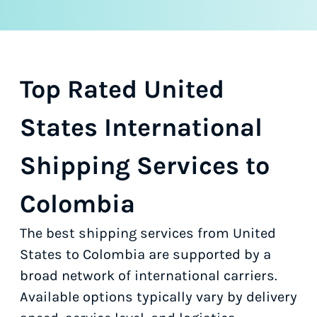
Top Rated United
States International
Shipping Services to
Colombia
The best shipping services from United
States to Colombia are supported by a
broad network of international carriers.
Available options typically vary by delivery