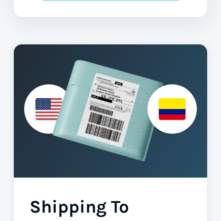
Shipping To