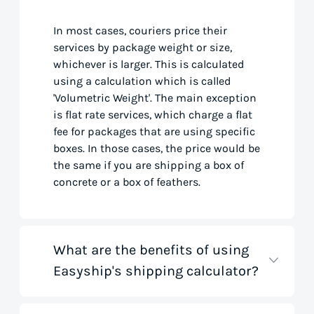
In most cases, couriers price their
services by package weight or size,
whichever is larger. This is calculated
using a calculation which is called
'Volumetric Weight'. The main exception
is flat rate services, which charge a flat
fee for packages that are using specific
boxes. In those cases, the price would be
the same if you are shipping a box of
concrete or a box of feathers.
What are the benefits of using
Easyship's shipping calculator?