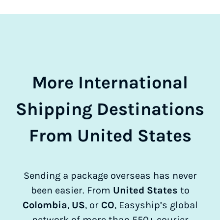
More International
Shipping Destinations
From United States
Sending a package overseas has never
been easier. From
United States
to
Colombia
,
US
, or
CO
, Easyship’s global
network of more than 550+ courier