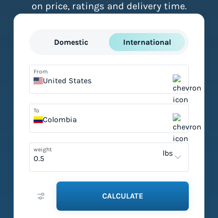
on price, ratings and delivery time.
Domestic
International
From
United States
To
Colombia
weight
lbs
CALCULATE