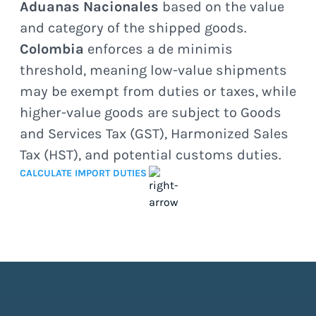
Aduanas Nacionales
based on the value
and category of the shipped goods.
Colombia
enforces a de minimis
threshold, meaning low-value shipments
may be exempt from duties or taxes, while
higher-value goods are subject to Goods
and Services Tax (GST), Harmonized Sales
Tax (HST), and potential customs duties.
CALCULATE IMPORT DUTIES