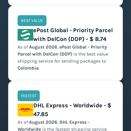
BEST VALUE
ePost Global - Priority Parcel
with DelCon (DDP) - $ 8.74
As of
August
2026
,
ePost Global - Priority
Parcel with DelCon (DDP)
is the
best value
shipping service for sending packages to
Colombia
.
FASTEST
DHL Express - Worldwide - $
47.85
As of
August
2026
,
DHL Express -
Worldwide
is the
fastest
shipping service