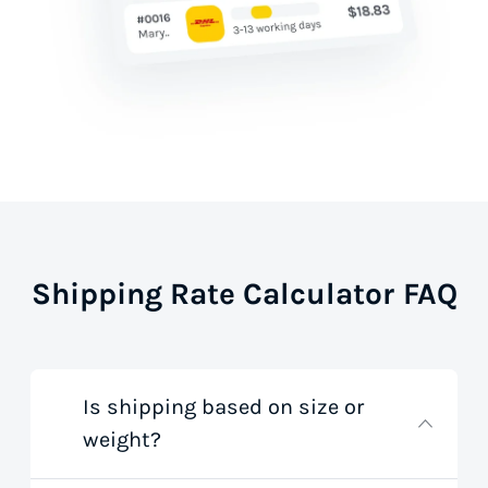
Shipping Rate Calculator FAQ
Is shipping based on size or
weight?