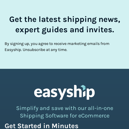
Get the latest shipping news,
expert guides and invites.
By signing up, you agree to receive marketing emails from
Easyship. Unsubscribe at any time.
Simplify and save with our all-in-one
Shipping Software for eCommerce
Get Started in Minutes