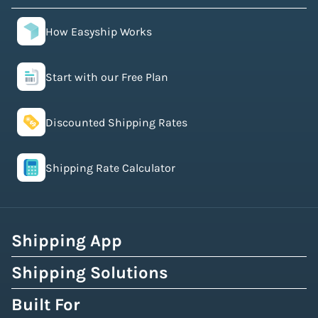
How Easyship Works
Start with our Free Plan
Discounted Shipping Rates
Shipping Rate Calculator
Shipping App
Shipping Solutions
Built For