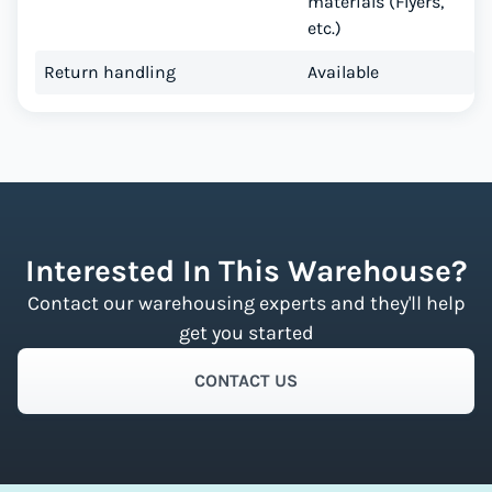
materials (Flyers,
etc.)
Return handling
Available
Interested In This Warehouse?
Contact our warehousing experts and they'll help
get you started
CONTACT US