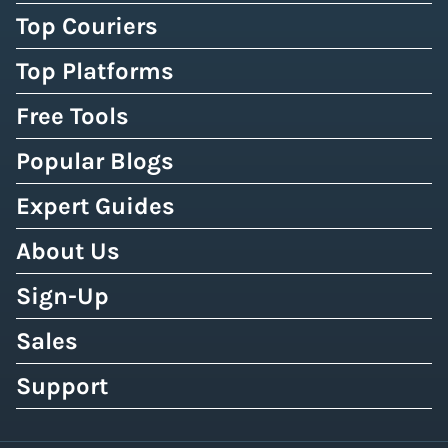
Top Couriers
Top Platforms
Free Tools
Popular Blogs
Expert Guides
About Us
Sign-Up
Sales
Support