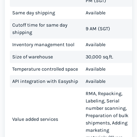
PM (SGT)
Same day shipping
Available
Cutoff time for same day
9 AM (SGT)
shipping
Inventory management tool
Available
Size of warehouse
30,000 sq.ft.
Temperature controlled space
Available
API integration with Easyship
Available
RMA, Repacking,
Labeling, Serial
number scanning,
Preparation of bulk
Value added services
shipments, Adding
marketing