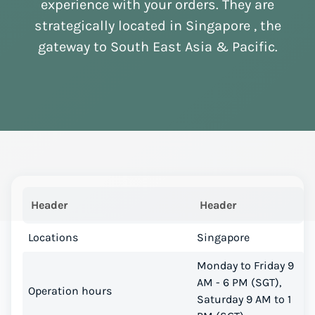
experience with your orders. They are
strategically located in Singapore , the
gateway to South East Asia & Pacific.
Header
Header
Locations
Singapore
Monday to Friday 9
AM - 6 PM (SGT),
Operation hours
Saturday 9 AM to 1