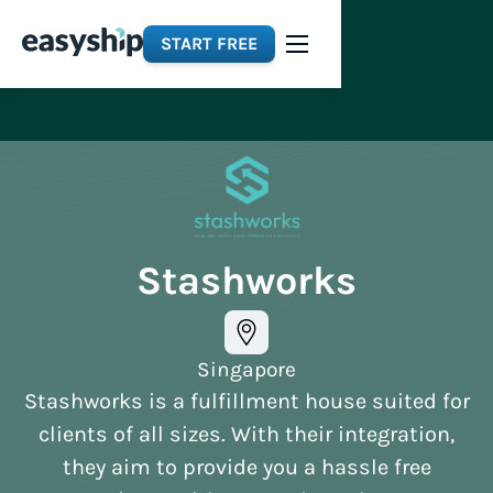
START FREE
Stashworks
Singapore
Stashworks is a fulfillment house suited for
clients of all sizes. With their integration,
they aim to provide you a hassle free