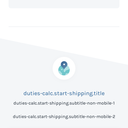
duties-calc.start-shipping.title
duties-calc.start-shipping.subtitle-non-mobile-1
duties-calc.start-shipping.subtitle-non-mobile-2