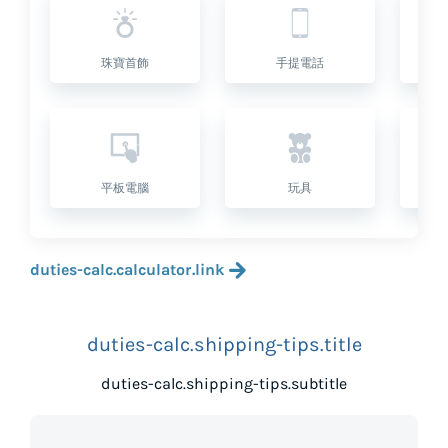
珠寶首飾
手提電話
平板電腦
玩具
duties-calc.calculator.link
duties-calc.shipping-tips.title
duties-calc.shipping-tips.subtitle