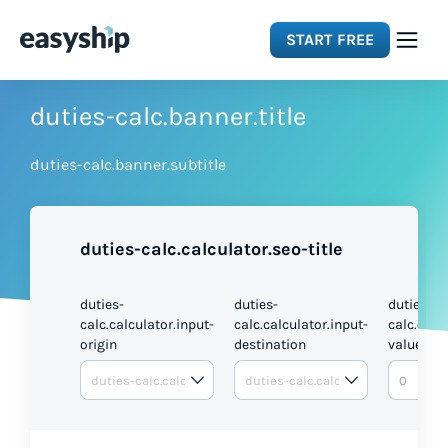
START FREE
Solutions
duties-calc.banner.title
duties-calc.banner.subtitle
Features
Integrations
duties-calc.calculator.seo-title
Resources
duties-
duties-
duties-
calc.calculator.input-
calc.calculator.input-
calc.calc
origin
destination
value
Pricing
DUTI