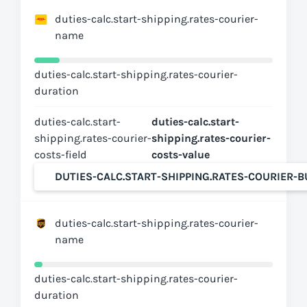
duties-calc.start-shipping.rates-courier-
name
duties-calc.start-shipping.rates-courier-
duration
duties-calc.start-
duties-calc.start-
shipping.rates-courier-
shipping.rates-courier-
costs-field
costs-value
DUTIES-CALC.START-SHIPPING.RATES-COURIER-
duties-calc.start-shipping.rates-courier-
name
duties-calc.start-shipping.rates-courier-
duration