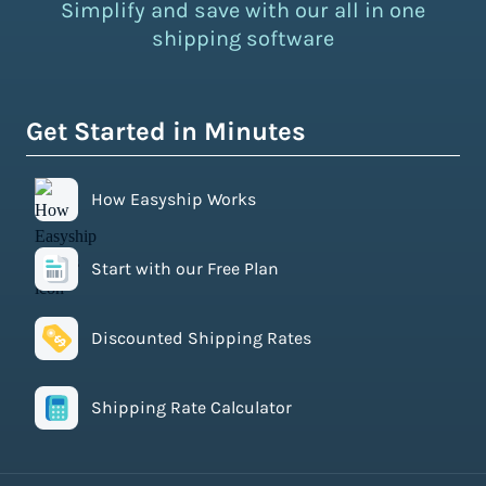
Simplify and save with our all in one
shipping software
Get Started in Minutes
How Easyship Works
Start with our Free Plan
Discounted Shipping Rates
Shipping Rate Calculator