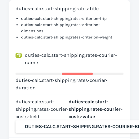
duties-calc.start-shipping.rates-title
duties-calc.start-shipping.rates-criterion-trip
duties-calc.start-shipping.rates-criterion-
dimensions
duties-calc.start-shipping.rates-criterion-weight
duties-calc.start-shipping.rates-courier-
name
duties-calc.start-shipping.rates-courier-
duration
duties-calc.start-
duties-calc.start-
shipping.rates-courier-
shipping.rates-courier-
costs-field
costs-value
DUTIES-CALC.START-SHIPPING.RATES-COURIER-