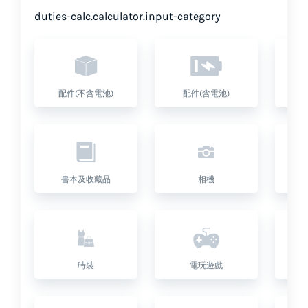
duties-calc.calculator.input-category
配件(不含電池)
配件(含電池)
書本及收藏品
相機
座
時裝
電玩遊戲
健