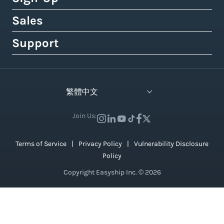
Royal Mail
Etsy
Shipping Term Glossary
How to Get Cheap Labels
Understanding Taxes & Duties
Link Your Own Courier Account
Case Studies
Sales
Free 14-Day Pro Trial
View 550+ Courier Services
Wix
View All Tools
USPS vs. UPS vs. FedEx Rates
How To Connect Your Online Store
Branded Tracking & Advertising
Testimonials
All Plans & Pricing
Support
Contact Sales
TikTok Shop
UPS Holiday Schedule
How To Add Rates at Checkout
Pre-Paid Return Labels
In the Press
Become a Partner
Enterprise Sales
Help Center
View 55+ Integrations
FedEx Holiday Schedule
How to Manage eCommerce Returns
Shipping Analytics
Careers (We're Hiring!)
Crowdfunding Sales
Developer Support
View All Blogs
繁體中文
Warehousing & Fulfillment Guide
Shipping API
Contact Us
API Documentation
Industry Events & Webinars
Join Us:
View 100+ Features
View All Guides
Terms of Service
Privacy Policy
Vulnerability Disclosure
Policy
Copyright Easyship Inc. © 2026