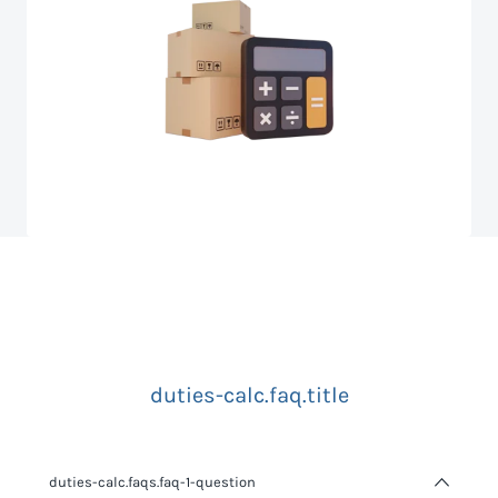
duties-calc.faq.title
duties-calc.faqs.faq-1-question