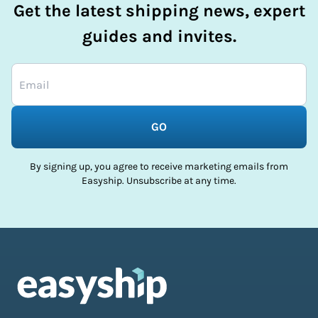
Get the latest shipping news, expert
guides and invites.
GO
By signing up, you agree to receive marketing emails from
Easyship. Unsubscribe at any time.