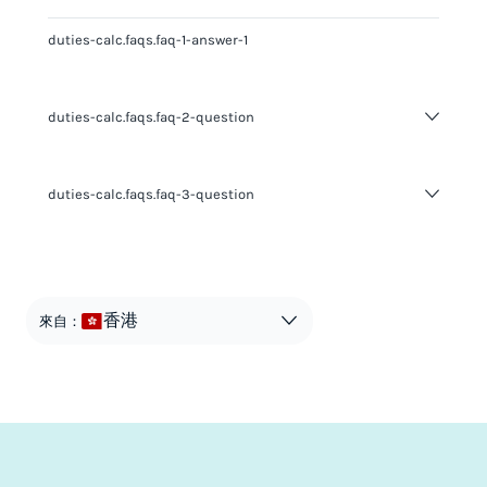
duties-calc.faqs.faq-1-answer-1
duties-calc.faqs.faq-2-question
duties-calc.faqs.faq-2-answer-1
duties-calc.faqs.faq-3-question
duties-calc.faqs.faq-3-answer-1
香港
來自：