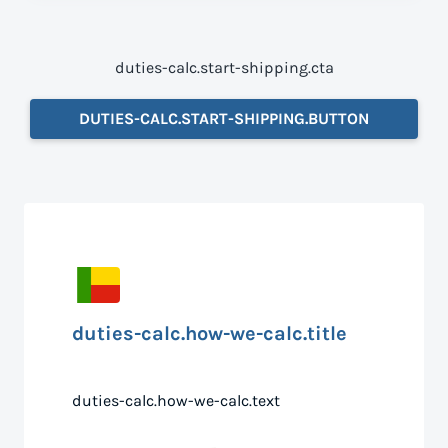
duties-calc.start-shipping.cta
DUTIES-CALC.START-SHIPPING.BUTTON
duties-calc.how-we-calc.title
duties-calc.how-we-calc.text