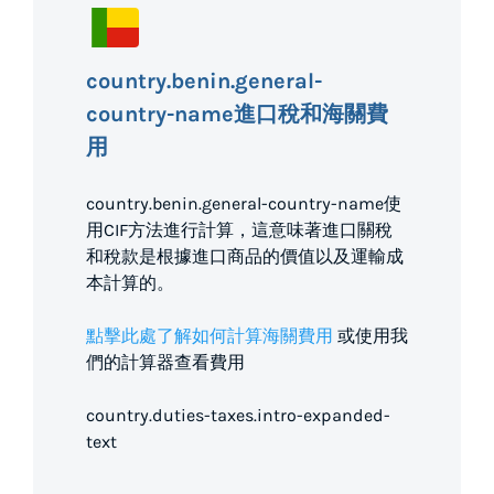
country.benin.general-
country-name進口稅和海關費
用
country.benin.general-country-name使
用CIF方法進行計算，這意味著進口關稅
和稅款是根據進口商品的價值以及運輸成
本計算的。
點擊此處了解如何計算海關費用
或使用我
們的計算器查看費用
country.duties-taxes.intro-expanded-
text