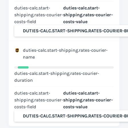
duties-calc.start-
duties-calc.start-
shipping.rates-courier-
shipping.rates-courier-
costs-field
costs-value
DUTIES-CALC.START-SHIPPING.RATES-COURIER-
duties-calc.start-shipping.rates-courier-
name
duties-calc.start-shipping.rates-courier-
duration
duties-calc.start-
duties-calc.start-
shipping.rates-courier-
shipping.rates-courier-
costs-field
costs-value
DUTIES-CALC.START-SHIPPING.RATES-COURIER-