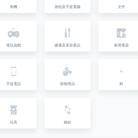
相機
座枱及手提電腦
文件
電玩遊戲
健康及美容產品
家用電器
手提電話
寵物用品
鞋
玩具
鐘錶