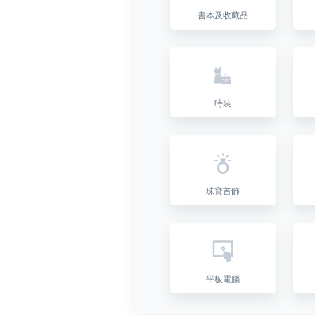
書本及收藏品
時裝
珠寶首飾
平板電腦