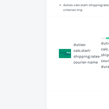
duties-calc.start-shipping.rate
criterion-trip
duti
duties-
calc
calc.start-
ship
shipping.rates-
cour
courier-name
dura