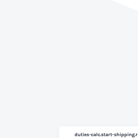
duties-calc.start-shipping.r