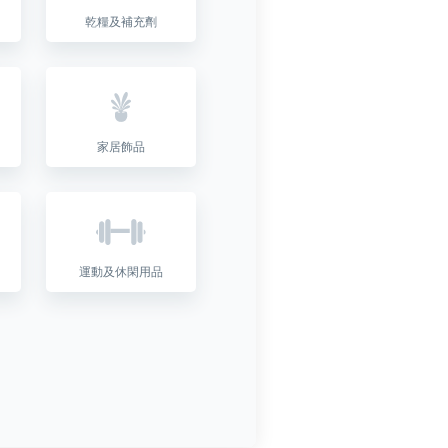
乾糧及補充劑
家居飾品
運動及休閑用品