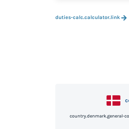
duties-calc.calculator.link
c
country.denmark.g