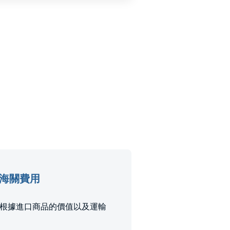
口稅和海關費用
稅和稅款是根據進口商品的價值以及運輸