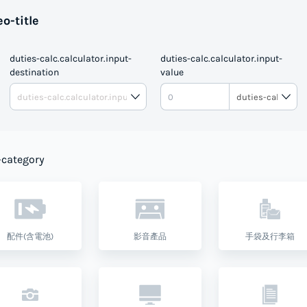
o-title
duties-calc.calculator.input-
duties-calc.calculator.input-
destination
value
DUTIE
-category
配件(含電池)
影音產品
手袋及行李箱