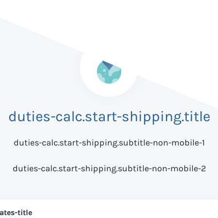
duties-calc.start-shipping.title
duties-calc.start-shipping.subtitle-non-mobile-1
duties-calc.start-shipping.subtitle-non-mobile-2
ates-title