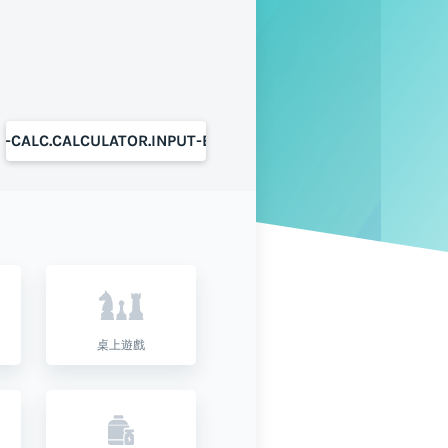
S-CALC.CALCULATOR.INPUT-BUTTON
桌上遊戲