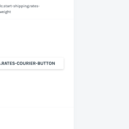
lc.start-shipping.rates-
-weight
G.RATES-COURIER-BUTTON