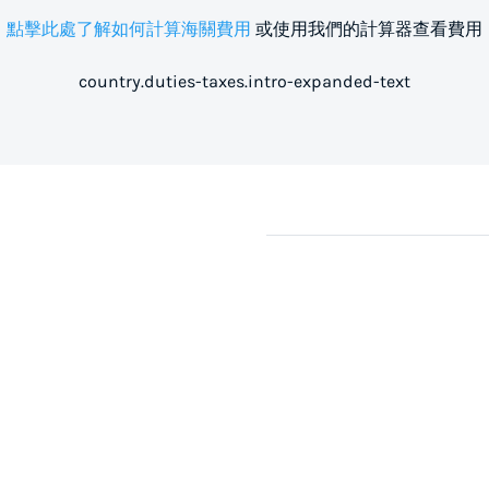
點擊此處了解如何計算海關費用
或使用我們的計算器查看費用
country.duties-taxes.intro-expanded-text