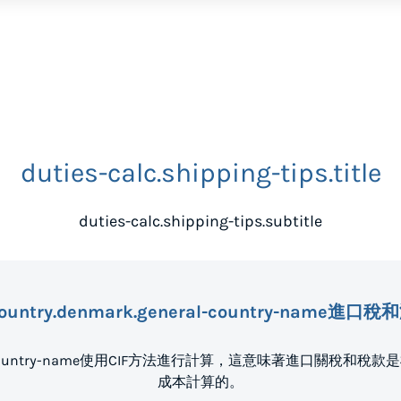
duties-calc.shipping-tips.title
duties-calc.shipping-tips.subtitle
ountry.denmark.general-country-name進
eneral-country-name使用CIF方法進行計算，這意味著進口關
成本計算的。