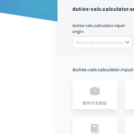
duties-calc.calculator.se
duties-calc.calculator.input-
origin
duties-calc.calculator.input
配件(不含電池)