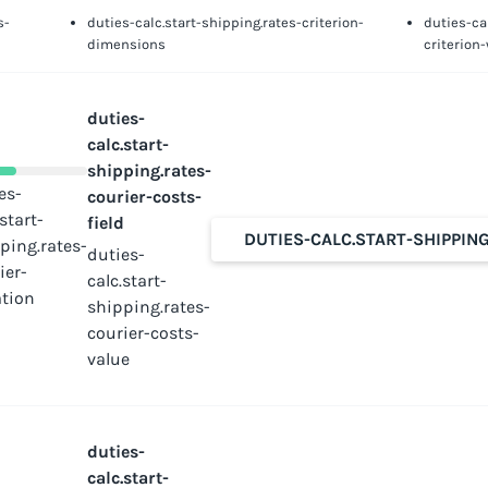
s-
duties-calc.start-shipping.rates-criterion-
duties-ca
dimensions
criterion
duties-
calc.start-
shipping.rates-
es-
courier-costs-
.start-
field
DUTIES-CALC.START-SHIPPIN
ping.rates-
duties-
ier-
calc.start-
tion
shipping.rates-
courier-costs-
value
duties-
calc.start-