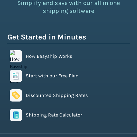
Simplify and save with our all in one
shipping software
Get Started in Minutes
How Easyship Works
Start with our Free Plan
Discounted Shipping Rates
Shipping Rate Calculator