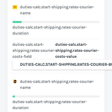
duties-calc.start-shipping.rates-courier-
name
duties-calc.start-shipping.rates-courier-
duration
duties-calc.start-
duties-calc.start-
shipping.rates-courier-
shipping.rates-courier-
costs-field
costs-value
DUTIES-CALC.START-SHIPPING.RATES-COURIER-
duties-calc.start-shipping.rates-courier-
name
duties-calc.start-shipping.rates-courier-
duration