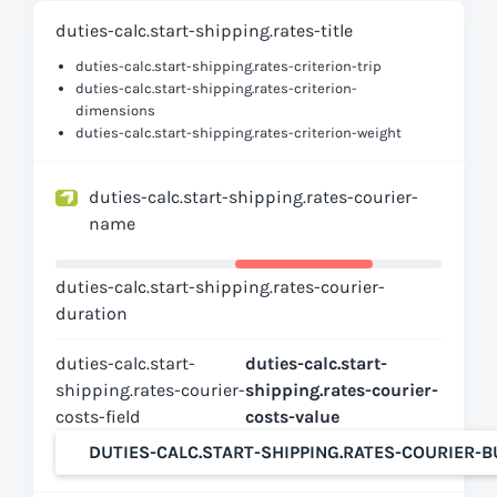
duties-calc.start-shipping.rates-title
duties-calc.start-shipping.rates-criterion-trip
duties-calc.start-shipping.rates-criterion-
dimensions
duties-calc.start-shipping.rates-criterion-weight
duties-calc.start-shipping.rates-courier-
name
duties-calc.start-shipping.rates-courier-
duration
duties-calc.start-
duties-calc.start-
shipping.rates-courier-
shipping.rates-courier-
costs-field
costs-value
DUTIES-CALC.START-SHIPPING.RATES-COURIER-