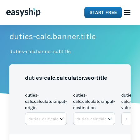
START FREE
Solutions
duties-calc.banner.title
duties-calc.banner.subtitle
Features
Integrations
duties-calc.calculator.seo-title
Resources
duties-
duties-
duties-
calc.calculator.input-
calc.calculator.input-
calc.calc
origin
destination
value
Pricing
DUTI