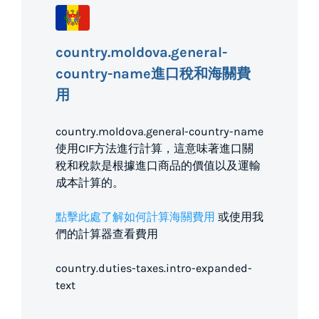
country.moldova.general-
country-name進口稅和海關費
用
country.moldova.general-country-name
使用CIF方法進行計算，這意味著進口關
稅和稅款是根據進口商品的價值以及運輸
成本計算的。
點擊此處了解如何計算海關費用
或使用我
們的計算器查看費用
country.duties-taxes.intro-expanded-
text