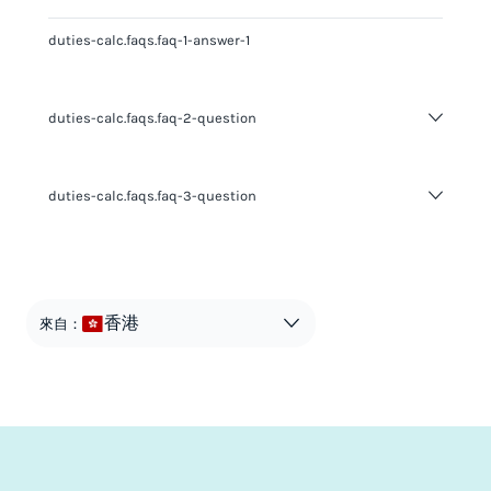
duties-calc.faqs.faq-1-answer-1
duties-calc.faqs.faq-2-question
duties-calc.faqs.faq-2-answer-1
duties-calc.faqs.faq-3-question
duties-calc.faqs.faq-3-answer-1
香港
來自：