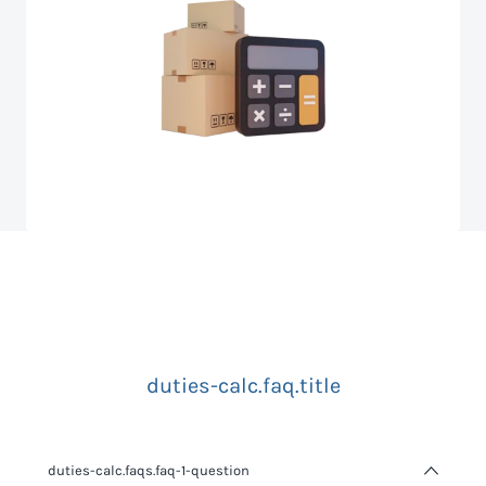
duties-calc.faq.title
duties-calc.faqs.faq-1-question