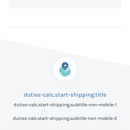
duties-calc.start-shipping.title
duties-calc.start-shipping.subtitle-non-mobile-1
duties-calc.start-shipping.subtitle-non-mobile-2