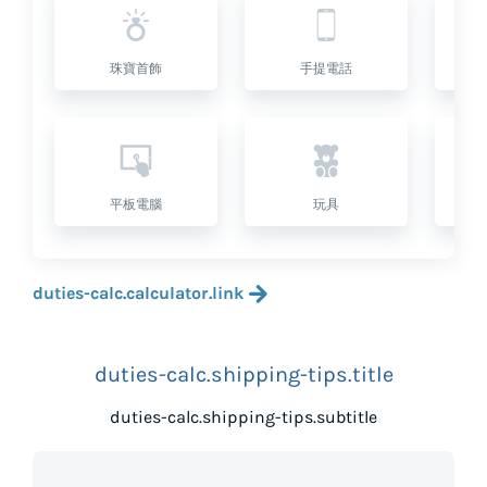
珠寶首飾
手提電話
平板電腦
玩具
duties-calc.calculator.link
duties-calc.shipping-tips.title
duties-calc.shipping-tips.subtitle