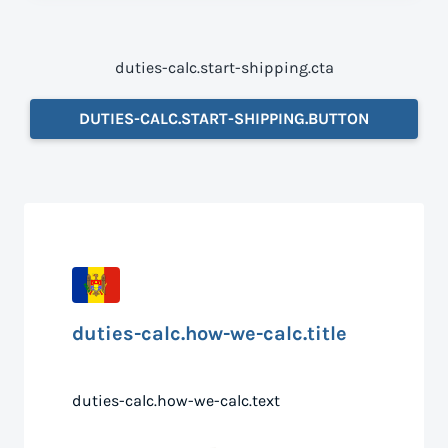
duties-calc.start-shipping.cta
DUTIES-CALC.START-SHIPPING.BUTTON
duties-calc.how-we-calc.title
duties-calc.how-we-calc.text