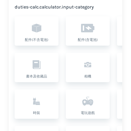
duties-calc.calculator.input-category
配件(不含電池)
配件(含電池)
書本及收藏品
相機
座
時裝
電玩遊戲
健