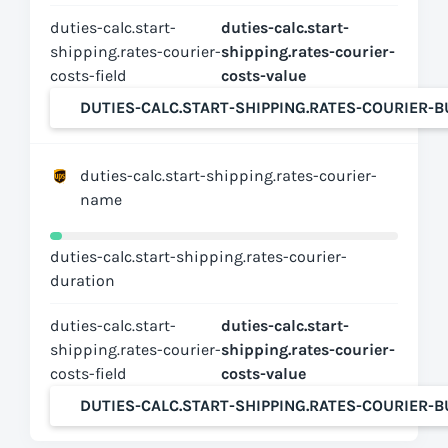
duties-calc.start-
duties-calc.start-
shipping.rates-courier-
shipping.rates-courier-
costs-field
costs-value
DUTIES-CALC.START-SHIPPING.RATES-COURIER-
duties-calc.start-shipping.rates-courier-
name
duties-calc.start-shipping.rates-courier-
duration
duties-calc.start-
duties-calc.start-
shipping.rates-courier-
shipping.rates-courier-
costs-field
costs-value
DUTIES-CALC.START-SHIPPING.RATES-COURIER-