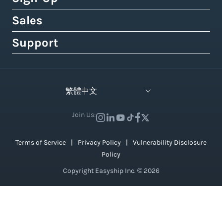
Royal Mail
Etsy
Shipping Term Glossary
How to Get Cheap Labels
Understanding Taxes & Duties
Link Your Own Courier Account
Case Studies
Sales
Free 14-Day Pro Trial
View 550+ Courier Services
Wix
View All Tools
USPS vs. UPS vs. FedEx Rates
How To Connect Your Online Store
Branded Tracking & Advertising
Testimonials
All Plans & Pricing
Support
Contact Sales
TikTok Shop
UPS Holiday Schedule
How To Add Rates at Checkout
Pre-Paid Return Labels
In the Press
Become a Partner
Enterprise Sales
Help Center
View 55+ Integrations
FedEx Holiday Schedule
How to Manage eCommerce Returns
Shipping Analytics
Careers (We're Hiring!)
Crowdfunding Sales
Developer Support
View All Blogs
繁體中文
Warehousing & Fulfillment Guide
Shipping API
Contact Us
API Documentation
Industry Events & Webinars
Join Us:
View 100+ Features
View All Guides
Terms of Service
Privacy Policy
Vulnerability Disclosure
Policy
Copyright Easyship Inc. © 2026