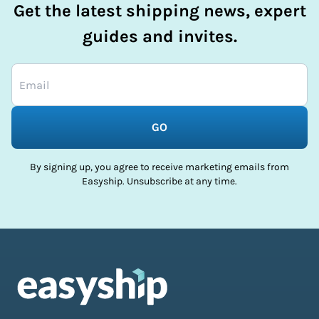
Get the latest shipping news, expert
guides and invites.
GO
By signing up, you agree to receive marketing emails from
Easyship. Unsubscribe at any time.