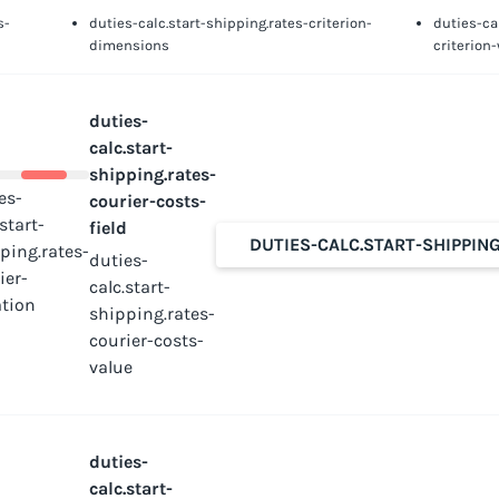
s-
duties-calc.start-shipping.rates-criterion-
duties-ca
dimensions
criterion
duties-
calc.start-
shipping.rates-
es-
courier-costs-
.start-
field
DUTIES-CALC.START-SHIPPIN
ping.rates-
duties-
ier-
calc.start-
tion
shipping.rates-
courier-costs-
value
duties-
calc.start-