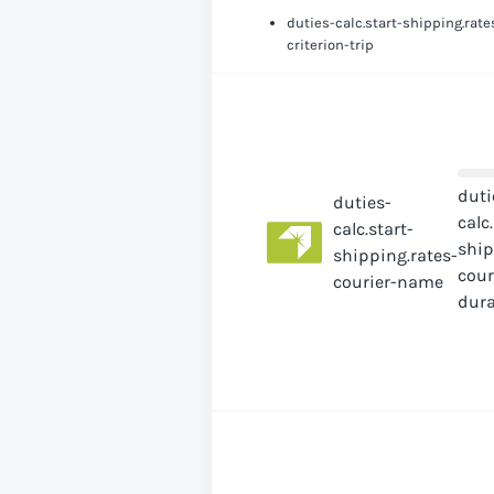
duties-calc.start-shipping.rate
criterion-trip
duti
duties-
calc
calc.start-
ship
shipping.rates-
cour
courier-name
dura