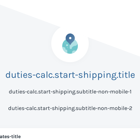
duties-calc.start-shipping.title
duties-calc.start-shipping.subtitle-non-mobile-1
duties-calc.start-shipping.subtitle-non-mobile-2
ates-title