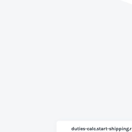
duties-calc.start-shipping.r