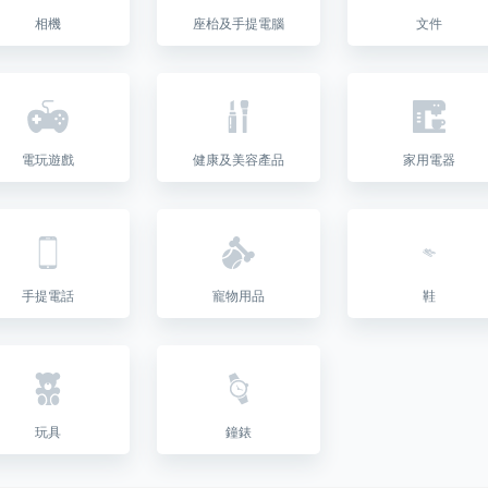
相機
座枱及手提電腦
文件
電玩遊戲
健康及美容產品
家用電器
手提電話
寵物用品
鞋
玩具
鐘錶