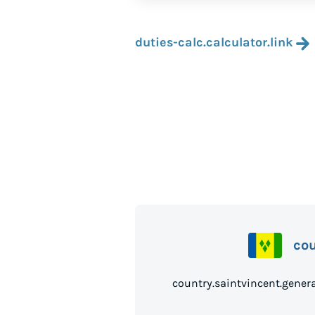
duties-calc.calculator.link
co
country.saintvince