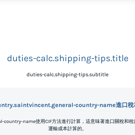
duties-calc.shipping-tips.title
duties-calc.shipping-tips.subtitle
untry.saintvincent.general-country-nam
nt.general-country-name使用CIF方法進行計算，這意味著
運輸成本計算的。