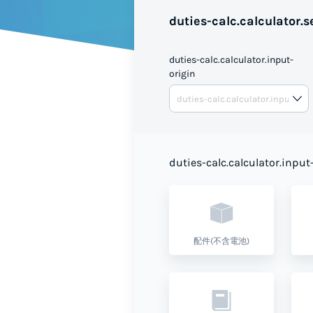
duties-calc.calculator.se
duties-calc.calculator.input-
origin
duties-calc.calculator.input
配件(不含電池)