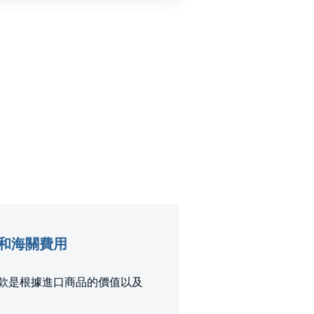
e進口稅和海關費用
進口關稅和稅款是根據進口商品的價值以及