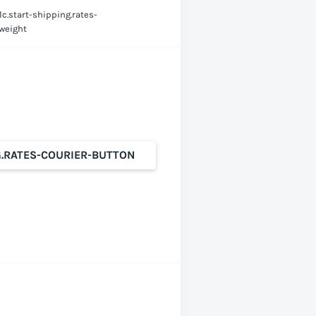
lc.start-shipping.rates-
-weight
G.RATES-COURIER-BUTTON