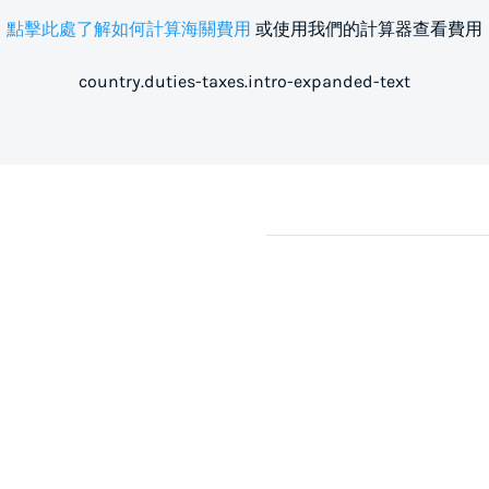
點擊此處了解如何計算海關費用
或使用我們的計算器查看費用
country.duties-taxes.intro-expanded-text