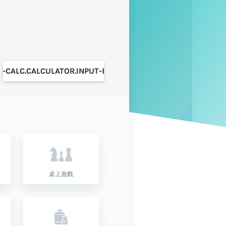
S-CALC.CALCULATOR.INPUT-BUTTON
桌上遊戲