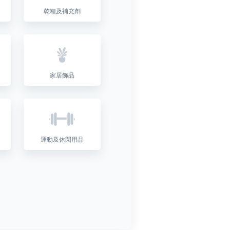
乾糧及補充劑
家居飾品
運動及休閑用品