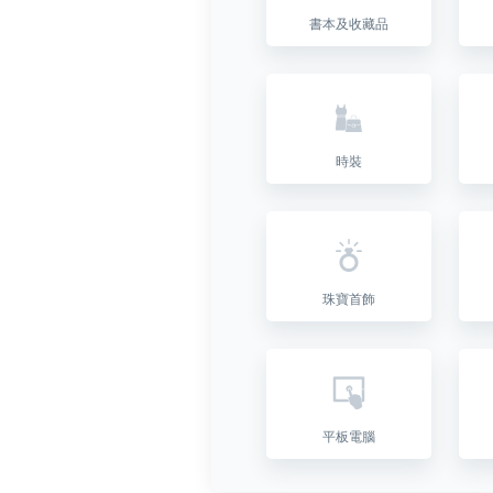
書本及收藏品
時裝
珠寶首飾
平板電腦