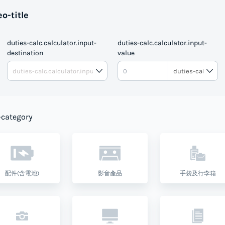
o-title
duties-calc.calculator.input-
duties-calc.calculator.input-
destination
value
DUTIE
-category
配件(含電池)
影音產品
手袋及行李箱