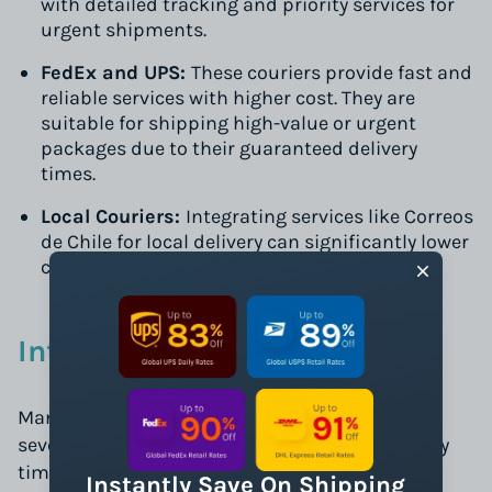
with detailed tracking and priority services for
urgent shipments.
FedEx and UPS:
These couriers provide fast and
reliable services with higher cost. They are
suitable for shipping high-value or urgent
packages due to their guaranteed delivery
times.
Local Couriers:
Integrating services like Correos
de Chile for local delivery can significantly lower
costs, especially for non-urgent deliveries.
International Shipping
Managing international shipments involves
several considerations from customs to delivery
times:
Instantly Save On Shipping