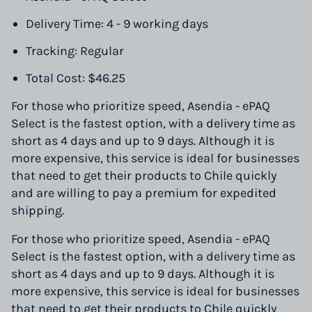
Delivery Time: 4 - 9 working days
Tracking: Regular
Total Cost: $46.25
For those who prioritize speed, Asendia - ePAQ
Select is the fastest option, with a delivery time as
short as 4 days and up to 9 days. Although it is
more expensive, this service is ideal for businesses
that need to get their products to Chile quickly
and are willing to pay a premium for expedited
shipping.
For those who prioritize speed, Asendia - ePAQ
Select is the fastest option, with a delivery time as
short as 4 days and up to 9 days. Although it is
more expensive, this service is ideal for businesses
that need to get their products to Chile quickly