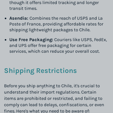
though it offers limited tracking and longer
transit times.
Asendia:
Combines the reach of USPS and La
Poste of France, providing affordable rates for
shipping lightweight packages to Chile.
Use Free Packaging:
Couriers like USPS, FedEx,
and UPS offer free packaging for certain
services, which can reduce your overall cost.
Shipping Restrictions
Before you ship anything to Chile, it's crucial to
understand their import regulations. Certain
items are prohibited or restricted, and failing to
comply can lead to delays, confiscations, or even
fines. Here's what you need to be aware of: