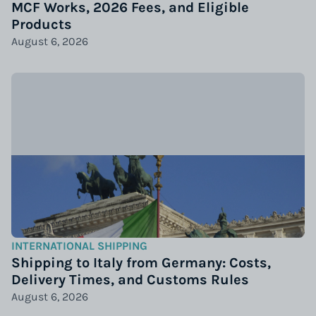
MCF Works, 2026 Fees, and Eligible
Products
August 6, 2026
INTERNATIONAL SHIPPING
Shipping to Italy from Germany: Costs,
Delivery Times, and Customs Rules
August 6, 2026