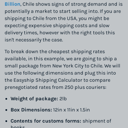
Billion
, Chile shows signs of strong demand and is
potentially a market to start selling into. If you are
shipping to Chile from the USA, you might be
expecting expensive shipping costs and slow
delivery times, however with the right tools this
isn't necessarily the case.
To break down the cheapest shipping rates
available, in this example, we are going to ship a
small package from New York City to Chile. We will
use the following dimensions and plug this into
the Easyship Shipping Calculator to compare
prenegotiated rates from 250 plus couriers:
Weight of package:
2lb
Box Dimensions:
12in x 11in x 1.5in
Contents for customs forms:
shipment of
books