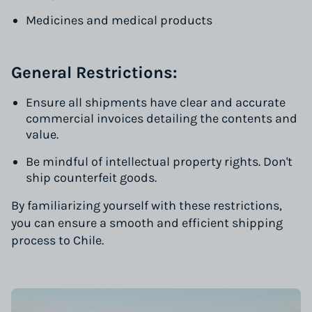
Medicines and medical products
General Restrictions:
Ensure all shipments have clear and accurate
commercial invoices detailing the contents and
value.
Be mindful of intellectual property rights. Don't
ship counterfeit goods.
By familiarizing yourself with these restrictions,
you can ensure a smooth and efficient shipping
process to Chile.