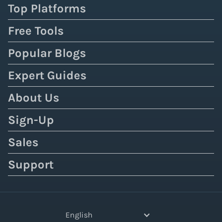
Top Platforms
Free Tools
Popular Blogs
Expert Guides
About Us
Sign-Up
Sales
Support
English