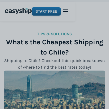
START FREE
TIPS & SOLUTIONS
What's the Cheapest Shipping
to Chile?
Shipping to Chile? Checkout this quick breakdown
of where to find the best rates today!