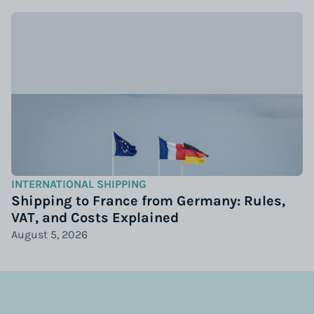
INTERNATIONAL SHIPPING
Shipping to France from Germany: Rules,
VAT, and Costs Explained
August 5, 2026