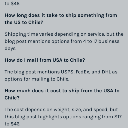
to $46.
How long does it take to ship something from
the US to Chile?
Shipping time varies depending on service, but the
blog post mentions options from 4 to 17 business
days.
How do I mail from USA to Chile?
The blog post mentions USPS, FedEx, and DHL as
options for mailing to Chile.
How much does it cost to ship from the USA to
Chile?
The cost depends on weight, size, and speed, but
this blog post highlights options ranging from $17
to $46.