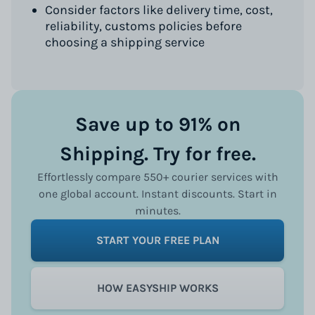
Consider factors like delivery time, cost,
reliability, customs policies before
choosing a shipping service
Save up to 91% on
Shipping. Try for free.
Effortlessly compare 550+ courier services with
one global account. Instant discounts. Start in
minutes.
START YOUR FREE PLAN
HOW EASYSHIP WORKS