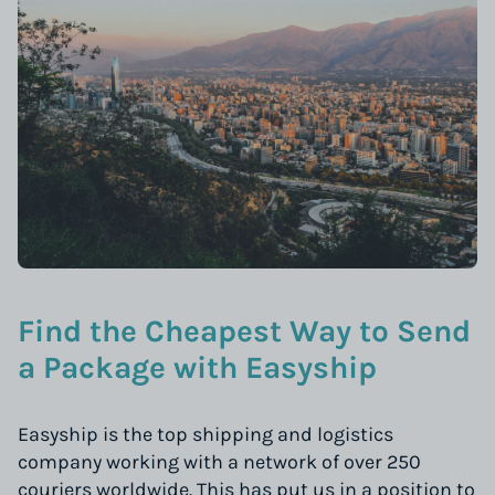
Find the Cheapest Way to Send
a Package with Easyship
Easyship is the top shipping and logistics
company working with a network of over 250
couriers worldwide. This has put us in a position to