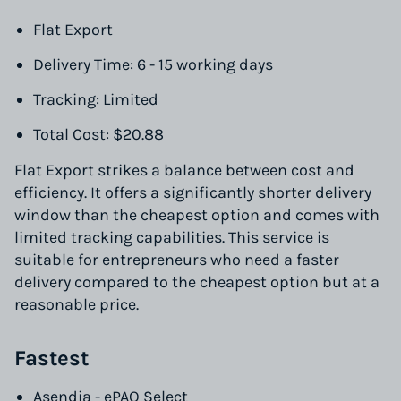
Flat Export
Delivery Time: 6 - 15 working days
Tracking: Limited
Total Cost: $20.88
Flat Export strikes a balance between cost and
efficiency. It offers a significantly shorter delivery
window than the cheapest option and comes with
limited tracking capabilities. This service is
suitable for entrepreneurs who need a faster
delivery compared to the cheapest option but at a
reasonable price.
Fastest
Asendia - ePAQ Select