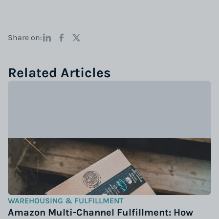
Share on:
Related Articles
WAREHOUSING & FULFILLMENT
Amazon Multi-Channel Fulfillment: How