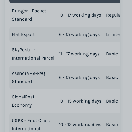
Bringer - Packet
10 - 17 working days
Regular
Standard
Flat Export
6 - 15 working days
Limited
SkyPostal -
11 - 17 working days
Basic
International Parcel
Asendia - e-PAQ
6 - 15 working days
Basic
Standard
GlobalPost -
10 - 15 working days
Basic
Economy
USPS - First Class
10 - 12 working days
Basic
International