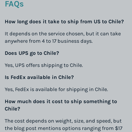
FAQs
How long does it take to ship from US to Chile?
It depends on the service chosen, but it can take
anywhere from 4 to 17 business days.
Does UPS go to Chile?
Yes, UPS offers shipping to Chile.
Is FedEx available in Chile?
Yes, FedEx is available for shipping in Chile.
How much does it cost to ship something to
Chile?
The cost depends on weight, size, and speed, but
the blog post mentions options ranging from $17