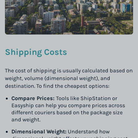
Shipping Costs
The cost of shipping is usually calculated based on
weight, volume (dimensional weight), and
destination. To find the cheapest options:
Compare Prices:
Tools like ShipStation or
Easyship can help you compare prices across
different couriers based on the package size
and weight.
Dimensional Weight:
Understand how