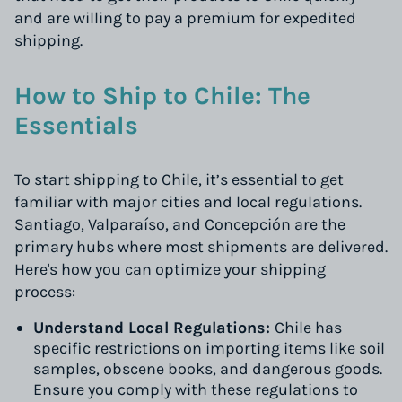
and are willing to pay a premium for expedited
shipping.
How to Ship to Chile: The
Essentials
To start shipping to Chile, it’s essential to get
familiar with major cities and local regulations.
Santiago, Valparaíso, and Concepción are the
primary hubs where most shipments are delivered.
Here's how you can optimize your shipping
process:
Understand Local Regulations:
Chile has
specific restrictions on importing items like soil
samples, obscene books, and dangerous goods.
Ensure you comply with these regulations to