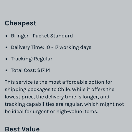
Cheapest
Bringer - Packet Standard
Delivery Time: 10 - 17 working days
Tracking: Regular
Total Cost: $17.14
This service is the most affordable option for
shipping packages to Chile. While it offers the
lowest price, the delivery time is longer, and
tracking capabilities are regular, which might not
be ideal for urgent or high-value items.
Best Value