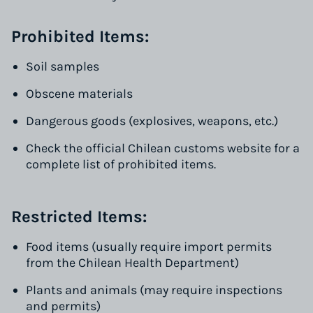
Prohibited Items:
Soil samples
Obscene materials
Dangerous goods (explosives, weapons, etc.)
Check the official Chilean customs website for a
complete list of prohibited items.
Restricted Items:
Food items (usually require import permits
from the Chilean Health Department)
Plants and animals (may require inspections
and permits)