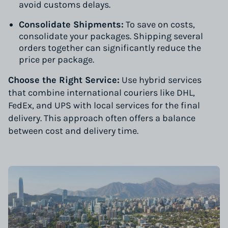
avoid customs delays.
Consolidate Shipments:
To save on costs,
consolidate your packages. Shipping several
orders together can significantly reduce the
price per package.
Choose the Right Service:
Use hybrid services
that combine international couriers like DHL,
FedEx, and UPS with local services for the final
delivery. This approach often offers a balance
between cost and delivery time.