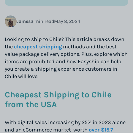
James
3 min read
May 8, 2024
Looking to ship to Chile? This article breaks down
the
cheapest shipping
methods and the best
value package delivery options. Plus, explore which
items are prohibited and how Easyship can help
you create a shipping experience customers in
Chile will love.
Cheapest Shipping to Chile
from the USA
With digital sales increasing by 25% in 2023 alone
and an eCommerce market worth
over $15.7