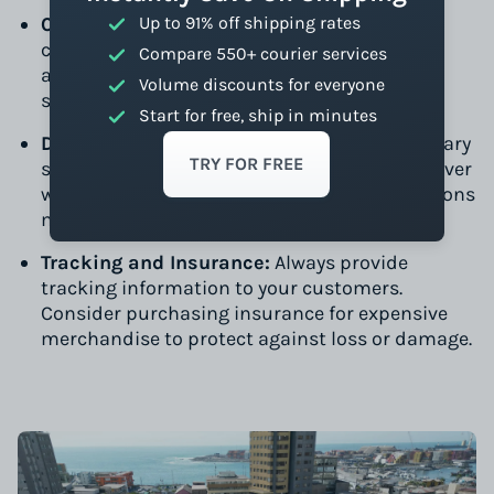
Customs and Taxes
Up to 91% off shipping rates
: Be prepared to handle
customs clearance. Tools like Easyship can
Compare 550+ courier services
automate much of this process, providing a
Volume discounts for everyone
seamless experience for your customers.
Start for free, ship in minutes
Delivery Times:
Average delivery times can vary
TRY FOR FREE
significantly. While DHL and FedEx might deliver
within a week, local services or economy options
might take longer but will save you money.
Tracking and Insurance:
Always provide
tracking information to your customers.
Consider purchasing insurance for expensive
merchandise to protect against loss or damage.