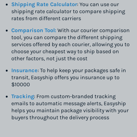
Shipping Rate Calculator
: You can use our
shipping rate calculator to compare shipping
rates from different carriers
Comparison Tool:
With our courier comparison
tool, you can compare the different shipping
services offered by each courier, allowing you to
choose your cheapest way to ship based on
other factors, not just the cost
Insurance
: To help keep your packages safe in
transit, Easyship offers you insurance up to
$10000
Tracking
: From custom-branded tracking
emails to automatic message alerts, Easyship
helps you maintain package visibility with your
buyers throughout the delivery process