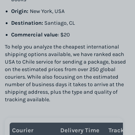
Origin:
New York, USA
Destination:
Santiago, CL
Commercial value
: $20
To help you analyze the cheapest international
shipping options available, we have ranked each
USA to Chile service for sending a package, based
on the estimated prices from over 250 global
couriers. While also focusing on the estimated
number of business days it takes to arrive at the
shipping address, plus the type and quality of
tracking available.
Courier
Delivery Time
Tracking