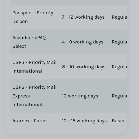
Passport - Priority
7 - 12 working days
Regular
Delcon
Asendia - ePAQ
4 - 9 working days
Regular
Select
USPS - Priority Mail
8 - 10 working days
Regular
International
USPS - Priority Mail
Express
10 working days
Regular
International
Aramex - Parcel
10 - 15 working days
Basic