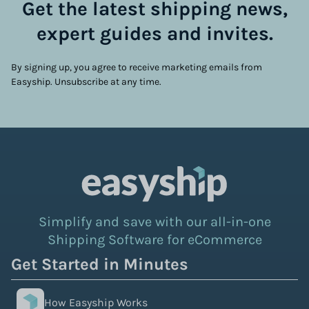
Get the latest shipping news,
expert guides and invites.
By signing up, you agree to receive marketing emails from
Easyship. Unsubscribe at any time.
Simplify and save with our all-in-one
Shipping Software for eCommerce
Get Started in Minutes
How Easyship Works