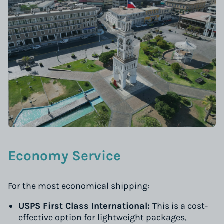
Economy Service
For the most economical shipping:
USPS First Class International:
This is a cost-
effective option for lightweight packages,