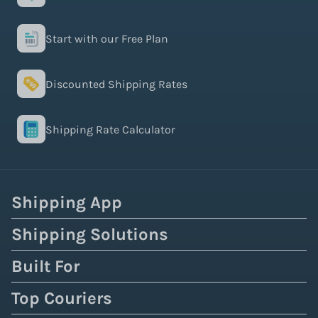
Start with our Free Plan
Discounted Shipping Rates
Shipping Rate Calculator
Shipping App
Shipping Solutions
Built For
Top Couriers