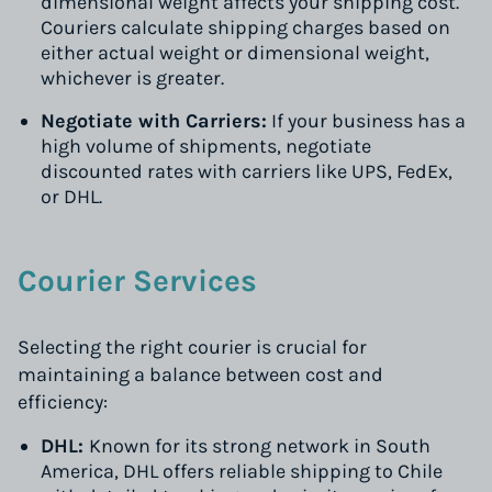
dimensional weight affects your shipping cost.
Couriers calculate shipping charges based on
either actual weight or dimensional weight,
whichever is greater.
Negotiate with Carriers:
If your business has a
high volume of shipments, negotiate
discounted rates with carriers like UPS, FedEx,
or DHL.
Courier Services
Selecting the right courier is crucial for
maintaining a balance between cost and
efficiency:
DHL:
Known for its strong network in South
America, DHL offers reliable shipping to Chile