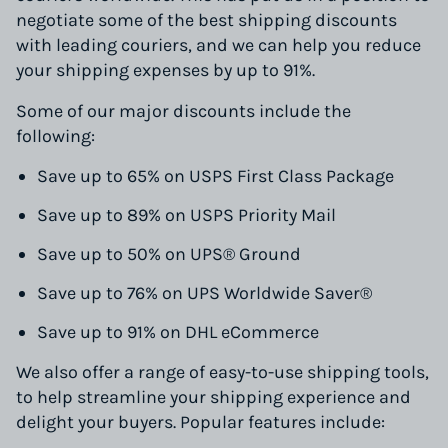
negotiate some of the best shipping discounts
with leading couriers, and we can help you reduce
your shipping expenses by up to 91%.
Some of our major discounts include the
following:
Save up to 65% on USPS First Class Package
Save up to 89% on USPS Priority Mail
Save up to 50% on UPS® Ground
Save up to 76% on UPS Worldwide Saver®
Save up to 91% on DHL eCommerce
We also offer a range of easy-to-use shipping tools,
to help streamline your shipping experience and
delight your buyers. Popular features include: