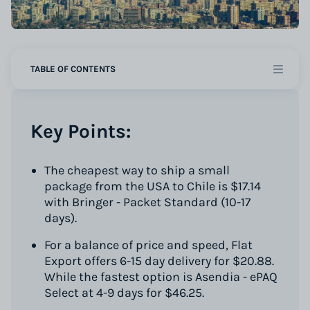
TABLE OF CONTENTS
Key Points:
The cheapest way to ship a small
package from the USA to Chile is $17.14
with Bringer - Packet Standard (10-17
days).
For a balance of price and speed, Flat
Export offers 6-15 day delivery for $20.88.
While the fastest option is Asendia - ePAQ
Select at 4-9 days for $46.25.