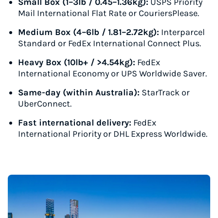
Small Box (1–3lb / 0.45–1.36kg):
USPS Priority
Mail International Flat Rate or CouriersPlease.
Medium Box (4–6lb / 1.81–2.72kg):
Interparcel
Standard or FedEx International Connect Plus.
Heavy Box (10lb+ / >4.54kg):
FedEx
International Economy or UPS Worldwide Saver.
Same-day (within Australia):
StarTrack or
UberConnect.
Fast international delivery:
FedEx
International Priority or DHL Express Worldwide.