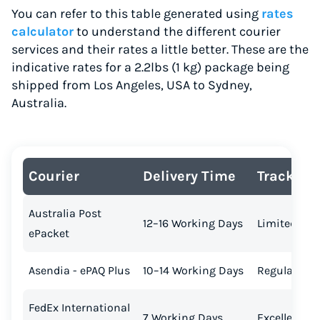
You can refer to this table generated using
rates
calculator
to understand the different courier
services and their rates a little better. These are the
indicative rates for a 2.2lbs (1 kg) package being
shipped from Los Angeles, USA to Sydney,
Australia.
Courier
Delivery Time
Tracking
Australia Post
12–16 Working Days
Limited
ePacket
Asendia - ePAQ Plus
10–14 Working Days
Regular
FedEx International
7 Working Days
Excellent