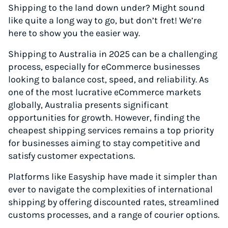
Shipping to the land down under? Might sound
like quite a long way to go, but don’t fret! We’re
here to show you the easier way.
Shipping to Australia in 2025 can be a challenging
process, especially for eCommerce businesses
looking to balance cost, speed, and reliability. As
one of the most lucrative eCommerce markets
globally, Australia presents significant
opportunities for growth. However, finding the
cheapest shipping services remains a top priority
for businesses aiming to stay competitive and
satisfy customer expectations.
Platforms like Easyship have made it simpler than
ever to navigate the complexities of international
shipping by offering discounted rates, streamlined
customs processes, and a range of courier options.