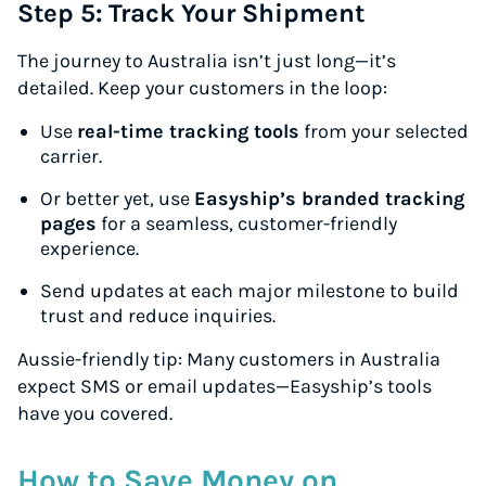
Step 5: Track Your Shipment
The journey to Australia isn’t just long—it’s
detailed. Keep your customers in the loop:
Use
real-time tracking tools
from your selected
carrier.
Or better yet, use
Easyship’s branded tracking
pages
for a seamless, customer-friendly
experience.
Send updates at each major milestone to build
trust and reduce inquiries.
Aussie-friendly tip:
Many customers in Australia
expect SMS or email updates—Easyship’s tools
have you covered.
How to Save Money on