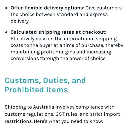
Offer flexible delivery options
: Give customers
the choice between standard and express
delivery.
Calculated shipping rates at checkout:
Effectively pass on the international shipping
costs to the buyer at a time of purchase, thereby
maintaining profit margins and increasing
conversions through the power of choice.
Customs, Duties, and
Prohibited Items
Shipping to Australia involves compliance with
customs regulations, GST rules, and strict import
restrictions. Here's what you need to know: