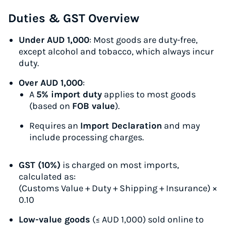
Duties & GST Overview
Under AUD 1,000
: Most goods are duty-free,
except alcohol and tobacco, which always incur
duty.
Over AUD 1,000
:
A
5% import duty
applies to most goods
(based on
FOB value
).
Requires an
Import Declaration
and may
include processing charges.
GST (10%)
is charged on most imports,
calculated as:
(Customs Value + Duty + Shipping + Insurance) ×
0.10
Low-value goods
(≤ AUD 1,000) sold online to