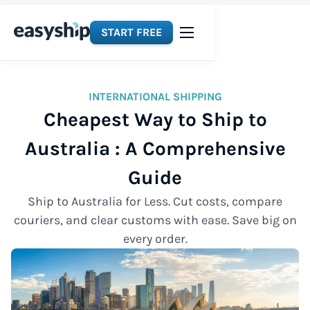
START FREE
INTERNATIONAL SHIPPING
Cheapest Way to Ship to
Australia : A Comprehensive
Guide
Ship to Australia for Less. Cut costs, compare
couriers, and clear customs with ease. Save big on
every order.