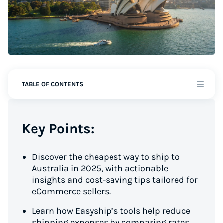
TABLE OF CONTENTS
Key Points:
Discover the cheapest way to ship to
Australia in 2025, with actionable
insights and cost-saving tips tailored for
eCommerce sellers.
Learn how Easyship’s tools help reduce
shipping expenses by comparing rates,