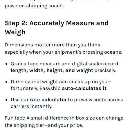
powered shipping coach.
Step 2: Accurately Measure and
Weigh
Dimensions matter more than you think—
especially when your shipment’s crossing oceans.
Grab a tape measure and digital scale: record
length, width, height, and weight
precisely.
Dimensional weight can sneak up on you—
fortunately, Easyship
auto-calculates it
.
Use our
rate calculator
to preview costs across
carriers instantly.
Fun fact:
A small difference in box size can change
the shipping tier—and your price.
Instantly Save On Shipping