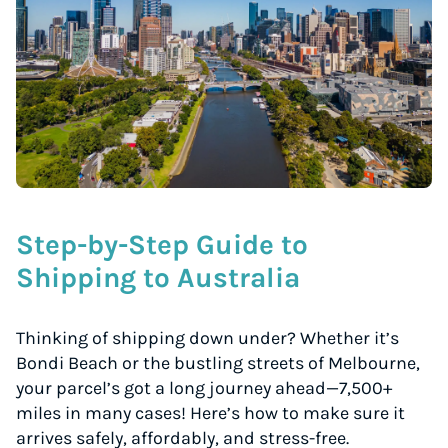
Step-by-Step Guide to
Shipping to Australia
Thinking of shipping down under? Whether it’s
Bondi Beach or the bustling streets of Melbourne,
your parcel’s got a long journey ahead—7,500+
miles in many cases! Here’s how to make sure it
arrives safely, affordably, and stress-free.