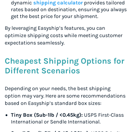
dynamic
shipping calculator
provides tailored
rates based on destination, ensuring you always
get the best price for your shipment.
By leveraging Easyship’s features, you can
optimize shipping costs while meeting customer
expectations seamlessly.
Cheapest Shipping Options for
Different Scenarios
Depending on your needs, the best shipping
option may vary. Here are some recommendations
based on Easyship’s standard box sizes:
Tiny Box (Sub-1lb / <0.45kg):
USPS First-Class
International or Sendle International.