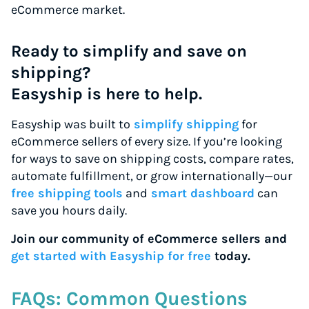
eCommerce market.
Ready to simplify and save on
shipping?
Easyship is here to help.
Easyship was built to
simplify shipping
for
eCommerce sellers of every size. If you’re looking
for ways to save on shipping costs, compare rates,
automate fulfillment, or grow internationally—our
free shipping tools
and
smart dashboard
can
save you hours daily.
Join our community of eCommerce sellers and
get started with Easyship for free
today.
FAQs: Common Questions