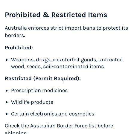
Prohibited & Restricted Items
Australia enforces strict import bans to protect its
borders:
Prohibited:
Weapons, drugs, counterfeit goods, untreated
wood, seeds, soil-contaminated items.
Restricted (Permit Required):
Prescription medicines
Wildlife products
Certain electronics and cosmetics
Check the Australian Border Force list before
shipping.