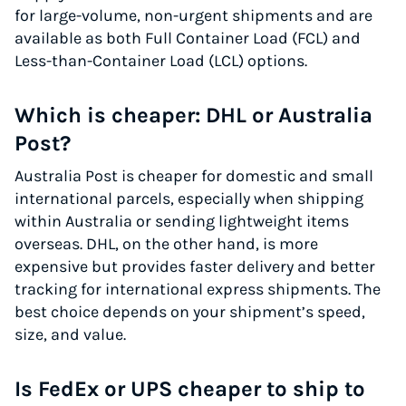
for large-volume, non-urgent shipments and are
available as both Full Container Load (FCL) and
Less-than-Container Load (LCL) options.
Which is cheaper: DHL or Australia
Post?
Australia Post is cheaper for domestic and small
international parcels, especially when shipping
within Australia or sending lightweight items
overseas. DHL, on the other hand, is more
expensive but provides faster delivery and better
tracking for international express shipments. The
best choice depends on your shipment’s speed,
size, and value.
Is FedEx or UPS cheaper to ship to