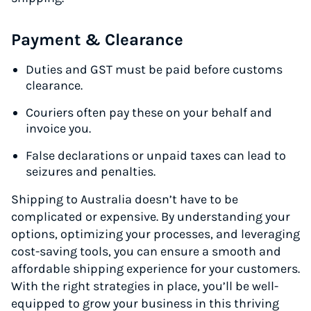
Payment & Clearance
Duties and GST must be paid before customs
clearance.
Couriers often pay these on your behalf and
invoice you.
False declarations or unpaid taxes can lead to
seizures and penalties.
Shipping to Australia doesn’t have to be
complicated or expensive. By understanding your
options, optimizing your processes, and leveraging
cost-saving tools, you can ensure a smooth and
affordable shipping experience for your customers.
With the right strategies in place, you’ll be well-
equipped to grow your business in this thriving