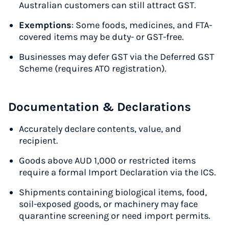
Australian customers can still attract GST.
Exemptions
: Some foods, medicines, and FTA-
covered items may be duty- or GST-free.
Businesses may defer GST via the Deferred GST
Scheme (requires ATO registration).
Documentation & Declarations
Accurately declare contents, value, and
recipient.
Goods above AUD 1,000 or restricted items
require a formal Import Declaration via the ICS.
Shipments containing biological items, food,
soil-exposed goods, or machinery may face
quarantine screening or need import permits.