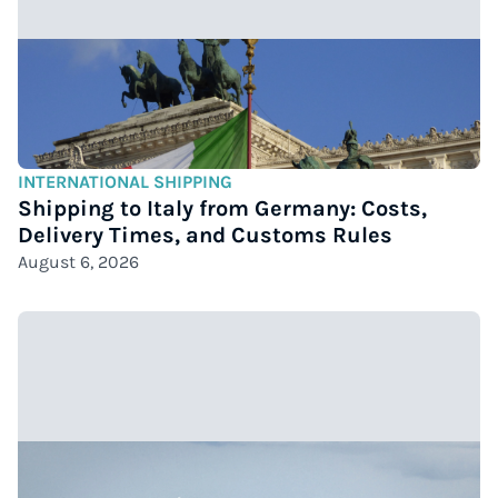
INTERNATIONAL SHIPPING
Shipping to Italy from Germany: Costs,
Delivery Times, and Customs Rules
August 6, 2026