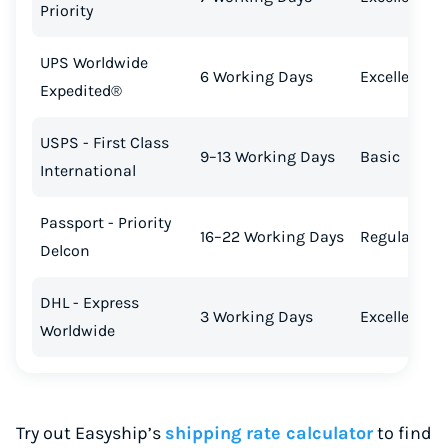
Priority
UPS Worldwide
6 Working Days
Excellent
Expedited®
USPS - First Class
9–13 Working Days
Basic
International
Passport - Priority
16–22 Working Days
Regular
Delcon
DHL - Express
3 Working Days
Excellent
Worldwide
Try out Easyship’s
shipping rate calculator
to find