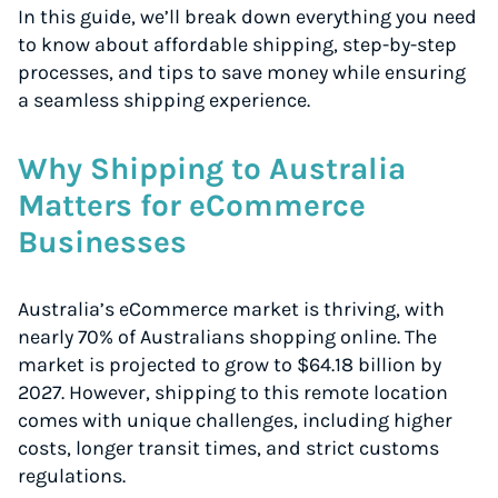
In this guide, we’ll break down everything you need
to know about affordable shipping, step-by-step
processes, and tips to save money while ensuring
a seamless shipping experience.
Why Shipping to Australia
Matters for eCommerce
Businesses
Australia’s eCommerce market is thriving, with
nearly 70% of Australians shopping online. The
market is projected to grow to $64.18 billion by
2027. However, shipping to this remote location
comes with unique challenges, including higher
costs, longer transit times, and strict customs
regulations.