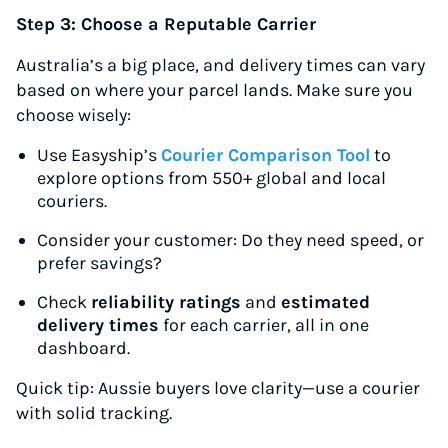
Up to 91% off shipping rates
Step 3: Choose a Reputable Carrier
Compare 550+ courier services
Australia’s a big place, and delivery times can vary
Volume discounts for everyone
based on where your parcel lands. Make sure you
Start for free, ship in minutes
choose wisely:
TRY FOR FREE
Use Easyship’s
Courier Comparison Tool
to
explore options from 550+ global and local
couriers.
Consider your customer: Do they need speed, or
prefer savings?
Check
reliability ratings
and
estimated
delivery times
for each carrier, all in one
dashboard.
Quick tip:
Aussie buyers love clarity—use a courier
with solid tracking.