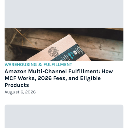
WAREHOUSING & FULFILLMENT
Amazon Multi-Channel Fulfillment: How
MCF Works, 2026 Fees, and Eligible
Products
August 6, 2026