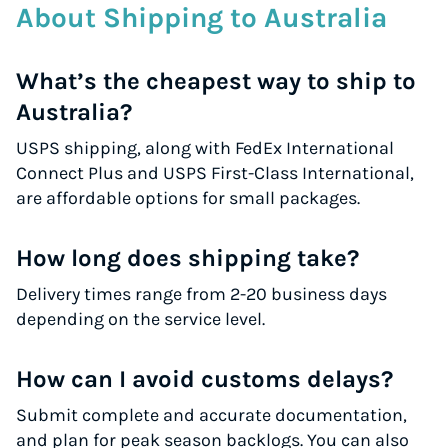
About Shipping to Australia
What’s the cheapest way to ship to
Australia?
USPS shipping, along with FedEx International
Connect Plus and USPS First-Class International,
are affordable options for small packages.
How long does shipping take?
Delivery times range from 2-20 business days
depending on the service level.
How can I avoid customs delays?
Submit complete and accurate documentation,
and plan for peak season backlogs. You can also