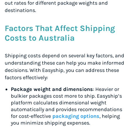
out rates for different package weights and
destinations.
Factors That Affect Shipping
Costs to Australia
Shipping costs depend on several key factors, and
understanding these can help you make informed
decisions. With Easyship, you can address these
factors effectively:
Package weight and dimensions
: Heavier or
bulkier packages cost more to ship. Easyship’s
platform calculates dimensional weight
automatically and provides recommendations
for cost-effective
packaging options
, helping
you minimize shipping expenses.