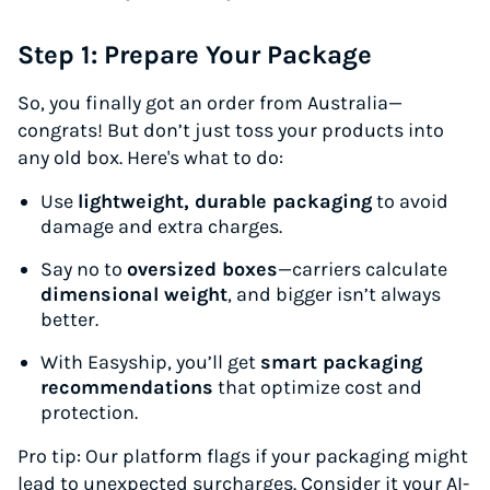
Step 1: Prepare Your Package
So, you finally got an order from Australia—
congrats! But don’t just toss your products into
any old box. Here's what to do:
Use
lightweight, durable packaging
to avoid
damage and extra charges.
Say no to
oversized boxes
—carriers calculate
dimensional weight
, and bigger isn’t always
better.
With Easyship, you’ll get
smart packaging
recommendations
that optimize cost and
protection.
P
ro tip:
Our platform flags if your packaging might
lead to unexpected surcharges. Consider it your AI-