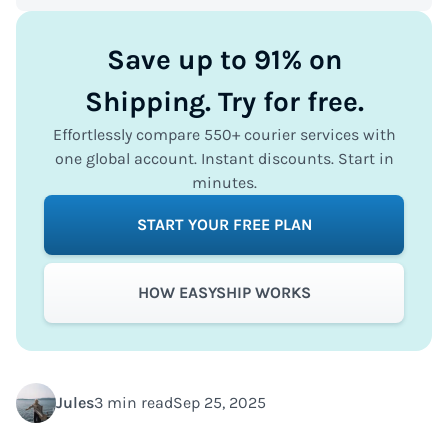
Save up to 91% on
Shipping. Try for free.
Effortlessly compare 550+ courier services with
one global account. Instant discounts. Start in
minutes.
START YOUR FREE PLAN
HOW EASYSHIP WORKS
Jules
3 min read
Sep 25, 2025