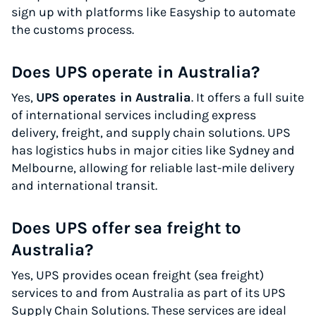
sign up with platforms like Easyship to automate
the customs process.
Does UPS operate in Australia?
Yes,
UPS operates in Australia
. It offers a full suite
of international services including express
delivery, freight, and supply chain solutions. UPS
has logistics hubs in major cities like Sydney and
Melbourne, allowing for reliable last-mile delivery
and international transit.
Does UPS offer sea freight to
Australia?
Yes, UPS provides ocean freight (sea freight)
services to and from Australia as part of its UPS
Supply Chain Solutions. These services are ideal