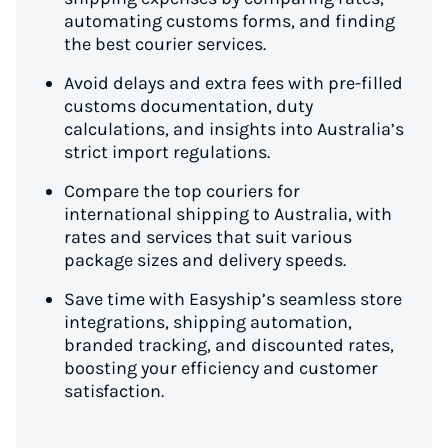
automating customs forms, and finding
the best courier services.
Avoid delays and extra fees with pre-filled
customs documentation, duty
calculations, and insights into Australia’s
strict import regulations.
Compare the top couriers for
international shipping to Australia, with
rates and services that suit various
package sizes and delivery speeds.
Save time with Easyship’s seamless store
integrations, shipping automation,
branded tracking, and discounted rates,
boosting your efficiency and customer
satisfaction.