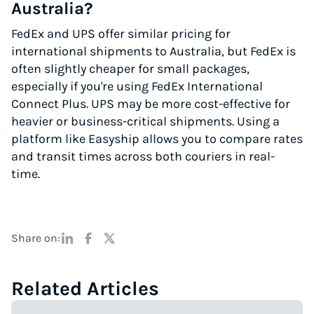
Australia?
FedEx and UPS offer similar pricing for
international shipments to Australia, but FedEx is
often slightly cheaper for small packages,
especially if you're using FedEx International
Connect Plus. UPS may be more cost-effective for
heavier or business-critical shipments. Using a
platform like Easyship allows you to compare rates
and transit times across both couriers in real-
time.
Share on:
Related Articles