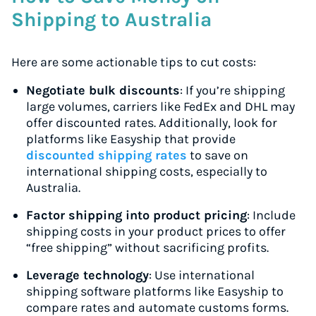
Shipping to Australia
Here are some actionable tips to cut costs:
Negotiate bulk discounts
: If you’re shipping
large volumes, carriers like FedEx and DHL may
offer discounted rates. Additionally, look for
platforms like Easyship that provide
discounted shipping rates
to save on
international shipping costs, especially to
Australia.
Factor shipping into product pricing
: Include
shipping costs in your product prices to offer
“free shipping” without sacrificing profits.
Leverage technology
: Use international
shipping software platforms like Easyship to
compare rates and automate customs forms.