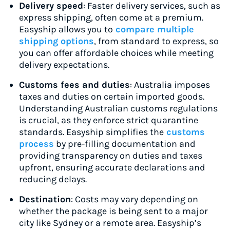
Delivery speed
: Faster delivery services, such as
express shipping, often come at a premium.
Easyship allows you to
compare multiple
shipping options
, from standard to express, so
you can offer affordable choices while meeting
delivery expectations.
Customs fees and duties
: Australia imposes
taxes and duties on certain imported goods.
Understanding Australian customs regulations
is crucial, as they enforce strict quarantine
standards. Easyship simplifies the
customs
process
by pre-filling documentation and
providing transparency on duties and taxes
upfront, ensuring accurate declarations and
reducing delays.
Destination
: Costs may vary depending on
whether the package is being sent to a major
city like Sydney or a remote area. Easyship’s