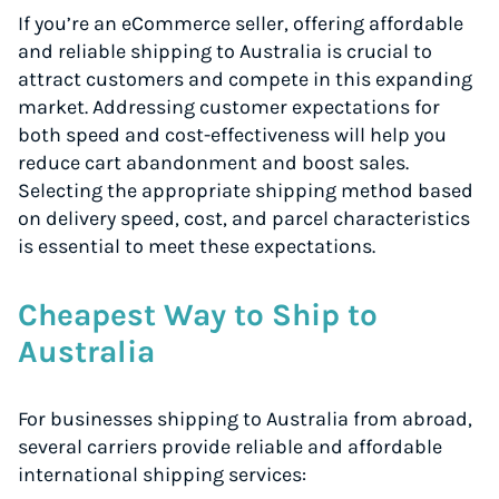
If you’re an eCommerce seller, offering affordable
and reliable shipping to Australia is crucial to
attract customers and compete in this expanding
market. Addressing customer expectations for
both speed and cost-effectiveness will help you
reduce cart abandonment and boost sales.
Selecting the appropriate shipping method based
on delivery speed, cost, and parcel characteristics
is essential to meet these expectations.
Cheapest Way to Ship to
Australia
For businesses shipping to Australia from abroad,
several carriers provide reliable and affordable
international shipping services: