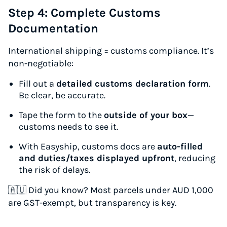
Step 4: Complete Customs
Documentation
International shipping = customs compliance. It’s
non-negotiable:
Fill out a
detailed customs declaration form
.
Be clear, be accurate.
Tape the form to the
outside of your box
—
customs needs to see it.
With Easyship, customs docs are
auto-filled
and duties/taxes displayed upfront
, reducing
the risk of delays.
🇦🇺
Did you know?
Most parcels under AUD 1,000
are GST-exempt, but transparency is key.