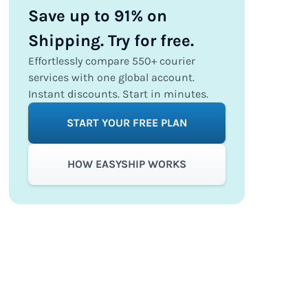
Save up to 91% on
Shipping. Try for free.
Effortlessly compare 550+ courier
services with one global account.
Instant discounts. Start in minutes.
START YOUR FREE PLAN
HOW EASYSHIP WORKS