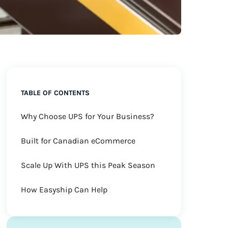
TABLE OF CONTENTS
Why Choose UPS for Your Business?
Built for Canadian eCommerce
Scale Up With UPS this Peak Season
How Easyship Can Help