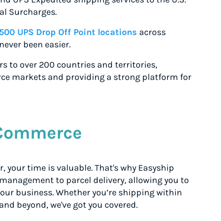
al Surcharges.
,500 UPS Drop Off Point locations
across
never been easier.
s to over 200 countries and territories,
ce markets and providing a strong platform for
eCommerce
 your time is valuable. That's why Easyship
 management to parcel delivery, allowing you to
 your business. Whether you’re shipping within
and beyond, we've got you covered.