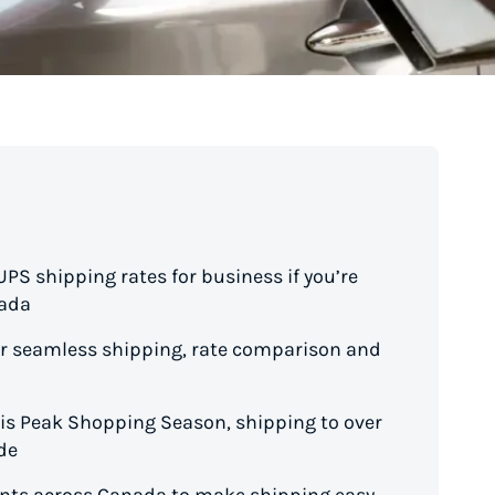
S shipping rates for business if you’re
nada
for seamless shipping, rate comparison and
his Peak Shopping Season, shipping to over
de
oints across Canada to make shipping easy