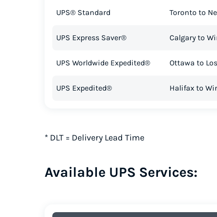
UPS® Standard
Toronto to Ne
UPS Express Saver®
Calgary to W
UPS Worldwide Expedited®
Ottawa to Lo
UPS Expedited®
Halifax to W
*
DLT = Delivery Lead Time
Available UPS Services: