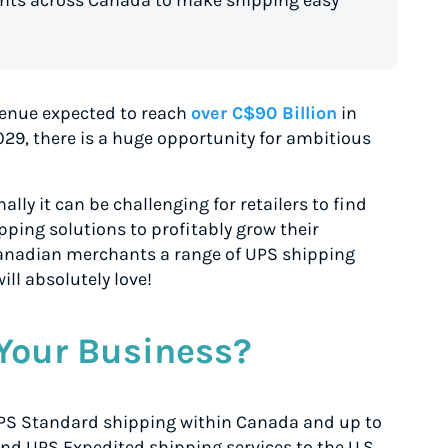
enue expected to reach
over C$90 Billion
in
029, there is a huge opportunity for ambitious
lly it can be challenging for retailers to find
pping solutions to profitably grow their
 Canadian merchants a range of UPS shipping
ill absolutely love!
Your Business?
UPS Standard
shipping within Canada and up to
nd UPS Expedited
shipping services to the U.S.