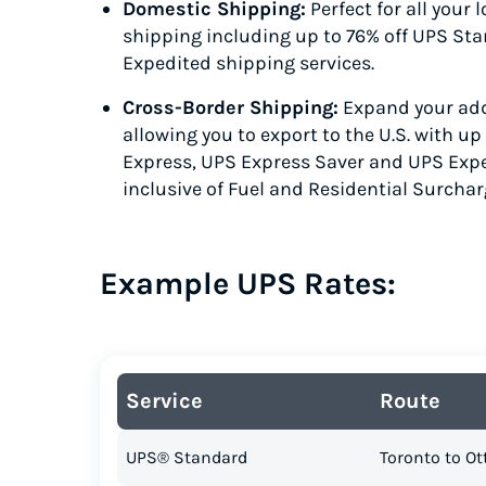
Domestic Shipping:
Perfect for all your
shipping including up to 76% off UPS St
Expedited
shipping services.
Cross-Border Shipping:
Expand your add
allowing you to export to the U.S. with u
Express
, UPS Express Saver
and UPS Exp
inclusive of Fuel and Residential Surchar
Example UPS Rates:
Service
Route
UPS® Standard
Toronto to O