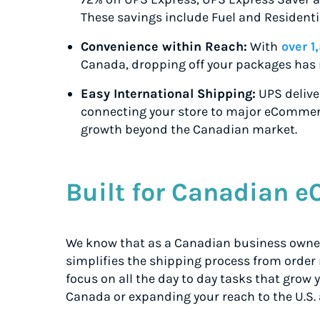
These savings include Fuel and Residenti
Convenience within Reach:
With
over 1
Canada, dropping off your packages has 
Easy International Shipping:
UPS deliver
connecting your store to major eCommer
growth beyond the Canadian market.
Built for Canadian 
We know that as a Canadian business owner,
simplifies the shipping process from order
focus on all the day to day tasks that grow
Canada or expanding your reach to the U.S. 