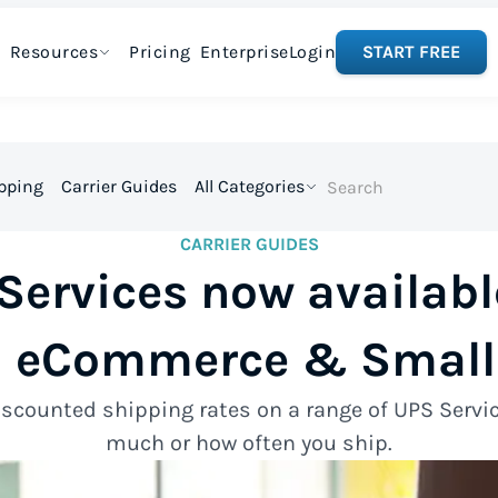
Resources
Pricing
Enterprise
Login
START FREE
ipping
Carrier Guides
All Categories
CARRIER GUIDES
ervices now availabl
 eCommerce & Small
scounted shipping rates on a range of UPS Serv
much or how often you ship.