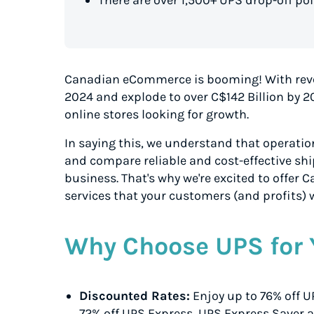
Canadian eCommerce is booming! With rev
2024 and explode to over C$142 Billion by 2
online stores looking for growth.
In saying this, we understand that operationa
and compare reliable and cost-effective shi
business. That's why we're excited to offer
services that your customers (and profits) w
Why Choose UPS for 
Discounted Rates:
Enjoy up to 76% off 
72% off UPS Express
, UPS Express Saver
a