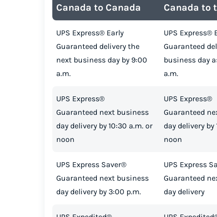
Canada to Canada
Canada to t
UPS Express® Early
UPS Express® E
Guaranteed delivery the
Guaranteed del
next business day by 9:00
business day a
a.m.
a.m.
UPS Express®
UPS Express®
Guaranteed next business
Guaranteed ne
day delivery by 10:30 a.m. or
day delivery by 
noon
noon
UPS Express Saver®
UPS Express S
Guaranteed next business
Guaranteed ne
day delivery by 3:00 p.m.
day delivery
UPS Expedited®
UPS Expedited