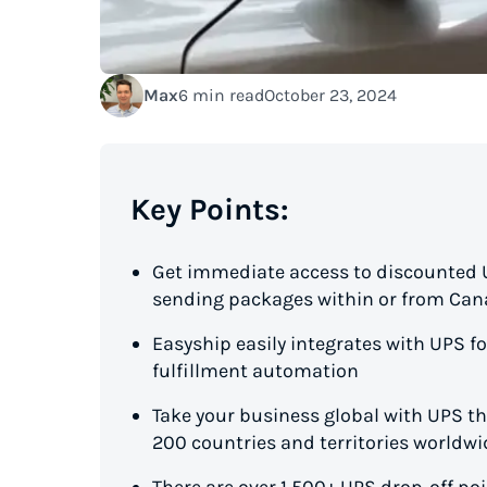
Max
6 min read
October 23, 2024
Key Points:
Get immediate access to discounted UP
sending packages within or from Ca
Easyship easily integrates with UPS 
fulfillment automation
Take your business global with UPS t
200 countries and territories worldwi
There are over 1,500+ UPS drop-off p