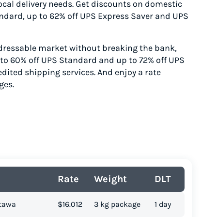
 local delivery needs. Get discounts on domestic
andard
, up to 62% off UPS Express Saver
and UPS
ressable market without breaking the bank,
p to 60% off UPS Standard
and up to 72% off UPS
edited
shipping services. And enjoy a rate
ges.
Rate
Weight
DLT
ttawa
$16.012
3 kg package
1 day