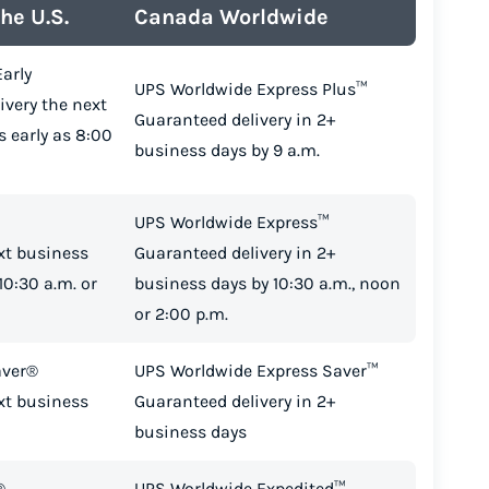
he U.S.
Canada Worldwide
arly
UPS Worldwide Express Plus™
ivery the next
Guaranteed delivery in 2+
s early as 8:00
business days by 9 a.m.
UPS Worldwide Express™
xt business
Guaranteed delivery in 2+
10:30 a.m. or
business days by 10:30 a.m., noon
or 2:00 p.m.
aver®
UPS Worldwide Express Saver™
xt business
Guaranteed delivery in 2+
business days
®
UPS Worldwide Expedited™