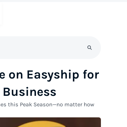
e on Easyship for
 Business
ices this Peak Season—no matter how