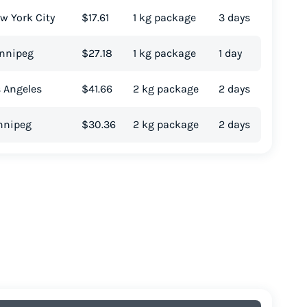
w York City
$17.61
1 kg package
3 days
innipeg
$27.18
1 kg package
1 day
s Angeles
$41.66
2 kg package
2 days
innipeg
$30.36
2 kg package
2 days