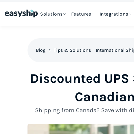
Solutions
Features
Integrations
Blog
Tips & Solutions
International Sh
Discounted UPS S
Canadian
Shipping from Canada? Save with di