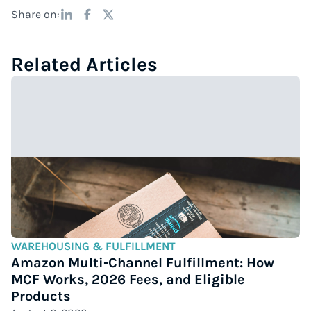
Share on:
Related Articles
WAREHOUSING & FULFILLMENT
Amazon Multi-Channel Fulfillment: How
MCF Works, 2026 Fees, and Eligible
Products