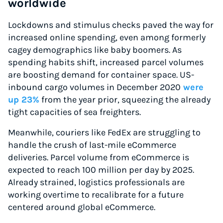
worldwide
Lockdowns and stimulus checks paved the way for
increased online spending, even among formerly
cagey demographics like baby boomers. As
spending habits shift, increased parcel volumes
are boosting demand for container space. US-
inbound cargo volumes in December 2020
were
up 23%
from the year prior, squeezing the already
tight capacities of sea freighters.
Meanwhile, couriers like FedEx are struggling to
handle the crush of last-mile eCommerce
deliveries. Parcel volume from eCommerce is
expected to reach 100 million per day by 2025.
Already strained, logistics professionals are
working overtime to recalibrate for a future
centered around global eCommerce.