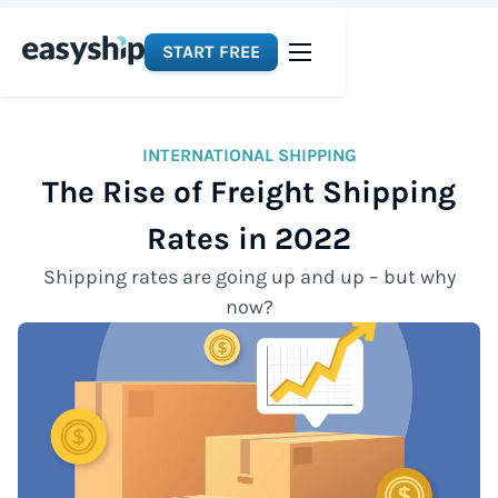
START FREE
INTERNATIONAL SHIPPING
The Rise of Freight Shipping
Rates in 2022
Shipping rates are going up and up – but why
now?