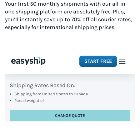
Your first 50 monthly shipments with our all-in-
one shipping platform are absolutely free. Plus,
you’ll instantly save up to 70% off all courier rates,
especially for international shipping prices.