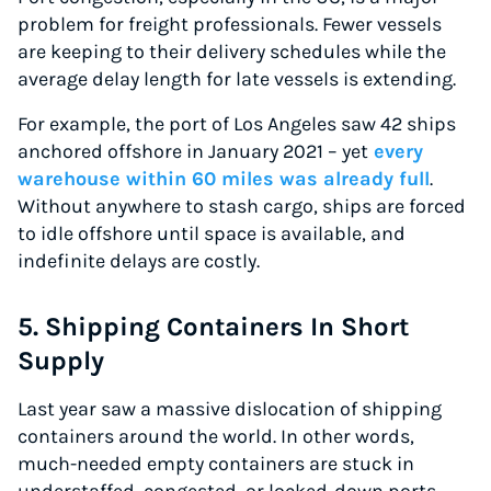
problem for freight professionals. Fewer vessels
are keeping to their delivery schedules while the
average delay length for late vessels is extending.
For example, the port of Los Angeles saw 42 ships
anchored offshore in January 2021 – yet
every
warehouse within 60 miles was already full
.
Without anywhere to stash cargo, ships are forced
to idle offshore until space is available, and
indefinite delays are costly.
5. Shipping Containers In Short
Supply
Last year saw a massive dislocation of shipping
containers around the world. In other words,
much-needed empty containers are stuck in