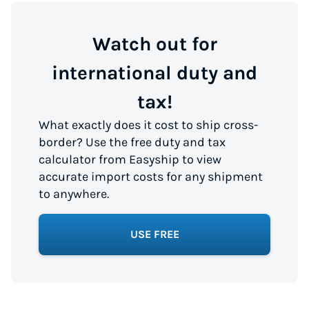
Watch out for
international duty and
tax!
What exactly does it cost to ship cross-
border? Use the free duty and tax
calculator from Easyship to view
accurate import costs for any shipment
to anywhere.
USE FREE