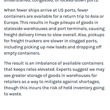
understaffed, congested, or locked-down ports.
When fewer ships arrive at US ports, fewer
containers are available for a return trip to Asia or
Europe. This results in huge pileups of goods in
stateside warehouses and port terminals, causing
freight delivery times to slow overall. Also, pickups
for freight truckers are slower in clogged ports,
including picking up new loads and dropping off
empty containers.
Instantly Save On Shipping
The result is an imbalance of available containers
Up to 91% off shipping rates
that keeps rates elevated. Experts suggest we may
Compare 550+ courier services
see greater storage of goods in warehouses for
Volume discounts for everyone
retailers as a way to mitigate against shortages,
Start for free, ship in minutes
though this incurs the risk of held inventory going
to waste.
TRY FOR FREE