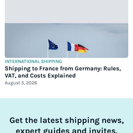
INTERNATIONAL SHIPPING
Shipping to France from Germany: Rules,
VAT, and Costs Explained
August 5, 2026
Get the latest shipping news,
expert guides and invites.