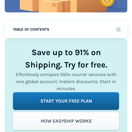
TABLE OF CONTENTS
Save up to 91% on
Shipping. Try for free.
Effortlessly compare 550+ courier services with
one global account. Instant discounts. Start in
minutes.
START YOUR FREE PLAN
HOW EASYSHIP WORKS