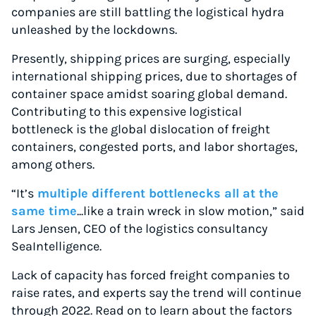
companies are still battling the logistical hydra
unleashed by the lockdowns.
Presently, shipping prices are surging, especially
international shipping prices, due to shortages of
container space amidst soaring global demand.
Contributing to this expensive logistical
bottleneck is the global dislocation of freight
containers, congested ports, and labor shortages,
among others.
“It’s
multiple different bottlenecks all at the
same time
...like a train wreck in slow motion,” said
Lars Jensen, CEO of the logistics consultancy
SeaIntelligence.
Lack of capacity has forced freight companies to
raise rates, and experts say the trend will continue
through 2022. Read on to learn about the factors