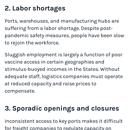
2. Labor shortages
Ports, warehouses, and manufacturing hubs are
suffering from a labor shortage. Despite post-
pandemic safety measures, people have been slow
to rejoin the workforce.
Sluggish employment is largely a function of poor
vaccine access in certain geographies and
stimulus-buoyed incomes in the States. Without
adequate staff, logistics companies must operate
at reduced capacity and raise prices to
compensate.
3. Sporadic openings and closures
Inconsistent access to key ports makes it difficult
for freight companies to regulate capacity on