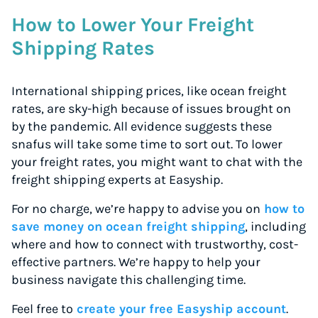
How to Lower Your Freight
Shipping Rates
International shipping prices, like ocean freight
rates, are sky-high because of issues brought on
by the pandemic. All evidence suggests these
snafus will take some time to sort out. To lower
your freight rates, you might want to chat with the
freight shipping experts at Easyship.
For no charge, we’re happy to advise you on
how to
save money on ocean freight shipping
, including
where and how to connect with trustworthy, cost-
effective partners. We’re happy to help your
business navigate this challenging time.
Feel free to
create your free Easyship account
.