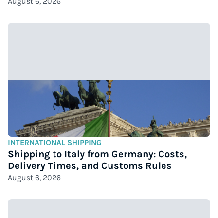
August 6, 2026
INTERNATIONAL SHIPPING
Shipping to Italy from Germany: Costs,
Delivery Times, and Customs Rules
August 6, 2026