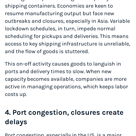
shipping containers. Economies are keen to
resume manufacturing output but face new
outbreaks and closures, especially in Asia. Variable
lockdown schedules, in turn, impede normal
scheduling for pickups and deliveries. This means
access to key shipping infrastructure is unreliable,
and the flow of goods is stuttered.
This on-off activity causes goods to languish in
ports and delivery times to slow. When new
capacity becomes available, companies are more
active in managing operations, which keeps labor
costs up.
4. Port congestion, closures create
delays
Port congestion, especially in the US, is a major