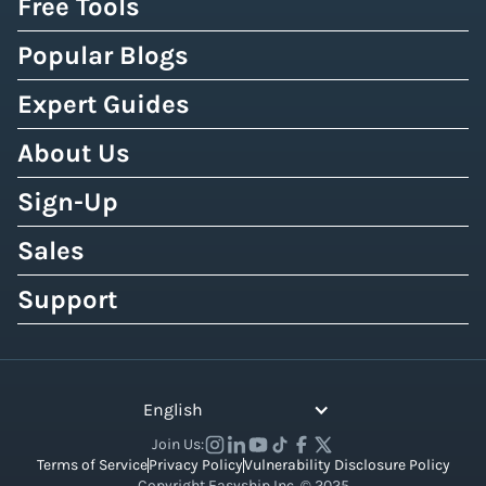
Free Tools
Popular Blogs
Expert Guides
About Us
Sign-Up
Sales
Support
English
Join Us:
Terms of Service
Privacy Policy
Vulnerability Disclosure Policy
Copyright Easyship Inc. © 2025