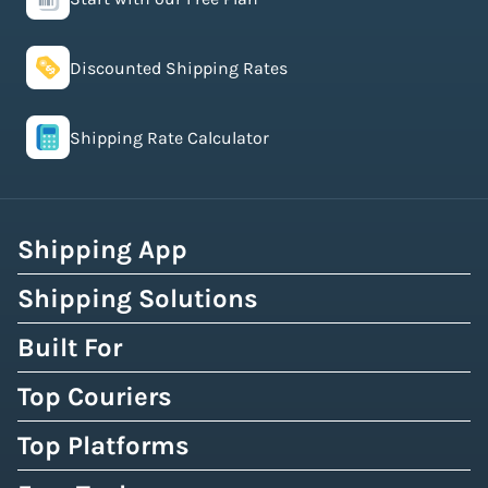
Discounted Shipping Rates
Shipping Rate Calculator
Shipping App
Shipping Solutions
Built For
Top Couriers
Top Platforms