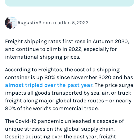
Augustin
3 min read
Jan 5, 2022
Freight shipping rates first rose in Autumn 2020,
and continue to climb in 2022, especially for
international shipping prices.
According to Freightos, the cost of a shipping
container is up 80% since November 2020 and has
almost tripled over the past year
. The price surge
impacts all goods transported by sea, air, or truck
freight along major global trade routes – or nearly
80% of the world’s commercial trade.
The Covid-19 pandemic unleashed a cascade of
unique stresses on the global supply chain.
Despite adjusting over the past year, freight