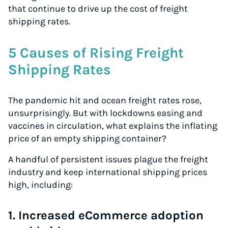
that continue to drive up the cost of freight
shipping rates.
5 Causes of Rising Freight
Shipping Rates
The pandemic hit and ocean freight rates rose,
unsurprisingly. But with lockdowns easing and
vaccines in circulation, what explains the inflating
price of an empty shipping container?
A handful of persistent issues plague the freight
industry and keep international shipping prices
high, including:
1. Increased eCommerce adoption