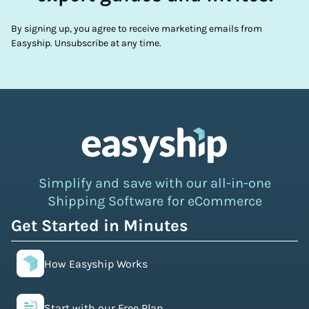
By signing up, you agree to receive marketing emails from
Easyship. Unsubscribe at any time.
Simplify and save with our all-in-one
Shipping Software for eCommerce
Get Started in Minutes
How Easyship Works
Start with our Free Plan