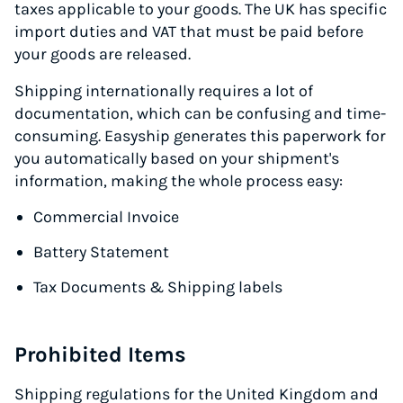
taxes applicable to your goods. The UK has specific
import duties and VAT that must be paid before
your goods are released.
Shipping internationally requires a lot of
documentation, which can be confusing and time-
consuming. Easyship generates this paperwork for
you automatically based on your shipment's
information, making the whole process easy:
Commercial Invoice
Battery Statement
Tax Documents & Shipping labels
Prohibited Items
Shipping regulations for the United Kingdom and