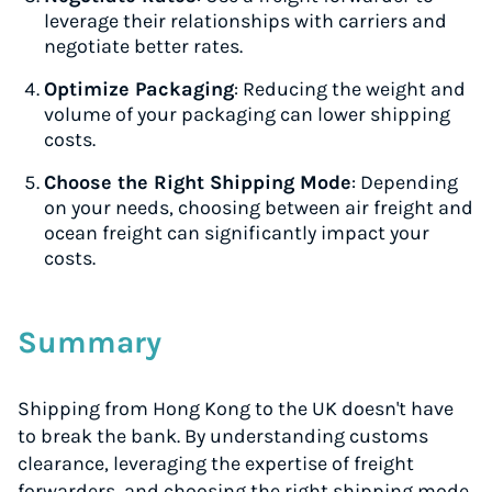
leverage their relationships with carriers and
negotiate better rates.
Optimize Packaging
: Reducing the weight and
volume of your packaging can lower shipping
costs.
Choose the Right Shipping Mode
: Depending
on your needs, choosing between air freight and
ocean freight can significantly impact your
costs.
Summary
Shipping from Hong Kong to the UK doesn't have
to break the bank. By understanding customs
clearance, leveraging the expertise of freight
forwarders, and choosing the right shipping mode,