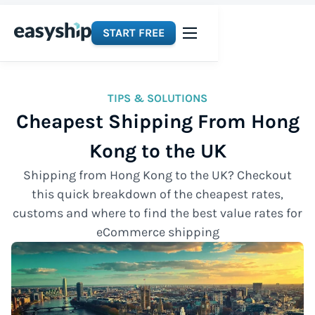
START FREE
TIPS & SOLUTIONS
Cheapest Shipping From Hong
Kong to the UK
Shipping from Hong Kong to the UK? Checkout
this quick breakdown of the cheapest rates,
customs and where to find the best value rates for
eCommerce shipping