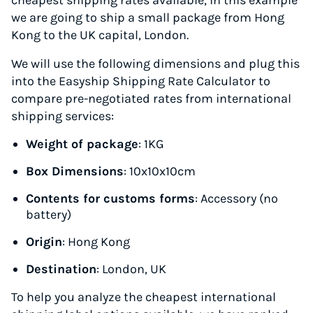
cheapest shipping rates available, in this example
we are going to ship a small package from Hong
Kong to the UK capital, London.
We will use the following dimensions and plug this
into the Easyship Shipping Rate Calculator to
compare pre-negotiated rates from international
shipping services:
Weight of package
: 1KG
Box Dimensions
: 10x10x10cm
Contents for customs forms
: Accessory (no
battery)
Origin
: Hong Kong
Destination
: London, UK
To help you analyze the cheapest international