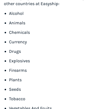
other countries at Easyship:
Alcohol
Animals
Chemicals
Currency
Drugs
Explosives
Firearms
Plants
Seeds
Tobacco
Vegetables And Fruits