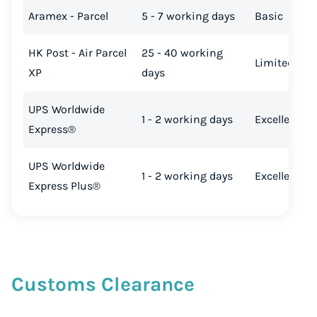
Aramex - Parcel
5 - 7 working days
Basic
HK Post - Air Parcel
25 - 40 working
Limited
XP
days
UPS Worldwide
1 - 2 working days
Excellent
Express®
UPS Worldwide
1 - 2 working days
Excellent
Express Plus®
Customs Clearance