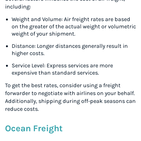
including:
Weight and Volume: Air freight rates are based
on the greater of the actual weight or volumetric
weight of your shipment.
Distance: Longer distances generally result in
higher costs.
Service Level: Express services are more
expensive than standard services.
To get the best rates, consider using a freight
forwarder to negotiate with airlines on your behalf.
Additionally, shipping during off-peak seasons can
reduce costs.
Instantly Save On Shipping
Up to 91% off shipping rates
Ocean Freight
Compare 550+ courier services
Volume discounts for everyone