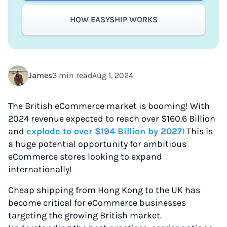
HOW EASYSHIP WORKS
James
3 min read
Aug 1, 2024
The British eCommerce market is booming! With
2024 revenue expected to reach over $160.6 Billion
and
explode to over $194 Billion by 2027
! This is
a huge potential opportunity for ambitious
eCommerce stores looking to expand
internationally!
Cheap shipping from Hong Kong to the UK has
become critical for eCommerce businesses
targeting the growing British market.