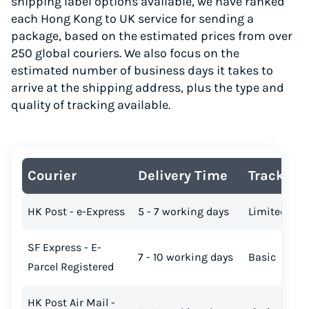
shipping label options available, we have ranked
each Hong Kong to UK service for sending a
package, based on the estimated prices from over
250 global couriers. We also focus on the
estimated number of business days it takes to
arrive at the shipping address, plus the type and
quality of tracking available.
Courier
Delivery Time
Tracking
HK Post - e-Express
5 - 7 working days
Limited
SF Express - E-
7 - 10 working days
Basic
Parcel Registered
HK Post Air Mail -