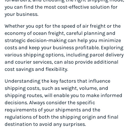
you can find the most cost-effective solution for
your business.
Whether you opt for the speed of air freight or the
economy of ocean freight, careful planning and
strategic decision-making can help you minimize
costs and keep your business profitable. Exploring
various shipping options, including parcel delivery
and courier services, can also provide additional
cost savings and flexibility.
Understanding the key factors that influence
shipping costs, such as weight, volume, and
shipping routes, will enable you to make informed
decisions. Always consider the specific
requirements of your shipments and the
regulations of both the shipping origin and final
destination to avoid any surprises.