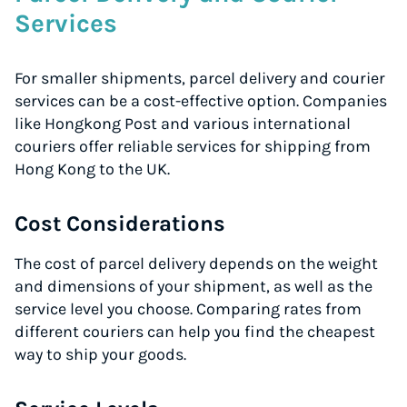
Services
For smaller shipments, parcel delivery and courier
services can be a cost-effective option. Companies
like Hongkong Post and various international
couriers offer reliable services for shipping from
Hong Kong to the UK.
Cost Considerations
The cost of parcel delivery depends on the weight
and dimensions of your shipment, as well as the
service level you choose. Comparing rates from
different couriers can help you find the cheapest
way to ship your goods.