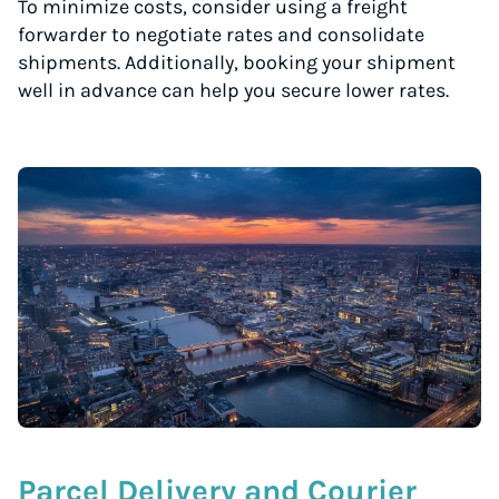
To minimize costs, consider using a freight
forwarder to negotiate rates and consolidate
shipments. Additionally, booking your shipment
well in advance can help you secure lower rates.
Parcel Delivery and Courier