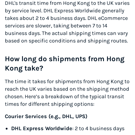
DHL's transit time from Hong Kong to the UK varies
by service level. DHL Express Worldwide generally
takes about 2 to 4 business days. DHL eCommerce
services are slower, taking between 7 to 14
business days. The actual shipping times can vary
based on specific conditions and shipping routes.
How long do shipments from Hong
Kong take?
The time it takes for shipments from Hong Kong to
reach the UK varies based on the shipping method
chosen. Here’s a breakdown of the typical transit
times for different shipping options:
Courier Services (e.g., DHL, UPS)
DHL Express Worldwide
: 2 to 4 business days