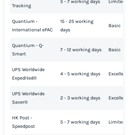
5 - 7 working days
Limited
Tracking
Quantium -
15 - 25 working
Basic
International ePAC
days
Quantium - Q-
7 - 12 working days
Basic
Smart
UPS Worldwide
4 - 5 working days
Excellent
Expedited®
UPS Worldwide
2 - 3 working days
Excellent
Saver®
HK Post -
5 - 7 working days
Limited
Speedpost