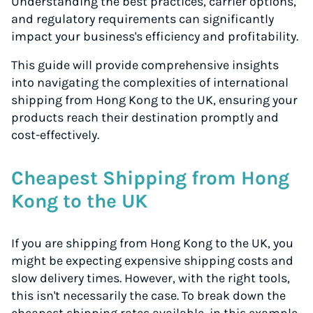
Understanding the best practices, carrier options,
and regulatory requirements can significantly
impact your business's efficiency and profitability.
This guide will provide comprehensive insights
into navigating the complexities of international
shipping from Hong Kong to the UK, ensuring your
products reach their destination promptly and
cost-effectively.
Cheapest Shipping from Hong
Kong to the UK
If you are shipping from Hong Kong to the UK, you
might be expecting expensive shipping costs and
slow delivery times. However, with the right tools,
this isn't necessarily the case. To break down the