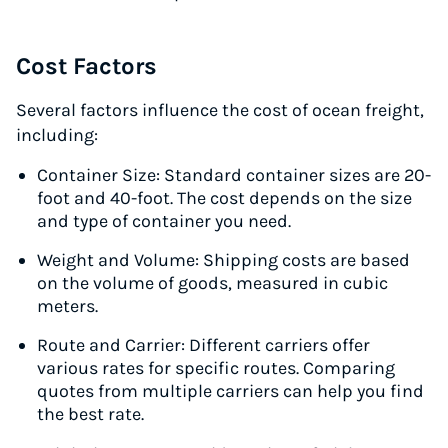
Cost Factors
Several factors influence the cost of ocean freight,
including:
Container Size: Standard container sizes are 20-
foot and 40-foot. The cost depends on the size
and type of container you need.
Weight and Volume: Shipping costs are based
on the volume of goods, measured in cubic
meters.
Route and Carrier: Different carriers offer
various rates for specific routes. Comparing
quotes from multiple carriers can help you find
the best rate.