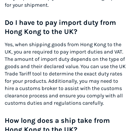
for your shipment.
Do I have to pay import duty from
Hong Kong to the UK?
Yes, when shipping goods from Hong Kong to the
UK, you are required to pay import duties and VAT.
The amount of import duty depends on the type of
goods and their declared value. You can use the UK
Trade Tariff tool to determine the exact duty rates
for your products. Additionally, you may need to
hire a customs broker to assist with the customs
clearance process and ensure you comply with all
customs duties and regulations carefully.
How long does a ship take from
Hong Kong to the UK?