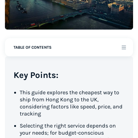
TABLE OF CONTENTS
Key Points:
This guide explores the cheapest way to
ship from Hong Kong to the UK,
considering factors like speed, price, and
tracking
Selecting the right service depends on
your needs; for budget-conscious