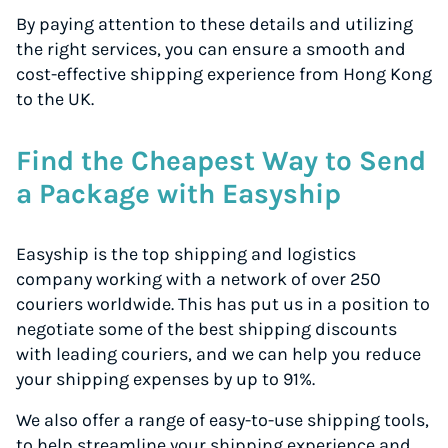
By paying attention to these details and utilizing
the right services, you can ensure a smooth and
cost-effective shipping experience from Hong Kong
to the UK.
Find the Cheapest Way to Send
a Package with Easyship
Easyship is the top shipping and logistics
company working with a network of over 250
couriers worldwide. This has put us in a position to
negotiate some of the best shipping discounts
with leading couriers, and we can help you reduce
your shipping expenses by up to 91%.
We also offer a range of easy-to-use shipping tools,
to help streamline your shipping experience and