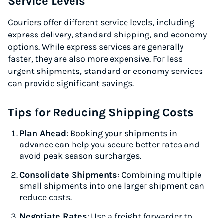
Service Levels
Couriers offer different service levels, including
express delivery, standard shipping, and economy
options. While express services are generally
faster, they are also more expensive. For less
urgent shipments, standard or economy services
can provide significant savings.
Tips for Reducing Shipping Costs
Plan Ahead
: Booking your shipments in
advance can help you secure better rates and
avoid peak season surcharges.
Consolidate Shipments
: Combining multiple
small shipments into one larger shipment can
reduce costs.
Negotiate Rates
: Use a freight forwarder to