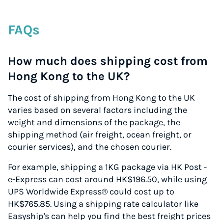
FAQs
How much does shipping cost from
Hong Kong to the UK?
The cost of shipping from Hong Kong to the UK
varies based on several factors including the
weight and dimensions of the package, the
shipping method (air freight, ocean freight, or
courier services), and the chosen courier.
For example, shipping a 1KG package via HK Post -
e-Express can cost around HK$196.50, while using
UPS Worldwide Express® could cost up to
HK$765.85. Using a shipping rate calculator like
Easyship's can help you find the best freight prices