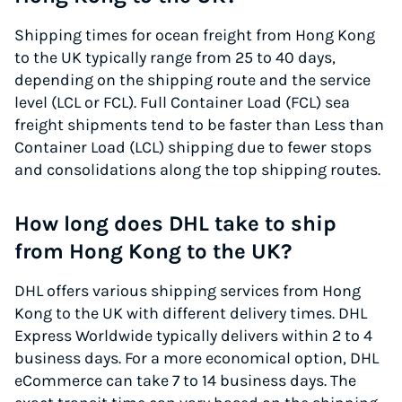
Shipping times for ocean freight from Hong Kong
to the UK typically range from 25 to 40 days,
depending on the shipping route and the service
level (LCL or FCL). Full Container Load (FCL) sea
freight shipments tend to be faster than Less than
Container Load (LCL) shipping due to fewer stops
and consolidations along the top shipping routes.
How long does DHL take to ship
from Hong Kong to the UK?
DHL offers various shipping services from Hong
Kong to the UK with different delivery times. DHL
Express Worldwide typically delivers within 2 to 4
business days. For a more economical option, DHL
eCommerce can take 7 to 14 business days. The