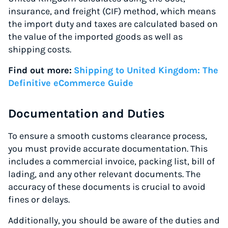
insurance, and freight (CIF) method, which means
the import duty and taxes are calculated based on
the value of the imported goods as well as
shipping costs.
Find out more:
Shipping to United Kingdom: The
Definitive eCommerce Guide
Documentation and Duties
To ensure a smooth customs clearance process,
you must provide accurate documentation. This
includes a commercial invoice, packing list, bill of
lading, and any other relevant documents. The
accuracy of these documents is crucial to avoid
fines or delays.
Additionally, you should be aware of the duties and