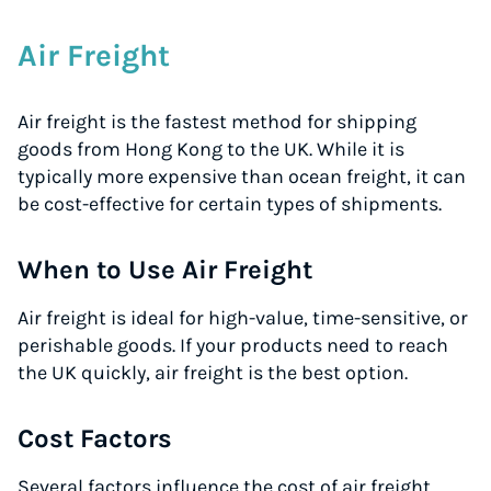
Air Freight
Air freight is the fastest method for shipping
goods from Hong Kong to the UK. While it is
typically more expensive than ocean freight, it can
be cost-effective for certain types of shipments.
When to Use Air Freight
Air freight is ideal for high-value, time-sensitive, or
perishable goods. If your products need to reach
the UK quickly, air freight is the best option.
Cost Factors
Several factors influence the cost of air freight,