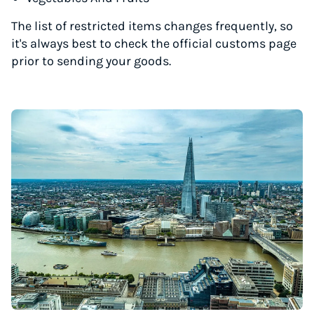
The list of restricted items changes frequently, so
it's always best to check the official customs page
prior to sending your goods.