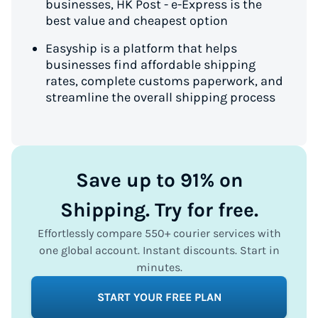
businesses, HK Post - e-Express is the
best value and cheapest option
Easyship is a platform that helps
businesses find affordable shipping
rates, complete customs paperwork, and
streamline the overall shipping process
Save up to 91% on
Shipping. Try for free.
Effortlessly compare 550+ courier services with
one global account. Instant discounts. Start in
minutes.
START YOUR FREE PLAN