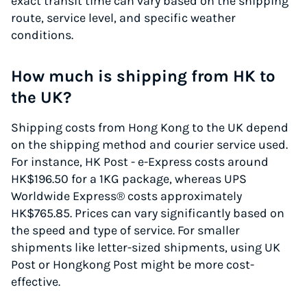
exact transit time can vary based on the shipping
route, service level, and specific weather
conditions.
How much is shipping from HK to
the UK?
Shipping costs from Hong Kong to the UK depend
on the shipping method and courier service used.
For instance, HK Post - e-Express costs around
HK$196.50 for a 1KG package, whereas UPS
Worldwide Express® costs approximately
HK$765.85. Prices can vary significantly based on
the speed and type of service. For smaller
shipments like letter-sized shipments, using UK
Post or Hongkong Post might be more cost-
effective.