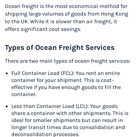
Ocean freight is the most economical method for
Start for free, ship in minutes
shipping large volumes of goods from Hong Kong
to the UK. While it is slower than air freight, it
TRY FOR FREE
offers significant cost savings.
Types of Ocean Freight Services
There are two main types of ocean freight services:
Full Container Load (FCL): You rent an entire
container for your shipment. This is cost-
effective if you have enough goods to fill the
container.
Less than Container Load (LCL): Your goods
share a container with other shipments. This is
ideal for smaller shipments but can result in
longer transit times due to consolidation and
deconsolidation processes.