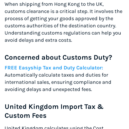
When shipping from Hong Kong to the UK,
customs clearance is a critical step. It involves the
process of getting your goods approved by the
customs authorities of the destination country.
Understanding customs regulations can help you
avoid delays and extra costs.
Concerned about Customs Duty?
FREE Easyship Tax and Duty Calculator:
Automatically calculate taxes and duties for
international sales, ensuring compliance and
avoiding delays and unexpected fees.
United Kingdom Import Tax &
Custom Fees
United Kingdom calculates using the Cost,