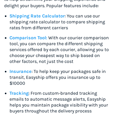
delight your buyers. Popular features include:
Shipping Rate Calculator
: You can use our
shipping rate calculator to compare shipping
rates from different carriers
Comparison Tool:
With our courier comparison
tool, you can compare the different shipping
services offered by each courier, allowing you to
choose your cheapest way to ship based on
other factors, not just the cost
Insurance
: To help keep your packages safe in
transit, Easyship offers you insurance up to
$10000
Tracking
: From custom-branded tracking
emails to automatic message alerts, Easyship
helps you maintain package visibility with your
buyers throughout the delivery process