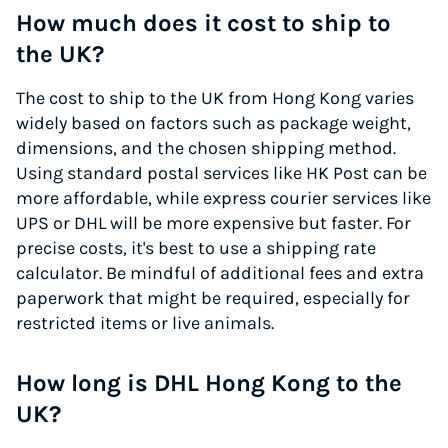
How much does it cost to ship to
the UK?
The cost to ship to the UK from Hong Kong varies
widely based on factors such as package weight,
dimensions, and the chosen shipping method.
Using standard postal services like HK Post can be
more affordable, while express courier services like
UPS or DHL will be more expensive but faster. For
precise costs, it's best to use a shipping rate
calculator. Be mindful of additional fees and extra
paperwork that might be required, especially for
restricted items or live animals.
How long is DHL Hong Kong to the
UK?