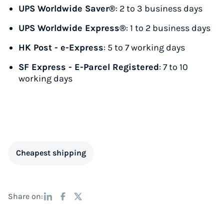
UPS Worldwide Saver®
: 2 to 3 business days
UPS Worldwide Express®
: 1 to 2 business days
HK Post - e-Express
: 5 to 7 working days
SF Express - E-Parcel Registered
: 7 to 10
working days
Cheapest shipping
Share on: