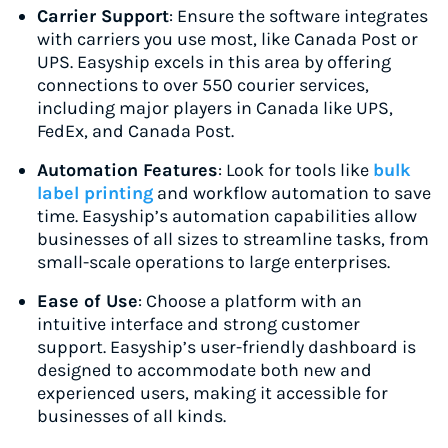
Carrier Support
: Ensure the software integrates
with carriers you use most, like Canada Post or
UPS. Easyship excels in this area by offering
connections to over 550 courier services,
including major players in Canada like UPS,
FedEx, and Canada Post.
Automation Features
: Look for tools like
bulk
label printing
and workflow automation to save
time. Easyship’s automation capabilities allow
businesses of all sizes to streamline tasks, from
small-scale operations to large enterprises.
Ease of Use
: Choose a platform with an
intuitive interface and strong customer
support. Easyship’s user-friendly dashboard is
designed to accommodate both new and
experienced users, making it accessible for
businesses of all kinds.