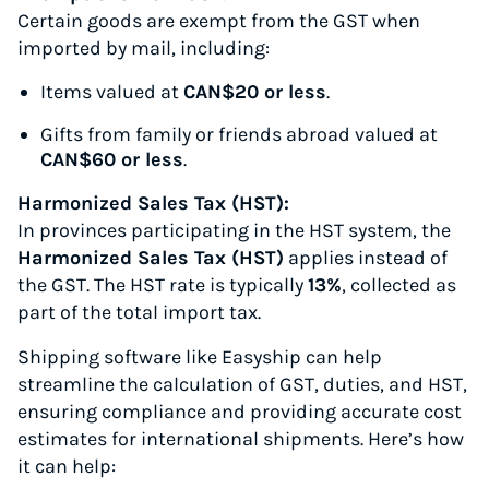
Certain goods are exempt from the GST when
imported by mail, including:
Items valued at
CAN$20 or less
.
Gifts from family or friends abroad valued at
CAN$60 or less
.
Harmonized Sales Tax (HST):
In provinces participating in the HST system, the
Harmonized Sales Tax (HST)
applies instead of
the GST. The HST rate is typically
13%
, collected as
part of the total import tax.
Shipping software like Easyship can help
streamline the calculation of GST, duties, and HST,
ensuring compliance and providing accurate cost
estimates for international shipments. Here’s how
it can help: