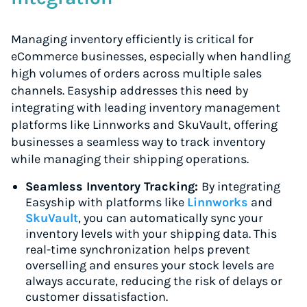
Managing inventory efficiently is critical for
eCommerce businesses, especially when handling
high volumes of orders across multiple sales
channels. Easyship addresses this need by
integrating with leading inventory management
platforms like Linnworks and SkuVault, offering
businesses a seamless way to track inventory
while managing their shipping operations.
Seamless Inventory Tracking:
By integrating
Easyship with platforms like
Linnworks
and
SkuVault
, you can automatically sync your
inventory levels with your shipping data. This
real-time synchronization helps prevent
overselling and ensures your stock levels are
always accurate, reducing the risk of delays or
customer dissatisfaction.