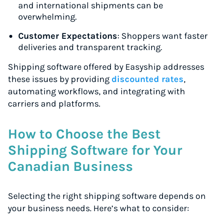
and international shipments can be
overwhelming.
Customer Expectations
: Shoppers want faster
deliveries and transparent tracking.
Shipping software offered by Easyship addresses
these issues by providing
discounted rates
,
automating workflows, and integrating with
carriers and platforms.
How to Choose the Best
Shipping Software for Your
Canadian Business
Selecting the right shipping software depends on
your business needs. Here’s what to consider: