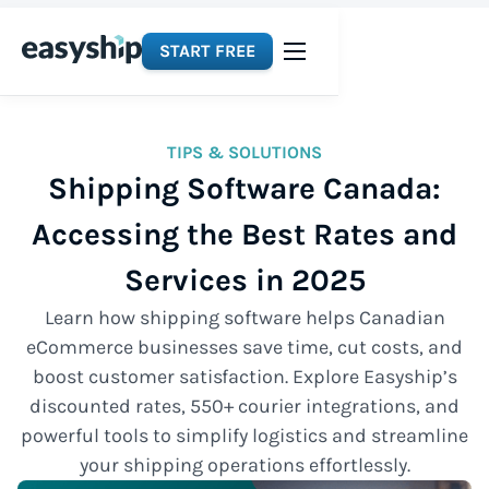
START FREE
TIPS & SOLUTIONS
Shipping Software Canada:
Accessing the Best Rates and
Services in 2025
Learn how shipping software helps Canadian
eCommerce businesses save time, cut costs, and
boost customer satisfaction. Explore Easyship’s
discounted rates, 550+ courier integrations, and
powerful tools to simplify logistics and streamline
your shipping operations effortlessly.