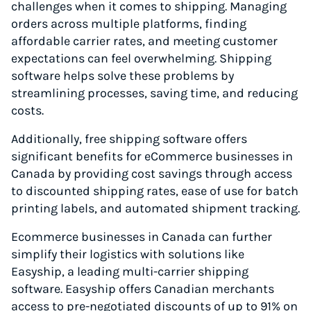
challenges when it comes to shipping. Managing
orders across multiple platforms, finding
affordable carrier rates, and meeting customer
expectations can feel overwhelming. Shipping
software helps solve these problems by
streamlining processes, saving time, and reducing
costs.
Additionally, free shipping software offers
significant benefits for eCommerce businesses in
Canada by providing cost savings through access
to discounted shipping rates, ease of use for batch
printing labels, and automated shipment tracking.
Ecommerce businesses in Canada can further
simplify their logistics with solutions like
Easyship, a leading multi-carrier shipping
software. Easyship offers Canadian merchants
access to pre-negotiated discounts of up to 91% on