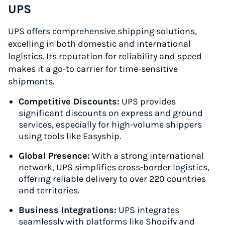
UPS
UPS offers comprehensive shipping solutions,
excelling in both domestic and international
logistics. Its reputation for reliability and speed
makes it a go-to carrier for time-sensitive
shipments.
Competitive Discounts:
UPS provides
significant discounts on express and ground
services, especially for high-volume shippers
using tools like Easyship.
Global Presence:
With a strong international
network, UPS simplifies cross-border logistics,
offering reliable delivery to over 220 countries
and territories.
Business Integrations:
UPS integrates
seamlessly with platforms like Shopify and