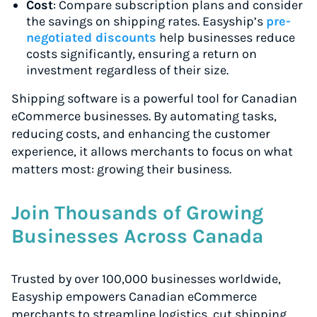
Cost
: Compare subscription plans and consider
the savings on shipping rates. Easyship’s
pre-
negotiated discounts
help businesses reduce
costs significantly, ensuring a return on
investment regardless of their size.
Shipping software is a powerful tool for Canadian
eCommerce businesses. By automating tasks,
reducing costs, and enhancing the customer
experience, it allows merchants to focus on what
matters most: growing their business.
Join Thousands of Growing
Businesses Across Canada
Trusted by over 100,000 businesses worldwide,
Easyship empowers Canadian eCommerce
merchants to streamline logistics, cut shipping