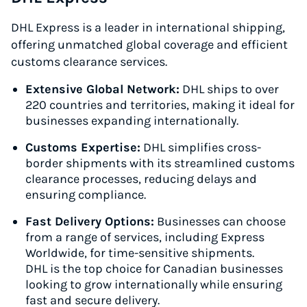
DHL Express is a leader in international shipping,
offering unmatched global coverage and efficient
customs clearance services.
Extensive Global Network:
DHL ships to over
220 countries and territories, making it ideal for
businesses expanding internationally.
Customs Expertise:
DHL simplifies cross-
border shipments with its streamlined customs
clearance processes, reducing delays and
ensuring compliance.
Fast Delivery Options:
Businesses can choose
from a range of services, including Express
Worldwide, for time-sensitive shipments.
DHL is the top choice for Canadian businesses
looking to grow internationally while ensuring
fast and secure delivery.