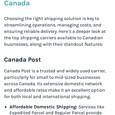
Canada
Choosing the right shipping solution is key to
streamlining operations, managing costs, and
ensuring reliable delivery. Here’s a deeper look at
the top shipping carriers available to Canadian
businesses, along with their standout features:
Canada Post
Canada Post is a trusted and widely used carrier,
particularly for small to mid-sized businesses
across Canada. Its extensive domestic network
and affordable rates make it an excellent option
for both local and international shipping.
Affordable Domestic Shipping:
Services like
Expedited Parcel and Regular Parcel provide