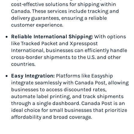
cost-effective solutions for shipping within
Canada. These services include tracking and
delivery guarantees, ensuring a reliable
customer experience.
Reliable International Shipping:
With options
like Tracked Packet and Xpresspost
International, businesses can efficiently handle
cross-border shipments to the U.S. and other
countries.
Easy Integration:
Platforms like Easyship
integrate seamlessly with Canada Post, allowing
businesses to access discounted rates,
automate label printing, and track shipments
through a single dashboard. Canada Post is an
ideal choice for small businesses that prioritize
affordability and broad coverage.