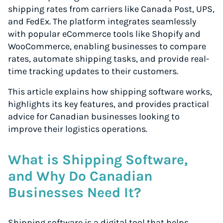
shipping rates from carriers like Canada Post, UPS,
and FedEx. The platform integrates seamlessly
with popular eCommerce tools like Shopify and
WooCommerce, enabling businesses to compare
rates, automate shipping tasks, and provide real-
time tracking updates to their customers.
This article explains how shipping software works,
highlights its key features, and provides practical
advice for Canadian businesses looking to
improve their logistics operations.
What is Shipping Software,
and Why Do Canadian
Businesses Need It?
Shipping software is a digital tool that helps