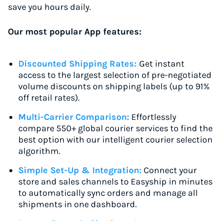
save you hours daily.
Our most popular App features:
Discounted Shipping Rates:
Get instant
access to the largest selection of pre-negotiated
volume discounts on shipping labels (up to 91%
off retail rates).
Multi-Carrier Comparison:
Effortlessly
compare 550+ global courier services to find the
best option with our intelligent courier selection
algorithm.
Simple Set-Up & Integration:
Connect your
store and sales channels to Easyship in minutes
to automatically sync orders and manage all
shipments in one dashboard.