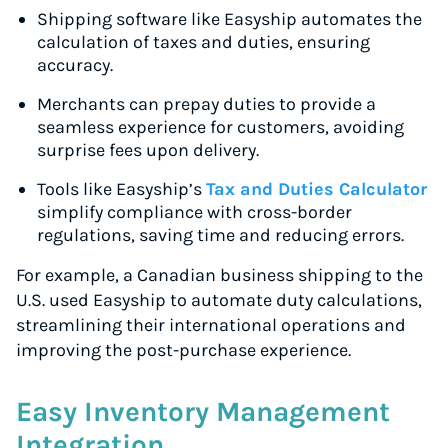
Shipping software like Easyship automates the
calculation of taxes and duties, ensuring
accuracy.
Merchants can prepay duties to provide a
seamless experience for customers, avoiding
surprise fees upon delivery.
Tools like Easyship’s
Tax and Duties Calculator
simplify compliance with cross-border
regulations, saving time and reducing errors.
For example, a Canadian business shipping to the
U.S. used Easyship to automate duty calculations,
streamlining their international operations and
improving the post-purchase experience.
Easy Inventory Management
Integration