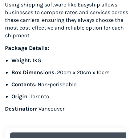
Using shipping software like Easyship allows
businesses to compare rates and services across
these carriers, ensuring they always choose the
most cost-effective and reliable option for each
shipment.
Package Details:
Weight
: 1KG
Box Dimensions
: 20cm x 20cm x 10cm
Contents
: Non-perishable
Origin
: Toronto
Destination
: Vancouver
Instantly Save On Shipping
Up to 91% off shipping rates
Compare 550+ courier services
Volume discounts for everyone