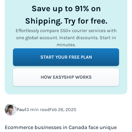
Save up to 91% on
Shipping. Try for free.
Effortlessly compare 550+ courier services with
one global account. Instant discounts. Start in
minutes.
START YOUR FREE PLAN
HOW EASYSHIP WORKS
Paul
3 min read
Feb 26, 2025
Ecommerce businesses in Canada face unique