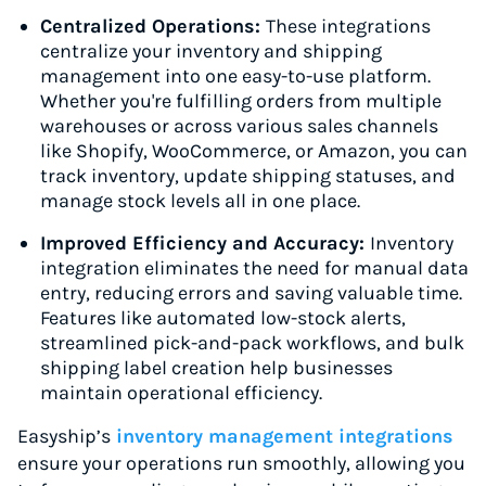
Centralized Operations:
These integrations
centralize your inventory and shipping
management into one easy-to-use platform.
Whether you're fulfilling orders from multiple
warehouses or across various sales channels
like Shopify, WooCommerce, or Amazon, you can
track inventory, update shipping statuses, and
manage stock levels all in one place.
Improved Efficiency and Accuracy:
Inventory
integration eliminates the need for manual data
entry, reducing errors and saving valuable time.
Features like automated low-stock alerts,
streamlined pick-and-pack workflows, and bulk
shipping label creation help businesses
maintain operational efficiency.
Easyship’s
inventory management integrations
ensure your operations run smoothly, allowing you