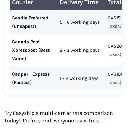
Courier
Delivery Time
Total Cos
Start for free, ship in minutes
Sendle Preferred
CA$15.23 (In
TRY FOR FREE
5 - 6 working days
(Cheapest)
Taxes)
Canada Post -
CA$28.67 (In
Xpresspost (Best
2 - 3 working days
Taxes)
Value)
Canpar - Express
CA$101.38 (I
1 - 2 working days
(Fastest)
Taxes)
Try Easyship’s multi-carrier rate comparison
today! It’s free, and everyone loves free.