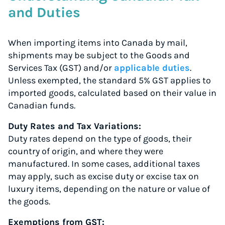
and Duties
When importing items into Canada by mail,
shipments may be subject to the Goods and
Services Tax (GST) and/or
applicable duties
.
Unless exempted, the standard 5% GST applies to
imported goods, calculated based on their value in
Canadian funds.
Duty Rates and Tax Variations:
Duty rates depend on the type of goods, their
country of origin, and where they were
manufactured. In some cases, additional taxes
may apply, such as excise duty or excise tax on
luxury items, depending on the nature or value of
the goods.
Exemptions from GST: