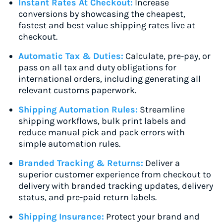
Instant Rates At Checkout:
Increase
conversions by showcasing the cheapest,
fastest and best value shipping rates live at
checkout.
Automatic Tax & Duties:
Calculate, pre-pay, or
pass on all tax and duty obligations for
international orders, including generating all
relevant customs paperwork.
Shipping Automation Rules:
Streamline
shipping workflows, bulk print labels and
reduce manual pick and pack errors with
simple automation rules.
Branded Tracking & Returns:
Deliver a
superior customer experience from checkout to
delivery with branded tracking updates, delivery
status, and pre-paid return labels.
Shipping Insurance:
Protect your brand and