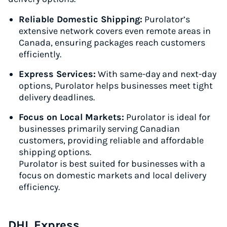
Reliable Domestic Shipping:
Purolator’s
extensive network covers even remote areas in
Canada, ensuring packages reach customers
efficiently.
Express Services:
With same-day and next-day
options, Purolator helps businesses meet tight
delivery deadlines.
Focus on Local Markets:
Purolator is ideal for
businesses primarily serving Canadian
customers, providing reliable and affordable
shipping options.
Purolator is best suited for businesses with a
focus on domestic markets and local delivery
efficiency.
DHL Express