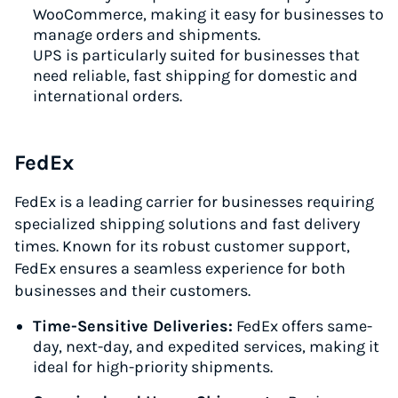
WooCommerce, making it easy for businesses to
manage orders and shipments.
UPS is particularly suited for businesses that
need reliable, fast shipping for domestic and
international orders.
FedEx
FedEx is a leading carrier for businesses requiring
specialized shipping solutions and fast delivery
times. Known for its robust customer support,
FedEx ensures a seamless experience for both
businesses and their customers.
Time-Sensitive Deliveries:
FedEx offers same-
day, next-day, and expedited services, making it
ideal for high-priority shipments.