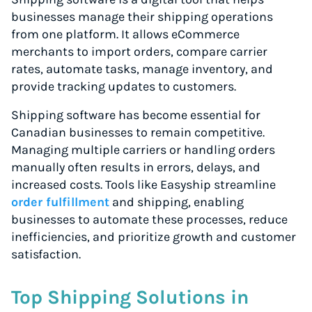
businesses manage their shipping operations
from one platform. It allows eCommerce
merchants to import orders, compare carrier
rates, automate tasks, manage inventory, and
provide tracking updates to customers.
Shipping software has become essential for
Canadian businesses to remain competitive.
Managing multiple carriers or handling orders
manually often results in errors, delays, and
increased costs. Tools like Easyship streamline
order fulfillment
and shipping, enabling
businesses to automate these processes, reduce
inefficiencies, and prioritize growth and customer
satisfaction.
Top Shipping Solutions in