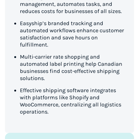
management, automates tasks, and
reduces costs for businesses of all sizes.
Easyship’s branded tracking and
automated workflows enhance customer
satisfaction and save hours on
fulfillment.
Multi-carrier rate shopping and
automated label printing help Canadian
businesses find cost-effective shipping
solutions.
Effective shipping software integrates
with platforms like Shopify and
WooCommerce, centralizing all logistics
operations.