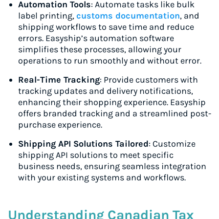
Automation Tools
: Automate tasks like bulk
label printing,
customs documentation
, and
shipping workflows to save time and reduce
errors. Easyship’s automation software
simplifies these processes, allowing your
operations to run smoothly and without error.
Real-Time Tracking
: Provide customers with
tracking updates and delivery notifications,
enhancing their shopping experience. Easyship
offers branded tracking and a streamlined post-
purchase experience.
Shipping API Solutions Tailored
: Customize
shipping API solutions to meet specific
business needs, ensuring seamless integration
with your existing systems and workflows.
Understanding Canadian Tax