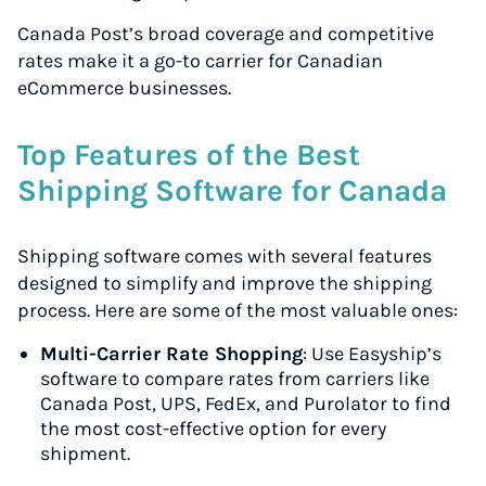
Canada Post’s broad coverage and competitive
rates make it a go-to carrier for Canadian
eCommerce businesses.
Top Features of the Best
Shipping Software for Canada
Shipping software comes with several features
designed to simplify and improve the shipping
process. Here are some of the most valuable ones:
Multi-Carrier Rate Shopping
: Use Easyship’s
software to compare rates from carriers like
Canada Post, UPS, FedEx, and Purolator to find
the most cost-effective option for every
shipment.