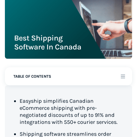
TABLE OF CONTENTS
Easyship simplifies Canadian
eCommerce shipping with pre-
negotiated discounts of up to 91% and
integrations with 550+ courier services.
Shipping software streamlines order