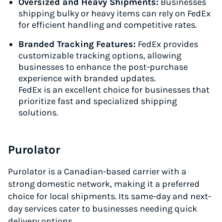
Oversized and Heavy Shipments:
Businesses
shipping bulky or heavy items can rely on FedEx
for efficient handling and competitive rates.
Branded Tracking Features:
FedEx provides
customizable tracking options, allowing
businesses to enhance the post-purchase
experience with branded updates.
FedEx is an excellent choice for businesses that
prioritize fast and specialized shipping
solutions.
Purolator
Purolator is a Canadian-based carrier with a
strong domestic network, making it a preferred
choice for local shipments. Its same-day and next-
day services cater to businesses needing quick
delivery options.