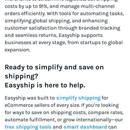
costs by up to 91%, and manage multi-channel
orders efficiently. With tools for automating tasks,
simplifying global shipping, and enhancing
customer satisfaction through branded tracking
and seamless returns, Easyship supports
businesses at every stage, from startups to global
expansion.
Ready to simplify and save on
shipping?
Easyship is here to help.
Easyship was built to
simplify shipping
for
eCommerce sellers of every size. If you’re looking
for ways to save on shipping costs, compare rates,
automate fulfillment, or grow internationally—our
free shipping tools
and
smart dashboard
can