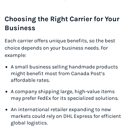
Choosing the Right Carrier for Your
Business
Each carrier offers unique benefits, so the best
choice depends on your business needs. For
example:
A small business selling handmade products
might benefit most from Canada Post’s
affordable rates.
A company shipping large, high-value items
may prefer FedEx for its specialized solutions.
An international retailer expanding to new
markets could rely on DHL Express for efficient
global logistics.