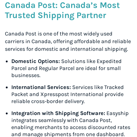
Canada Post: Canada’s Most
Trusted Shipping Partner
Canada Post is one of the most widely used
carriers in Canada, offering affordable and reliable
services for domestic and international shipping.
Domestic Options:
Solutions like Expedited
Parcel and Regular Parcel are ideal for small
businesses.
International Services:
Services like Tracked
Packet and Xpresspost International provide
reliable cross-border delivery.
Integration with Shipping Software:
Easyship
integrates seamlessly with Canada Post,
enabling merchants to access discounted rates
and manage shipments from one dashboard.