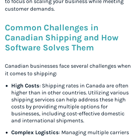
to focus on scaling your business while meeting
customer demands.
Common Challenges in
Canadian Shipping and How
Software Solves Them
Canadian businesses face several challenges when
it comes to shipping:
High Costs
: Shipping rates in Canada are often
higher than in other countries. Utilizing various
shipping services can help address these high
costs by providing multiple options for
businesses, including cost-effective domestic
and international shipments.
Complex Logistics
: Managing multiple carriers