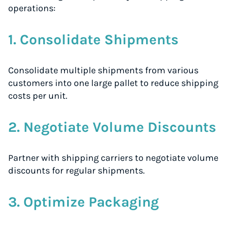
operations:
1. Consolidate Shipments
Consolidate multiple shipments from various
customers into one large pallet to reduce shipping
costs per unit.
2. Negotiate Volume Discounts
Partner with shipping carriers to negotiate volume
discounts for regular shipments.
3. Optimize Packaging