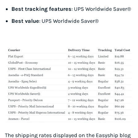
Best tracking features
: UPS Worldwide Saver®
Best value
: UPS Worldwide Saver®
The shipping rates displayed on the Easyship blog