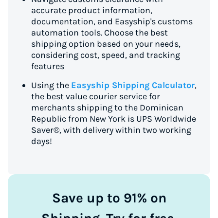
accurate product information,
documentation, and Easyship's customs
automation tools. Choose the best
shipping option based on your needs,
considering cost, speed, and tracking
features
Using the
Easyship Shipping Calculator
,
the best value courier service for
merchants shipping to the Dominican
Republic from New York is UPS Worldwide
Saver®, with delivery within two working
days!
Save up to 91% on