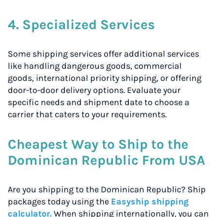
4. Specialized Services
Some shipping services offer additional services
like handling dangerous goods, commercial
goods, international priority shipping, or offering
door-to-door delivery options. Evaluate your
specific needs and shipment date to choose a
carrier that caters to your requirements.
Cheapest Way to Ship to the
Dominican Republic From USA
Are you shipping to the Dominican Republic? Ship
packages today using the
Easyship shipping
calculator.
When shipping internationally, you can