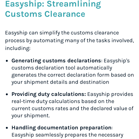
Easyship: Streamlining
Customs Clearance
Easyship can simplify the customs clearance
process by automating many of the tasks involved,
including:
Generating customs declarations
: Easyship's
customs declaration tool automatically
generates the correct declaration form based on
your shipment details and destination
Providing duty calculations:
Easyship provides
real-time duty calculations based on the
current customs rates and the declared value of
your shipment.
Handling documentation preparation
:
Easyship seamlessly prepares the necessary