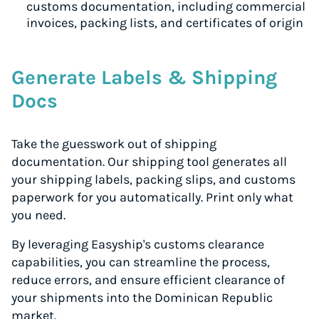
customs documentation, including commercial
invoices, packing lists, and certificates of origin
Generate Labels & Shipping
Docs
Take the guesswork out of shipping
documentation. Our shipping tool generates all
your shipping labels, packing slips, and customs
paperwork for you automatically. Print only what
you need.
By leveraging Easyship's customs clearance
capabilities, you can streamline the process,
reduce errors, and ensure efficient clearance of
your shipments into the Dominican Republic
market.