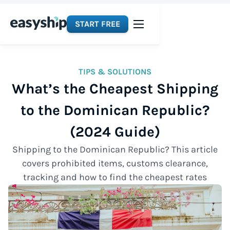
START FREE
TIPS & SOLUTIONS
What’s the Cheapest Shipping
to the Dominican Republic?
(2024 Guide)
Shipping to the Dominican Republic? This article
covers prohibited items, customs clearance,
tracking and how to find the cheapest rates