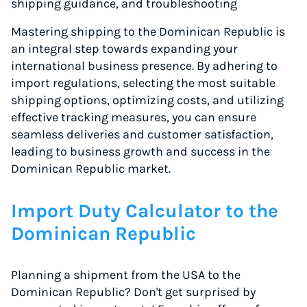
shipping guidance, and troubleshooting
Mastering shipping to the Dominican Republic is
an integral step towards expanding your
international business presence. By adhering to
import regulations, selecting the most suitable
shipping options, optimizing costs, and utilizing
effective tracking measures, you can ensure
seamless deliveries and customer satisfaction,
leading to business growth and success in the
Dominican Republic market.
Import Duty Calculator to the
Dominican Republic
Planning a shipment from the USA to the
Dominican Republic? Don't get surprised by