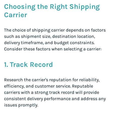
Choosing the Right Shipping
Carrier
The choice of shipping carrier depends on factors
such as shipment size, destination location,
delivery timeframe, and budget constraints.
Consider these factors when selecting a carrier:
1. Track Record
Research the carrier's reputation for reliability,
efficiency, and customer service. Reputable
carriers with a strong track record will provide
consistent delivery performance and address any
issues promptly.