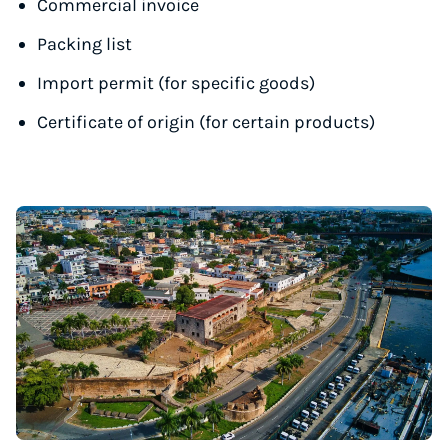
Commercial invoice
Packing list
Import permit (for specific goods)
Certificate of origin (for certain products)