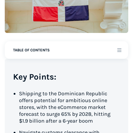
TABLE OF CONTENTS
Key Points:
Shipping to the Dominican Republic
offers potential for ambitious online
stores, with the eCommerce market
forecast to surge 65% by 2028, hitting
$1.9 billion after a 6-year boom
Navigate customs clearance with