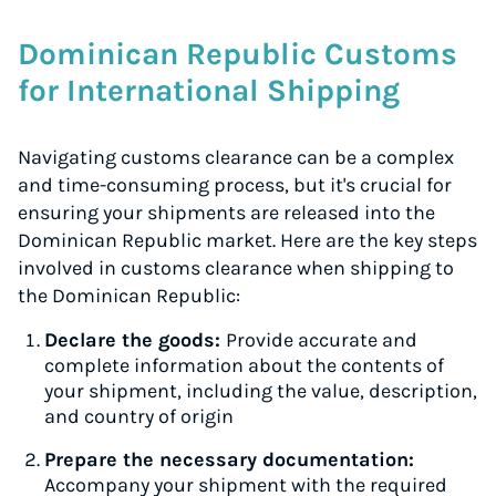
Dominican Republic Customs
for International Shipping
Navigating customs clearance can be a complex
and time-consuming process, but it's crucial for
ensuring your shipments are released into the
Dominican Republic market. Here are the key steps
involved in customs clearance when shipping to
the Dominican Republic:
Declare the goods:
Provide accurate and
complete information about the contents of
your shipment, including the value, description,
and country of origin
Prepare the necessary documentation:
Accompany your shipment with the required