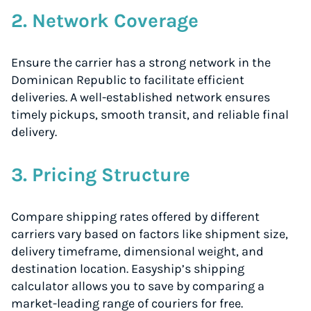
2. Network Coverage
Ensure the carrier has a strong network in the
Dominican Republic to facilitate efficient
deliveries. A well-established network ensures
timely pickups, smooth transit, and reliable final
delivery.
3. Pricing Structure
Compare shipping rates offered by different
carriers vary based on factors like shipment size,
delivery timeframe, dimensional weight, and
destination location. Easyship’s shipping
calculator allows you to save by comparing a
market-leading range of couriers for free.