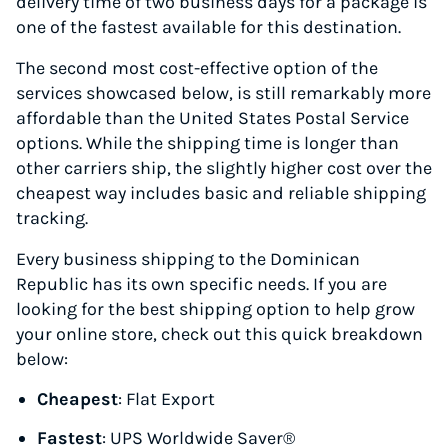
delivery time of two business days for a package is
one of the fastest available for this destination.
The second most cost-effective option of the
services showcased below, is still remarkably more
affordable than the United States Postal Service
options. While the shipping time is longer than
other carriers ship, the slightly higher cost over the
cheapest way includes basic and reliable shipping
tracking.
Every business shipping to the Dominican
Republic has its own specific needs. If you are
looking for the best shipping option to help grow
your online store, check out this quick breakdown
below:
Cheapest
: Flat Export
Fastest
: UPS Worldwide Saver®