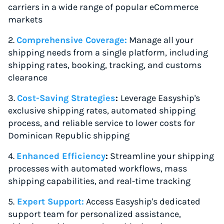
carriers in a wide range of popular eCommerce
markets
2.
Comprehensive Coverage
:
Manage all your
shipping needs from a single platform, including
shipping rates, booking, tracking, and customs
clearance
3.
Cost-Saving Strategies
:
Leverage Easyship's
exclusive shipping rates, automated shipping
process, and reliable service to lower costs for
Dominican Republic shipping
4.
Enhanced Efficiency
:
Streamline your shipping
processes with automated workflows, mass
shipping capabilities, and real-time tracking
5.
Expert Support:
Access Easyship's dedicated
support team for personalized assistance,