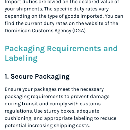
Import duties are levied on the declared value of
your shipments. The specific duty rates vary
depending on the type of goods imported. You can
find the current duty rates on the website of the
Dominican Customs Agency (DGA).
Packaging Requirements and
Labeling
1. Secure Packaging
Ensure your packages meet the necessary
packaging requirements to prevent damage
during transit and comply with customs
regulations. Use sturdy boxes, adequate
cushioning, and appropriate labeling to reduce
potential increasing shipping costs.