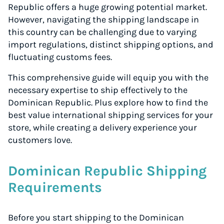
Republic offers a huge growing potential market.
However, navigating the shipping landscape in
this country can be challenging due to varying
import regulations, distinct shipping options, and
fluctuating customs fees.
This comprehensive guide will equip you with the
necessary expertise to ship effectively to the
Dominican Republic. Plus explore how to find the
best value international shipping services for your
store, while creating a delivery experience your
customers love.
Dominican Republic Shipping
Requirements
Before you start shipping to the Dominican