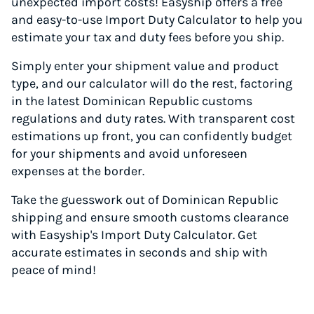
unexpected import costs! Easyship offers a free
and easy-to-use Import Duty Calculator to help you
estimate your tax and duty fees before you ship.
Simply enter your shipment value and product
type, and our calculator will do the rest, factoring
in the latest Dominican Republic customs
regulations and duty rates. With transparent cost
estimations up front, you can confidently budget
for your shipments and avoid unforeseen
expenses at the border.
Take the guesswork out of Dominican Republic
shipping and ensure smooth customs clearance
with Easyship's Import Duty Calculator. Get
accurate estimates in seconds and ship with
peace of mind!