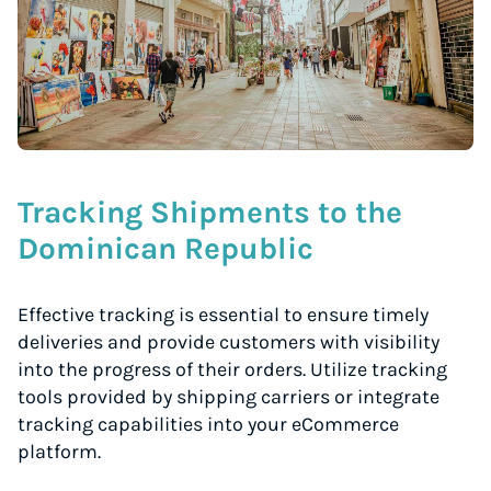
Tracking Shipments to the
Dominican Republic
Effective tracking is essential to ensure timely
deliveries and provide customers with visibility
into the progress of their orders. Utilize tracking
tools provided by shipping carriers or integrate
tracking capabilities into your eCommerce
platform.