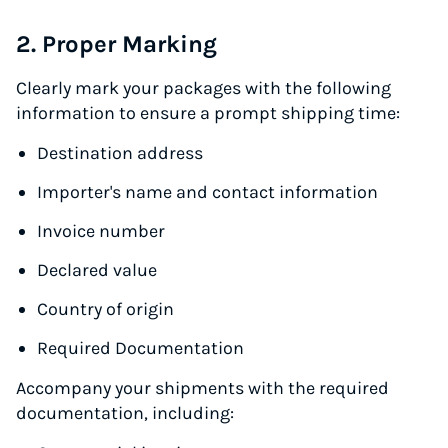
2. Proper Marking
Clearly mark your packages with the following
information to ensure a prompt shipping time:
Destination address
Importer's name and contact information
Invoice number
Declared value
Country of origin
Required Documentation
Accompany your shipments with the required
documentation, including: