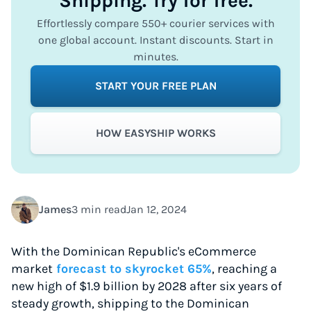
Shipping. Try for free.
Effortlessly compare 550+ courier services with
one global account. Instant discounts. Start in
minutes.
START YOUR FREE PLAN
HOW EASYSHIP WORKS
James
3 min read
Jan 12, 2024
With the Dominican Republic's eCommerce
market
forecast to skyrocket 65%
, reaching a
new high of $1.9 billion by 2028 after six years of
steady growth, shipping to the Dominican