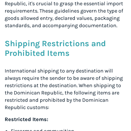
Republic, it's crucial to grasp the essential import
requirements. These guidelines govern the type of
goods allowed entry, declared values, packaging
standards, and accompanying documentation.
Shipping Restrictions and
Prohibited Items
International shipping to any destination will
always require the sender to be aware of shipping
restrictions at the destination. When shipping to
the Dominican Republic, the following items are
restricted and prohibited by the Dominican
Republic customs:
Restricted Items: