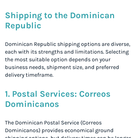
Start for free, ship in minutes
Shipping to the Dominican
TRY FOR FREE
Republic
Dominican Republic shipping options are diverse,
each with its strengths and limitations. Selecting
the most suitable option depends on your
business needs, shipment size, and preferred
delivery timeframe.
1. Postal Services: Correos
Dominicanos
The Dominican Postal Service (Correos
Dominicanos) provides economical ground