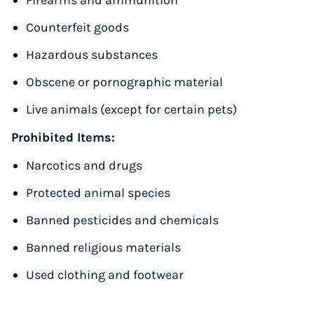
Firearms and ammunition
Counterfeit goods
Hazardous substances
Obscene or pornographic material
Live animals (except for certain pets)
Prohibited Items:
Narcotics and drugs
Protected animal species
Banned pesticides and chemicals
Banned religious materials
Used clothing and footwear