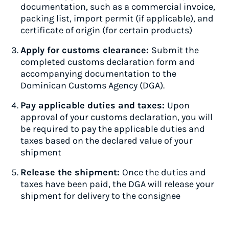
documentation, such as a commercial invoice,
packing list, import permit (if applicable), and
certificate of origin (for certain products)
Apply for customs clearance:
Submit the
completed customs declaration form and
accompanying documentation to the
Dominican Customs Agency (DGA).
Pay applicable duties and taxes:
Upon
approval of your customs declaration, you will
be required to pay the applicable duties and
taxes based on the declared value of your
shipment
Release the shipment:
Once the duties and
taxes have been paid, the DGA will release your
shipment for delivery to the consignee