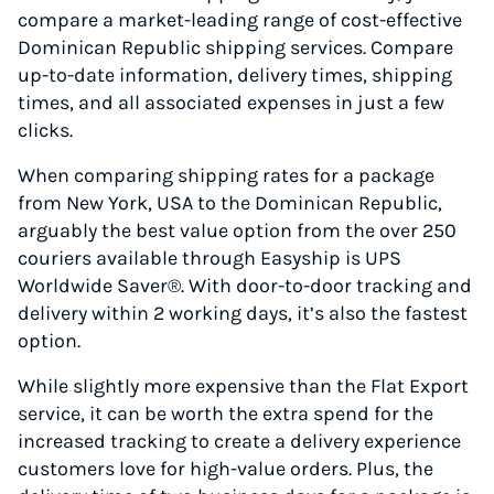
compare a market-leading range of cost-effective
Dominican Republic shipping services. Compare
up-to-date information, delivery times, shipping
times, and all associated expenses in just a few
clicks.
When comparing shipping rates for a package
from New York, USA to the Dominican Republic,
arguably the best value option from the over 250
couriers available through Easyship is UPS
Worldwide Saver®. With door-to-door tracking and
delivery within 2 working days, it’s also the fastest
option.
While slightly more expensive than the Flat Export
service, it can be worth the extra spend for the
increased tracking to create a delivery experience
customers love for high-value orders. Plus, the