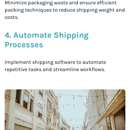
Minimize packaging waste and ensure efficient
packing techniques to reduce shipping weight and
costs.
4. Automate Shipping
Processes
Implement shipping software to automate
repetitive tasks and streamline workflows.