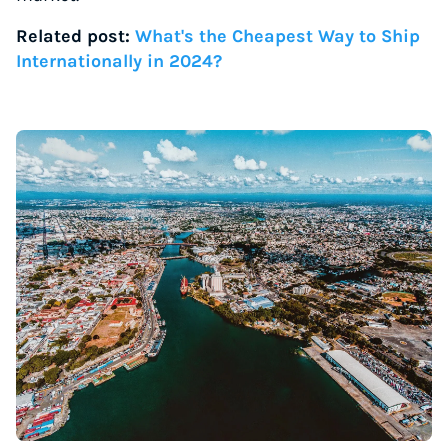
Related post:
What's the Cheapest Way to Ship
Internationally in 2024?
Instantly Save On Shipping
Up to 91% off shipping rates
Compare 550+ courier services
Volume discounts for everyone