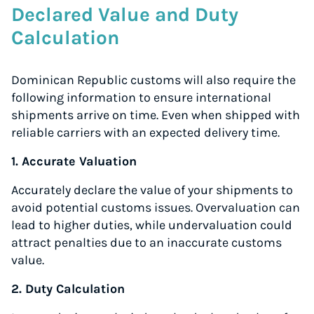
Declared Value and Duty
Calculation
Dominican Republic customs will also require the
following information to ensure international
shipments arrive on time. Even when shipped with
reliable carriers with an expected delivery time.
1. Accurate Valuation
Accurately declare the value of your shipments to
avoid potential customs issues. Overvaluation can
lead to higher duties, while undervaluation could
attract penalties due to an inaccurate customs
value.
2. Duty Calculation