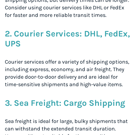
shipping options, but delivery times can be longer.
Consider using courier services like DHL or FedEx
for faster and more reliable transit times.
2. Courier Services: DHL, FedEx,
UPS
Courier services offer a variety of shipping options,
including express, economy, and air freight. They
provide door-to-door delivery and are ideal for
time-sensitive shipments and high-value items.
3. Sea Freight: Cargo Shipping
Sea freight is ideal for large, bulky shipments that
can withstand the extended transit duration.