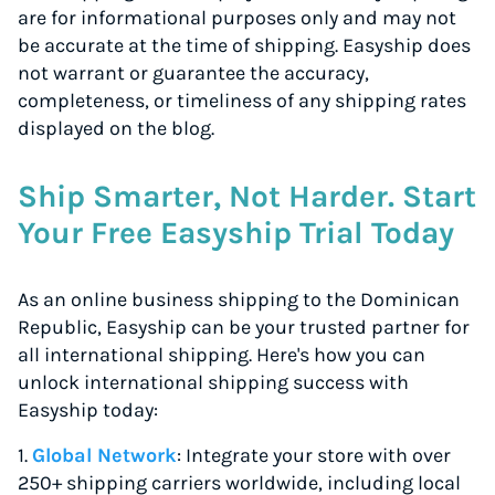
are for informational purposes only and may not
be accurate at the time of shipping. Easyship does
not warrant or guarantee the accuracy,
completeness, or timeliness of any shipping rates
displayed on the blog.
Ship Smarter, Not Harder. Start
Your Free Easyship Trial Today
As an online business shipping to the Dominican
Republic, Easyship can be your trusted partner for
all international shipping. Here's how you can
unlock international shipping success with
Easyship today:
1.
Global Network
: Integrate your store with over
250+ shipping carriers worldwide, including local