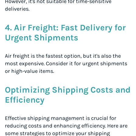
However, it's not suitable for time-sensitive
deliveries.
4. Air Freight: Fast Delivery for
Urgent Shipments
Air freight is the fastest option, but it's also the
most expensive. Consider it for urgent shipments
or high-value items.
Optimizing Shipping Costs and
Efficiency
Effective shipping management is crucial for
reducing costs and enhancing efficiency. Here are
some strategies to optimize your shipping