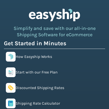
Simplify and save with our all-in-one
Shipping Software for eCommerce
Get Started in Minutes
How Easyship Works
Start with our Free Plan
Discounted Shipping Rates
Shipping Rate Calculator