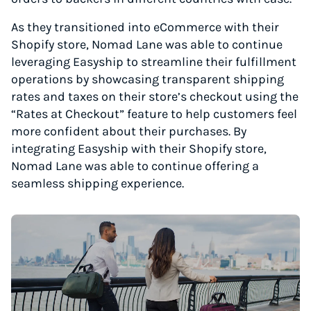
As they transitioned into eCommerce with their
Shopify store, Nomad Lane was able to continue
leveraging Easyship to streamline their fulfillment
operations by showcasing transparent shipping
rates and taxes on their store’s checkout using the
“Rates at Checkout” feature to help customers feel
more confident about their purchases. By
integrating Easyship with their Shopify store,
Nomad Lane was able to continue offering a
seamless shipping experience.