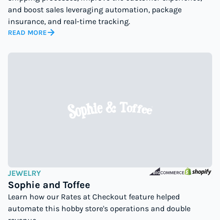
and boost sales leveraging automation, package
insurance, and real-time tracking.
READ MORE
JEWELRY
Sophie and Toffee
Learn how our Rates at Checkout feature helped
automate this hobby store's operations and double