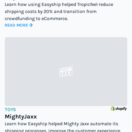
Learn how using Easyship helped Tropicfeel reduce
shipping costs by 20% and transition from
crowdfunding to eCommerce.
READ MORE
TOYS
MightyJaxx
Learn how Easyship helped Mighty Jaxx automate its
shipping processes, improve the customer experience,