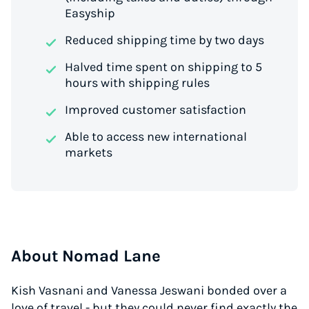
Easyship
Reduced shipping time by two days
Halved time spent on shipping to 5
hours with shipping rules
Improved customer satisfaction
Able to access new international
markets
About Nomad Lane
Kish Vasnani and Vanessa Jeswani bonded over a
love of travel - but they could never find exactly the