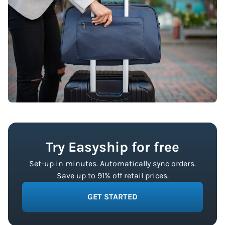
Try Easyship for free
Set-up in minutes. Automatically sync orders.
Save up to 91% off retail prices.
GET STARTED