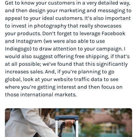
Get to know your customers in a very detailed way,
and then design your marketing and messaging to
appeal to your ideal customers. It’s also important
to invest in photography that really showcases
your products. Don’t forget to leverage Facebook
and Instagram (we were also able to use
Indiegogo) to draw attention to your campaign. I
would also suggest offering free shipping, if that’s
at all possible; we’ve found that this significantly
increases sales. And, if you’re planning to go
global, look at your website traffic data to see
where you’re getting interest and then focus on
those international markets.