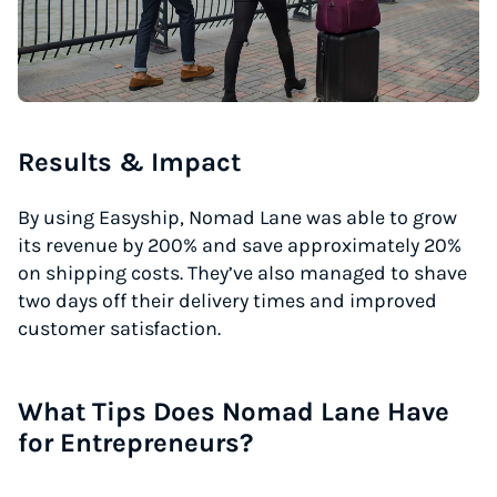
Results & Impact
By using Easyship, Nomad Lane was able to grow
its revenue by 200% and save approximately 20%
on shipping costs. They’ve also managed to shave
two days off their delivery times and improved
customer satisfaction.
What Tips Does Nomad Lane Have
for Entrepreneurs?