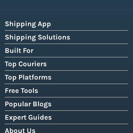
Shipping App
Shipping Solutions
Built For
Top Couriers
Top Platforms
Free Tools
Popular Blogs
Expert Guides
About Us