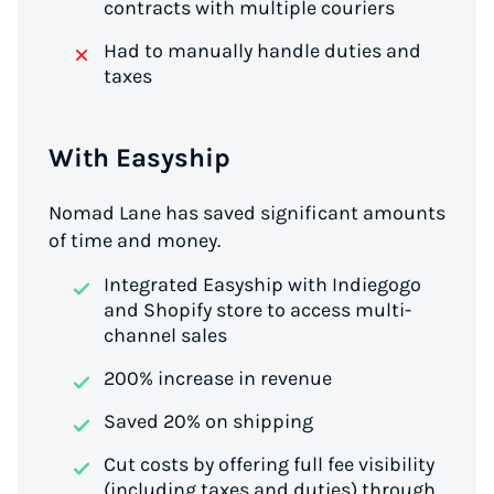
contracts with multiple couriers
Had to manually handle duties and
taxes
With Easyship
Nomad Lane has saved significant amounts
of time and money.
Integrated Easyship with Indiegogo
and Shopify store to access multi-
channel sales
200% increase in revenue
Saved 20% on shipping
Cut costs by offering full fee visibility
(including taxes and duties) through