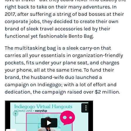
right back to take on their many adventures. In
2017, after suffering a string of bad bosses at their
corporate jobs, they decided to create their own
brand of sleek travel accessories led by their
functional yet fashionable Bento Bag.
The multitasking bag is a sleek carry-on that
carries all your essentials in organization-friendly
pockets, fits under your plane seat, and charges
your phone, all at the same time. To fund their
brand, the husband-wife duo launched a
campaign on Indiegogo; with a lot of effort and
dedication, the campaign raised over $2 million.