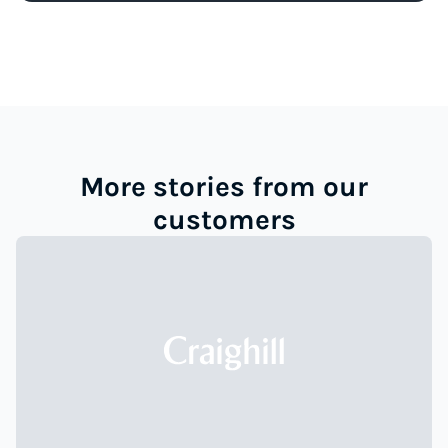
More stories from our
customers