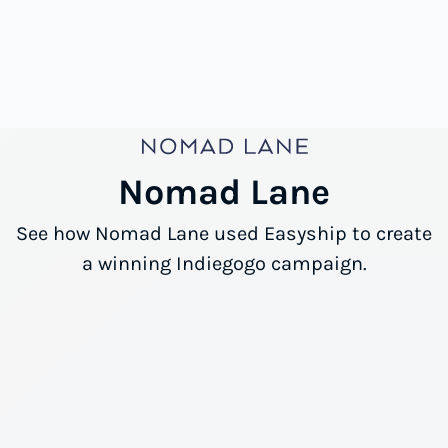
Nomad Lane
See how Nomad Lane used Easyship to create
a winning Indiegogo campaign.