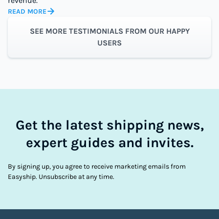
revenue.
READ MORE
SEE MORE TESTIMONIALS FROM OUR HAPPY
USERS
Get the latest shipping news,
expert guides and invites.
By signing up, you agree to receive marketing emails from
Easyship. Unsubscribe at any time.