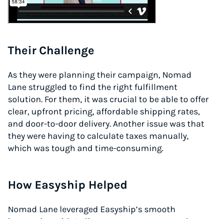
Their Challenge
As they were planning their campaign, Nomad
Lane struggled to find the right fulfillment
solution. For them, it was crucial to be able to offer
clear, upfront pricing, affordable shipping rates,
and door-to-door delivery. Another issue was that
they were having to calculate taxes manually,
which was tough and time-consuming.
How Easyship Helped
Nomad Lane leveraged Easyship’s smooth