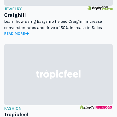
JEWELRY
Craighill
Learn how using Easyship helped Craighill increase
conversion rates and drive a 150% Increase in Sales
READ MORE
FASHION
Tropicfeel