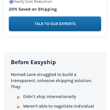
Yearly Cost Reduction
20% Saved on Shipping
TALK TO OUR EXPERTS
Before Easyship
Nomad Lane struggled to build a
transparent, cohesive shipping solution.
They:
Didn’t ship internationally
Weren't able to negotiate individual