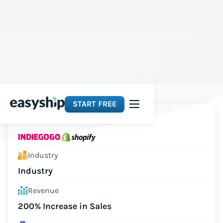
START FREE
Platforms
Industry
Industry
Revenue
200% Increase in Sales