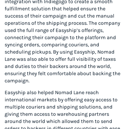
integration with Indiegogo to create a smooth
fulfillment solution that helped ensure the
success of their campaign and cut the manual
operations of the shipping process. The company
used the full range of Easyship’s offerings,
connecting their campaign to the platform and
syncing orders, comparing couriers, and
scheduling pickups. By using Easyship, Nomad
Lane was also able to offer full visibility of taxes
and duties to their backers around the world,
ensuring they felt comfortable about backing the
campaign.
Easyship also helped Nomad Lane reach
international markets by offering easy access to
multiple couriers and shipping solutions, and
giving them access to warehousing partners
around the world which allowed them to send
orders to backers in different countries with ease.