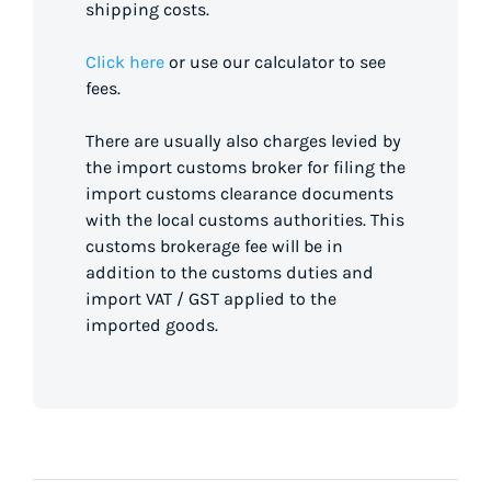
shipping costs.
Click here
or use our calculator to see
fees.
There are usually also charges levied by
the import customs broker for filing the
import customs clearance documents
with the local customs authorities. This
customs brokerage fee will be in
addition to the customs duties and
import VAT / GST applied to the
imported goods.