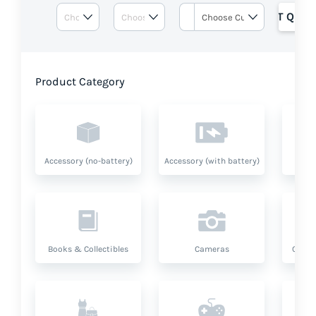
GET QUOT
Product Category
Accessory (no-battery)
Accessory (with battery)
A
Books & Collectibles
Cameras
Compu