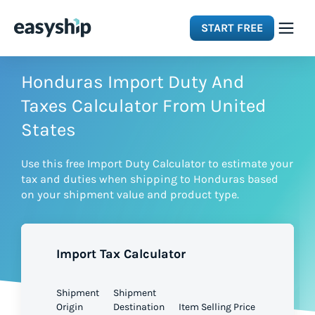
START FREE
Solutions
Honduras Import Duty And
Taxes Calculator From United
Features
States
Use this free Import Duty Calculator to estimate your
Integrations
tax and duties when shipping to Honduras based
on your shipment value and product type.
Resources
Import Tax Calculator
Pricing
Shipment
Shipment
Origin
Destination
Item Selling Price