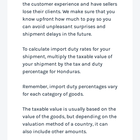
the customer experience and have sellers
lose their clients. We make sure that you
know upfront how much to pay so you
can avoid unpleasant surprises and
shipment delays in the future.
To calculate import duty rates for your
shipment, multiply the taxable value of
your shipment by the tax and duty
percentage for Honduras.
Remember, import duty percentages vary
for each category of goods.
The taxable value is usually based on the
value of the goods, but depending on the
valuation method of a country, it can
also include other amounts.