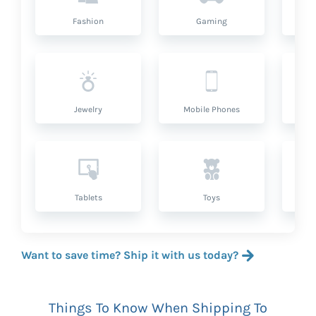
Fashion
Gaming
Hea
Jewelry
Mobile Phones
P
Tablets
Toys
Want to save time? Ship it with us today?
Things To Know When Shipping To