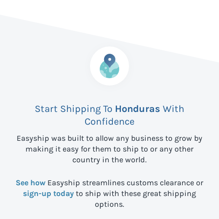
Start Shipping To
Honduras
With
Confidence
Easyship was built to allow any business to grow by
making it easy for them to ship to
or any other
country in the world.
See how
Easyship streamlines customs clearance or
sign-up today
to ship with these great shipping
options.