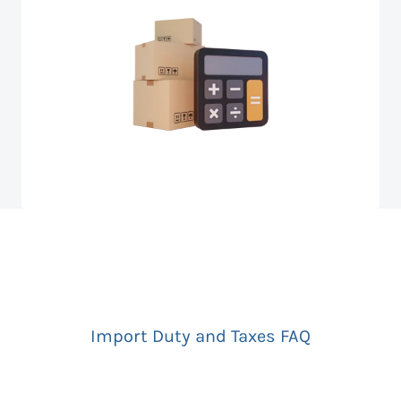
Import Duty and Taxes FAQ