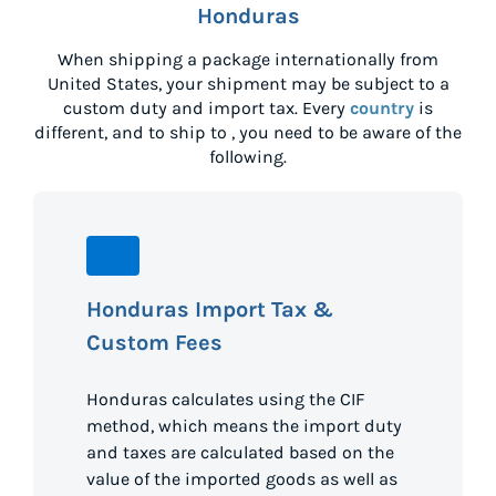
Honduras
When shipping a package internationally from
United States
, your shipment may be subject to a
custom duty and import tax. Every
country
is
different, and to ship to
, you need to be aware of the
following.
Honduras Import Tax &
Custom Fees
Honduras calculates using the CIF
method, which means the import duty
and taxes are calculated based on the
value of the imported goods as well as