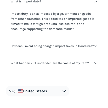
What is import duty?
Import duty is a tax imposed by a government on goods
from other countries. This added tax on imported goods is
aimed to make foreign products less desirable and
encourage supporting the domestic market.
How can I avoid being charged import taxes in Honduras?
Not paying taxes is tax evasion, which we don't encourage.
What happens if I under declare the value of my item?
It's not worth risking your business getting fined. It's best to
know any customs duty rate amount that is applicable to
your shipment, and be upfront with customers on pricing.
The customs authority can easily check your business
Use the import taxes calculator for an estimate or visit our
website and other sources to verify if the value listed
countries information for an individual breakdown.
matches the actual value of the item. Listing a lower value
in order to avoid taxes is tax evasion and against the law.
United States
Origin: