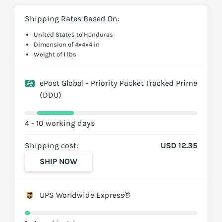
Shipping Rates Based On:
United States to Honduras
Dimension of 4x4x4 in
Weight of 1 lbs
ePost Global - Priority Packet Tracked Prime
(DDU)
4 - 10 working days
Shipping cost:
USD 12.35
SHIP NOW
UPS Worldwide Express®