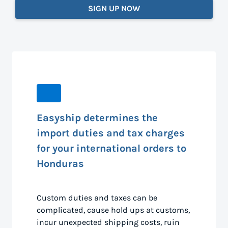
SIGN UP NOW
Easyship determines the
import duties and tax charges
for your international orders to
Honduras
Custom duties and taxes can be
complicated, cause hold ups at customs,
incur unexpected shipping costs, ruin