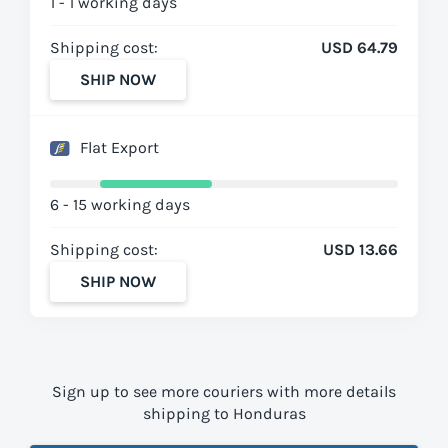
1 - 1 working days
Shipping cost:
USD 64.79
SHIP NOW
Flat Export
6 - 15 working days
Shipping cost:
USD 13.66
SHIP NOW
Sign up to see more couriers with more details
shipping to Honduras