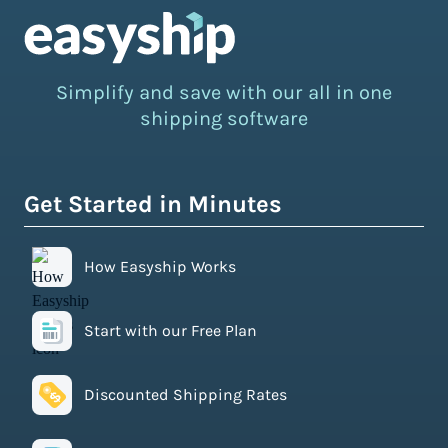
Simplify and save with our all in one
shipping software
Get Started in Minutes
How Easyship Works
Start with our Free Plan
Discounted Shipping Rates