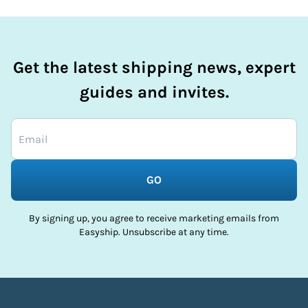
Get the latest shipping news, expert
guides and invites.
GO
By signing up, you agree to receive marketing emails from
Easyship. Unsubscribe at any time.