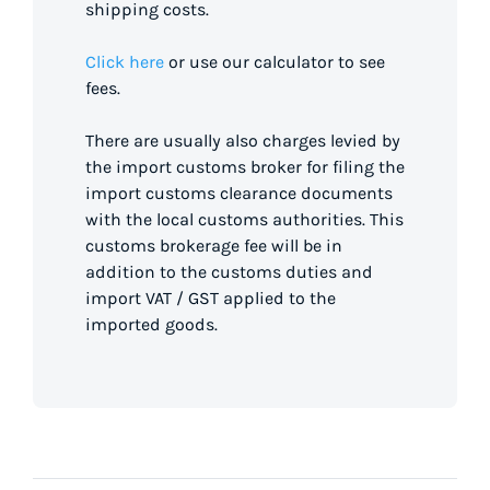
shipping costs.
Click here
or use our calculator to see
fees.
There are usually also charges levied by
the import customs broker for filing the
import customs clearance documents
with the local customs authorities. This
customs brokerage fee will be in
addition to the customs duties and
import VAT / GST applied to the
imported goods.