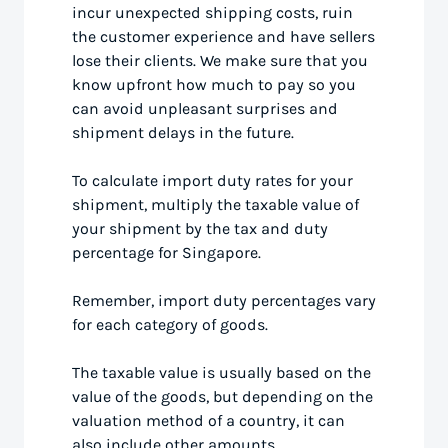
incur unexpected shipping costs, ruin
the customer experience and have sellers
lose their clients. We make sure that you
know upfront how much to pay so you
can avoid unpleasant surprises and
shipment delays in the future.
To calculate import duty rates for your
shipment, multiply the taxable value of
your shipment by the tax and duty
percentage for Singapore.
Remember, import duty percentages vary
for each category of goods.
The taxable value is usually based on the
value of the goods, but depending on the
valuation method of a country, it can
also include other amounts.