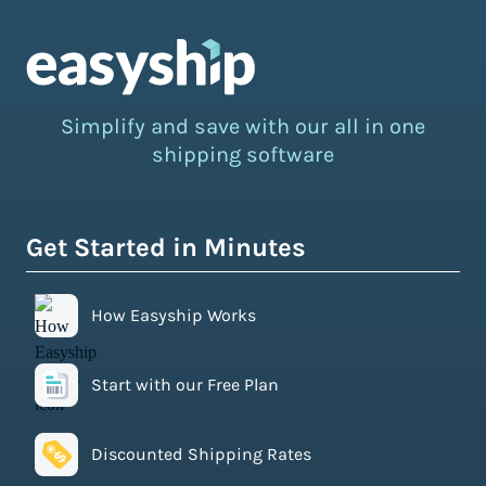
Simplify and save with our all in one
shipping software
Get Started in Minutes
How Easyship Works
Start with our Free Plan
Discounted Shipping Rates