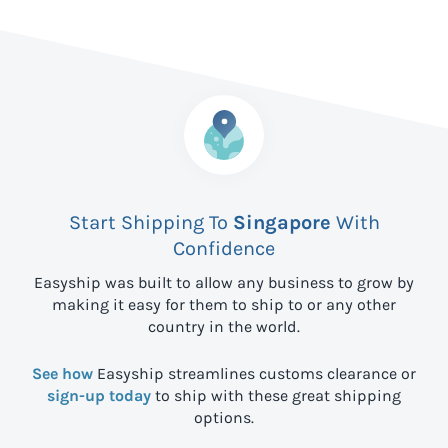
Start Shipping To
Singapore
With
Confidence
Easyship was built to allow any business to grow by
making it easy for them to ship to
or any other
country in the world.
See how
Easyship streamlines customs clearance or
sign-up today
to ship with these great shipping
options.