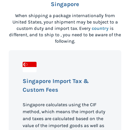
Singapore
When shipping a package internationally from
United States
, your shipment may be subject to a
custom duty and import tax. Every
country
is
different, and to ship to
, you need to be aware of the
following.
Singapore Import Tax &
Custom Fees
Singapore calculates using the CIF
method, which means the import duty
and taxes are calculated based on the
value of the imported goods as well as