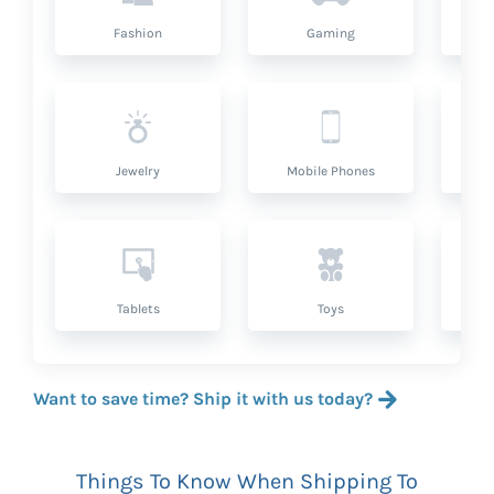
Fashion
Gaming
Hea
Jewelry
Mobile Phones
P
Tablets
Toys
Want to save time? Ship it with us today?
Things To Know When Shipping To