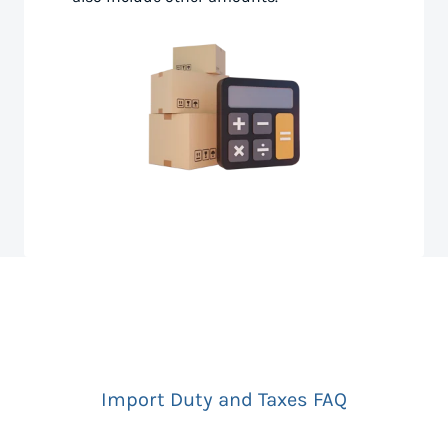
Import Duty and Taxes FAQ