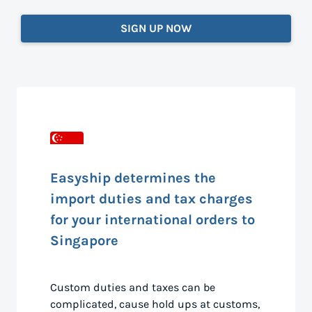
SIGN UP NOW
Easyship determines the
import duties and tax charges
for your international orders to
Singapore
Custom duties and taxes can be
complicated, cause hold ups at customs,