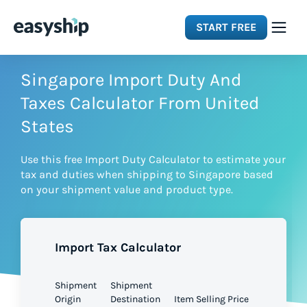
START FREE
Solutions
Singapore Import Duty And
Taxes Calculator From United
Features
States
Use this free Import Duty Calculator to estimate your
Integrations
tax and duties when shipping to Singapore based
on your shipment value and product type.
Resources
Import Tax Calculator
Pricing
Shipment
Shipment
Origin
Destination
Item Selling Price