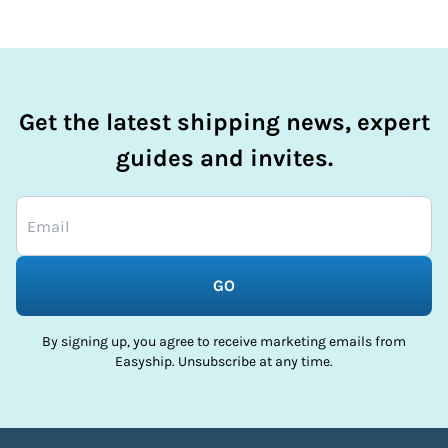
Get the latest shipping news, expert
guides and invites.
GO
By signing up, you agree to receive marketing emails from
Easyship. Unsubscribe at any time.