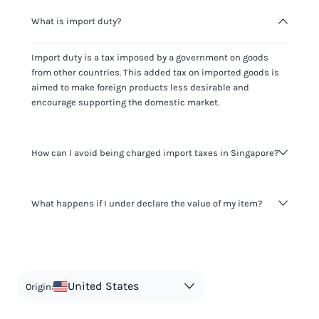
What is import duty?
Import duty is a tax imposed by a government on goods
from other countries. This added tax on imported goods is
aimed to make foreign products less desirable and
encourage supporting the domestic market.
How can I avoid being charged import taxes in Singapore?
Not paying taxes is tax evasion, which we don't encourage.
What happens if I under declare the value of my item?
It's not worth risking your business getting fined. It's best to
know any customs duty rate amount that is applicable to
your shipment, and be upfront with customers on pricing.
The customs authority can easily check your business
Use the import taxes calculator for an estimate or visit our
website and other sources to verify if the value listed
countries information for an individual breakdown.
matches the actual value of the item. Listing a lower value
in order to avoid taxes is tax evasion and against the law.
United States
Origin: