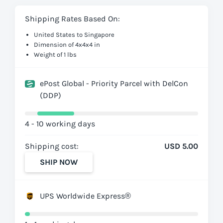
Shipping Rates Based On:
United States to Singapore
Dimension of 4x4x4 in
Weight of 1 lbs
ePost Global - Priority Parcel with DelCon
(DDP)
4 - 10 working days
Shipping cost:
USD 5.00
SHIP NOW
UPS Worldwide Express®