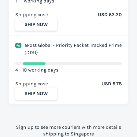
1 - 1 working days
Shipping cost:
USD 52.20
SHIP NOW
ePost Global - Priority Packet Tracked Prime
(DDU)
4 - 10 working days
Shipping cost:
USD 5.78
SHIP NOW
Sign up to see more couriers with more details
shipping to Singapore