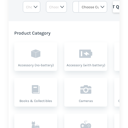
GET QUOT
Product Category
Accessory (no-battery)
Accessory (with battery)
A
Books & Collectibles
Cameras
Compu