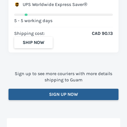
UPS Worldwide Express Saver®
5 - 5 working days
Shipping cost:
CAD 90.13
SHIP NOW
Sign up to see more couriers with more details
shipping to Guam
SIGN UP NOW