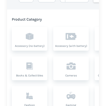
Product Category
Accessory (no-battery)
Accessory (with battery)
A
Books & Collectibles
Cameras
Compu
Fashion
Gaming
Hea