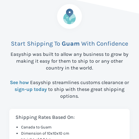
Start Shipping To
Guam
With Confidence
Easyship was built to allow any business to grow by
making it easy for them to ship to
or any other
country in the world.
See how
Easyship streamlines customs clearance or
sign-up today
to ship with these great shipping
options.
Shipping Rates Based On:
Canada to Guam
Dimension of 10x10x10 cm