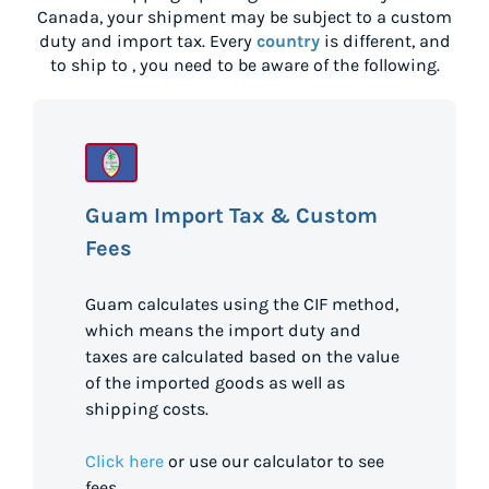
Canada
, your shipment may be subject to a custom
duty and import tax. Every
country
is different, and
to ship to
, you need to be aware of the following.
Guam Import Tax & Custom
Fees
Guam calculates using the CIF method,
which means the import duty and
taxes are calculated based on the value
of the imported goods as well as
shipping costs.
Click here
or use our calculator to see
fees.