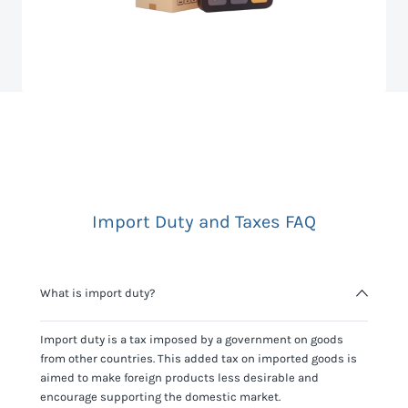
Import Duty and Taxes FAQ
What is import duty?
Import duty is a tax imposed by a government on goods
from other countries. This added tax on imported goods is
aimed to make foreign products less desirable and
encourage supporting the domestic market.