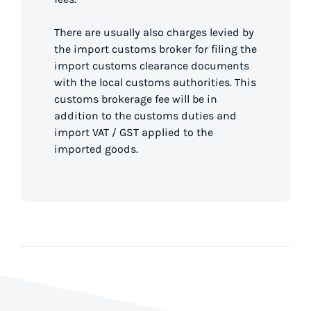
There are usually also charges levied by
the import customs broker for filing the
import customs clearance documents
with the local customs authorities. This
customs brokerage fee will be in
addition to the customs duties and
import VAT / GST applied to the
imported goods.