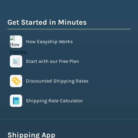
Get Started in Minutes
How Easyship Works
Start with our Free Plan
Discounted Shipping Rates
Shipping Rate Calculator
Shipping App