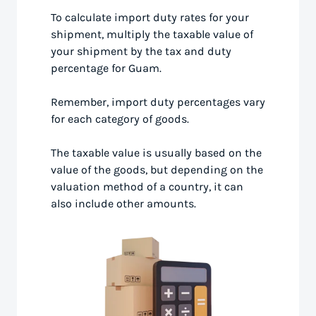
To calculate import duty rates for your
shipment, multiply the taxable value of
your shipment by the tax and duty
percentage for Guam.
Remember, import duty percentages vary
for each category of goods.
The taxable value is usually based on the
value of the goods, but depending on the
valuation method of a country, it can
also include other amounts.