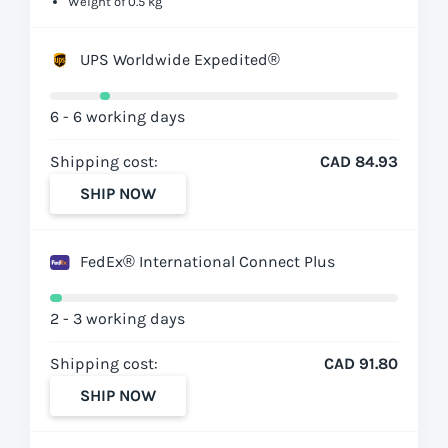
Weight of 0.5 kg
UPS Worldwide Expedited®
6 - 6 working days
Shipping cost:
CAD 84.93
SHIP NOW
FedEx® International Connect Plus
2 - 3 working days
Shipping cost:
CAD 91.80
SHIP NOW