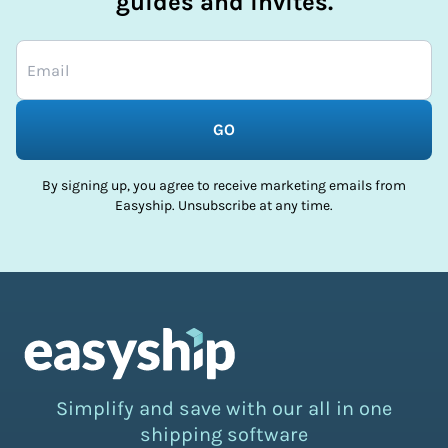
guides and invites.
GO
By signing up, you agree to receive marketing emails from
Easyship. Unsubscribe at any time.
Simplify and save with our all in one
shipping software