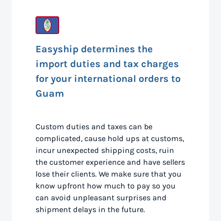
Easyship determines the
import duties and tax charges
for your international orders to
Guam
Custom duties and taxes can be
complicated, cause hold ups at customs,
incur unexpected shipping costs, ruin
the customer experience and have sellers
lose their clients. We make sure that you
know upfront how much to pay so you
can avoid unpleasant surprises and
shipment delays in the future.