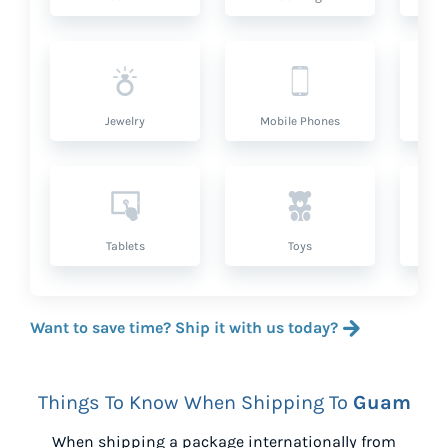
Jewelry
Mobile Phones
P
Tablets
Toys
Want to save time? Ship it with us today?
Things To Know When Shipping To
Guam
When shipping a package internationally from