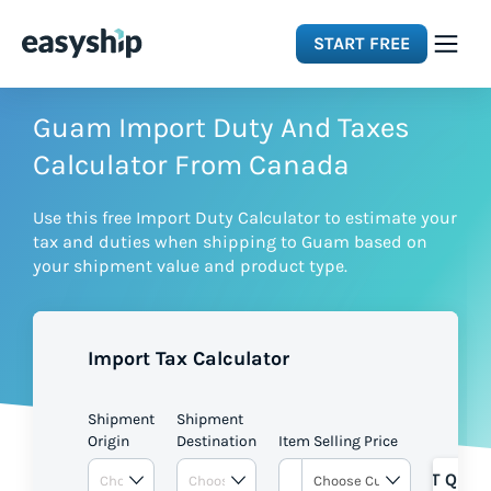
START FREE
Solutions
Guam Import Duty And Taxes
Calculator From Canada
Features
Use this free Import Duty Calculator to estimate your
tax and duties when shipping to Guam based on
Integrations
your shipment value and product type.
Resources
Import Tax Calculator
Pricing
Shipment
Shipment
Origin
Destination
Item Selling Price
GET QUOT