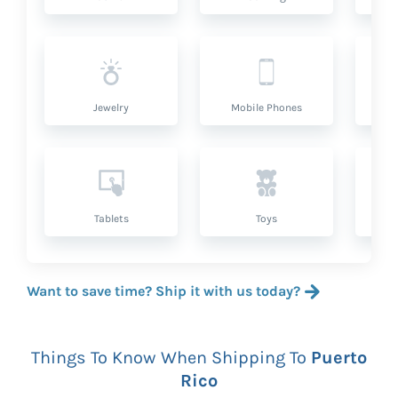
Jewelry
Mobile Phones
P
Tablets
Toys
Want to save time? Ship it with us today?
Things To Know When Shipping To
Puerto
Rico