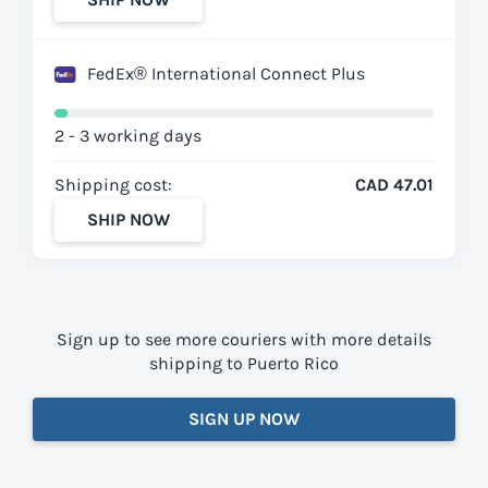
FedEx® International Connect Plus
2 - 3 working days
Shipping cost:
CAD 47.01
SHIP NOW
Sign up to see more couriers with more details
shipping to Puerto Rico
SIGN UP NOW