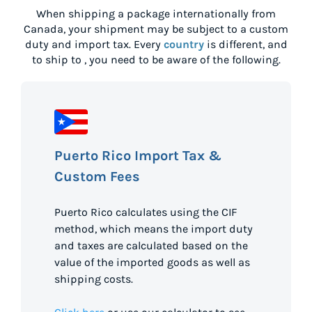
When shipping a package internationally from
Canada
, your shipment may be subject to a custom
duty and import tax. Every
country
is different, and
to ship to
, you need to be aware of the following.
Puerto Rico Import Tax &
Custom Fees
Puerto Rico calculates using the CIF
method, which means the import duty
and taxes are calculated based on the
value of the imported goods as well as
shipping costs.