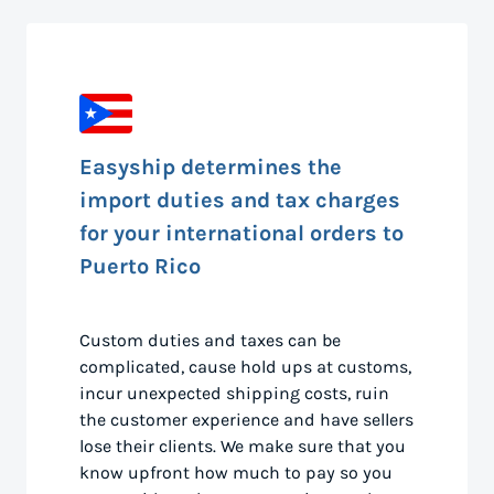
Easyship determines the
import duties and tax charges
for your international orders to
Puerto Rico
Custom duties and taxes can be
complicated, cause hold ups at customs,
incur unexpected shipping costs, ruin
the customer experience and have sellers
lose their clients. We make sure that you
know upfront how much to pay so you