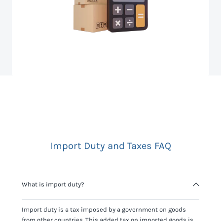
Import Duty and Taxes FAQ
What is import duty?
Import duty is a tax imposed by a government on goods
from other countries. This added tax on imported goods is