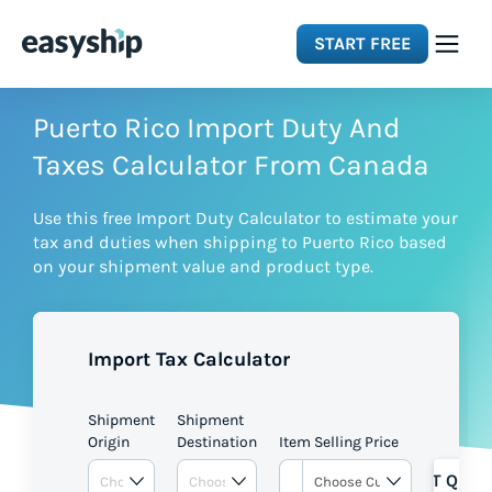
START FREE
Solutions
Puerto Rico Import Duty And
Taxes Calculator From Canada
Features
Use this free Import Duty Calculator to estimate your
tax and duties when shipping to Puerto Rico based
Integrations
on your shipment value and product type.
Resources
Import Tax Calculator
Pricing
Shipment
Shipment
Origin
Destination
Item Selling Price
GET QUOT