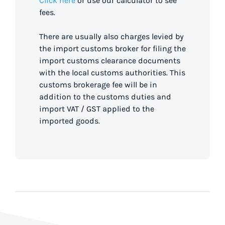
Click here
or use our calculator to see
fees.
There are usually also charges levied by
the import customs broker for filing the
import customs clearance documents
with the local customs authorities. This
customs brokerage fee will be in
addition to the customs duties and
import VAT / GST applied to the
imported goods.