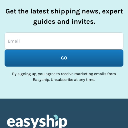
Get the latest shipping news, expert
guides and invites.
GO
By signing up, you agree to receive marketing emails from
Easyship. Unsubscribe at any time.