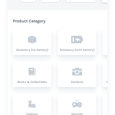
Product Category
Accessory (no-battery)
Accessory (with battery)
A
Books & Collectibles
Cameras
Compu
Fashion
Gaming
Hea