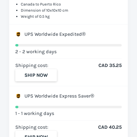
Canada to Puerto Rico
Dimension of 10x10x10 cm
Weight of 0.5 kg
UPS Worldwide Expedited®
2 - 2 working days
Shipping cost:
CAD 35.25
SHIP NOW
UPS Worldwide Express Saver®
1 - 1 working days
Shipping cost:
CAD 40.25
SHIP NOW