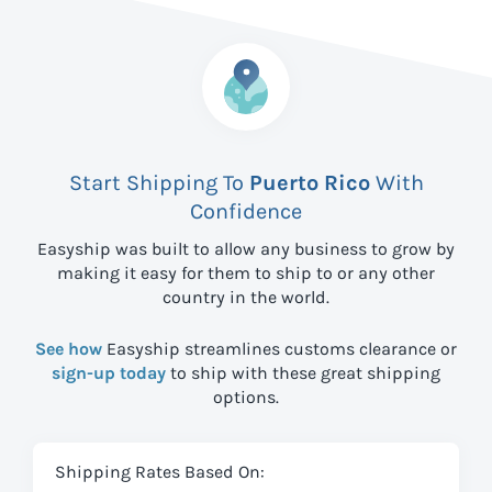
Start Shipping To
Puerto Rico
With
Confidence
Easyship was built to allow any business to grow by
making it easy for them to ship to
or any other
country in the world.
See how
Easyship streamlines customs clearance or
sign-up today
to ship with these great shipping
options.
Shipping Rates Based On: