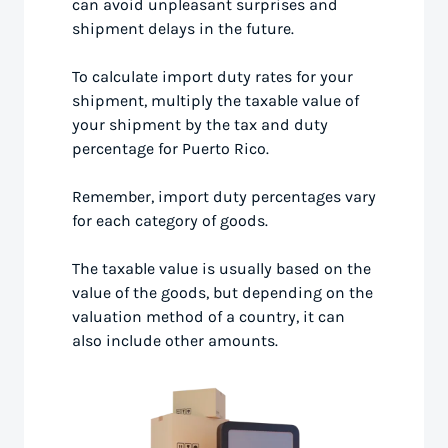
can avoid unpleasant surprises and
shipment delays in the future.
To calculate import duty rates for your
shipment, multiply the taxable value of
your shipment by the tax and duty
percentage for Puerto Rico.
Remember, import duty percentages vary
for each category of goods.
The taxable value is usually based on the
value of the goods, but depending on the
valuation method of a country, it can
also include other amounts.