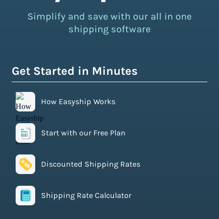
Simplify and save with our all in one
shipping software
Get Started in Minutes
How Easyship Works
Start with our Free Plan
Discounted Shipping Rates
Shipping Rate Calculator