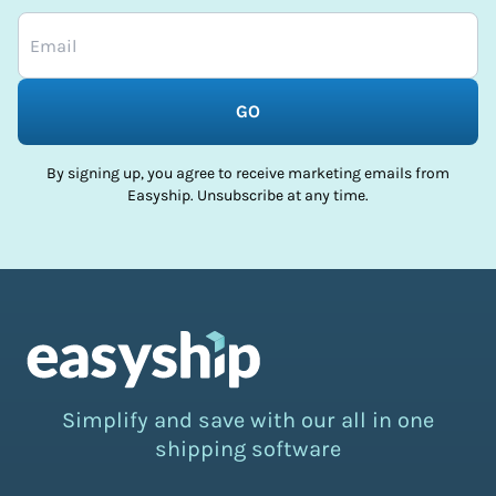
GO
By signing up, you agree to receive marketing emails from
Easyship. Unsubscribe at any time.
Simplify and save with our all in one
shipping software