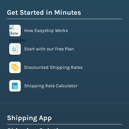
Get Started in Minutes
How Easyship Works
Start with our Free Plan
Discounted Shipping Rates
Shipping Rate Calculator
Shipping App