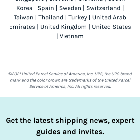
Korea
|
Spain
|
Sweden
|
Switzerland
|
Taiwan
|
Thailand
|
Turkey
|
United Arab
Emirates
|
United Kingdom
|
United States
|
Vietnam
©2021 United Parcel Service of America, Inc. UPS, the UPS brand
mark and the color brown are trademarks of the United Parcel
Service of America, Inc. All rights reserved.
Get the latest shipping news, expert
guides and invites.