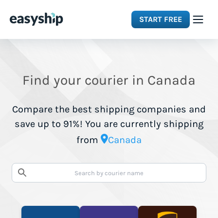
START FREE
Solutions
Find your courier in Canada
Features
Compare the best shipping companies and
Integrations
save up to 91%! You are currently shipping
from
Canada
Resources
Pricing