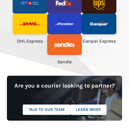
Canada Post
FedEx
UPS
DHL Express
Purolator
Canpar Express
Sendle
Are you a courier looking to partner?
TALK TO OUR TEAM
LEARN MORE