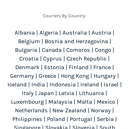
Couriers By Country:
Albania
|
Algeria
|
Australia
|
Austria
|
Belgium
|
Bosnia and Herzegovina
|
Bulgaria
|
Canada
|
Comoros
|
Congo
|
Croatia
|
Cyprus
|
Czech Republic
|
Denmark
|
Estonia
|
Finland
|
France
|
Germany
|
Greece
|
Hong Kong
|
Hungary
|
Iceland
|
India
|
Indonesia
|
Ireland
|
Israel
|
Italy
|
Japan
|
Latvia
|
Lithuania
|
Luxembourg
|
Malaysia
|
Malta
|
Mexico
|
Netherlands
|
New Zealand
|
Norway
|
Philippines
|
Poland
|
Portugal
|
Serbia
|
Singapore
|
Slovakia
|
Slovenia
|
South