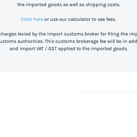
the imported goods as well as shipping costs.
Click here
or use our calculator to see fees.
 charges levied by the import customs broker for filing the i
stoms authorities. This customs brokerage fee will be in ad
and import VAT / GST applied to the imported goods.