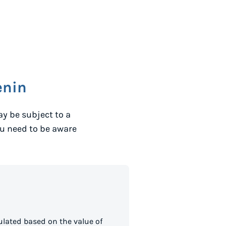
enin
y be subject to a
ou need to be aware
lated based on the value of