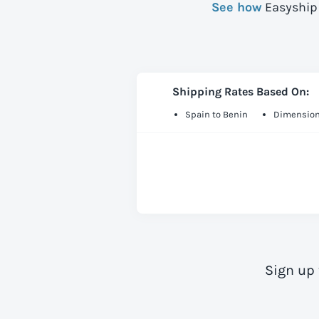
See how
Easyship 
Shipping Rates Based On:
Spain to Benin
Dimension
Sign up 