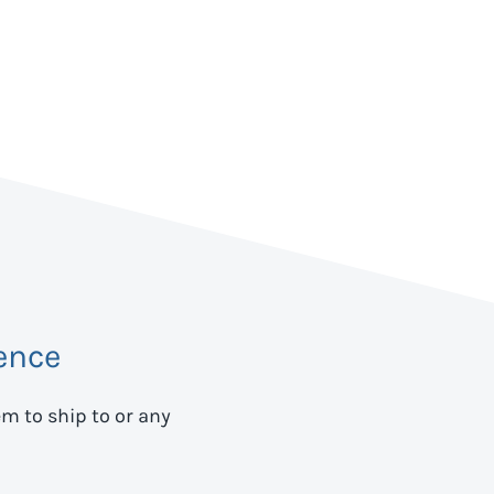
ence
em to ship to
or any