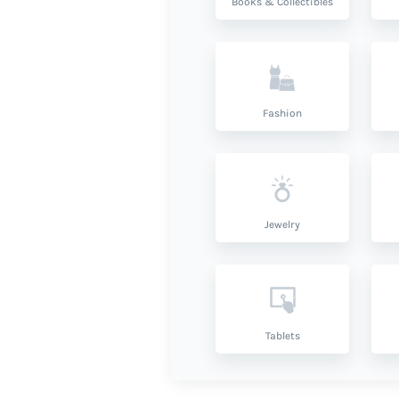
Books & Collectibles
Fashion
Jewelry
Tablets