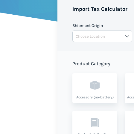
Import Tax Calculator
Shipment Origin
Product Category
Accessory (no-battery)
Acce