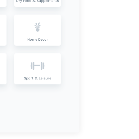
Dry Food & Supplements
Home Decor
Sport & Leisure