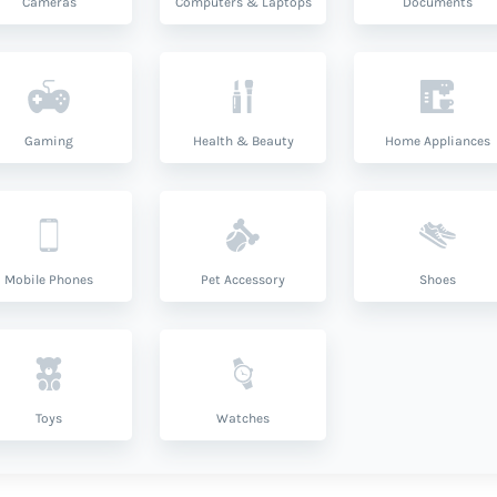
Cameras
Computers & Laptops
Documents
Gaming
Health & Beauty
Home Appliances
Mobile Phones
Pet Accessory
Shoes
Toys
Watches