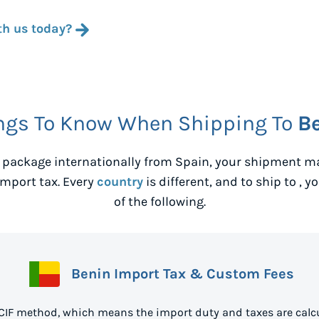
th us today?
ngs To Know When Shipping To
B
 package internationally from
Spain
, your shipment ma
mport tax. Every
country
is different, and to ship to
, y
of the following.
Benin Import Tax & Custom Fees
 CIF method, which means the import duty and taxes are calcu