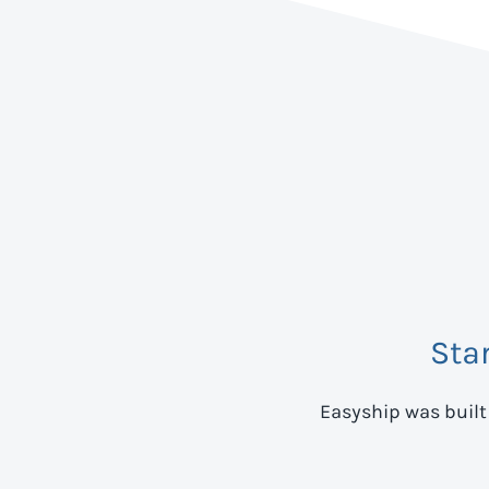
Sta
Easyship was built