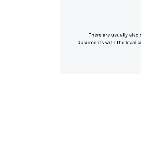
There are usually also
documents with the local cu