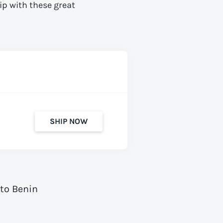
ip with these great
SHIP NOW
 to Benin