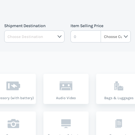
Shipment Destination
Item Selling Price
ssory (with battery)
Audio Video
Bags & Luggages