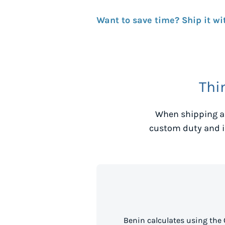
Want to save time? Ship it wi
Thi
When shipping a
custom duty and i
Benin calculates using the