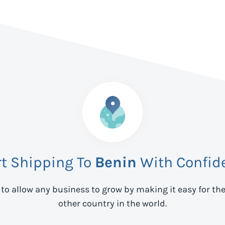
rt Shipping To
Benin
With Confid
 to allow any business to grow by making it easy for th
other country in the world.