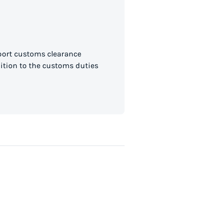
mport customs clearance
dition to the customs duties