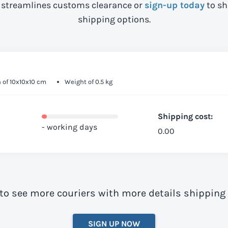
streamlines customs clearance or
sign-up today
to sh
shipping options.
 of 10x10x10 cm
Weight of 0.5 kg
Shipping cost:
- working days
0.00
to see more couriers with more details shipping
SIGN UP NOW