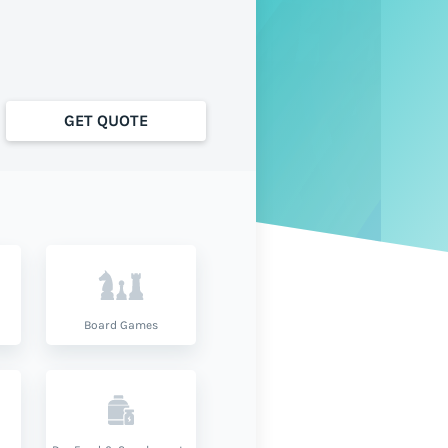
GET QUOTE
Board Games