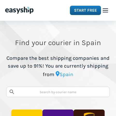
START FREE
Solutions
Find your courier in Spain
Features
Compare the best shipping companies and
Integrations
save up to 91%! You are currently shipping
from
Spain
Resources
Pricing