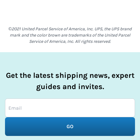
©2021 United Parcel Service of America, Inc. UPS, the UPS brand
mark and the color brown are trademarks of the United Parcel
Service of America, Inc. All rights reserved.
Get the latest shipping news, expert
guides and invites.
GO