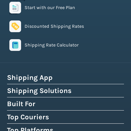
Start with our Free Plan
Discounted Shipping Rates
Shipping Rate Calculator
Shipping App
Shipping Solutions
How Easyship Works
Multi-Carrier Shipping Software
Built For
Global Fulfillment Network
Smart Shipping Dashboard
Pick & Pack Fulfillment
Top Couriers
eCommerce Shipping
Shipping Rules & Automation
3PL Fulfillment Centres
High-Volume Brands
Top Platforms
USPS