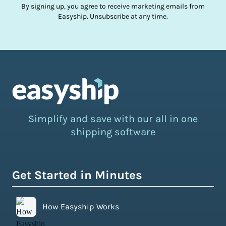
By signing up, you agree to receive marketing emails from
Easyship. Unsubscribe at any time.
Simplify and save with our all in one
shipping software
Get Started in Minutes
How Easyship Works