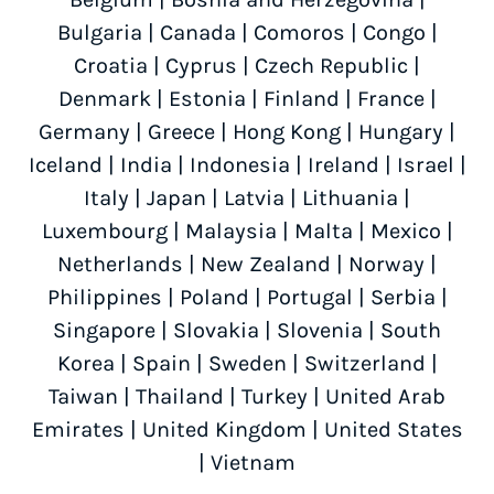
Bulgaria
|
Canada
|
Comoros
|
Congo
|
Croatia
|
Cyprus
|
Czech Republic
|
Denmark
|
Estonia
|
Finland
|
France
|
Germany
|
Greece
|
Hong Kong
|
Hungary
|
Iceland
|
India
|
Indonesia
|
Ireland
|
Israel
|
Italy
|
Japan
|
Latvia
|
Lithuania
|
Luxembourg
|
Malaysia
|
Malta
|
Mexico
|
Netherlands
|
New Zealand
|
Norway
|
Philippines
|
Poland
|
Portugal
|
Serbia
|
Singapore
|
Slovakia
|
Slovenia
|
South
Korea
|
Spain
|
Sweden
|
Switzerland
|
Taiwan
|
Thailand
|
Turkey
|
United Arab
Emirates
|
United Kingdom
|
United States
|
Vietnam