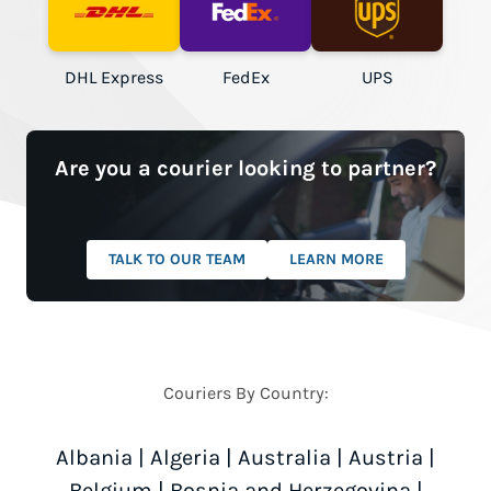
DHL Express
FedEx
UPS
Are you a courier looking to partner?
TALK TO OUR TEAM
LEARN MORE
Couriers By Country:
Albania
|
Algeria
|
Australia
|
Austria
|
Belgium
|
Bosnia and Herzegovina
|