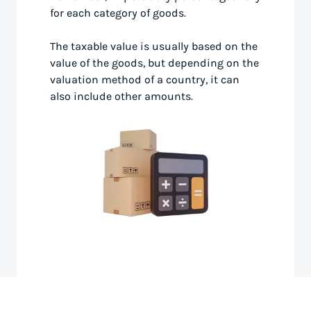
for each category of goods.
The taxable value is usually based on the
value of the goods, but depending on the
valuation method of a country, it can
also include other amounts.