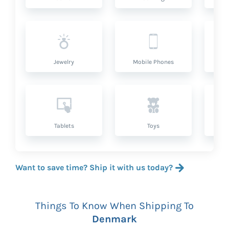
Jewelry
Mobile Phones
P
Tablets
Toys
Want to save time? Ship it with us today?
Things To Know When Shipping To
Denmark