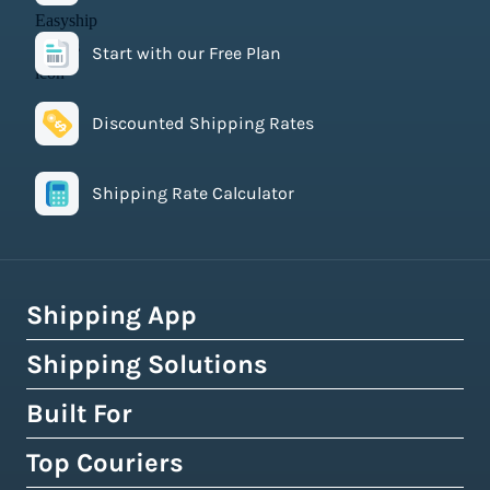
Start with our Free Plan
Discounted Shipping Rates
Shipping Rate Calculator
Shipping App
Shipping Solutions
How Easyship Works
Multi-Carrier Shipping Software
Built For
Global Fulfillment Network
Smart Shipping Dashboard
Pick & Pack Fulfillment
Top Couriers
eCommerce Shipping