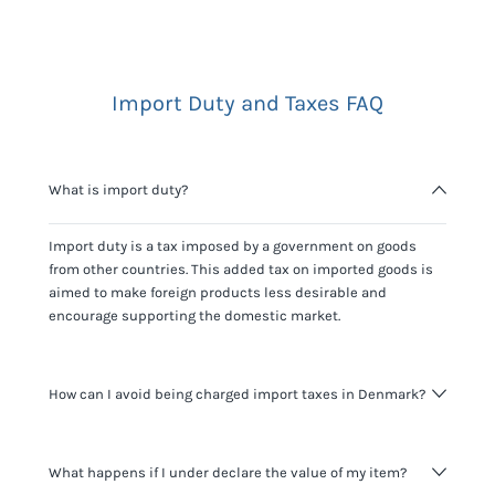
Import Duty and Taxes FAQ
What is import duty?
Import duty is a tax imposed by a government on goods
from other countries. This added tax on imported goods is
aimed to make foreign products less desirable and
encourage supporting the domestic market.
How can I avoid being charged import taxes in Denmark?
Not paying taxes is tax evasion, which we don't encourage.
What happens if I under declare the value of my item?
It's not worth risking your business getting fined. It's best to