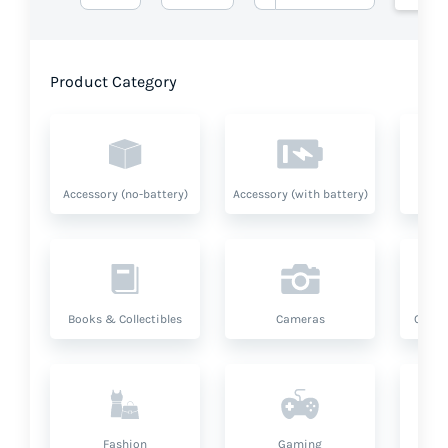
Product Category
Accessory (no-battery)
Accessory (with battery)
A
Books & Collectibles
Cameras
Compu
Fashion
Gaming
Hea