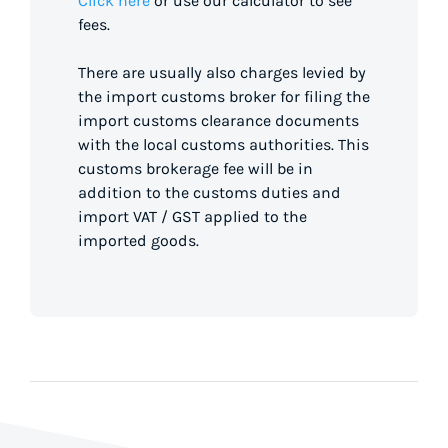
Click here
or use our calculator to see
fees.
There are usually also charges levied by
the import customs broker for filing the
import customs clearance documents
with the local customs authorities. This
customs brokerage fee will be in
addition to the customs duties and
import VAT / GST applied to the
imported goods.