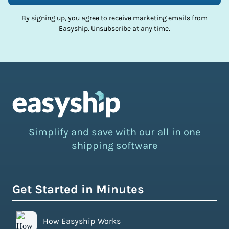
By signing up, you agree to receive marketing emails from
Easyship. Unsubscribe at any time.
Simplify and save with our all in one
shipping software
Get Started in Minutes
How Easyship Works