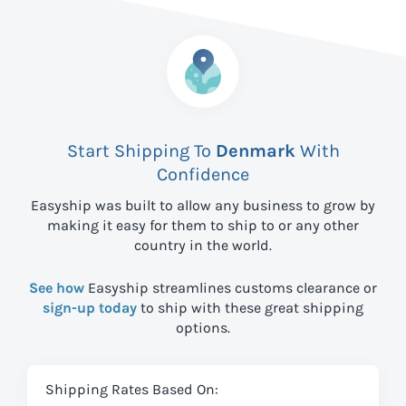
Start Shipping To
Denmark
With
Confidence
Easyship was built to allow any business to grow by
making it easy for them to ship to
or any other
country in the world.
See how
Easyship streamlines customs clearance or
sign-up today
to ship with these great shipping
options.
Shipping Rates Based On: