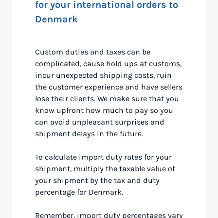
for your international orders to
Denmark
Custom duties and taxes can be
complicated, cause hold ups at customs,
incur unexpected shipping costs, ruin
the customer experience and have sellers
lose their clients. We make sure that you
know upfront how much to pay so you
can avoid unpleasant surprises and
shipment delays in the future.
To calculate import duty rates for your
shipment, multiply the taxable value of
your shipment by the tax and duty
percentage for Denmark.
Remember, import duty percentages vary