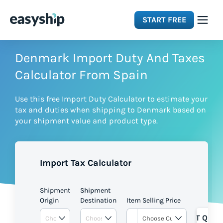
START FREE
Solutions
Denmark Import Duty And Taxes
Calculator From Spain
Features
Use this free Import Duty Calculator to estimate your
tax and duties when shipping to Denmark based on
Integrations
your shipment value and product type.
Resources
Import Tax Calculator
Pricing
Shipment
Shipment
Origin
Destination
Item Selling Price
GET QUOT