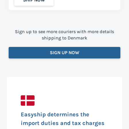
Sign up to see more couriers with more details
shipping to Denmark
SIGN UP NOW
Easyship determines the
import duties and tax charges