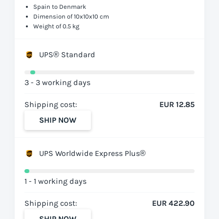
Spain to Denmark
Dimension of 10x10x10 cm
Weight of 0.5 kg
UPS® Standard
3 - 3 working days
Shipping cost:
EUR 12.85
SHIP NOW
UPS Worldwide Express Plus®
1 - 1 working days
Shipping cost:
EUR 422.90
SHIP NOW