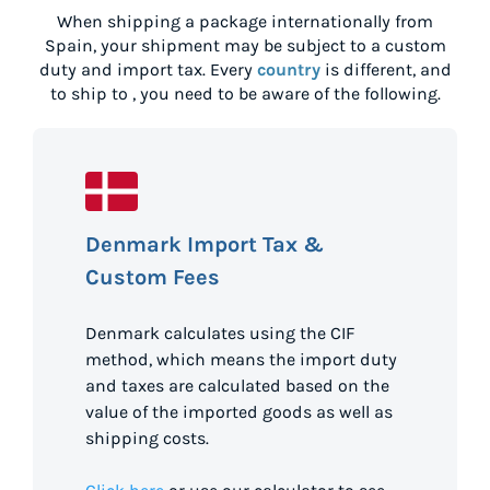
When shipping a package internationally from
Spain
, your shipment may be subject to a custom
duty and import tax. Every
country
is different, and
to ship to
, you need to be aware of the following.
Denmark Import Tax &
Custom Fees
Denmark calculates using the CIF
method, which means the import duty
and taxes are calculated based on the
value of the imported goods as well as
shipping costs.