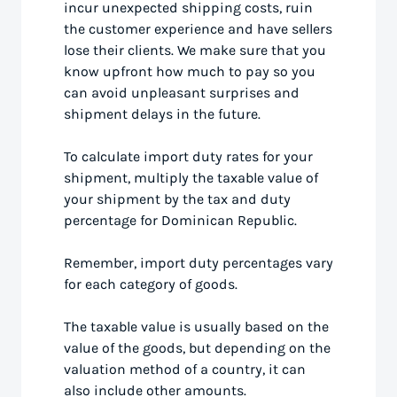
incur unexpected shipping costs, ruin
the customer experience and have sellers
lose their clients. We make sure that you
know upfront how much to pay so you
can avoid unpleasant surprises and
shipment delays in the future.
To calculate import duty rates for your
shipment, multiply the taxable value of
your shipment by the tax and duty
percentage for Dominican Republic.
Remember, import duty percentages vary
for each category of goods.
The taxable value is usually based on the
value of the goods, but depending on the
valuation method of a country, it can
also include other amounts.