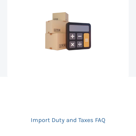
Import Duty and Taxes FAQ