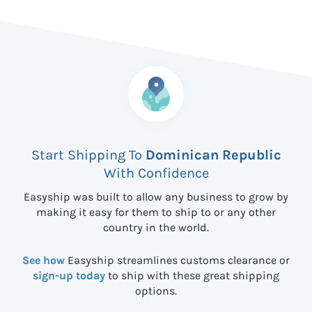
Start Shipping To
Dominican Republic
With Confidence
Easyship was built to allow any business to grow by
making it easy for them to ship to
or any other
country in the world.
See how
Easyship streamlines customs clearance or
sign-up today
to ship with these great shipping
options.