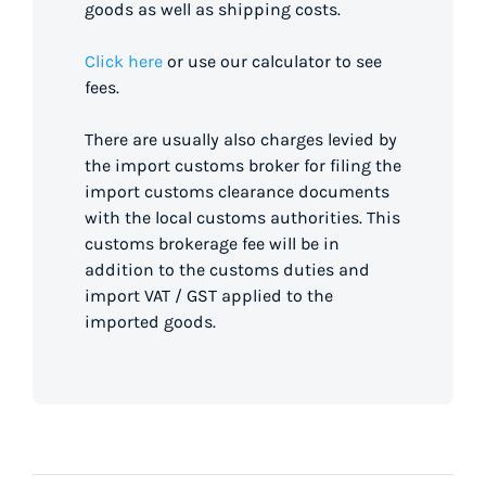
goods as well as shipping costs.
Click here
or use our calculator to see
fees.
There are usually also charges levied by
the import customs broker for filing the
import customs clearance documents
with the local customs authorities. This
customs brokerage fee will be in
addition to the customs duties and
import VAT / GST applied to the
imported goods.