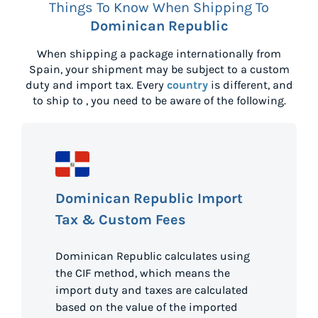
Things To Know When Shipping To
Dominican Republic
When shipping a package internationally from
Spain
, your shipment may be subject to a custom
duty and import tax. Every
country
is different, and
to ship to
, you need to be aware of the following.
Dominican Republic Import
Tax & Custom Fees
Dominican Republic calculates using
the CIF method, which means the
import duty and taxes are calculated
based on the value of the imported