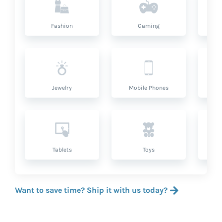
Fashion
Gaming
Hea
Jewelry
Mobile Phones
P
Tablets
Toys
Want to save time? Ship it with us today?