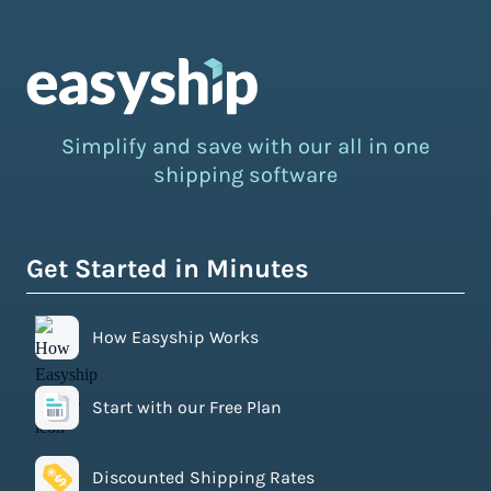
Simplify and save with our all in one
shipping software
Get Started in Minutes
How Easyship Works
Start with our Free Plan
Discounted Shipping Rates