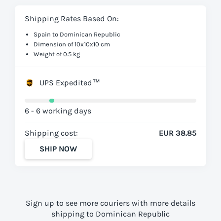
Shipping Rates Based On:
Spain to Dominican Republic
Dimension of 10x10x10 cm
Weight of 0.5 kg
UPS Expedited™
6 - 6 working days
Shipping cost:
EUR 38.85
SHIP NOW
Sign up to see more couriers with more details
shipping to Dominican Republic