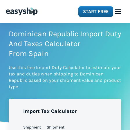
START FREE
Solutions
Dominican Republic Import Duty
And Taxes Calculator
Features
From Spain
Use this free Import Duty Calculator to estimate your
Integrations
tax and duties when shipping to Dominican
Republic based on your shipment value and product
type.
Resources
Pricing
Import Tax Calculator
Shipment
Shipment