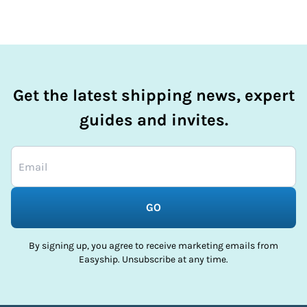
Get the latest shipping news, expert
guides and invites.
GO
By signing up, you agree to receive marketing emails from
Easyship. Unsubscribe at any time.