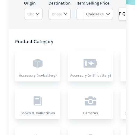
Origin
Destination
Item Selling Price
GET QUOT
Product Category
Accessory (no-battery)
Accessory (with battery)
A
Books & Collectibles
Cameras
Compu