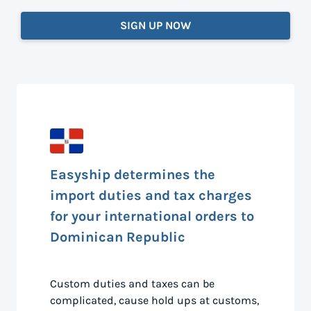
SIGN UP NOW
Easyship determines the
import duties and tax charges
for your international orders to
Dominican Republic
Custom duties and taxes can be
complicated, cause hold ups at customs,