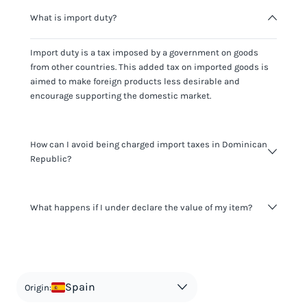
What is import duty?
Import duty is a tax imposed by a government on goods
from other countries. This added tax on imported goods is
aimed to make foreign products less desirable and
encourage supporting the domestic market.
How can I avoid being charged import taxes in Dominican
Republic?
Not paying taxes is tax evasion, which we don't encourage.
What happens if I under declare the value of my item?
It's not worth risking your business getting fined. It's best to
know any customs duty rate amount that is applicable to
your shipment, and be upfront with customers on pricing.
The customs authority can easily check your business
Use the import taxes calculator for an estimate or visit our
website and other sources to verify if the value listed
countries information for an individual breakdown.
matches the actual value of the item. Listing a lower value
in order to avoid taxes is tax evasion and against the law.
Spain
Origin: