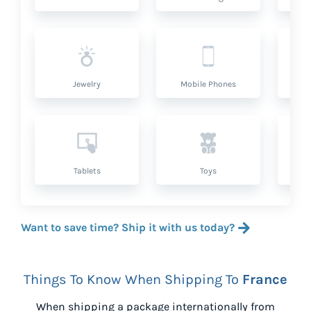
Jewelry
Mobile Phones
P
Tablets
Toys
Want to save time? Ship it with us today?
Things To Know When Shipping To
France
When shipping a package internationally from