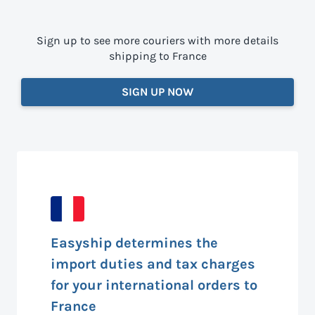
Sign up to see more couriers with more details
shipping to France
SIGN UP NOW
Easyship determines the
import duties and tax charges
for your international orders to
France