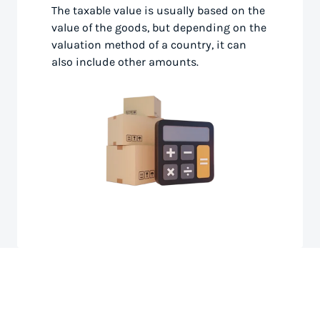
The taxable value is usually based on the
value of the goods, but depending on the
valuation method of a country, it can
also include other amounts.