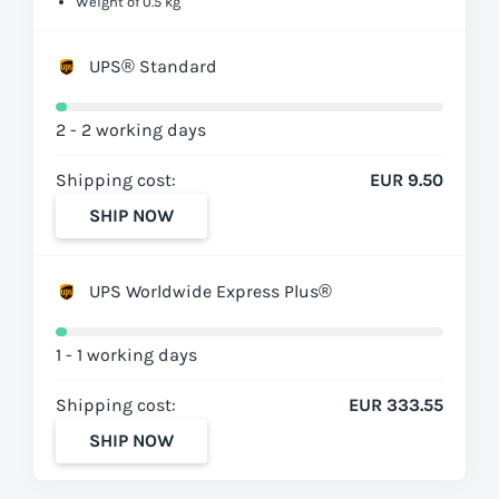
Weight of 0.5 kg
UPS® Standard
2 - 2 working days
Shipping cost:
EUR 9.50
SHIP NOW
UPS Worldwide Express Plus®
1 - 1 working days
Shipping cost:
EUR 333.55
SHIP NOW