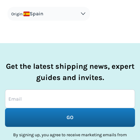
countries information for an individual breakdown.
matches the actual value of the item. Listing a lower value
in order to avoid taxes is tax evasion and against the law.
Spain
Origin:
Get the latest shipping news, expert
guides and invites.
GO
By signing up, you agree to receive marketing emails from