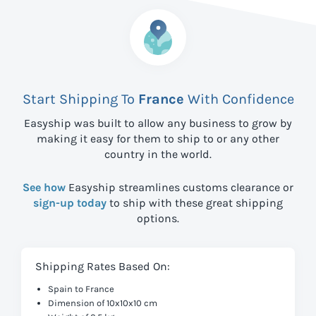
Start Shipping To
France
With Confidence
Easyship was built to allow any business to grow by
making it easy for them to ship to
or any other
country in the world.
See how
Easyship streamlines customs clearance or
sign-up today
to ship with these great shipping
options.
Shipping Rates Based On:
Spain to France
Dimension of 10x10x10 cm