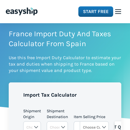
START FREE
Solutions
France Import Duty And Taxes
Calculator From Spain
Features
Use this free Import Duty Calculator to estimate your
tax and duties when shipping to France based on
Integrations
your shipment value and product type.
Resources
Import Tax Calculator
Pricing
Shipment
Shipment
Origin
Destination
Item Selling Price
GET QUOT