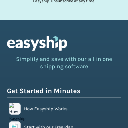
Easyship. Unsubscribe at any time.
Simplify and save with our all in one
shipping software
Get Started in Minutes
How Easyship Works
Start with our Free Plan