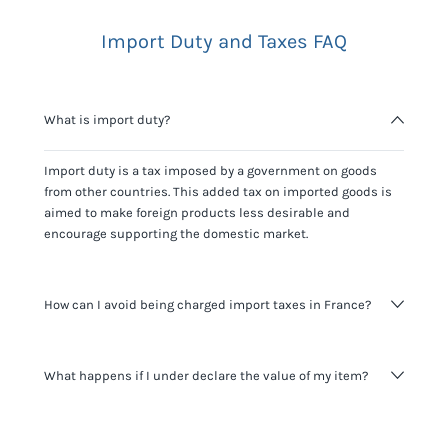
Import Duty and Taxes FAQ
What is import duty?
Import duty is a tax imposed by a government on goods
from other countries. This added tax on imported goods is
aimed to make foreign products less desirable and
encourage supporting the domestic market.
How can I avoid being charged import taxes in France?
Not paying taxes is tax evasion, which we don't encourage.
What happens if I under declare the value of my item?
It's not worth risking your business getting fined. It's best to
know any customs duty rate amount that is applicable to
your shipment, and be upfront with customers on pricing.
The customs authority can easily check your business
Use the import taxes calculator for an estimate or visit our
website and other sources to verify if the value listed