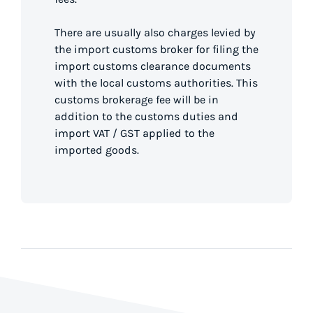
There are usually also charges levied by
the import customs broker for filing the
import customs clearance documents
with the local customs authorities. This
customs brokerage fee will be in
addition to the customs duties and
import VAT / GST applied to the
imported goods.