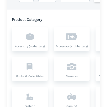
Product Category
Accessory (no-battery)
Accessory (with battery)
A
Books & Collectibles
Cameras
Compu
Fashion
Gaming
Hea