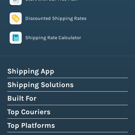
Discounted Shipping Rates
Shipping Rate Calculator
Shipping App
Shipping Solutions
How Easyship Works
Multi-Carrier Shipping Software
Built For
Global Fulfillment Network
Smart Shipping Dashboard
Pick & Pack Fulfillment
Top Couriers
eCommerce Shipping
Shipping Rules & Automation
3PL Fulfillment Centres
High-Volume Brands
Top Platforms
USPS
Shipping Rates at Checkout
Crowdfunding Fulfillment