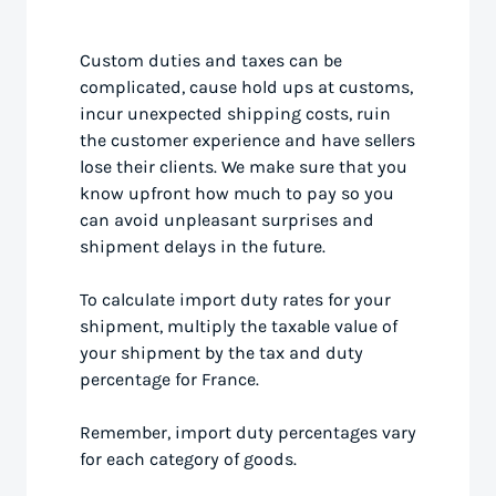
Custom duties and taxes can be
complicated, cause hold ups at customs,
incur unexpected shipping costs, ruin
the customer experience and have sellers
lose their clients. We make sure that you
know upfront how much to pay so you
can avoid unpleasant surprises and
shipment delays in the future.
To calculate import duty rates for your
shipment, multiply the taxable value of
your shipment by the tax and duty
percentage for France.
Remember, import duty percentages vary
for each category of goods.