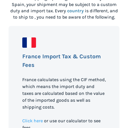
Spain
, your shipment may be subject to a custom
duty and import tax. Every
country
is different, and
to ship to
, you need to be aware of the following.
France Import Tax & Custom
Fees
France calculates using the CIF method,
which means the import duty and
taxes are calculated based on the value
of the imported goods as well as
shipping costs.
Click here
or use our calculator to see
fees.