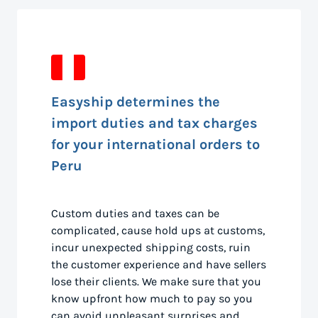
Easyship determines the
import duties and tax charges
for your international orders to
Peru
Custom duties and taxes can be
complicated, cause hold ups at customs,
incur unexpected shipping costs, ruin
the customer experience and have sellers
lose their clients. We make sure that you
know upfront how much to pay so you
can avoid unpleasant surprises and