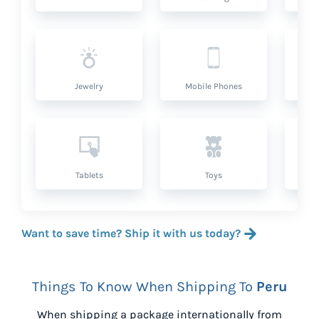
Jewelry
Mobile Phones
P
Tablets
Toys
Want to save time? Ship it with us today?
Things To Know When Shipping To
Peru
When shipping a package internationally from