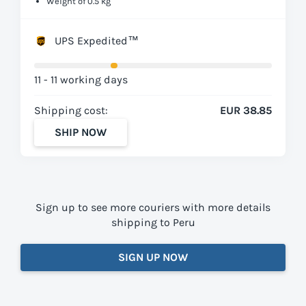
Weight of 0.5 kg
UPS Expedited™
11 - 11 working days
Shipping cost:
EUR 38.85
SHIP NOW
Sign up to see more couriers with more details
shipping to Peru
SIGN UP NOW