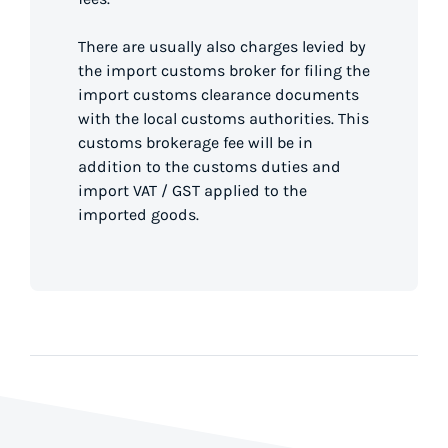
There are usually also charges levied by
the import customs broker for filing the
import customs clearance documents
with the local customs authorities. This
customs brokerage fee will be in
addition to the customs duties and
import VAT / GST applied to the
imported goods.