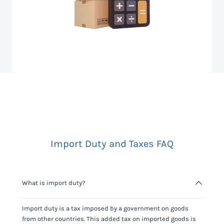
Import Duty and Taxes FAQ
What is import duty?
Import duty is a tax imposed by a government on goods
from other countries. This added tax on imported goods is