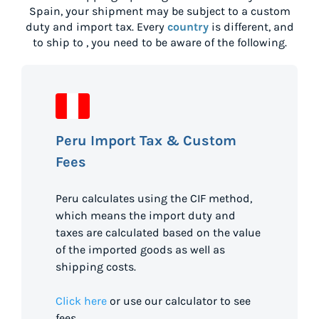
Spain
, your shipment may be subject to a custom
duty and import tax. Every
country
is different, and
to ship to
, you need to be aware of the following.
Peru Import Tax & Custom
Fees
Peru calculates using the CIF method,
which means the import duty and
taxes are calculated based on the value
of the imported goods as well as
shipping costs.
Click here
or use our calculator to see
fees.