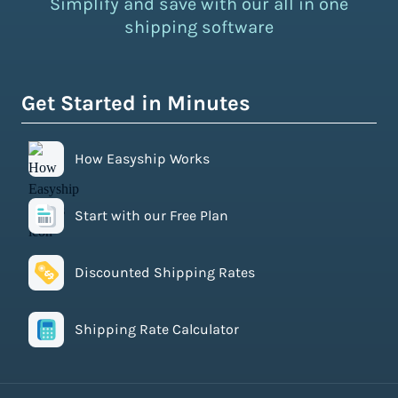
Simplify and save with our all in one
shipping software
Get Started in Minutes
How Easyship Works
Start with our Free Plan
Discounted Shipping Rates
Shipping Rate Calculator