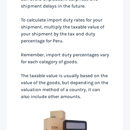
shipment delays in the future.
To calculate import duty rates for your
shipment, multiply the taxable value of
your shipment by the tax and duty
percentage for Peru.
Remember, import duty percentages vary
for each category of goods.
The taxable value is usually based on the
value of the goods, but depending on the
valuation method of a country, it can
also include other amounts.