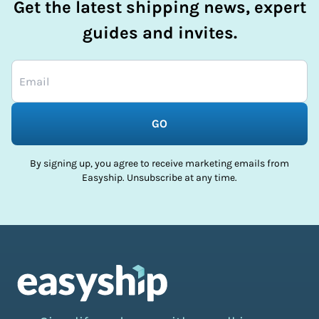
Get the latest shipping news, expert
guides and invites.
GO
By signing up, you agree to receive marketing emails from
Easyship. Unsubscribe at any time.