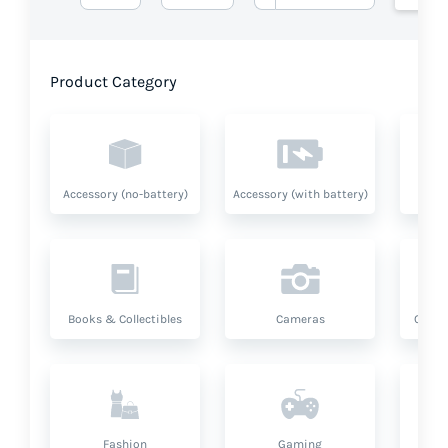
Product Category
Accessory (no-battery)
Accessory (with battery)
A
Books & Collectibles
Cameras
Compu
Fashion
Gaming
Hea