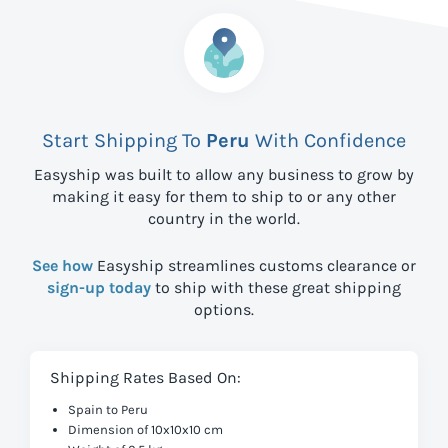
Start Shipping To
Peru
With Confidence
Easyship was built to allow any business to grow by
making it easy for them to ship to
or any other
country in the world.
See how
Easyship streamlines customs clearance or
sign-up today
to ship with these great shipping
options.
Shipping Rates Based On:
Spain to Peru
Dimension of 10x10x10 cm