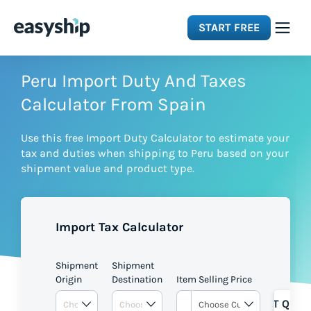
START FREE
Solutions
Peru Import Duty And Taxes
Calculator From Spain
Features
Use this free Import Duty Calculator to estimate your
tax and duties when shipping to Peru based on your
Integrations
shipment value and product type.
Resources
Import Tax Calculator
Pricing
Shipment
Shipment
Origin
Destination
Item Selling Price
GET QUOT