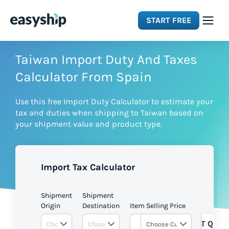
START FREE
Solutions
Taiwan Import Duty And Taxes
Calculator From Spain
Features
Use this free Import Duty Calculator to estimate your
tax and duties when shipping to Taiwan based on
Integrations
your shipment value and product type.
Resources
Import Tax Calculator
Pricing
Shipment
Shipment
Origin
Destination
Item Selling Price
GET QUOT