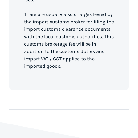
There are usually also charges levied by
the import customs broker for filing the
import customs clearance documents
with the local customs authorities. This
customs brokerage fee will be in
addition to the customs duties and
import VAT / GST applied to the
imported goods.