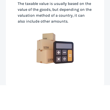
The taxable value is usually based on the
value of the goods, but depending on the
valuation method of a country, it can
also include other amounts.