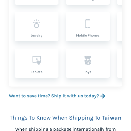
Jewelry
Mobile Phones
P
Tablets
Toys
Want to save time? Ship it with us today?
Things To Know When Shipping To
Taiwan
When shipping a package internationally from