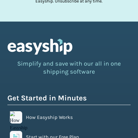
Easyship. Unsubscribe at any time.
Simplify and save with our all in one
shipping software
Get Started in Minutes
How Easyship Works
Start with our Free Plan