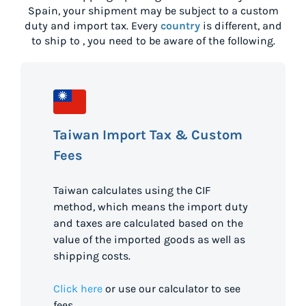
Spain
, your shipment may be subject to a custom
duty and import tax. Every
country
is different, and
to ship to
, you need to be aware of the following.
Taiwan Import Tax & Custom
Fees
Taiwan calculates using the CIF
method, which means the import duty
and taxes are calculated based on the
value of the imported goods as well as
shipping costs.
Click here
or use our calculator to see
fees.