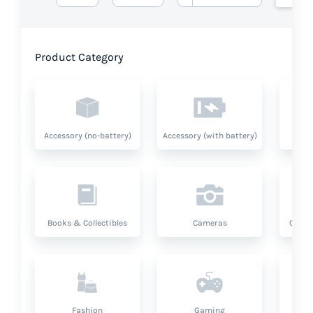
Product Category
Accessory (no-battery)
Accessory (with battery)
A
Books & Collectibles
Cameras
Compu
Fashion
Gaming
Hea