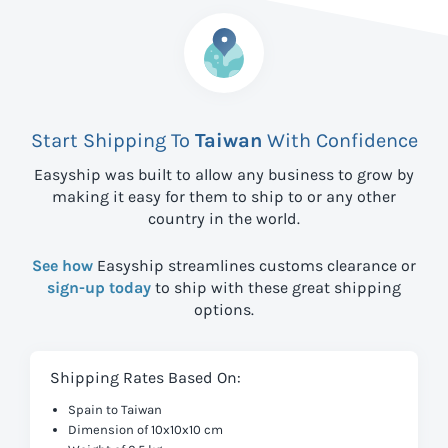
Start Shipping To
Taiwan
With Confidence
Easyship was built to allow any business to grow by
making it easy for them to ship to
or any other
country in the world.
See how
Easyship streamlines customs clearance or
sign-up today
to ship with these great shipping
options.
Shipping Rates Based On:
Spain to Taiwan
Dimension of 10x10x10 cm