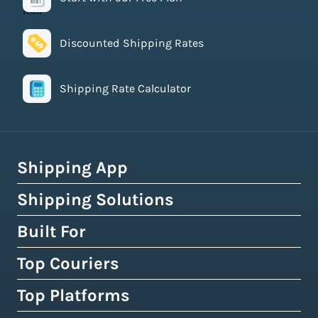
Discounted Shipping Rates
Shipping Rate Calculator
Shipping App
Shipping Solutions
How Easyship Works
Multi-Carrier Shipping Software
Built For
Global Fulfillment Network
Smart Shipping Dashboard
Pick & Pack Fulfillment
Top Couriers
eCommerce Shipping
Shipping Rules & Automation
3PL Fulfillment Centres
High-Volume Brands
Top Platforms
USPS
Shipping Rates at Checkout
Crowdfunding Fulfillment