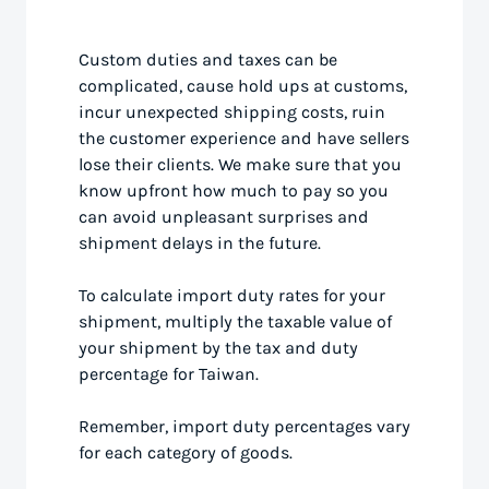
Custom duties and taxes can be
complicated, cause hold ups at customs,
incur unexpected shipping costs, ruin
the customer experience and have sellers
lose their clients. We make sure that you
know upfront how much to pay so you
can avoid unpleasant surprises and
shipment delays in the future.
To calculate import duty rates for your
shipment, multiply the taxable value of
your shipment by the tax and duty
percentage for Taiwan.
Remember, import duty percentages vary
for each category of goods.