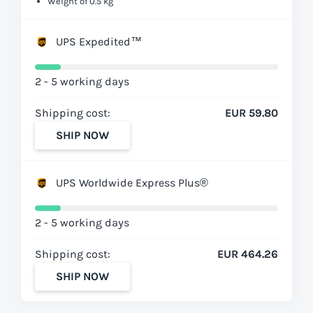
Weight of 0.5 kg
UPS Expedited™
2 - 5 working days
Shipping cost:
EUR 59.80
SHIP NOW
UPS Worldwide Express Plus®
2 - 5 working days
Shipping cost:
EUR 464.26
SHIP NOW