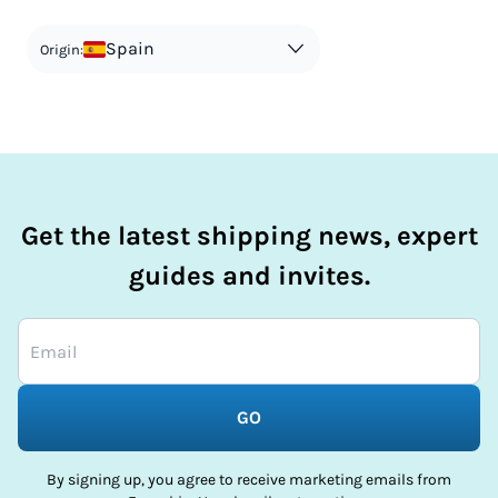
countries information for an individual breakdown.
matches the actual value of the item. Listing a lower value
in order to avoid taxes is tax evasion and against the law.
Spain
Origin:
Get the latest shipping news, expert
guides and invites.
GO
By signing up, you agree to receive marketing emails from