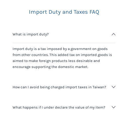
Import Duty and Taxes FAQ
What is import duty?
Import duty is a tax imposed by a government on goods
from other countries. This added tax on imported goods is
aimed to make foreign products less desirable and
encourage supporting the domestic market.
How can I avoid being charged import taxes in Taiwan?
Not paying taxes is tax evasion, which we don't encourage.
What happens if I under declare the value of my item?
It's not worth risking your business getting fined. It's best to
know any customs duty rate amount that is applicable to
your shipment, and be upfront with customers on pricing.
The customs authority can easily check your business
Use the import taxes calculator for an estimate or visit our
website and other sources to verify if the value listed