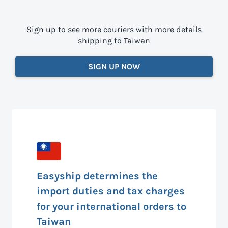
Sign up to see more couriers with more details
shipping to Taiwan
SIGN UP NOW
Easyship determines the
import duties and tax charges
for your international orders to
Taiwan