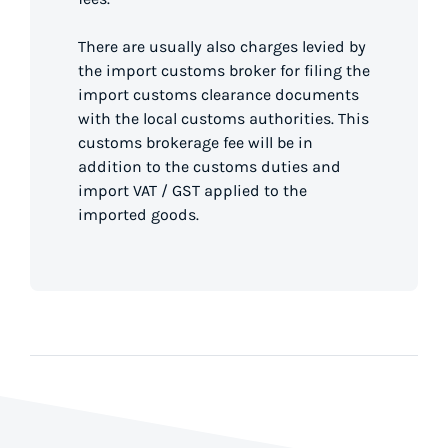
There are usually also charges levied by
the import customs broker for filing the
import customs clearance documents
with the local customs authorities. This
customs brokerage fee will be in
addition to the customs duties and
import VAT / GST applied to the
imported goods.