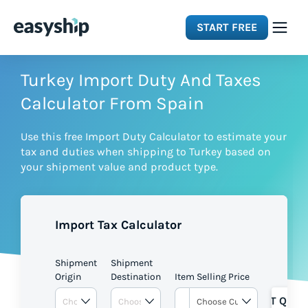
START FREE
Solutions
Turkey Import Duty And Taxes
Calculator From Spain
Features
Use this free Import Duty Calculator to estimate your
tax and duties when shipping to Turkey based on
Integrations
your shipment value and product type.
Resources
Import Tax Calculator
Pricing
Shipment
Shipment
Origin
Destination
Item Selling Price
GET QUOT