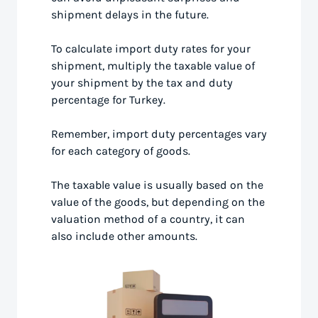
shipment delays in the future.
To calculate import duty rates for your
shipment, multiply the taxable value of
your shipment by the tax and duty
percentage for Turkey.
Remember, import duty percentages vary
for each category of goods.
The taxable value is usually based on the
value of the goods, but depending on the
valuation method of a country, it can
also include other amounts.