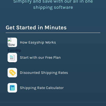
Simplify and save with our all in one
shipping software
Get Started in Minutes
How Easyship Works
Start with our Free Plan
Discounted Shipping Rates
Shipping Rate Calculator