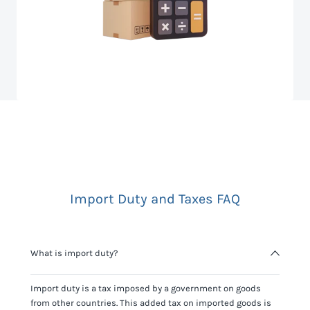
Import Duty and Taxes FAQ
What is import duty?
Import duty is a tax imposed by a government on goods
from other countries. This added tax on imported goods is