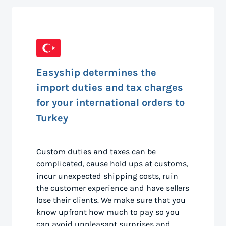
Easyship determines the
import duties and tax charges
for your international orders to
Turkey
Custom duties and taxes can be
complicated, cause hold ups at customs,
incur unexpected shipping costs, ruin
the customer experience and have sellers
lose their clients. We make sure that you
know upfront how much to pay so you
can avoid unpleasant surprises and