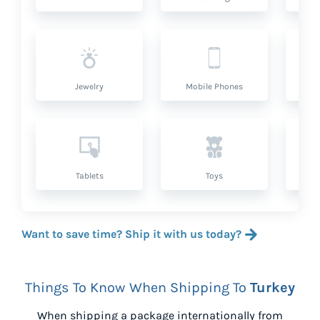
Jewelry
Mobile Phones
P
Tablets
Toys
Want to save time? Ship it with us today?
Things To Know When Shipping To
Turkey
When shipping a package internationally from