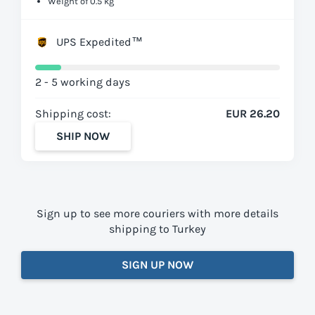
Weight of 0.5 kg
UPS Expedited™
2 - 5 working days
Shipping cost:
EUR 26.20
SHIP NOW
Sign up to see more couriers with more details
shipping to Turkey
SIGN UP NOW