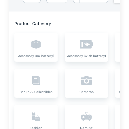
Product Category
Accessory (no-battery)
Accessory (with battery)
A
Books & Collectibles
Cameras
Compu
Fashion
Gaming
Hea