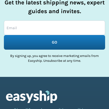
Get the latest shipping news, expert
guides and invites.
GO
By signing up, you agree to receive marketing emails from
Easyship. Unsubscribe at any time.