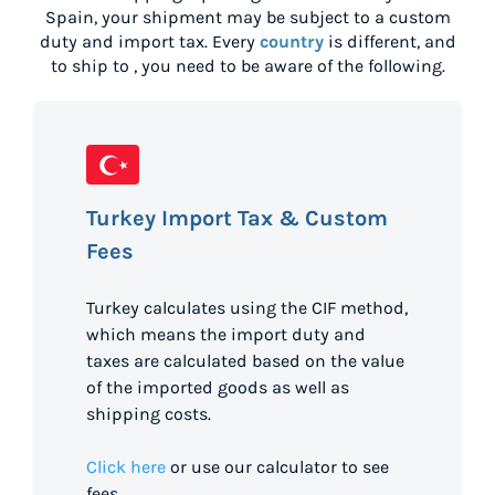
Spain
, your shipment may be subject to a custom
duty and import tax. Every
country
is different, and
to ship to
, you need to be aware of the following.
Turkey Import Tax & Custom
Fees
Turkey calculates using the CIF method,
which means the import duty and
taxes are calculated based on the value
of the imported goods as well as
shipping costs.
Click here
or use our calculator to see
fees.