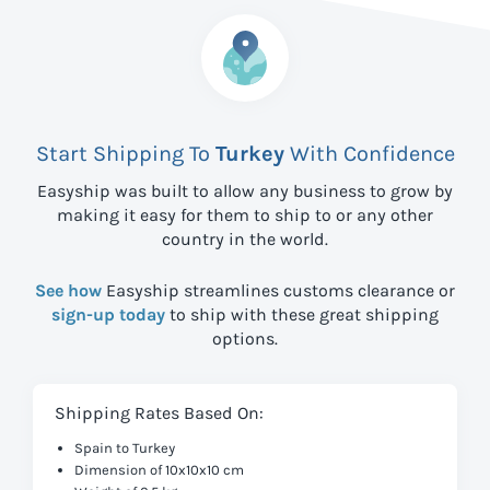
Start Shipping To
Turkey
With Confidence
Easyship was built to allow any business to grow by
making it easy for them to ship to
or any other
country in the world.
See how
Easyship streamlines customs clearance or
sign-up today
to ship with these great shipping
options.
Shipping Rates Based On:
Spain to Turkey
Dimension of 10x10x10 cm