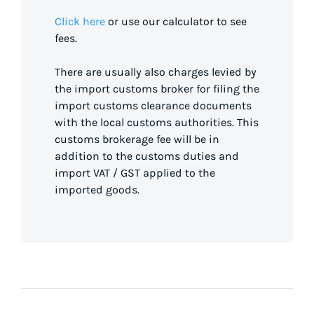
Click here
or use our calculator to see
fees.
There are usually also charges levied by
the import customs broker for filing the
import customs clearance documents
with the local customs authorities. This
customs brokerage fee will be in
addition to the customs duties and
import VAT / GST applied to the
imported goods.