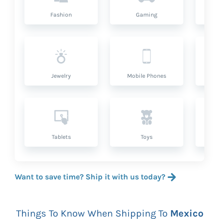
Fashion
Gaming
Hea
Jewelry
Mobile Phones
P
Tablets
Toys
Want to save time? Ship it with us today?
Things To Know When Shipping To
Mexico