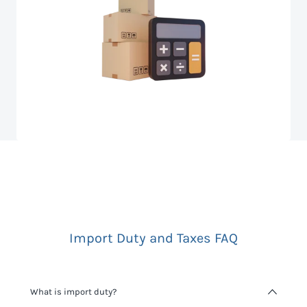
Import Duty and Taxes FAQ
What is import duty?