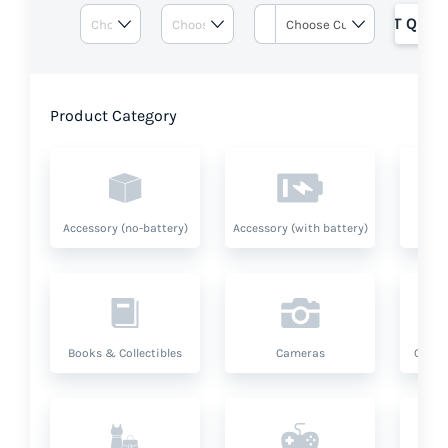
GET QUOT
Product Category
Accessory (no-battery)
Accessory (with battery)
A
Books & Collectibles
Cameras
Compu