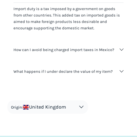
Import duty is a tax imposed by a government on goods
from other countries. This added tax on imported goods is
aimed to make foreign products less desirable and
encourage supporting the domestic market.
How can I avoid being charged import taxes in Mexico?
Not paying taxes is tax evasion, which we don't encourage.
What happens if I under declare the value of my item?
It's not worth risking your business getting fined. It's best to
know any customs duty rate amount that is applicable to
your shipment, and be upfront with customers on pricing.
The customs authority can easily check your business
Use the import taxes calculator for an estimate or visit our
website and other sources to verify if the value listed
countries information for an individual breakdown.
matches the actual value of the item. Listing a lower value
in order to avoid taxes is tax evasion and against the law.
United Kingdom
Origin: