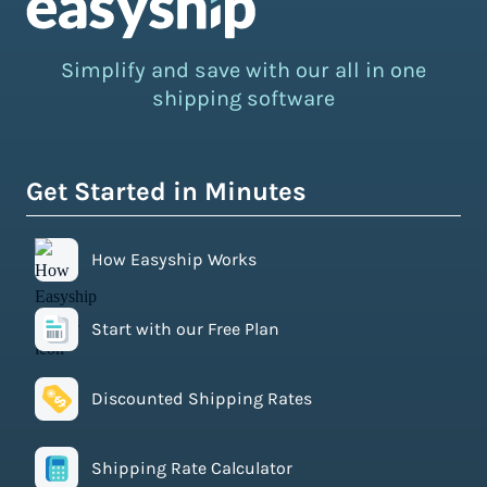
Simplify and save with our all in one
shipping software
Get Started in Minutes
How Easyship Works
Start with our Free Plan
Discounted Shipping Rates
Shipping Rate Calculator