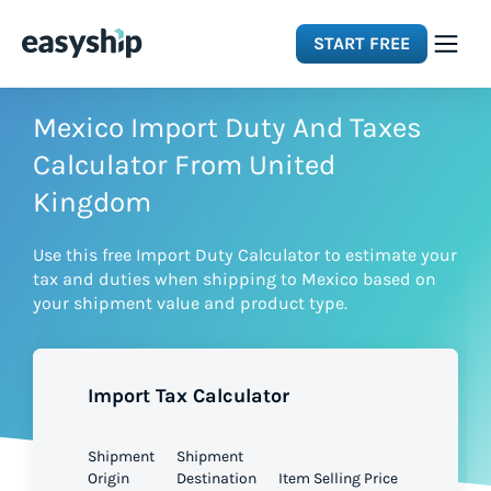
START FREE
Solutions
Mexico Import Duty And Taxes
Calculator From United
Features
Kingdom
Use this free Import Duty Calculator to estimate your
Integrations
tax and duties when shipping to Mexico based on
your shipment value and product type.
Resources
Import Tax Calculator
Pricing
Shipment
Shipment
Origin
Destination
Item Selling Price