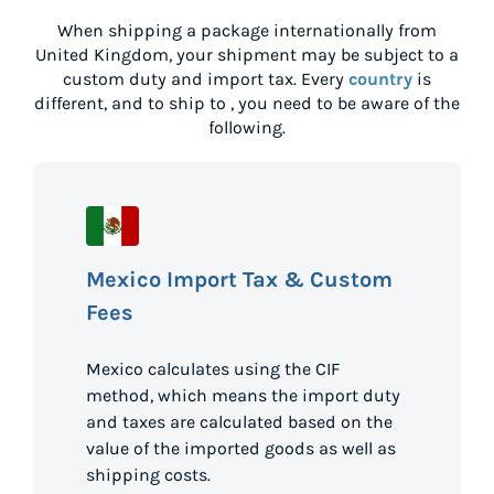
When shipping a package internationally from
United Kingdom
, your shipment may be subject to a
custom duty and import tax. Every
country
is
different, and to ship to
, you need to be aware of the
following.
Mexico Import Tax & Custom
Fees
Mexico calculates using the CIF
method, which means the import duty
and taxes are calculated based on the
value of the imported goods as well as
shipping costs.