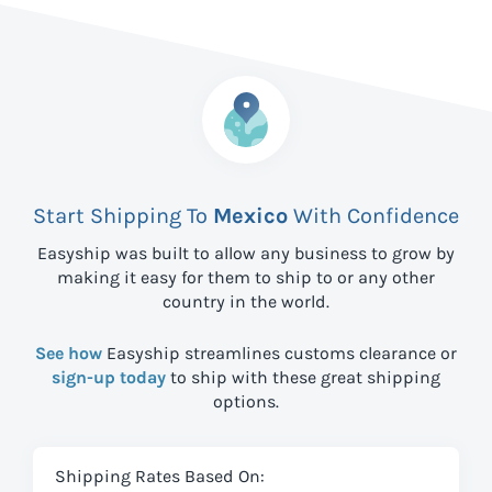
Start Shipping To
Mexico
With Confidence
Easyship was built to allow any business to grow by
making it easy for them to ship to
or any other
country in the world.
See how
Easyship streamlines customs clearance or
sign-up today
to ship with these great shipping
options.
Shipping Rates Based On: