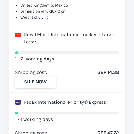
United Kingdom to Mexico
Dimension of 10x10x10 cm
Weight of 0.5 kg
Royal Mail - International Tracked - Large
Letter
1 - 2 working days
Shipping cost:
GBP 14.38
SHIP NOW
FedEx International Priority® Express
1 - 1 working days
Shipping cost:
GBP 47.72