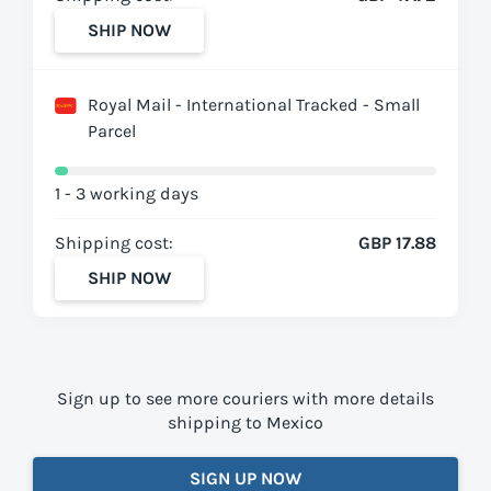
SHIP NOW
Royal Mail - International Tracked - Small
Parcel
1 - 3 working days
Shipping cost:
GBP 17.88
SHIP NOW
Sign up to see more couriers with more details
shipping to Mexico
SIGN UP NOW