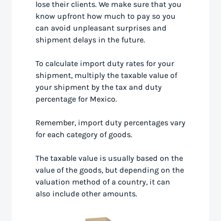
lose their clients. We make sure that you
know upfront how much to pay so you
can avoid unpleasant surprises and
shipment delays in the future.
To calculate import duty rates for your
shipment, multiply the taxable value of
your shipment by the tax and duty
percentage for Mexico.
Remember, import duty percentages vary
for each category of goods.
The taxable value is usually based on the
value of the goods, but depending on the
valuation method of a country, it can
also include other amounts.