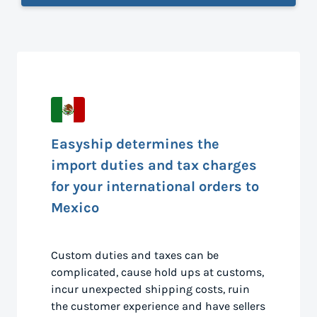
Easyship determines the
import duties and tax charges
for your international orders to
Mexico
Custom duties and taxes can be
complicated, cause hold ups at customs,
incur unexpected shipping costs, ruin
the customer experience and have sellers