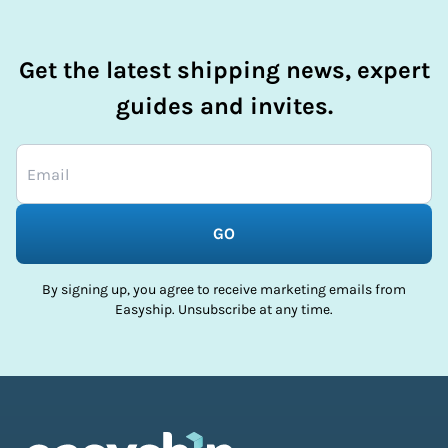
Get the latest shipping news, expert
guides and invites.
GO
By signing up, you agree to receive marketing emails from
Easyship. Unsubscribe at any time.