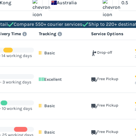
 Kong
Australia
tail
Compare 550+ courier services
Ship to 220+ destina
livery Time
Tracking
Service Options
Drop-off
Basic
- 14 working days
Free Pickup
Excellent
 - 3 working days
Free Pickup
Basic
- 10 working days
Free Pickup
Basic
 - 25 working days