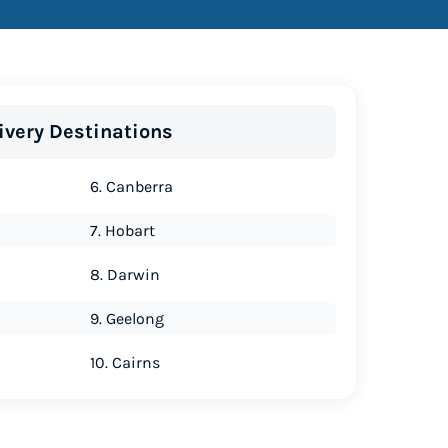
ivery Destinations
6. Canberra
7. Hobart
8. Darwin
9. Geelong
10. Cairns