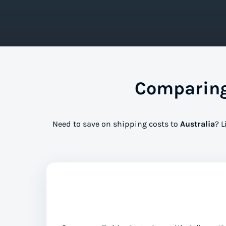
Comparing 
Need to save on shipping costs to
Australia
? L