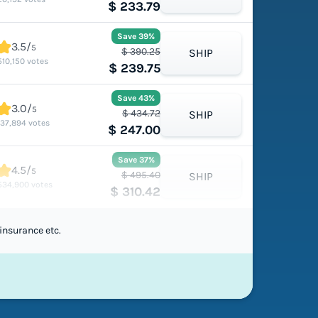
$ 233.79
Save 39%
3.5/
5
$ 390.25
SHIP
510,150 votes
$ 239.75
Save 43%
3.0/
5
$ 434.72
SHIP
137,894 votes
$ 247.00
Save 37%
4.5/
5
$ 495.40
SHIP
534,900 votes
$ 310.42
insurance etc.