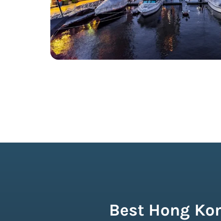
Best Hong Kon