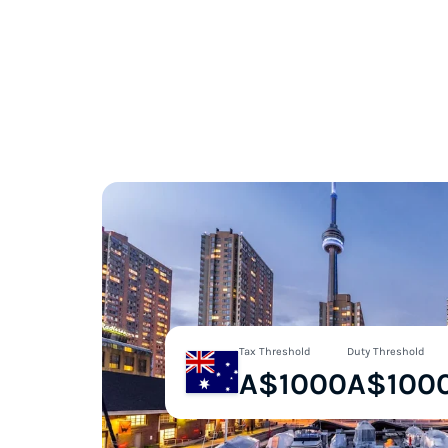
Tax Threshold
Duty Threshold
A$1000
A$100