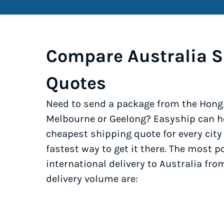
Compare Australia S
Quotes
Need to send a package from the Hong
Melbourne or Geelong? Easyship can he
cheapest shipping quote for every cit
fastest way to get it there. The most po
international delivery to Australia fr
delivery volume are: