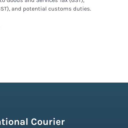
to Goods and Services Tax (GST),
ST), and potential customs duties.
tional Courier