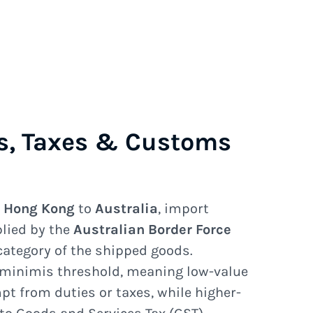
s, Taxes & Customs
e
Hong Kong
to
Australia
, import
plied by the
Australian Border Force
category of the shipped goods.
 minimis threshold, meaning low-value
 from duties or taxes, while higher-