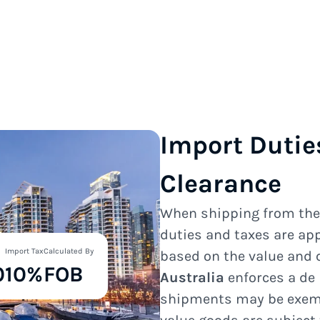
Import Dutie
Clearance
When shipping from th
duties and taxes are ap
Import Tax
Calculated By
based on the value and 
0
10%
FOB
Australia
enforces a de
shipments may be exempt