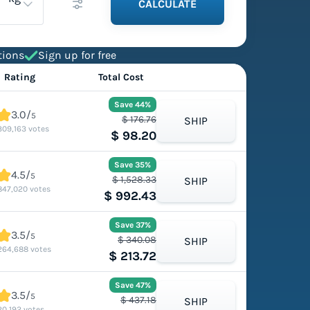
CALCULATE
tions
Sign up for free
Rating
Total Cost
Save 44%
3.0/
5
$ 176.76
SHIP
309,163 votes
$ 98.20
Save 35%
4.5/
5
$ 1,528.33
SHIP
847,020 votes
$ 992.43
Save 37%
3.5/
5
$ 340.08
SHIP
264,688 votes
$ 213.72
Save 47%
3.5/
5
$ 437.18
SHIP
20,192 votes