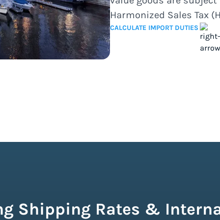
value goods are subject 
Harmonized Sales Tax (H
CALCULATE IMPORT DUTIES
g Shipping Rates & Interna