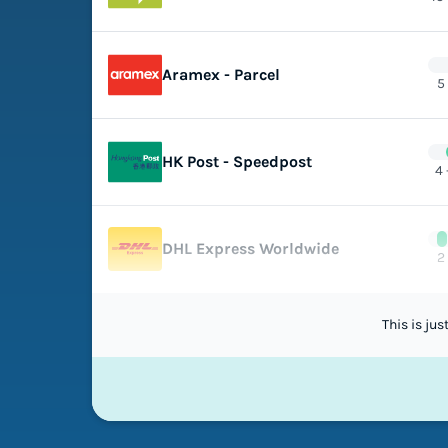
Aramex - Parcel
5
HK Post - Speedpost
4 
DHL Express Worldwide
2
This is ju