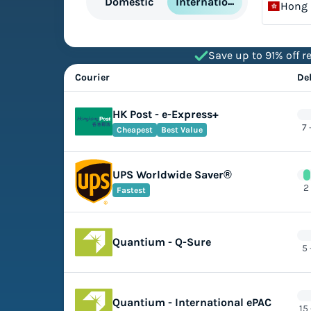
International
Domestic
Hong
Save up to 91% off re
Courier
De
HK Post - e-Express+
7 
Cheapest
Best Value
UPS Worldwide Saver®
2
Fastest
Quantium - Q-Sure
5 
Quantium - International ePAC
15