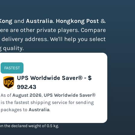
Kong
and
Australia
.
Hongkong Post
&
ere are other private players. Compare
 delivery address. We'll help you select
 quality.
FASTEST
UPS Worldwide Saver® - $
992.43
As of
August
2026
,
UPS Worldwide Saver®
is the
fastest
shipping service for sending
packages to
Australia
.
n the declared weight of 0.5 kg.