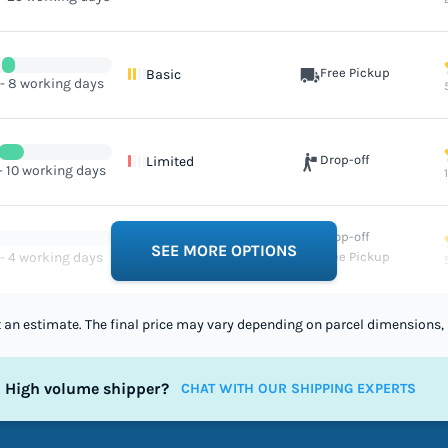
Free Pickup
Basic
 - 8 working days
Drop-off
Limited
- 10 working days
Drop-off
Excellent
SEE MORE OPTIONS
 - 4 working days
Free Pickup
st an estimate. The final price may vary depending on parcel dimensions, 
High volume shipper?
CHAT WITH OUR SHIPPING EXPERTS