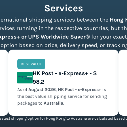
Services
nternational shipping services between the
Hong 
vices running in the respective countries, but th
Express+ or UPS Worldwide Saver®
for your exact
 option based on price, delivery speed, or tracking
BEST VALUE
HK Post - e-Express+ - $
98.2
As of
August
2026
,
HK Post - e-Express+
is
the
best value
shipping service for sending
packages to
Australia
.
stest shipping option for Hong Kong to Australia are calculated based o