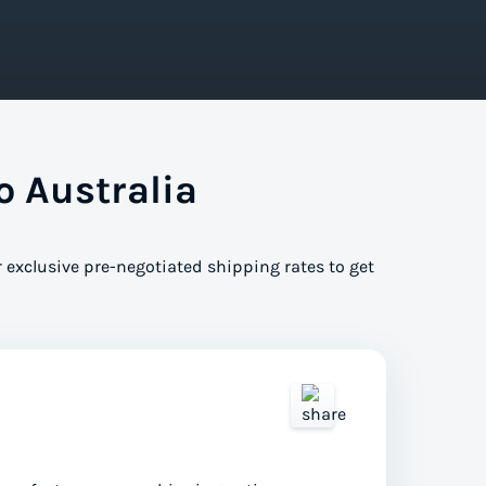
o Australia
 exclusive pre-negotiated shipping rates to get