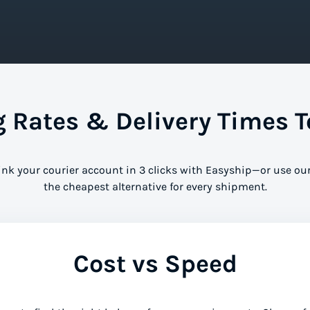
Rates & Delivery Times T
ink your courier account in 3 clicks with Easyship—or use our
the cheapest alternative for every shipment.
Cost vs Speed