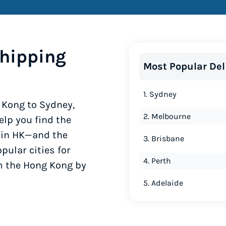
hipping
Most Popular Del
1. Sydney
 Kong to Sydney,
2. Melbourne
lp you find the
y in HK—and the
3. Brisbane
pular cities for
4. Perth
om the Hong Kong by
5. Adelaide