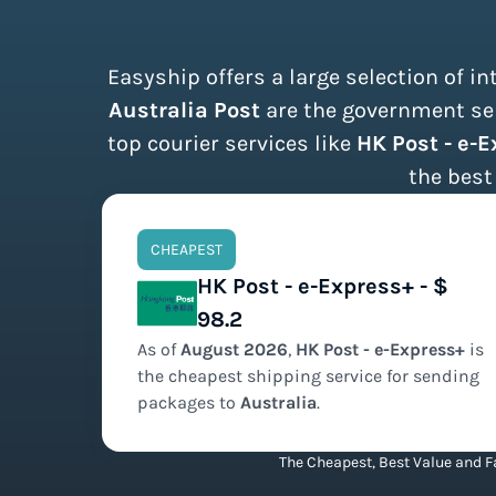
Easyship offers a large selection of i
Australia Post
are the government ser
top courier services like
HK Post - e-
the best
CHEAPEST
HK Post - e-Express+ - $
98.2
As of
August
2026
,
HK Post - e-Express+
is
the
cheapest
shipping service for sending
packages to
Australia
.
The Cheapest, Best Value and Fa