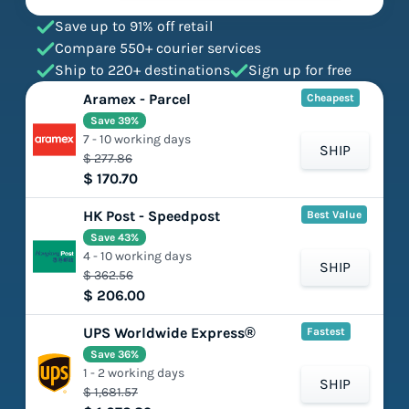
Save up to 91% off retail
Compare 550+ courier services
Ship to 220+ destinations
Sign up for free
Aramex - Parcel
Cheapest
Save 39%
7 - 10 working days
SHIP
$ 277.86
$ 170.70
HK Post - Speedpost
Best Value
Save 43%
4 - 10 working days
SHIP
$ 362.56
$ 206.00
UPS Worldwide Express®
Fastest
Save 36%
1 - 2 working days
SHIP
$ 1,681.57