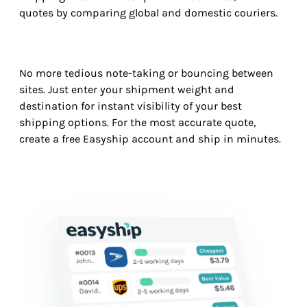
quotes by comparing global and domestic couriers.
No more tedious note-taking or bouncing between
sites. Just enter your shipment weight and
destination for instant visibility of your best
shipping options. For the most accurate quote,
create a free Easyship account and ship in minutes.