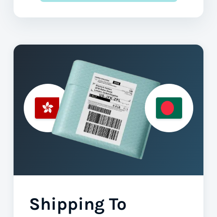
Shipping To