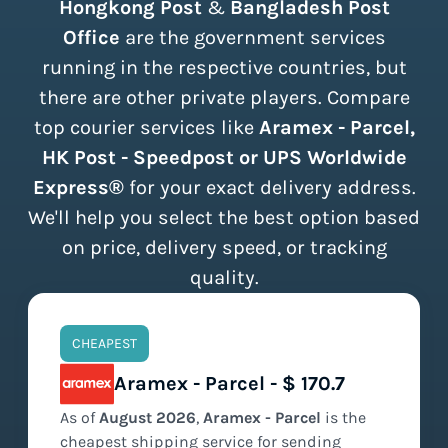
Hongkong Post
&
Bangladesh Post
Office
are the government services
running in the respective countries, but
there are other private players. Compare
top courier services like
Aramex - Parcel,
HK Post - Speedpost or UPS Worldwide
Express®
for your exact delivery address.
We'll help you select the best option based
on price, delivery speed, or tracking
quality.
CHEAPEST
Aramex - Parcel - $ 170.7
As of
August
2026
,
Aramex - Parcel
is the
cheapest
shipping service for sending