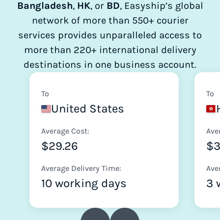
Bangladesh
,
HK
, or
BD
, Easyship’s global
network of more than 550+ courier
services provides unparalleled access to
more than 220+ international delivery
destinations in one business account.
To
To
United States
Average Cost:
Ave
$29.26
$
Average Delivery Time:
Ave
10 working days
3 