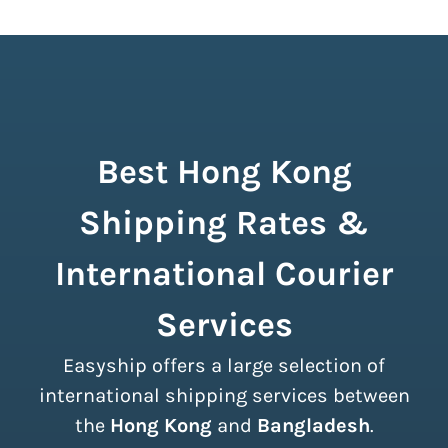
Best Hong Kong
Shipping Rates &
International Courier
Services
Easyship offers a large selection of
international shipping services between
the
Hong Kong
and
Bangladesh
.