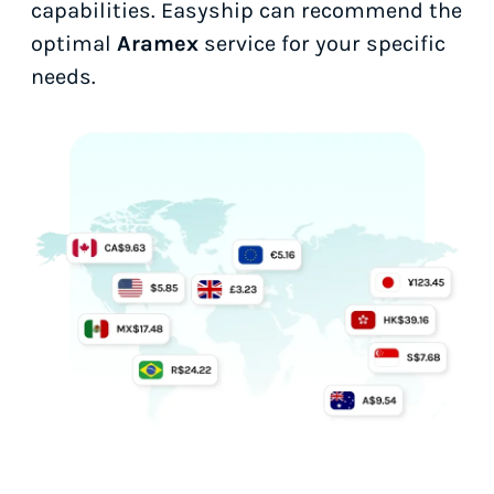
capabilities. Easyship can recommend the
optimal
Aramex
service for your specific
needs.