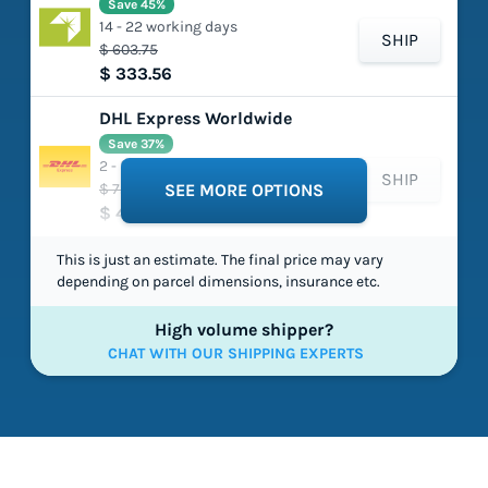
Save 45%
14 - 22 working days
SHIP
$ 603.75
$ 333.56
DHL Express Worldwide
Save 37%
2 - 5 working days
SHIP
$ 725.97
SEE MORE OPTIONS
$ 454.89
This is just an estimate. The final price may vary
depending on parcel dimensions, insurance etc.
High volume shipper?
CHAT WITH OUR SHIPPING EXPERTS