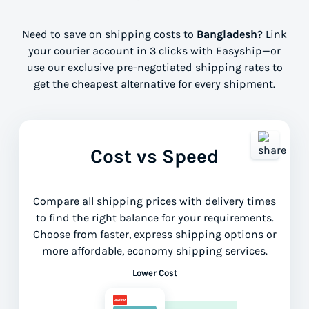
Need to save on shipping costs to
Bangladesh
? Link
your courier account in 3 clicks with Easyship—or
use our exclusive pre-negotiated shipping rates to
get the cheapest alternative for every shipment.
Cost vs Speed
Compare all shipping prices with delivery times
to find the right balance for your requirements.
Choose from faster, express shipping options or
more affordable, economy shipping services.
Lower Cost