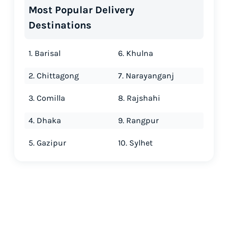
Most Popular Delivery
Destinations
1. Barisal
6. Khulna
2. Chittagong
7. Narayanganj
3. Comilla
8. Rajshahi
4. Dhaka
9. Rangpur
5. Gazipur
10. Sylhet