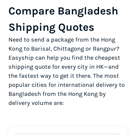
Compare Bangladesh
Shipping Quotes
Need to send a package from the Hong
Kong to Barisal, Chittagong or Rangpur?
Easyship can help you find the cheapest
shipping quote for every city in HK—and
the fastest way to get it there. The most
popular cities for international delivery to
Bangladesh from the Hong Kong by
delivery volume are: