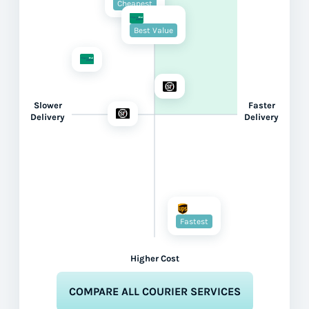
Cheapest
Best Value
Slower
Faster
Delivery
Delivery
Fastest
Higher Cost
COMPARE ALL COURIER SERVICES