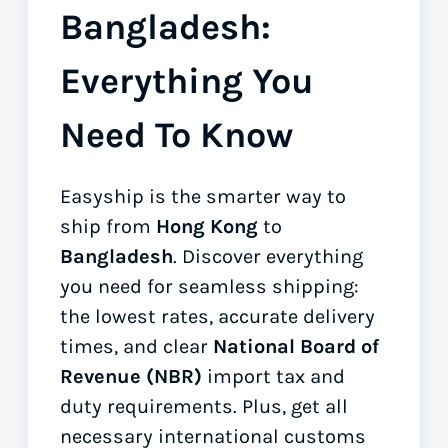
Bangladesh:
Everything You
Need To Know
Easyship is the smarter way to
ship from
Hong Kong
to
Bangladesh
. Discover everything
you need for seamless shipping:
the lowest rates, accurate delivery
times, and clear
National Board of
Revenue (NBR)
import tax and
duty requirements. Plus, get all
necessary international customs