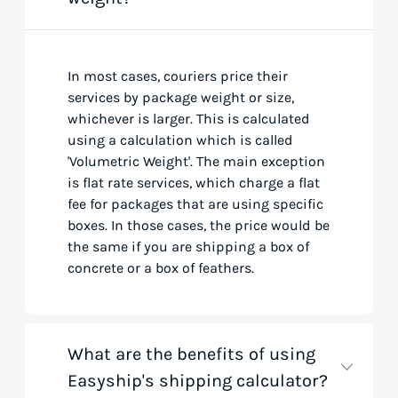
In most cases, couriers price their
services by package weight or size,
whichever is larger. This is calculated
using a calculation which is called
'Volumetric Weight'. The main exception
is flat rate services, which charge a flat
fee for packages that are using specific
boxes. In those cases, the price would be
the same if you are shipping a box of
concrete or a box of feathers.
What are the benefits of using
Easyship's shipping calculator?