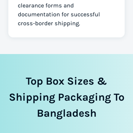
clearance forms
and
documentation for successful
cross-border shipping.
Top Box Sizes &
Shipping Packaging To
Bangladesh