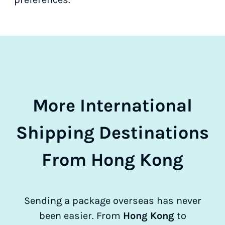
More International
Shipping Destinations
From Hong Kong
Sending a package overseas has never
been easier. From
Hong Kong
to