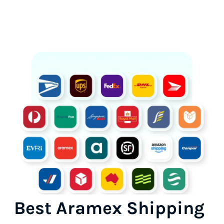
Best Aramex Shipping