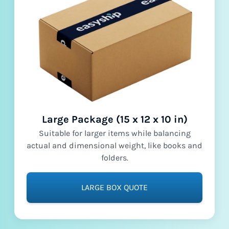
Large Package (15 x 12 x 10 in)
Suitable for larger items while balancing
actual and dimensional weight, like books and
folders.
LARGE BOX QUOTE