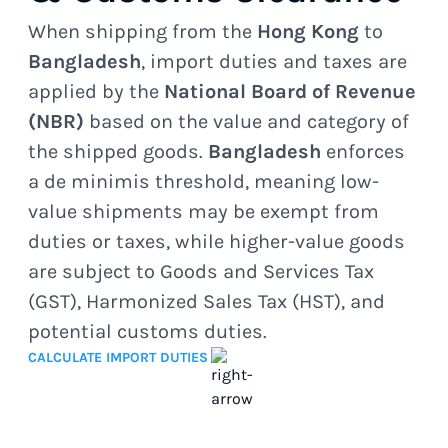
When shipping from the
Hong Kong
to
Bangladesh
, import duties and taxes are
applied by the
National Board of Revenue
(NBR)
based on the value and category of
the shipped goods.
Bangladesh
enforces
a de minimis threshold, meaning low-
value shipments may be exempt from
duties or taxes, while higher-value goods
are subject to Goods and Services Tax
(GST), Harmonized Sales Tax (HST), and
potential customs duties.
CALCULATE IMPORT DUTIES