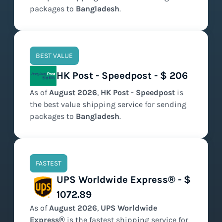
packages to
Bangladesh
.
BEST VALUE
HK Post - Speedpost - $ 206
As of
August
2026
,
HK Post - Speedpost
is
the
best value
shipping service for sending
packages to
Bangladesh
.
FASTEST
UPS Worldwide Express® - $
1072.89
As of
August
2026
,
UPS Worldwide
Express®
is the
fastest
shipping service for