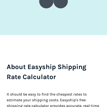
About Easyship Shipping
Rate Calculator
It should be easy to find the cheapest rates to
estimate your shipping costs. Easyship's free
shipping rate calculator provides accurate, real-time