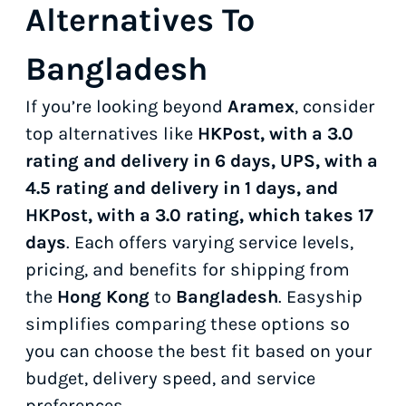
Alternatives To
Bangladesh
If you’re looking beyond
Aramex
, consider
top alternatives like
HKPost, with a 3.0
rating and delivery in 6 days, UPS, with a
4.5 rating and delivery in 1 days, and
HKPost, with a 3.0 rating, which takes 17
days
. Each offers varying service levels,
pricing, and benefits for shipping from
the
Hong Kong
to
Bangladesh
. Easyship
simplifies comparing these options so
you can choose the best fit based on your
budget, delivery speed, and service
preferences.