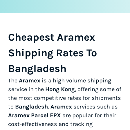
Cheapest Aramex
Shipping Rates To
Bangladesh
The
Aramex
is a high volume shipping
service in the
Hong Kong
, offering some of
the most competitive rates for shipments
to
Bangladesh
.
Aramex
services such as
Aramex Parcel EPX
are popular for their
cost-effectiveness and tracking