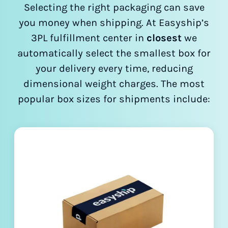
Selecting the right packaging can save
you money when shipping. At Easyship’s
3PL fulfillment center in
closest
we
automatically select the smallest box for
your delivery every time, reducing
dimensional weight charges. The most
popular box sizes for shipments include: