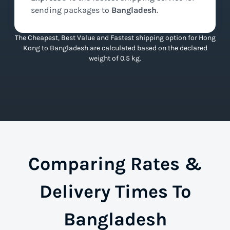
sending packages to
Bangladesh
.
The Cheapest, Best Value and Fastest shipping option for Hong
Kong to Bangladesh are calculated based on the declared
weight of 0.5 kg.
Comparing Rates &
Delivery Times To
Bangladesh