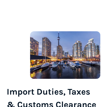
Import Duties, Taxes
& Customs Clearance