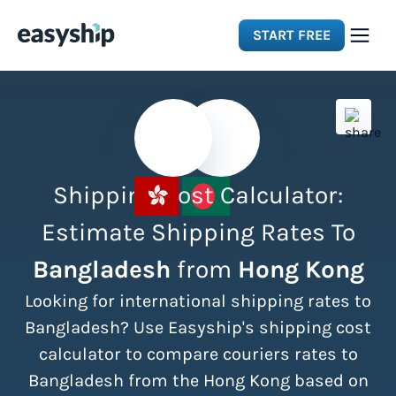
START FREE
Solutions
Features
Shipping Cost Calculator:
Integrations
Estimate Shipping Rates To
Bangladesh
from
Hong Kong
Resources
Looking for international shipping rates to
Pricing
Bangladesh? Use Easyship's shipping cost
calculator to compare couriers rates to
Bangladesh from the Hong Kong based on