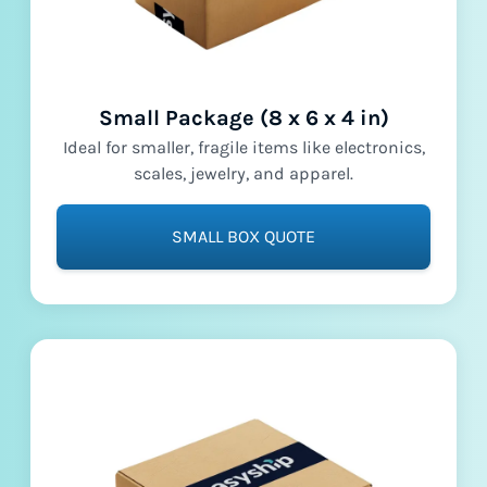
Small Package (8 x 6 x 4 in)
Ideal for smaller, fragile items like electronics,
scales, jewelry, and apparel.
SMALL BOX QUOTE