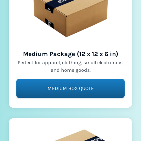
Medium Package (12 x 12 x 6 in)
Perfect for apparel, clothing, small electronics,
and home goods.
MEDIUM BOX QUOTE