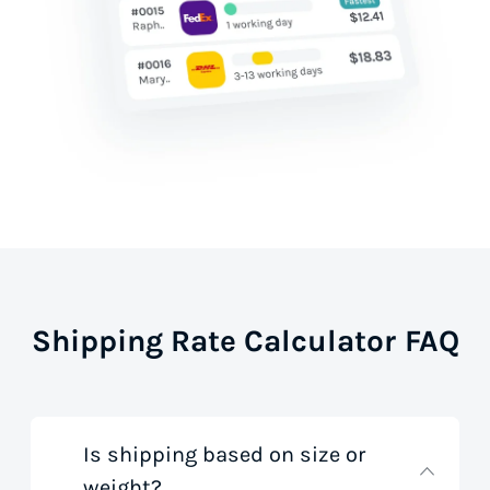
Shipping Rate Calculator FAQ
Is shipping based on size or
weight?