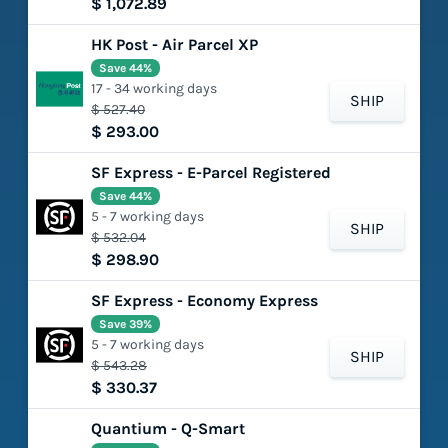
$ 1,072.89
HK Post - Air Parcel XP
Save 44%
17 - 34 working days
SHIP
$ 527.40
$ 293.00
SF Express - E-Parcel Registered
Save 44%
5 - 7 working days
SHIP
$ 532.04
$ 298.90
SF Express - Economy Express
Save 39%
5 - 7 working days
SHIP
$ 543.28
$ 330.37
Quantium - Q-Smart