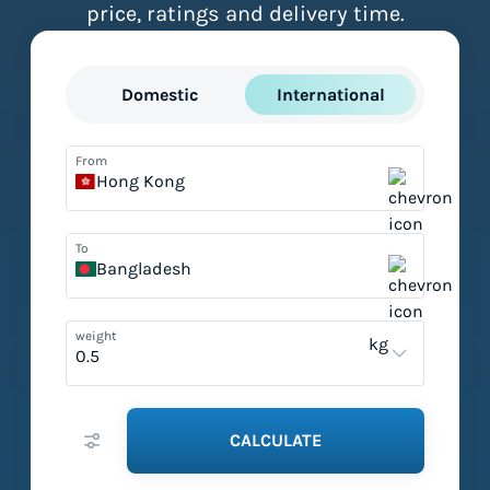
price, ratings and delivery time.
Domestic
International
From
Hong Kong
To
Bangladesh
weight
kg
CALCULATE