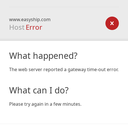
www.easyship.com
Host
Error
What happened?
The web server reported a gateway time-out error.
What can I do?
Please try again in a few minutes.