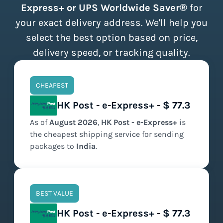
Express+ or UPS Worldwide Saver®
for
your exact delivery address. We'll help you
select the best option based on price,
delivery speed, or tracking quality.
CHEAPEST
HK Post - e-Express+ - $ 77.3
As of
August
2026
,
HK Post - e-Express+
is
the
cheapest
shipping service for sending
packages to
India
.
BEST VALUE
HK Post - e-Express+ - $ 77.3