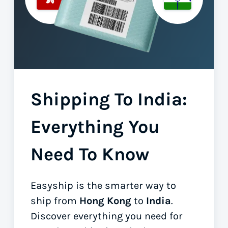
Shipping To India:
Everything You
Need To Know
Easyship is the smarter way to
ship from
Hong Kong
to
India
.
Discover everything you need for