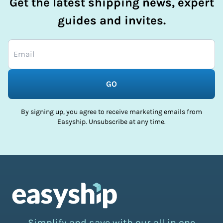
Get the latest shipping news, expert
guides and invites.
GO
By signing up, you agree to receive marketing emails from
Easyship. Unsubscribe at any time.
Simplify and save with our all in one