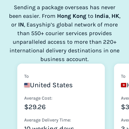
Sending a package overseas has never
been easier. From
Hong Kong
to
India
,
HK
,
or
IN
, Easyship’s global network of more
than 550+ courier services provides
unparalleled access to more than 220+
international delivery destinations in one
business account.
To
To
United States
Average Cost:
Ave
$29.26
$
Average Delivery Time:
Ave
10 working days
3 