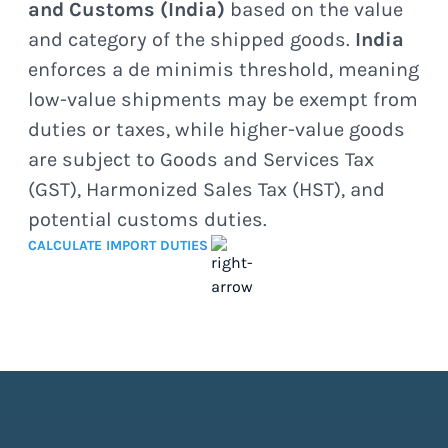
and Customs (India)
based on the value
and category of the shipped goods.
India
enforces a de minimis threshold, meaning
low-value shipments may be exempt from
duties or taxes, while higher-value goods
are subject to Goods and Services Tax
(GST), Harmonized Sales Tax (HST), and
potential customs duties.
CALCULATE IMPORT DUTIES