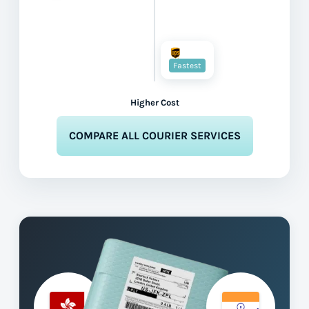
Fastest
Higher Cost
COMPARE ALL COURIER SERVICES