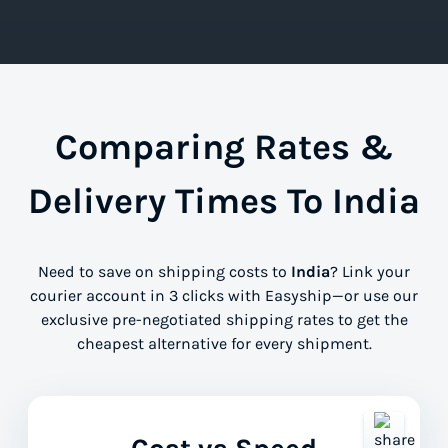
Comparing Rates &
Delivery Times To India
Need to save on shipping costs to
India
? Link your
courier account in 3 clicks with Easyship—or use our
exclusive pre-negotiated shipping rates to get the
cheapest alternative for every shipment.