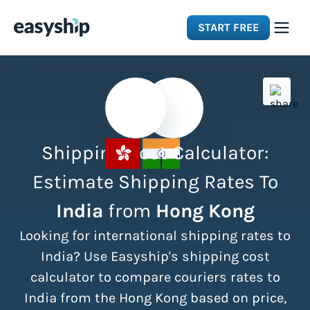
START FREE
Solutions
Features
Shipping Cost Calculator:
Integrations
Estimate Shipping Rates To
India
from
Hong Kong
Resources
Looking for international shipping rates to
Pricing
India? Use Easyship's shipping cost
calculator to compare couriers rates to
India from the Hong Kong based on price,