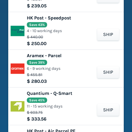
$ 239.05
HK Post - Speedpost
Save 43%
4 - 10 working days
SHIP
$ 440.00
$ 250.00
Aramex - Parcel
Save 39%
6 - 9 working days
SHIP
$ 455.81
$ 280.03
Quantium - Q-Smart
Save 45%
11 - 15 working days
SHIP
$ 603.75
$ 333.56
HK Post - Air Parcel PE