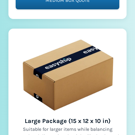
MEDIUM BOX QUOTE
Large Package (15 x 12 x 10 in)
Suitable for larger items while balancing