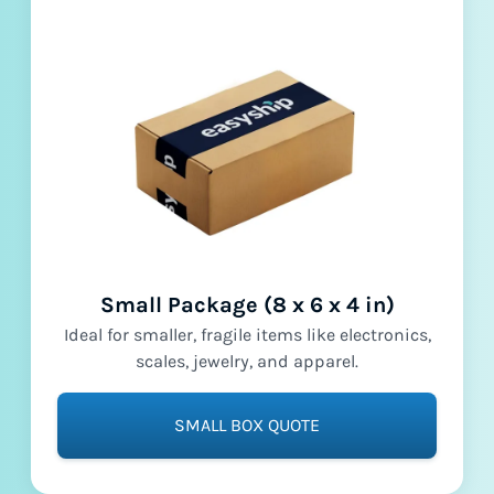
Small Package (8 x 6 x 4 in)
Ideal for smaller, fragile items like electronics,
scales, jewelry, and apparel.
SMALL BOX QUOTE