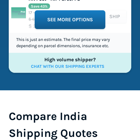
Save 43%
17 - 34 working days
SHIP
$ 635.36
SEE MORE OPTIONS
$ 361.00
This is just an estimate. The final price may vary
depending on parcel dimensions, insurance etc.
High volume shipper?
CHAT WITH OUR SHIPPING EXPERTS
Compare India
Shipping Quotes