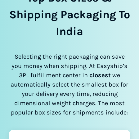
Shipping Packaging To
India
Selecting the right packaging can save
you money when shipping. At Easyship’s
3PL fulfillment center in
closest
we
automatically select the smallest box for
your delivery every time, reducing
dimensional weight charges. The most
popular box sizes for shipments include: