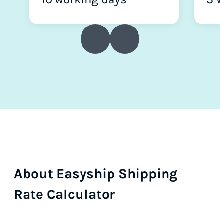
About Easyship Shipping
Rate Calculator