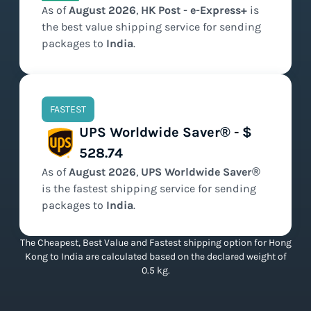
As of
August
2026
,
HK Post - e-Express+
is
the
best value
shipping service for sending
packages to
India
.
FASTEST
UPS Worldwide Saver® - $
528.74
As of
August
2026
,
UPS Worldwide Saver®
is the
fastest
shipping service for sending
packages to
India
.
The Cheapest, Best Value and Fastest shipping option for Hong
Kong to India are calculated based on the declared weight of
0.5 kg.