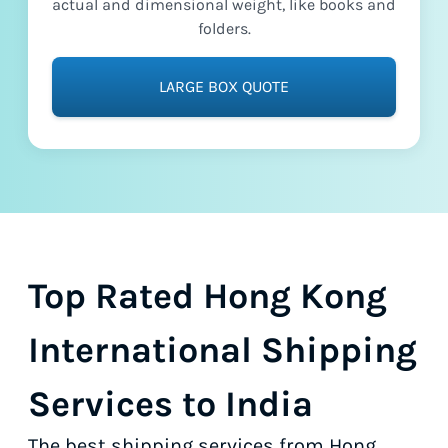
actual and dimensional weight, like books and
folders.
LARGE BOX QUOTE
Top Rated Hong Kong
International Shipping
Services to India
The best shipping services from Hong