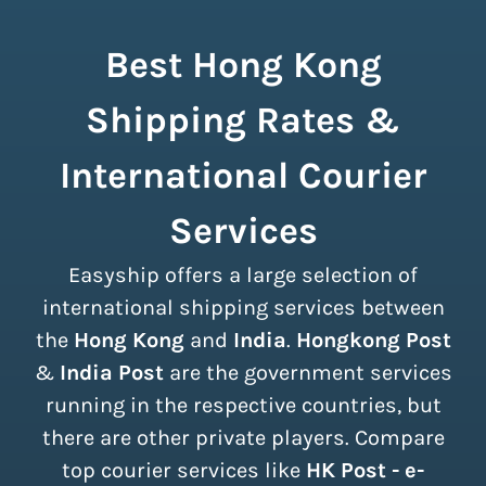
Best Hong Kong
Shipping Rates &
International Courier
Services
Easyship offers a large selection of
international shipping services between
the
Hong Kong
and
India
.
Hongkong Post
&
India Post
are the government services
running in the respective countries, but
there are other private players. Compare
top courier services like
HK Post - e-