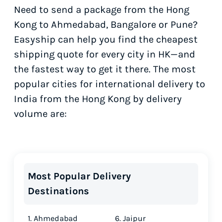
Need to send a package from the Hong
Kong to Ahmedabad, Bangalore or Pune?
Easyship can help you find the cheapest
shipping quote for every city in HK—and
the fastest way to get it there. The most
popular cities for international delivery to
India from the Hong Kong by delivery
volume are:
Most Popular Delivery
Destinations
1. Ahmedabad
6. Jaipur