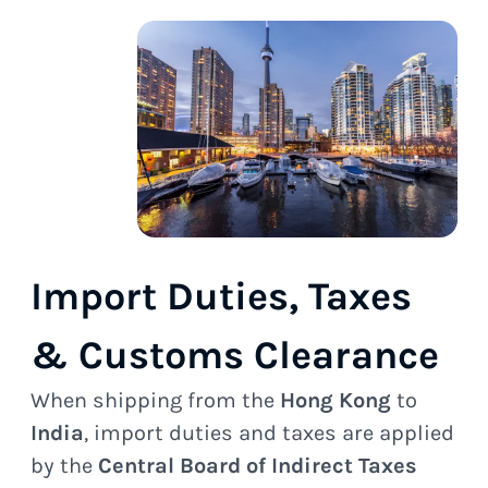
Import Duties, Taxes
& Customs Clearance
When shipping from the
Hong Kong
to
India
, import duties and taxes are applied
by the
Central Board of Indirect Taxes