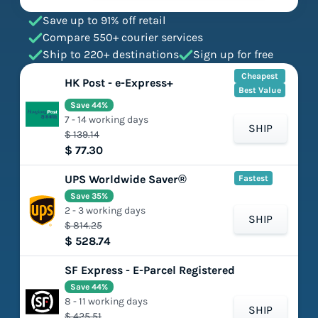
Save up to 91% off retail
Compare 550+ courier services
Ship to 220+ destinations
Sign up for free
Cheapest
HK Post - e-Express+
Best Value
Save 44%
7 - 14 working days
SHIP
$ 139.14
$ 77.30
UPS Worldwide Saver®
Fastest
Save 35%
2 - 3 working days
SHIP
$ 814.25
$ 528.74
SF Express - E-Parcel Registered
Save 44%
8 - 11 working days
SHIP
$ 425.51