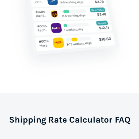
Shipping Rate Calculator FAQ