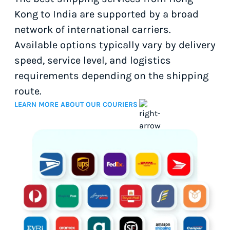
Kong to India are supported by a broad
network of international carriers.
Available options typically vary by delivery
speed, service level, and logistics
requirements depending on the shipping
route.
LEARN MORE ABOUT OUR COURIERS