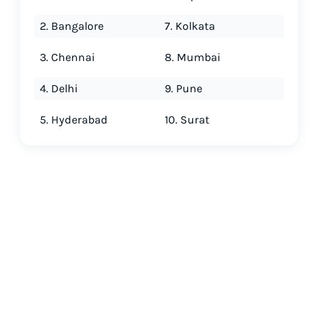
2. Bangalore
7. Kolkata
3. Chennai
8. Mumbai
4. Delhi
9. Pune
5. Hyderabad
10. Surat