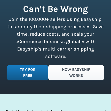
shipment limits, making these
Can’t Be Wrong
discounts accessible to businesses of
all sizes.
Sign up for a free plan
to
Join the 100,000+ sellers using Easyship
instantly access these savings and
simplify your shipping process.
to simplify their shipping processes. Save
time, reduce costs, and scale your
eCommerce business globally with
Easyship’s multi-carrier shipping
software.
TRY FOR
HOW EASYSHIP
FREE
WORKS