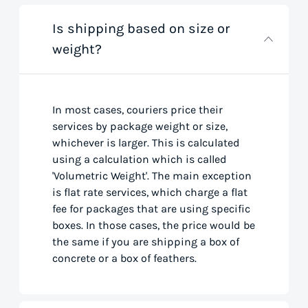
Is shipping based on size or
weight?
In most cases, couriers price their
services by package weight or size,
whichever is larger. This is calculated
using a calculation which is called
'Volumetric Weight'. The main exception
is flat rate services, which charge a flat
fee for packages that are using specific
boxes. In those cases, the price would be
the same if you are shipping a box of
concrete or a box of feathers.