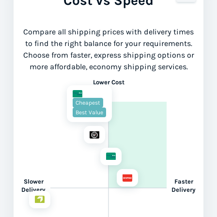
Cost vs Speed
Compare all shipping prices with delivery times
to find the right balance for your requirements.
Choose from faster, express shipping options or
more affordable, economy shipping services.
Lower Cost
Cheapest
Best Value
Slower
Faster
Delivery
Delivery