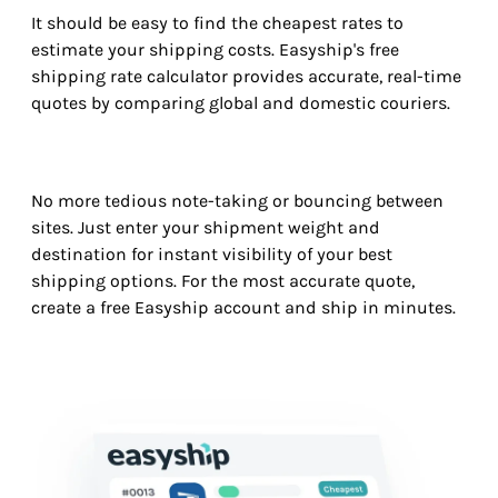
It should be easy to find the cheapest rates to
estimate your shipping costs. Easyship's free
shipping rate calculator provides accurate, real-time
quotes by comparing global and domestic couriers.
No more tedious note-taking or bouncing between
sites. Just enter your shipment weight and
destination for instant visibility of your best
shipping options. For the most accurate quote,
create a free Easyship account and ship in minutes.