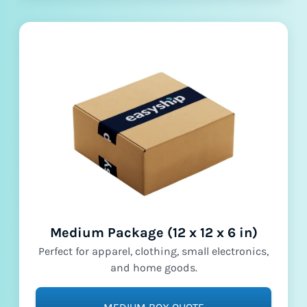
Medium Package (12 x 12 x 6 in)
Perfect for apparel, clothing, small electronics,
and home goods.