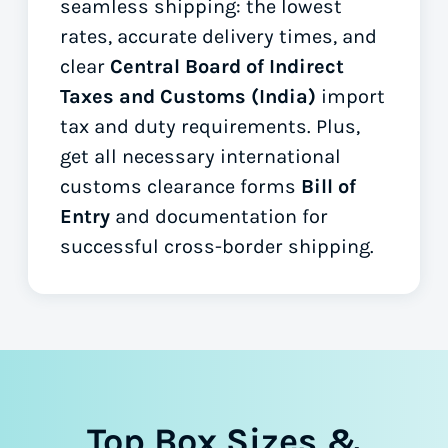
seamless shipping: the lowest
rates, accurate delivery times, and
clear
Central Board of Indirect
Taxes and Customs (India)
import
tax and duty requirements. Plus,
get all necessary international
customs clearance forms
Bill of
Entry
and documentation for
successful cross-border shipping.
Top Box Sizes &