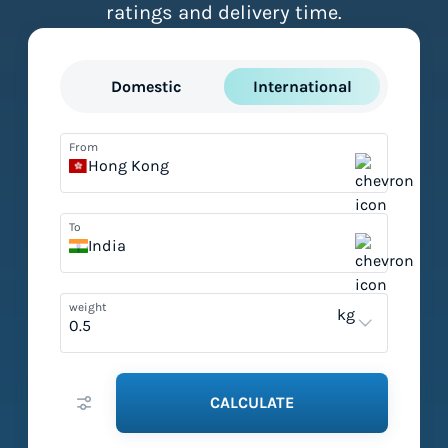
ratings and delivery time.
Domestic
International
From
Hong Kong
To
India
weight
kg
CALCULATE