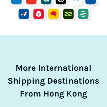
More International
Shipping Destinations
From Hong Kong